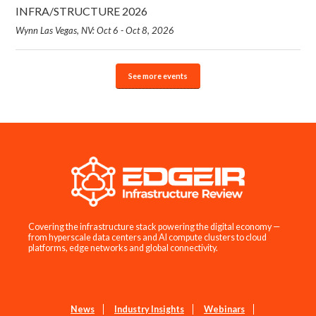
INFRA/STRUCTURE 2026
Wynn Las Vegas, NV: Oct 6 - Oct 8, 2026
See more events
Covering the infrastructure stack powering the digital economy —
from hyperscale data centers and AI compute clusters to cloud
platforms, edge networks and global connectivity.
News
Industry Insights
Webinars