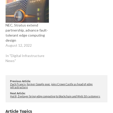
NEC, Stratus extend
partnership, advance fault-
tolerant edge computing
design
August 12, 2022
In "Digital Infrastructure
News"
Previous Article:
Zach Francis, former Google exec, joins Crown Castle as head of edge
infrastructure
Next Article:
Hut 8, Zenlayer bring edge computing to blockchain and Web 3.0 customers
Article Topics