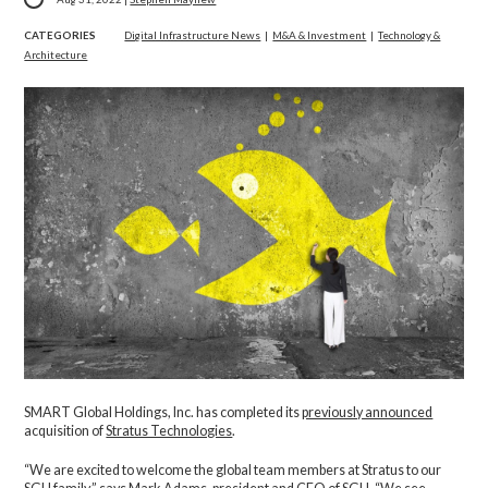
CATEGORIES
Digital Infrastructure News
|
M&A & Investment
|
Technology &
Architecture
SMART Global Holdings, Inc. has completed its
previously announced
acquisition of
Stratus Technologies
.
“We are excited to welcome the global team members at Stratus to our