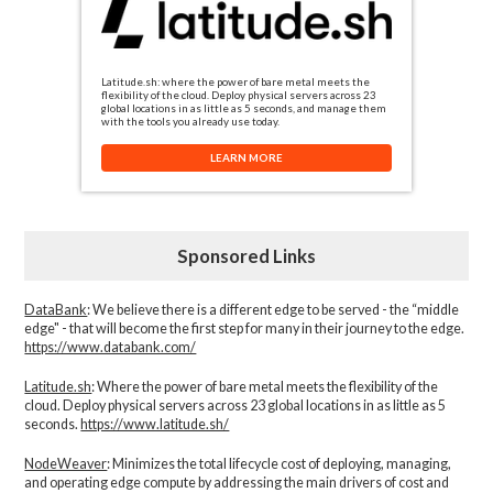
Latitude.sh: where the power of bare metal meets the
flexibility of the cloud. Deploy physical servers across 23
global locations in as little as 5 seconds, and manage them
with the tools you already use today.
LEARN MORE
Sponsored Links
DataBank
: We believe there is a different edge to be served - the “middle
edge" - that will become the first step for many in their journey to the edge.
https://www.databank.com/
Latitude.sh
: Where the power of bare metal meets the flexibility of the
cloud. Deploy physical servers across 23 global locations in as little as 5
seconds.
https://www.latitude.sh/
NodeWeaver
: Minimizes the total lifecycle cost of deploying, managing,
and operating edge compute by addressing the main drivers of cost and