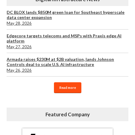
DC BLOX lands $850M green loan for Southeast hyperscale
data center expansion
May 28, 2026
Edgecore targets telecoms and MSPs with Praxis edge AI
platform
May 27, 2026
Armada raises $230M at $2B valuation, lands Johnson
Controls deal to scale U.S. AI infrastructure
May 26, 2026
Read more
Featured Company