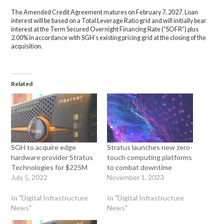
The Amended Credit Agreement matures on February 7, 2027. Loan
interest will be based on a Total Leverage Ratio grid and will initially bear
interest at the Term Secured Overnight Financing Rate (“SOFR”) plus
2.00% in accordance with SGH’s existing pricing grid at the closing of the
acquisition.
Related
SGH to acquire edge
Stratus launches new zero-
hardware provider Stratus
touch computing platforms
Technologies for $225M
to combat downtime
July 5, 2022
November 1, 2023
In "Digital Infrastructure
In "Digital Infrastructure
News"
News"