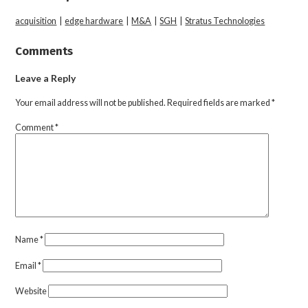
acquisition
|
edge hardware
|
M&A
|
SGH
|
Stratus Technologies
Comments
Leave a Reply
Your email address will not be published.
Required fields are marked
*
Comment
*
Name
*
Email
*
Website