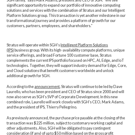
SGH family,” says Mark Adams, president and CEO of SGH. “We see
significant opportunity to expand our portfolio of innovative computing
solutions and services with the combination of Stratus and our Intelligent
Platform Solutions group. This transaction is yet another milestone in our
transformational journey and provides a platform of growth for our
customers, partners, employees, and shareholders.”
Stratus will operate within SGH’s
Intelligent Platform Solutions
(IPS)
business group. With its high-availability compute platforms, unique
service offerings, and broad Fortune 100 customer base, Stratus
complements the current IPS portfolio focused on HPC, AI, Edge, and IoT
technologies. Together, they will support industry demand for Edge, Core,
and Cloud solutions that benefit customers worldwide and unlock
additional growth for SGH.
According to the
announcement
, Stratus will continue to be led by Dave
Laurello, who has been president and CEO of Stratus since 2000 and will
now also serve as SGH’s SVP of Corporate Development. In this new
combined role, Laurello will work closely with SGH’s CEO, Mark Adams,
and the president of IPS, Thierry Pellegrino.
As previously announced, the purchase price payable at the closing of the
transaction was $225 million, subject to customary working capital and
other adjustments. Also, SGH will be obligated to pay contingent
consideration (if any) of up to $50 million based on the gross profit