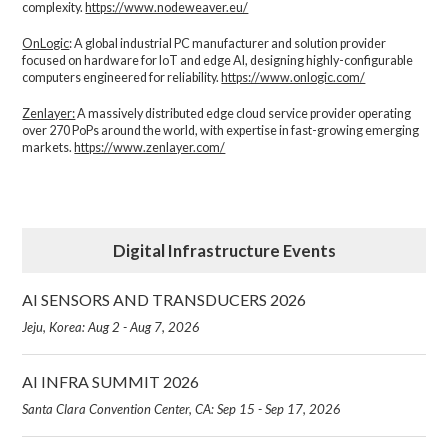
complexity.​
https://www.nodeweaver.eu/
OnLogic
: A global industrial PC manufacturer and solution provider
focused on hardware for IoT and edge AI, designing highly-configurable
computers engineered for reliability.
https://www.onlogic.com/
Zenlayer:
A massively distributed edge cloud service provider operating
over 270 PoPs around the world, with expertise in fast-growing emerging
markets.
https://www.zenlayer.com/
Digital Infrastructure Events
AI SENSORS AND TRANSDUCERS 2026
Jeju, Korea: Aug 2 - Aug 7, 2026
AI INFRA SUMMIT 2026
Santa Clara Convention Center, CA: Sep 15 - Sep 17, 2026