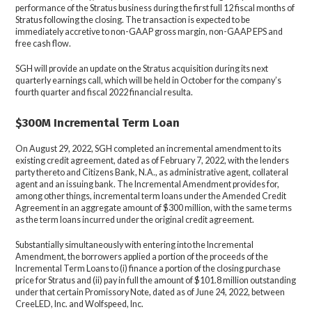
performance of the Stratus business during the first full 12 fiscal months of
Stratus following the closing. The transaction is expected to be
immediately accretive to non-GAAP gross margin, non-GAAP EPS and
free cash flow.
SGH will provide an update on the Stratus acquisition during its next
quarterly earnings call, which will be held in October for the company’s
fourth quarter and fiscal 2022 financial resulta.
$300M Incremental Term Loan
On August 29, 2022, SGH completed an incremental amendment to its
existing credit agreement, dated as of February 7, 2022, with the lenders
party thereto and Citizens Bank, N.A., as administrative agent, collateral
agent and an issuing bank. The Incremental Amendment provides for,
among other things, incremental term loans under the Amended Credit
Agreement in an aggregate amount of $300 million, with the same terms
as the term loans incurred under the original credit agreement.
Substantially simultaneously with entering into the Incremental
Amendment, the borrowers applied a portion of the proceeds of the
Incremental Term Loans to (i) finance a portion of the closing purchase
price for Stratus and (ii) pay in full the amount of $101.8 million outstanding
under that certain Promissory Note, dated as of June 24, 2022, between
CreeLED, Inc. and Wolfspeed, Inc.