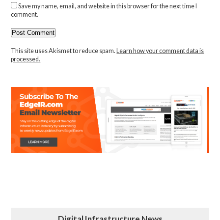
Save my name, email, and website in this browser for the next time I
comment.
This site uses Akismet to reduce spam.
Learn how your comment data is
processed.
Digital Infrastructure News