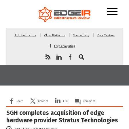
AI Infrastructure
Cloud Platforms
Connectivity
Data Centers
Edge Computing
Share
X/Tweet
Link
Comment
SGH completes acquisition of edge
hardware provider Stratus Technologies
Aug 31, 2022
|
Stephen Mayhew