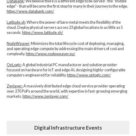
DataBank
: We believe there is a different edge to be served - the “middle
edge" - that will become the first step for many in their journey to the edge.
https://www.databank.com/
Latitude.sh
: Where the power of bare metal meets the flexibility of the
cloud. Deploy physical servers across 23 global locations in as little as 5
seconds.
https://www.latitude.sh/
NodeWeaver
: Minimizes the total lifecycle cost of deploying, managing,
and operating edge compute by addressing the main drivers of cost and
complexity.​
https://www.nodeweaver.eu/
OnLogic
: A global industrial PC manufacturer and solution provider
focused on hardware for IoT and edge AI, designing highly-configurable
computers engineered for reliability.
https://www.onlogic.com/
Zenlayer:
A massively distributed edge cloud service provider operating
over 270 PoPs around the world, with expertise in fast-growing emerging
markets.
https://www.zenlayer.com/
Digital Infrastructure Events