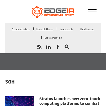
AI Infrastructure
Cloud Platforms
Connectivity
Data Centers
Edge Computing
SGH
Stratus launches new zero-touch
computing platforms to combat