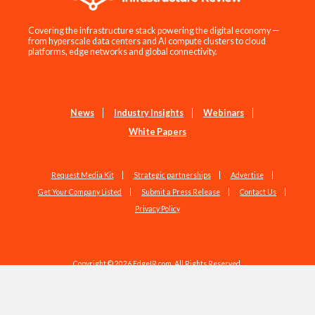
Covering the infrastructure stack powering the digital economy —
from hyperscale data centers and AI compute clusters to cloud
platforms, edge networks and global connectivity.
News
Industry Insights
Webinars
White Papers
Request Media Kit
Strategic partnerships
Advertise
Get Your Company Listed
Submit a Press Release
Contact Us
Privacy Policy
Copyright © 2026 EdgeIR.com. All Rights Reserved.
Web Design by
Studio1337