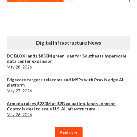
Digital Infrastructure News
DC BLOX lands $850M green loan for Southeast hyperscale
data center expansion
May 28, 2026
Edgecore targets telecoms and MSPs with Praxis edge AI
platform
May 27, 2026
Armada raises $230M at $2B valuation, lands Johnson
Controls deal to scale U.S. AI infrastructure
May 26, 2026
Read more