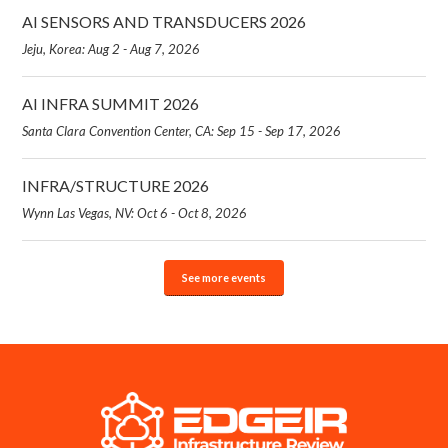
AI SENSORS AND TRANSDUCERS 2026
Jeju, Korea: Aug 2 - Aug 7, 2026
AI INFRA SUMMIT 2026
Santa Clara Convention Center, CA: Sep 15 - Sep 17, 2026
INFRA/STRUCTURE 2026
Wynn Las Vegas, NV: Oct 6 - Oct 8, 2026
See more events