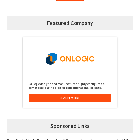
Featured Company
OnLogic designs and manufactures highly-configurable
computers engineered for reliability at the IoT edge.
LEARN MORE
Sponsored Links