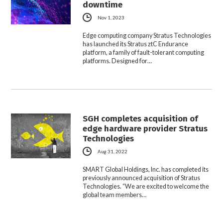
downtime
Nov 1, 2023
Edge computing company Stratus Technologies
has launched its Stratus ztC Endurance
platform, a family of fault-tolerant computing
platforms. Designed for…
SGH completes acquisition of
edge hardware provider Stratus
Technologies
Aug 31, 2022
SMART Global Holdings, Inc. has completed its
previously announced acquisition of Stratus
Technologies. “We are excited to welcome the
global team members…