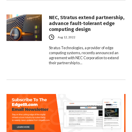
NEC, Stratus extend partnership,
advance fault-tolerant edge
computing design
Aug 12, 2022
Stratus Technologies, a provider of edge
computing systems, recently announced an
agreement with NEC Corporation to extend
their partnership to…