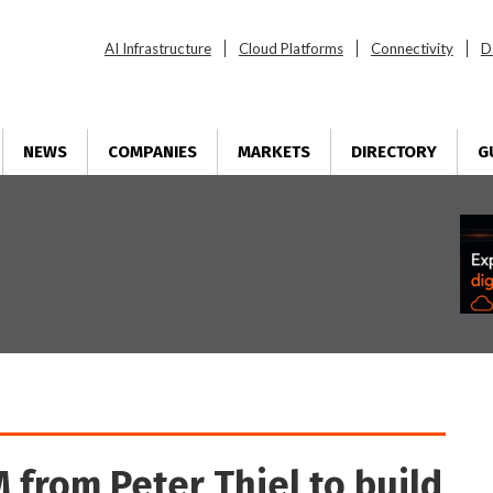
AI Infrastructure
Cloud Platforms
Connectivity
D
NEWS
COMPANIES
MARKETS
DIRECTORY
G
 from Peter Thiel to build