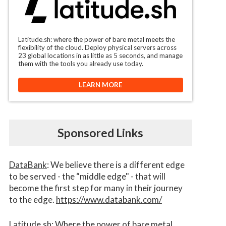
Latitude.sh: where the power of bare metal meets the
flexibility of the cloud. Deploy physical servers across
23 global locations in as little as 5 seconds, and manage
them with the tools you already use today.
LEARN MORE
Sponsored Links
DataBank
: We believe there is a different edge
to be served - the “middle edge" - that will
become the first step for many in their journey
to the edge.
https://www.databank.com/
Latitude.sh
: Where the power of bare metal