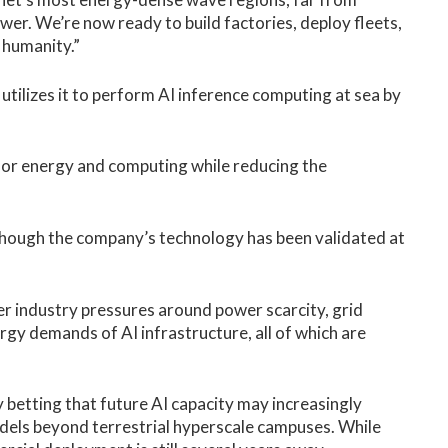
ower. We’re now ready to build factories, deploy fleets,
 humanity.”
tilizes it to perform AI inference computing at sea by
or energy and computing while reducing the
hough the company’s technology has been validated at
r industry pressures around power scarcity, grid
rgy demands of AI infrastructure, all of which are
y betting that future AI capacity may increasingly
els beyond terrestrial hyperscale campuses. While