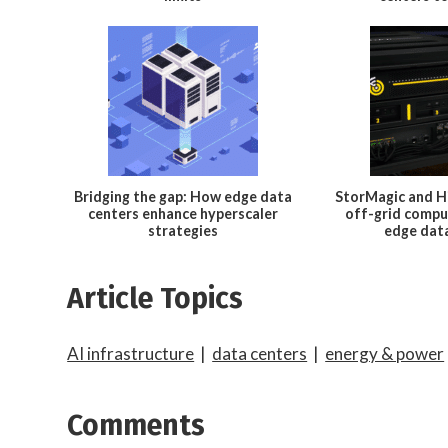
Bridging the gap: How edge data
StorMagic and H
centers enhance hyperscaler
off-grid compu
strategies
edge dat
Article Topics
AI infrastructure
|
data centers
|
energy & power
Comments