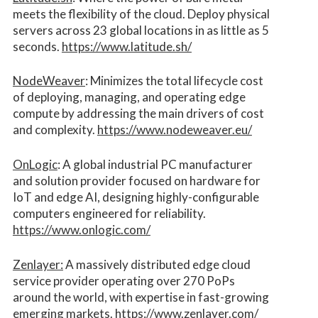
meets the flexibility of the cloud. Deploy physical
servers across 23 global locations in as little as 5
seconds.
https://www.latitude.sh/
NodeWeaver
: Minimizes the total lifecycle cost
of deploying, managing, and operating edge
compute by addressing the main drivers of cost
and complexity.​
https://www.nodeweaver.eu/
OnLogic
: A global industrial PC manufacturer
and solution provider focused on hardware for
IoT and edge AI, designing highly-configurable
computers engineered for reliability.
https://www.onlogic.com/
Zenlayer:
A massively distributed edge cloud
service provider operating over 270 PoPs
around the world, with expertise in fast-growing
emerging markets.
https://www.zenlayer.com/