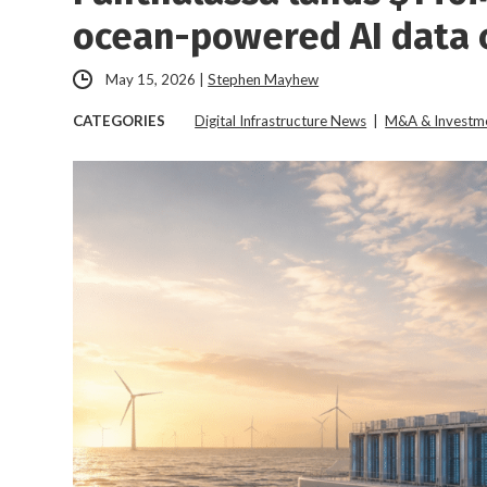
ocean-powered AI data c
May 15, 2026
|
Stephen Mayhew
CATEGORIES
Digital Infrastructure News
|
M&A & Investm