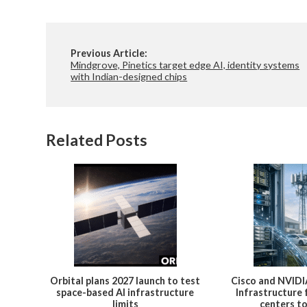
Previous Article:
Mindgrove, Pinetics target edge AI, identity systems
with Indian-designed chips
Related Posts
Orbital plans 2027 launch to test
Cisco and NVIDI
space-based AI infrastructure
Infrastructure
limits
centers t