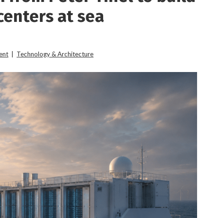
enters at sea
ent
|
Technology & Architecture