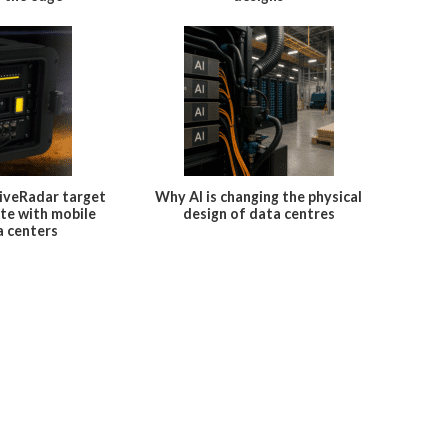
iveRadar target
Why AI is changing the physical
te with mobile
design of data centres
a centers