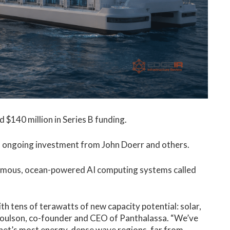
 $140 million in Series B funding.
al ongoing investment from John Doerr and others.
onomous, ocean-powered AI computing systems called
th tens of terawatts of new capacity potential: solar,
Coulson, co-founder and CEO of Panthalassa. “We’ve
lanet’s most energy-dense wave regions, far from