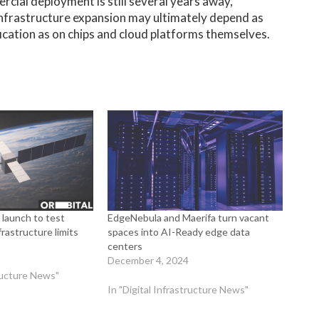
cial deployment is still several years away,
 infrastructure expansion may ultimately depend as
cation as on chips and cloud platforms themselves.
 launch to test
EdgeNebula and Maerifa turn vacant
rastructure limits
spaces into AI-Ready edge data
centers
December 4, 2024
tructure News"
In "Digital Infrastructure News"