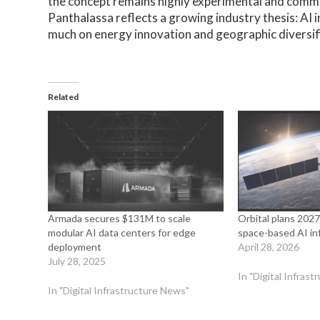
the concept remains highly experimental and commer
Panthalassa reflects a growing industry thesis: AI
much on energy innovation and geographic diversifi
Related
Armada secures $131M to scale
Orbital plans 2027
modular AI data centers for edge
space-based AI inf
deployment
April 28, 2026
July 28, 2025
In "Digital Infras
In "Digital Infrastructure News"