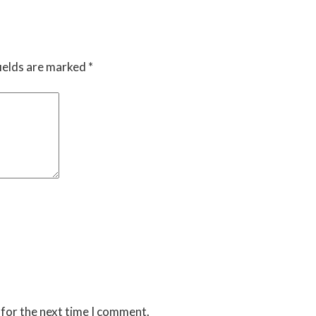
ields are marked
*
 for the next time I comment.