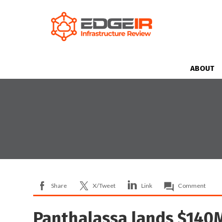
ABOUT
Share
X/Tweet
Link
Comment
Panthalassa lands $140M