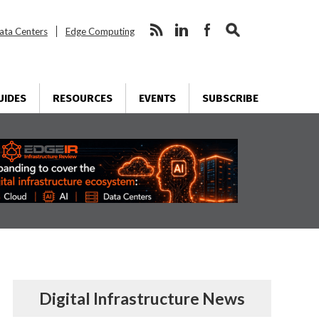
ata Centers
Edge Computing
UIDES
RESOURCES
EVENTS
SUBSCRIBE
Digital Infrastructure News