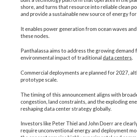
shore, and turns that resource into reliable clean p
and provide a sustainable new source of energy for
It enables power generation from ocean waves and u
these nodes.
Panthalassa aims to address the growing demand f
environmental impact of traditional
data centers
.
Commercial deployments are planned for 2027, alt
prototype scale.
The timing of this announcement aligns with broade
congestion, land constraints, and the exploding ene
reshaping data center strategy globally.
Investors like Peter Thiel and John Doerr are clearl
require unconventional energy and deployment mod