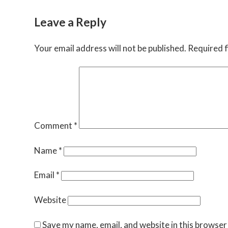
Leave a Reply
Your email address will not be published.
Required f
Comment
*
Name
*
Email
*
Website
Save my name, email, and website in this browser