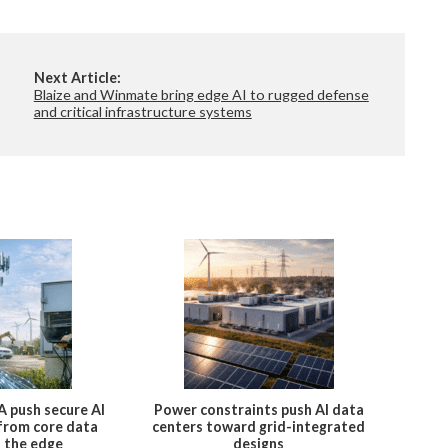
Next Article:
Blaize and Winmate bring edge AI to rugged defense
and critical infrastructure systems
A push secure AI
Power constraints push AI data
 from core data
centers toward grid-integrated
o the edge
designs