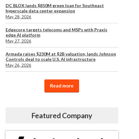
DC BLOX lands $850M green loan for Southeast
hyperscale data center expansion
May 28, 2026
Edgecore targets telecoms and MSPs with Praxis
edge AI platform
May 27, 2026
Armada raises $230M at $2B valuation, lands Johnson
Controls deal to scale U.S. AI infrastructure
May 26, 2026
Read more
Featured Company