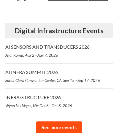
Digital Infrastructure Events
AI SENSORS AND TRANSDUCERS 2026
Jeju, Korea: Aug 2 - Aug 7, 2026
AI INFRA SUMMIT 2026
Santa Clara Convention Center, CA: Sep 15 - Sep 17, 2026
INFRA/STRUCTURE 2026
Wynn Las Vegas, NV: Oct 6 - Oct 8, 2026
See more events