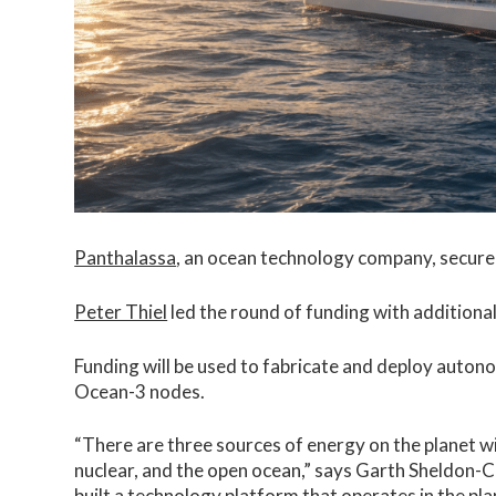
Panthalassa
, an ocean technology company, secured
Peter Thiel
led the round of funding with addition
Funding will be used to fabricate and deploy aut
Ocean-3 nodes.
“There are three sources of energy on the planet wi
nuclear, and the open ocean,” says Garth Sheldon-
built a technology platform that operates in the p