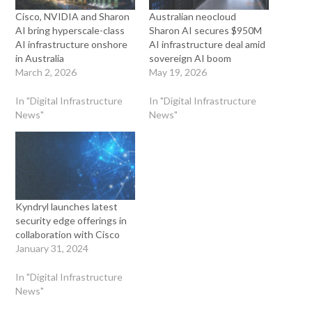
Cisco, NVIDIA and Sharon
Australian neocloud
AI bring hyperscale-class
Sharon AI secures $950M
AI infrastructure onshore
AI infrastructure deal amid
in Australia
sovereign AI boom
March 2, 2026
May 19, 2026
In "Digital Infrastructure
In "Digital Infrastructure
News"
News"
Kyndryl launches latest
security edge offerings in
collaboration with Cisco
January 31, 2024
In "Digital Infrastructure
News"