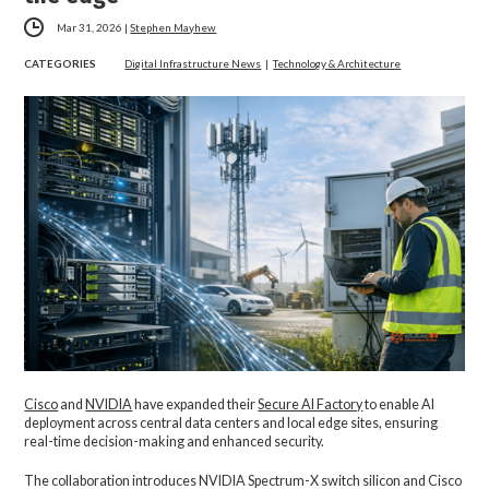
Mar 31, 2026
|
Stephen Mayhew
CATEGORIES
Digital Infrastructure News
|
Technology & Architecture
Cisco
and
NVIDIA
have expanded their
Secure AI Factory
to enable AI
deployment across central data centers and local edge sites, ensuring
real-time decision-making and enhanced security.
The collaboration introduces NVIDIA Spectrum-X switch silicon and Cisco