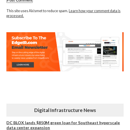
This site uses Akismet to reduce spam.
Learn how your comment data is
processed.
Digital Infrastructure News
DC BLOX lands $850M green loan for Southeast hyperscale
data center expansion