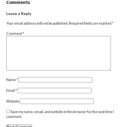
Comments
Leave a Reply
Your email address will not be published.
Required fields are marked
*
Comment
*
Name
*
Email
*
Website
Save my name, email, and website in this browser for the next time I
comment.