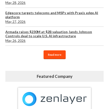
May 28, 2026
Edgecore targets telecoms and MSPs with Praxis edge AI
platform
May 27, 2026
Armada raises $230M at $2B valuation, lands Johnson
Controls deal to scale U.S. AI infrastructure
May 26, 2026
Read more
Featured Company