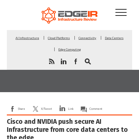
AI Infrastructure
Cloud Platforms
Connectivity
Data Centers
Edge Computing
Share
X/Tweet
Link
Comment
Cisco and NVIDIA push secure AI
Infrastructure from core data centers to
the edge