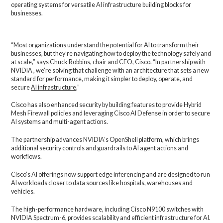
operating systems for versatile AI infrastructure building blocks for
businesses.
“Most organizations understand the potential for AI to transform their
businesses, but they’re navigating how to deploy the technology safely and
at scale,” says Chuck Robbins, chair and CEO, Cisco. “In partnership with
NVIDIA , we’re solving that challenge with an architecture that sets a new
standard for performance, making it simpler to deploy, operate, and
secure
AI infrastructure
.”
Cisco has also enhanced security by building features to provide Hybrid
Mesh Firewall policies and leveraging Cisco AI Defense in order to secure
AI systems and multi-agent actions.
The partnership advances NVIDIA’s OpenShell platform, which brings
additional security controls and guardrails to AI agent actions and
workflows.
Cisco’s AI offerings now support edge inferencing and are designed to run
AI workloads closer to data sources like hospitals, warehouses and
vehicles.
The high-performance hardware, including Cisco N9100 switches with
NVIDIA Spectrum-6, provides scalability and efficient infrastructure for AI.