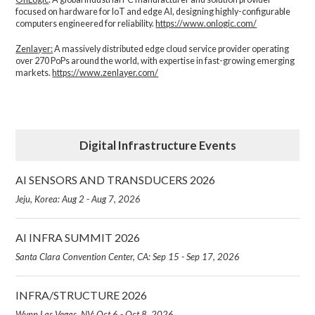
focused on hardware for IoT and edge AI, designing highly-configurable
computers engineered for reliability.
https://www.onlogic.com/
Zenlayer:
A massively distributed edge cloud service provider operating
over 270 PoPs around the world, with expertise in fast-growing emerging
markets.
https://www.zenlayer.com/
Digital Infrastructure Events
AI SENSORS AND TRANSDUCERS 2026
Jeju, Korea: Aug 2 - Aug 7, 2026
AI INFRA SUMMIT 2026
Santa Clara Convention Center, CA: Sep 15 - Sep 17, 2026
INFRA/STRUCTURE 2026
Wynn Las Vegas, NV: Oct 6 - Oct 8, 2026