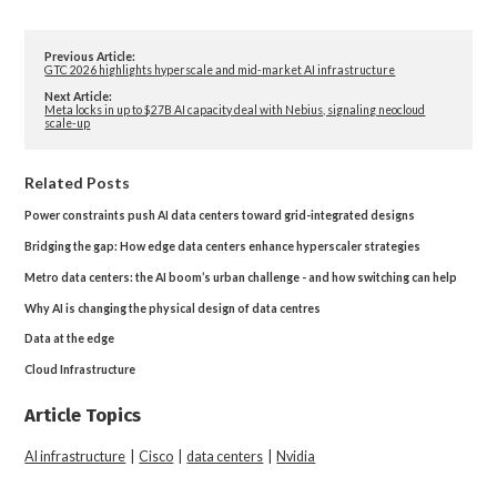
Previous Article:
GTC 2026 highlights hyperscale and mid-market AI infrastructure
Next Article:
Meta locks in up to $27B AI capacity deal with Nebius, signaling neocloud
scale-up
Related Posts
Power constraints push AI data centers toward grid-integrated designs
Bridging the gap: How edge data centers enhance hyperscaler strategies
Metro data centers: the AI boom’s urban challenge - and how switching can help
Why AI is changing the physical design of data centres
Data at the edge
Cloud Infrastructure
Article Topics
AI infrastructure
|
Cisco
|
data centers
|
Nvidia