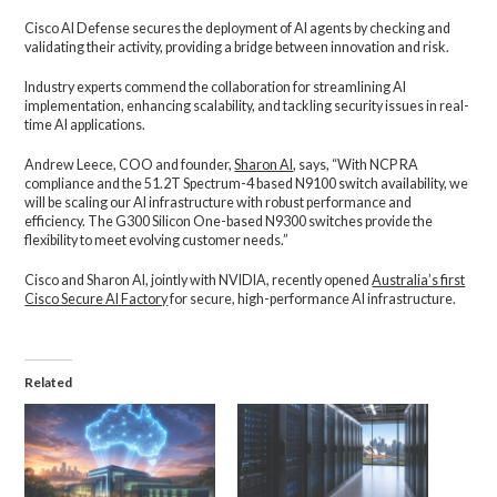
Cisco AI Defense secures the deployment of AI agents by checking and
validating their activity, providing a bridge between innovation and risk.
Industry experts commend the collaboration for streamlining AI
implementation, enhancing scalability, and tackling security issues in real-
time AI applications.
Andrew Leece, COO and founder,
Sharon AI
, says, “With NCP RA
compliance and the 51.2T Spectrum-4 based N9100 switch availability, we
will be scaling our AI infrastructure with robust performance and
efficiency. The G300 Silicon One-based N9300 switches provide the
flexibility to meet evolving customer needs.”
Cisco and Sharon AI, jointly with NVIDIA, recently opened
Australia’s first
Cisco Secure AI Factory
for secure, high-performance AI infrastructure.
Related