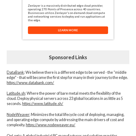
Zenlayer is a massively distributed edge cloud provider,
operating 270 Points of Presence across 40 countries.
Businesses utilize Zenlayer’s on-demand cloud compute
and networking services to deploy and run applications at
the edge.
LEARN MORE
Sponsored Links
DataBank
: We believe there is a different edge to be served - the “middle
edge" - that will become the first step for many in their journey to the edge.
https://www.databank.com/
Latitude.sh
: Where the power of bare metal meets the flexibility of the
cloud. Deploy physical servers across 23 global locations in as little as 5
seconds.
https://www.latitude.sh/
NodeWeaver
: Minimizes the total lifecycle cost of deploying, managing,
and operating edge compute by addressing the main drivers of cost and
complexity.​
https://www.nodeweaver.eu/
OnLogic
: A global industrial PC manufacturer and solution provider