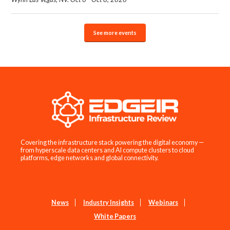
See more events
Covering the infrastructure stack powering the digital economy —
from hyperscale data centers and AI compute clusters to cloud
platforms, edge networks and global connectivity.
News
Industry Insights
Webinars
White Papers