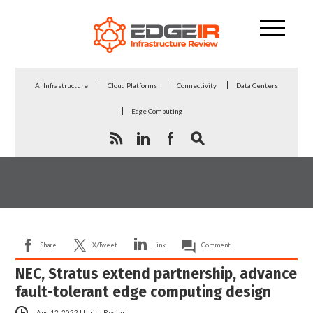
AI Infrastructure
Cloud Platforms
Connectivity
Data Centers
Edge Computing
Share
X/Tweet
Link
Comment
NEC, Stratus extend partnership, advance
fault-tolerant edge computing design
Aug 12, 2022
|
Larisa Redins