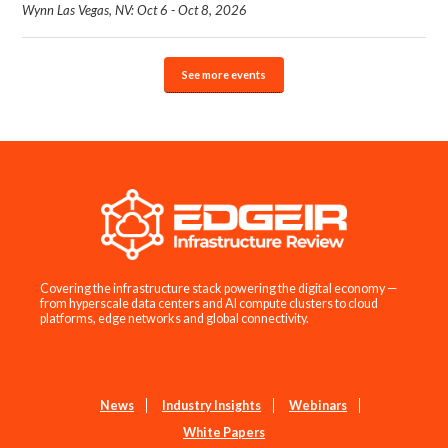
Wynn Las Vegas, NV: Oct 6 - Oct 8, 2026
See more events
Covering the infrastructure stack powering the digital economy —
from hyperscale data centers and AI compute clusters to cloud
platforms, edge networks and global connectivity.
News
Industry Insights
Webinars
White Papers