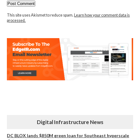
This site uses Akismet to reduce spam.
Learn how your comment data is
processed.
Digital Infrastructure News
DC BLOX lands $850M green loan for Southeast hyperscale