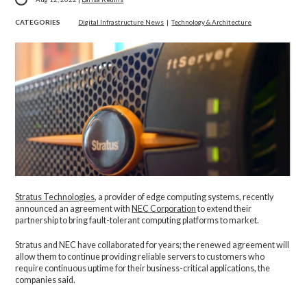
CATEGORIES
Digital Infrastructure News
|
Technology & Architecture
Stratus Technologies
, a provider of edge computing systems, recently
announced an agreement with
NEC Corporation
to extend their
partnership to bring fault-tolerant computing platforms to market.
Stratus and NEC have collaborated for years; the renewed agreement will
allow them to continue providing reliable servers to customers who
require continuous uptime for their business-critical applications, the
companies said.