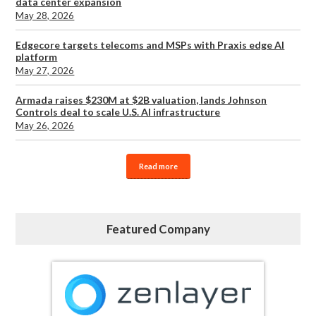
data center expansion
May 28, 2026
Edgecore targets telecoms and MSPs with Praxis edge AI
platform
May 27, 2026
Armada raises $230M at $2B valuation, lands Johnson
Controls deal to scale U.S. AI infrastructure
May 26, 2026
Read more
Featured Company