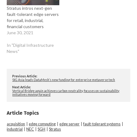
Stratus intros next-gen
fault-tolerant edge servers
for retail, industrial,
financial customers
June 30, 2021
In "Digital Infrastructure
News"
Previous Article:
SIG Asia leads DataMesh’s new funding for enterprise metaverse tech
Next Article:
Vertical Bridge again achieves carbon neutrality, focuses on sustainability
initiatives moving forward
Article Topics
acquisition
|
edge computing
|
edge server
|
fault-tolerant systems
|
industrial
|
NEC
|
SGH
|
Stratus