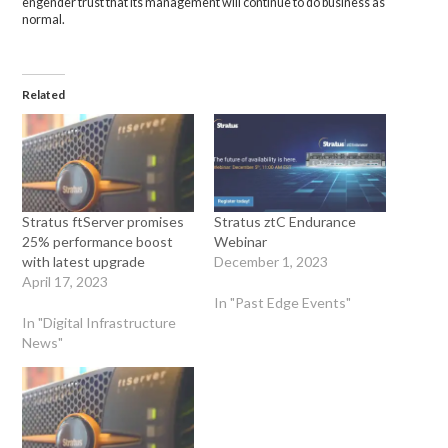
engender trust that its management will continue to do business as
normal.
Related
Stratus ftServer promises
Stratus ztC Endurance
25% performance boost
Webinar
with latest upgrade
December 1, 2023
April 17, 2023
In "Past Edge Events"
In "Digital Infrastructure
News"