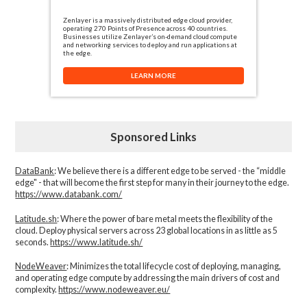
Zenlayer is a massively distributed edge cloud provider,
operating 270 Points of Presence across 40 countries.
Businesses utilize Zenlayer’s on-demand cloud compute
and networking services to deploy and run applications at
the edge.
LEARN MORE
Sponsored Links
DataBank
: We believe there is a different edge to be served - the “middle
edge" - that will become the first step for many in their journey to the edge.
https://www.databank.com/
Latitude.sh
: Where the power of bare metal meets the flexibility of the
cloud. Deploy physical servers across 23 global locations in as little as 5
seconds.
https://www.latitude.sh/
NodeWeaver
: Minimizes the total lifecycle cost of deploying, managing,
and operating edge compute by addressing the main drivers of cost and
complexity.​
https://www.nodeweaver.eu/