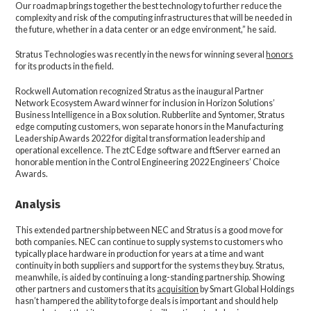
Our roadmap brings together the best technology to further reduce the
complexity and risk of the computing infrastructures that will be needed in
the future, whether in a data center or an edge environment,” he said.
Stratus Technologies was recently in the news for winning several
honors
for its products in the field.
Rockwell Automation recognized Stratus as the inaugural Partner
Network Ecosystem Award winner for inclusion in Horizon Solutions’
Business Intelligence in a Box solution. Rubberlite and Syntomer, Stratus
edge computing customers, won separate honors in the Manufacturing
Leadership Awards 2022 for digital transformation leadership and
operational excellence. The ztC Edge software and ftServer earned an
honorable mention in the Control Engineering 2022 Engineers’ Choice
Awards.
Analysis
This extended partnership between NEC and Stratus is a good move for
both companies. NEC can continue to supply systems to customers who
typically place hardware in production for years at a time and want
continuity in both suppliers and support for the systems they buy. Stratus,
meanwhile, is aided by continuing a long-standing partnership. Showing
other partners and customers that its
acquisition
by Smart Global Holdings
hasn’t hampered the ability to forge deals is important and should help