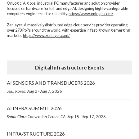
OnLogic
: A global industrial PC manufacturer and solution provider
focused on hardware for IoT and edge AI, designing highly-configurable
computers engineered for reliability.
https://www.onlogic.com/
Zenlayer:
A massively distributed edge cloud service provider operating
over 270 PoPs around the world, with expertise in fast-growing emerging
markets.
https://www.zenlayer.com/
Digital Infrastructure Events
AI SENSORS AND TRANSDUCERS 2026
Jeju, Korea: Aug 2 - Aug 7, 2026
AI INFRA SUMMIT 2026
Santa Clara Convention Center, CA: Sep 15 - Sep 17, 2026
INFRA/STRUCTURE 2026