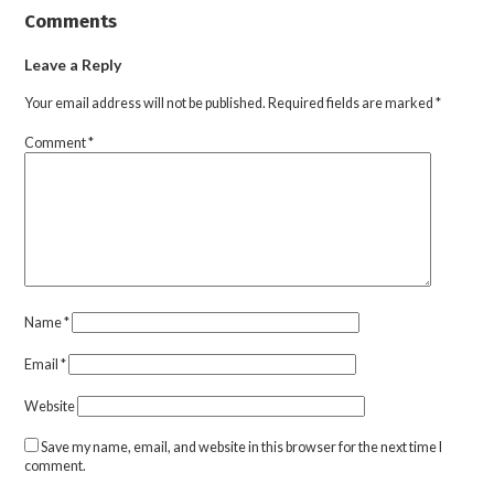
Comments
Leave a Reply
Your email address will not be published.
Required fields are marked
*
Comment
*
Name
*
Email
*
Website
Save my name, email, and website in this browser for the next time I
comment.