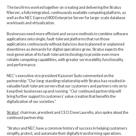
The two firms worked together on creating and delivering the Stratus
ftServer, a fully integrated, continuously available computing platform, as
well as the NEC Express5800 Enterprise Server for large-scale database
workloads and virtualization.
Businesses need more efficient and secure methods to combine software
applications onto single, fault-tolerant platforms that run those
applications continuously without data loss due to planned or unplanned
downtimes as demands for digital operations grow. Stratus expects the
next generation of its fault-tolerant technology to provide even more
reliable computing capabilities, with greater serviceability, functionality,
and performance.
NEC’s executive vice president Kazunori Sudo commented on the
partnership: “Our long-standing relationship with Stratus has resulted in
valuable fault-tolerant servers that our customers and partners rely on to
keep their businesses up and running. “Our continued partnership will
bring further support to customers’ value creation that benefits the
digitalization of our societies.”
Stratus
‘ chairman, president and CEO Dave Laurello, also spoke about the
continued partnership.
“Stratus and NEC have a common history of success in helping customers
simplify, protect, and automate their digitally transforming operations.