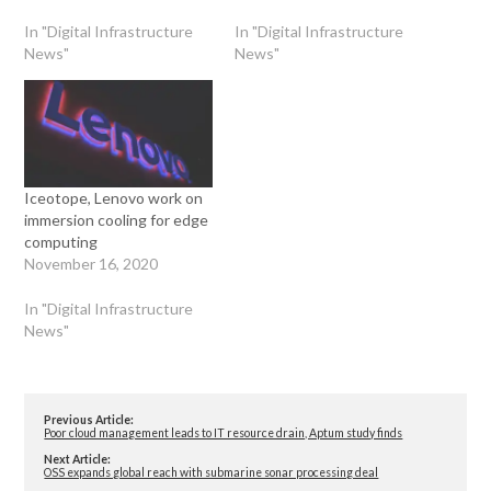
In "Digital Infrastructure
In "Digital Infrastructure
News"
News"
Iceotope, Lenovo work on
immersion cooling for edge
computing
November 16, 2020
In "Digital Infrastructure
News"
Previous Article:
Poor cloud management leads to IT resource drain, Aptum study finds
Next Article:
OSS expands global reach with submarine sonar processing deal