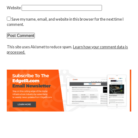
Website
Save my name, email, and website in this browser for the next time I
comment.
This site uses Akismet to reduce spam.
Learn how your comment data is
processed.