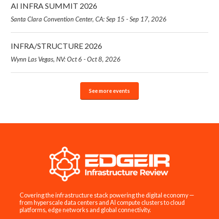
AI INFRA SUMMIT 2026
Santa Clara Convention Center, CA: Sep 15 - Sep 17, 2026
INFRA/STRUCTURE 2026
Wynn Las Vegas, NV: Oct 6 - Oct 8, 2026
See more events
Covering the infrastructure stack powering the digital economy —
from hyperscale data centers and AI compute clusters to cloud
platforms, edge networks and global connectivity.