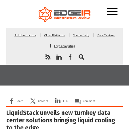
AI Infrastructure
Cloud Platforms
Connectivity
Data Centers
Edge Computing
Share
X/Tweet
Link
Comment
LiquidStack unveils new turnkey data
center solutions bringing liquid cooling
to the edge