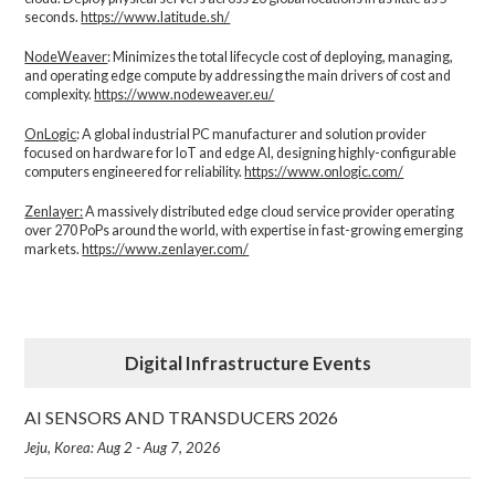
seconds.
https://www.latitude.sh/
NodeWeaver
: Minimizes the total lifecycle cost of deploying, managing,
and operating edge compute by addressing the main drivers of cost and
complexity.​
https://www.nodeweaver.eu/
OnLogic
: A global industrial PC manufacturer and solution provider
focused on hardware for IoT and edge AI, designing highly-configurable
computers engineered for reliability.
https://www.onlogic.com/
Zenlayer:
A massively distributed edge cloud service provider operating
over 270 PoPs around the world, with expertise in fast-growing emerging
markets.
https://www.zenlayer.com/
Digital Infrastructure Events
AI SENSORS AND TRANSDUCERS 2026
Jeju, Korea: Aug 2 - Aug 7, 2026