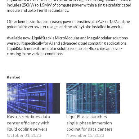
includes 250kW to 1.5MW of compute power within a single prefabricated
module and up to Tier III redundancy.
Other benefits include increased power densities at a PUE of 1.02 and the
potential for zero water usage, and the ability to be installed in weeks.
Available now, LiquidStack’s MicroModular and MegaModular solutions
were built specifically for AI and advanced cloud computing applications.
LiquidStack notes its modular solutions enable hi-flux chips and over-
clocking in the various conditions.
Related
Kaytus redefines data
LiquidStack launches
center efficiency with
single-phase immersion
liquid cooling servers
cooling for data centers
October 31, 2023
November 15, 2023