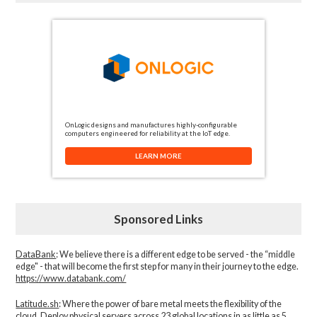
OnLogic designs and manufactures highly-configurable
computers engineered for reliability at the IoT edge.
LEARN MORE
Sponsored Links
DataBank
: We believe there is a different edge to be served - the “middle
edge" - that will become the first step for many in their journey to the edge.
https://www.databank.com/
Latitude.sh
: Where the power of bare metal meets the flexibility of the
cloud. Deploy physical servers across 23 global locations in as little as 5