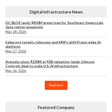
Digital Infrastructure News
DC BLOX lands $850M green loan for Southeast hyperscale
data center expansion
May 28, 2026
Edgecore targets telecoms and MSPs with Praxis edge AI
platform
May 27, 2026
Armada raises $230M at $2B valuation, lands Johnson
Controls deal to scale U.S. AI infrastructure
May 26, 2026
Read more
Featured Company