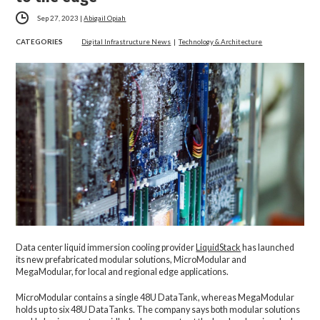
Sep 27, 2023
|
Abigail Opiah
CATEGORIES
Digital Infrastructure News
|
Technology & Architecture
Data center liquid immersion cooling provider
LiquidStack
has launched
its new prefabricated modular solutions, MicroModular and
MegaModular, for local and regional edge applications.
MicroModular contains a single 48U DataTank, whereas MegaModular
holds up to six 48U DataTanks. The company says both modular solutions