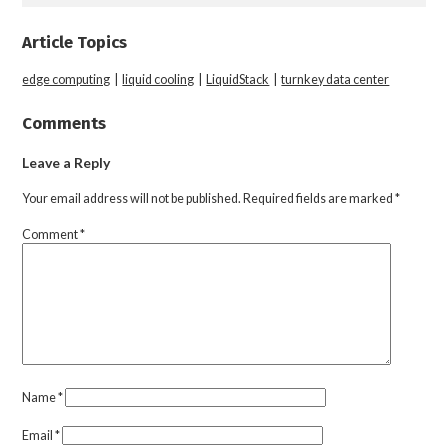
Article Topics
edge computing
|
liquid cooling
|
LiquidStack
|
turnkey data center
Comments
Leave a Reply
Your email address will not be published.
Required fields are marked
*
Comment
*
Name
*
Email
*