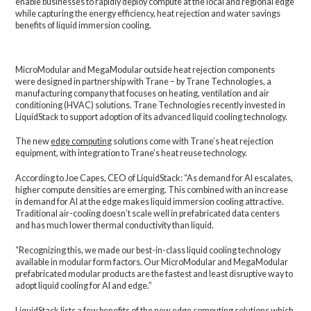
enable businesses to rapidly deploy compute at the local and regional edge
while capturing the energy efficiency, heat rejection and water savings
benefits of liquid immersion cooling.
MicroModular and MegaModular outside heat rejection components
were designed in partnership with Trane – by Trane Technologies, a
manufacturing company that focuses on heating, ventilation and air
conditioning (HVAC) solutions. Trane Technologies recently invested in
LiquidStack to support adoption of its advanced liquid cooling technology.
The new
edge computing
solutions come with Trane’s heat rejection
equipment, with integration to Trane’s heat reuse technology.
According to Joe Capes, CEO of LiquidStack: “As demand for AI escalates,
higher compute densities are emerging. This combined with an increase
in demand for AI at the edge makes liquid immersion cooling attractive.
Traditional air-cooling doesn’t scale well in prefabricated data centers
and has much lower thermal conductivity than liquid.
“Recognizing this, we made our best-in-class liquid cooling technology
available in modular form factors. Our MicroModular and MegaModular
prefabricated modular products are the fastest and least disruptive way to
adopt liquid cooling for AI and edge.”
LiquidStack lists a few benefits of the new edge computing solutions which