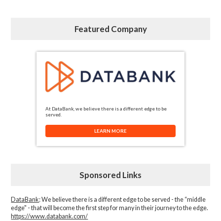
Featured Company
At DataBank, we believe there is a different edge to be
served.
LEARN MORE
Sponsored Links
DataBank
: We believe there is a different edge to be served - the “middle
edge" - that will become the first step for many in their journey to the edge.
https://www.databank.com/