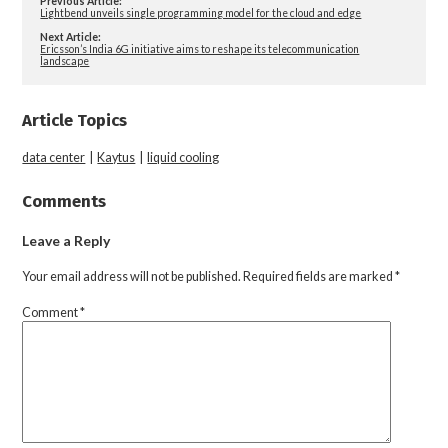
Previous Article:
Lightbend unveils single programming model for the cloud and edge
Next Article:
Ericsson’s India 6G initiative aims to reshape its telecommunication
landscape
Article Topics
data center
|
Kaytus
|
liquid cooling
Comments
Leave a Reply
Your email address will not be published.
Required fields are marked
*
Comment
*