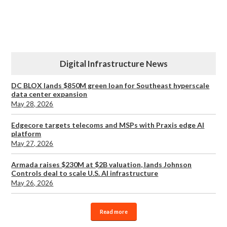
Digital Infrastructure News
DC BLOX lands $850M green loan for Southeast hyperscale
data center expansion
May 28, 2026
Edgecore targets telecoms and MSPs with Praxis edge AI
platform
May 27, 2026
Armada raises $230M at $2B valuation, lands Johnson
Controls deal to scale U.S. AI infrastructure
May 26, 2026
Read more