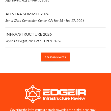
Jeju, Korea: Aug 2 - Aug 7, 2026
AI INFRA SUMMIT 2026
Santa Clara Convention Center, CA: Sep 15 - Sep 17, 2026
INFRA/STRUCTURE 2026
Wynn Las Vegas, NV: Oct 6 - Oct 8, 2026
See more events
Covering the infrastructure stack powering the digital economy —