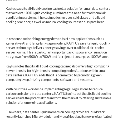
Kaytus
says its all-liquid-cooling cabinet, a solution for small data centers
that achieve 100% liquid cooling, eliminates the need for traditional air
conditioning systems. The cabinet design uses cold plates and a liquid
cooling rear door, as well as natural cooling sources to dissipate heat.
In response to the rising energy demands of new applications such as
generative AI and large language models, KAYTUS says its liquid-cooling
server technology delivers energy savings over traditional air-cooled
server rooms. This is particularly important as chip power consumption
has grown from 500W to 700W and is projected to surpass 1000W soon.
Kaytus notes that its all-liquid-cooling cabinet also offers high computing
power density, for high-density computing node situations within small
data centers. KAYTUS adds that it is committed to promoting green
computing by optimizing components, software and systems.
With countries worldwide implementing legal regulations to reduce
carbon emissions in data centers, KAYTUS points out that its liquid cooling
servers have the potential to transform the market by offering sustainable
solutions for emerging applications.
Elsewhere, data center liquid immersion cooling provider LiquidStack
recently
launched MicroModular and MegaModular
, its new prefabricated