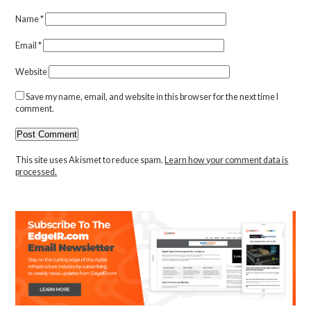
Name
*
Email
*
Website
Save my name, email, and website in this browser for the next time I
comment.
This site uses Akismet to reduce spam.
Learn how your comment data is
processed.