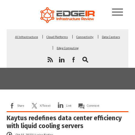
AI Infrastructure
Cloud Platforms
Connectivity
Data Centers
Edge Computing
Share
X/Tweet
Link
Comment
Kaytus redefines data center efficiency
with liquid cooling servers
Oct 31, 2023
|
Larisa Redins