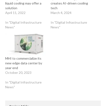
liquid cooling may offer a
creates AI-driven cooling
solution
tech
April 11, 2022
March 4, 2024
In "Digital Infrastructure
In "Digital Infrastructure
News"
News"
MHI to commercialize its
new edge data center by
year end
October 20, 2023
In "Digital Infrastructure
News"