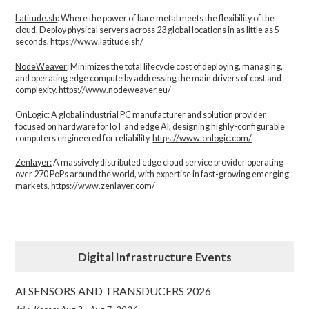
Latitude.sh
: Where the power of bare metal meets the flexibility of the
cloud. Deploy physical servers across 23 global locations in as little as 5
seconds.
https://www.latitude.sh/
NodeWeaver
: Minimizes the total lifecycle cost of deploying, managing,
and operating edge compute by addressing the main drivers of cost and
complexity.​
https://www.nodeweaver.eu/
OnLogic
: A global industrial PC manufacturer and solution provider
focused on hardware for IoT and edge AI, designing highly-configurable
computers engineered for reliability.
https://www.onlogic.com/
Zenlayer:
A massively distributed edge cloud service provider operating
over 270 PoPs around the world, with expertise in fast-growing emerging
markets.
https://www.zenlayer.com/
Digital Infrastructure Events
AI SENSORS AND TRANSDUCERS 2026