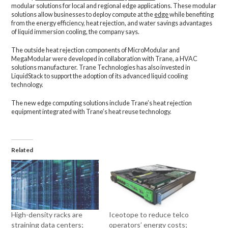
modular solutions for local and regional edge applications. These modular
solutions allow businesses to deploy compute at the
edge
while benefiting
from the energy efficiency, heat rejection, and water savings advantages
of liquid immersion cooling, the company says.
The outside heat rejection components of MicroModular and
MegaModular were developed in collaboration with Trane, a HVAC
solutions manufacturer. Trane Technologies has also invested in
LiquidStack to support the adoption of its advanced liquid cooling
technology.
The new edge computing solutions include Trane’s heat rejection
equipment integrated with Trane’s heat reuse technology.
Related
High-density racks are
Iceotope to reduce telco
straining data centers;
operators’ energy costs;