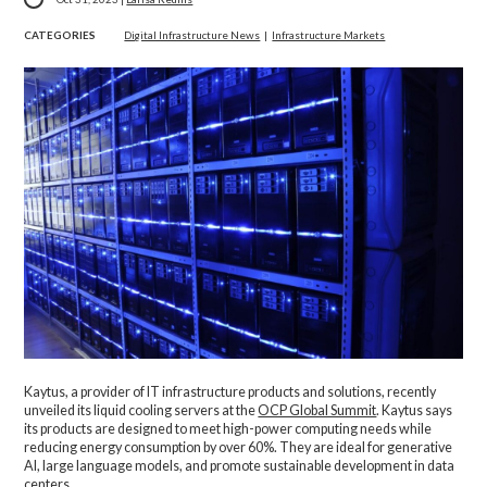
CATEGORIES
Digital Infrastructure News
|
Infrastructure Markets
Kaytus, a provider of IT infrastructure products and solutions, recently
unveiled its liquid cooling servers at the
OCP Global Summit
. Kaytus says
its products are designed to meet high-power computing needs while
reducing energy consumption by over 60%. They are ideal for generative
AI, large language models, and promote sustainable development in data
centers.