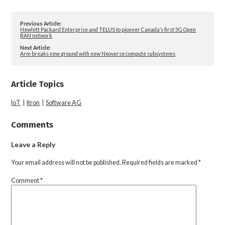
Previous Article:
Hewlett Packard Enterprise and TELUS to pioneer Canada’s first 5G Open
RAN network
Next Article:
Arm breaks new ground with new Neoverse compute subsystems
Article Topics
IoT
|
Itron
|
Software AG
Comments
Leave a Reply
Your email address will not be published.
Required fields are marked
*
Comment
*