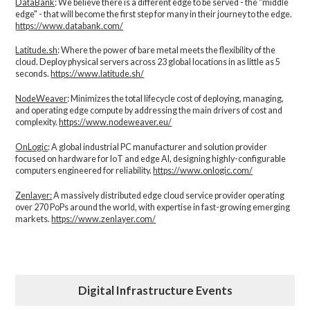
DataBank
: We believe there is a different edge to be served - the “middle
edge" - that will become the first step for many in their journey to the edge.
https://www.databank.com/
Latitude.sh
: Where the power of bare metal meets the flexibility of the
cloud. Deploy physical servers across 23 global locations in as little as 5
seconds.
https://www.latitude.sh/
NodeWeaver
: Minimizes the total lifecycle cost of deploying, managing,
and operating edge compute by addressing the main drivers of cost and
complexity.​
https://www.nodeweaver.eu/
OnLogic
: A global industrial PC manufacturer and solution provider
focused on hardware for IoT and edge AI, designing highly-configurable
computers engineered for reliability.
https://www.onlogic.com/
Zenlayer:
A massively distributed edge cloud service provider operating
over 270 PoPs around the world, with expertise in fast-growing emerging
markets.
https://www.zenlayer.com/
Digital Infrastructure Events