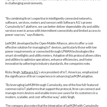
in challenging environments.
“By combining Itron’s expertise in intelligently connected networks,
software, services, meters and sensors with Software AG’s proven
Cumulocity IoT platform, we can better deliver dependable city and utility
services even in areas with intermittent connectivity and limited access to
power sources,” says Roberts.
LwM2M, developed by the Open Mobile Alliance, aims to offer a cost-
effective solution for managing IoT devices, particularly those with low
power requirements or connected through LPWAN technologies like
smart streetlights and utility meters. Adoption of this protocol allows cities
and utilities to optimize operations, enhance efficiencies, and foster
innovation by adhering to industry standards, the companies note.
Ricky Singh,
Software AG
’s vice president of IoT, Americas, emphasized
the significance of Itron’s experience in advancing LwM2M adoption.
“By leveraging LwM2M through Cumulocity, one of the few full-featured
commercial IoT platforms that support the protocol, Itron can connect and
manage more devices and enable more use cases for its customers in a
modern, scalable, and cost-effective way,” adds Singh.
The company also notes that the integration of LwM2M with Cumulocity