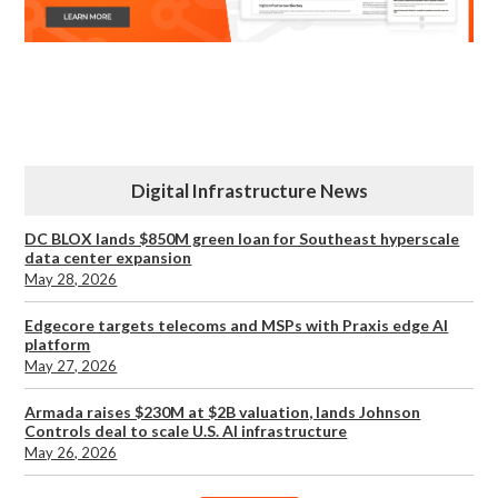
Digital Infrastructure News
DC BLOX lands $850M green loan for Southeast hyperscale
data center expansion
May 28, 2026
Edgecore targets telecoms and MSPs with Praxis edge AI
platform
May 27, 2026
Armada raises $230M at $2B valuation, lands Johnson
Controls deal to scale U.S. AI infrastructure
May 26, 2026