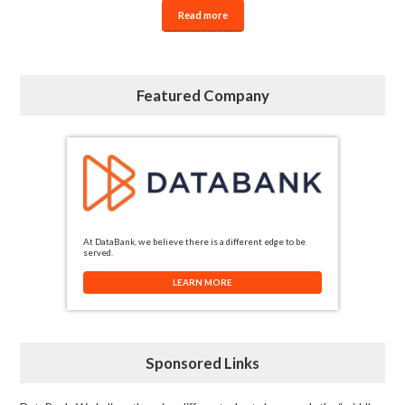
Read more
Featured Company
At DataBank, we believe there is a different edge to be
served.
LEARN MORE
Sponsored Links