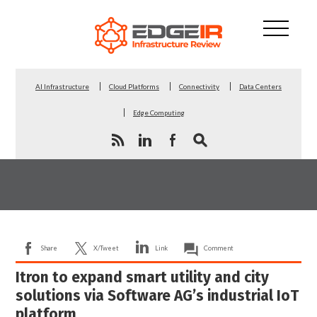
AI Infrastructure
Cloud Platforms
Connectivity
Data Centers
Edge Computing
Share
X/Tweet
Link
Comment
Itron to expand smart utility and city
solutions via Software AG’s industrial IoT
platform