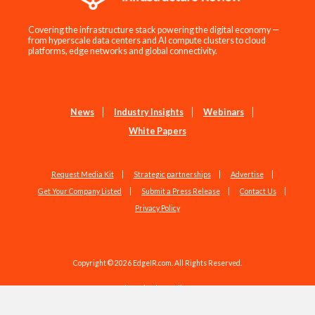
Covering the infrastructure stack powering the digital economy —
from hyperscale data centers and AI compute clusters to cloud
platforms, edge networks and global connectivity.
News
Industry Insights
Webinars
White Papers
Request Media Kit
Strategic partnerships
Advertise
Get Your Company Listed
Submit a Press Release
Contact Us
Privacy Policy
Copyright © 2026 EdgeIR.com. All Rights Reserved.
Web Design by
Studio1337