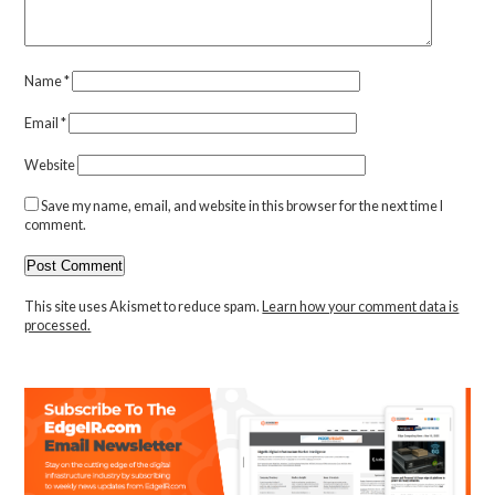
Name
*
Email
*
Website
Save my name, email, and website in this browser for the next time I
comment.
This site uses Akismet to reduce spam.
Learn how your comment data is
processed.