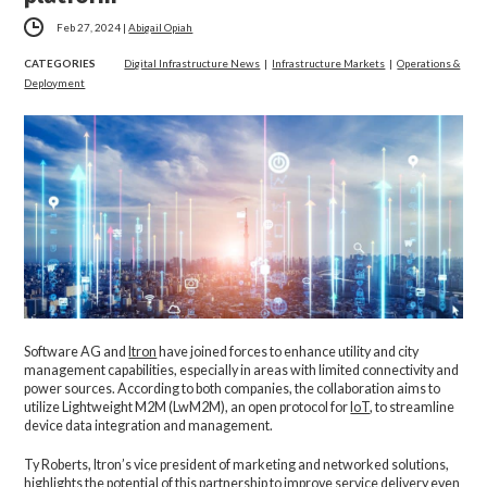
Feb 27, 2024
|
Abigail Opiah
CATEGORIES
Digital Infrastructure News
|
Infrastructure Markets
|
Operations &
Deployment
Software AG and
Itron
have joined forces to enhance utility and city
management capabilities, especially in areas with limited connectivity and
power sources. According to both companies, the collaboration aims to
utilize Lightweight M2M (LwM2M), an open protocol for
IoT
, to streamline
device data integration and management.
Ty Roberts, Itron’s vice president of marketing and networked solutions,
highlights the potential of this partnership to improve service delivery even