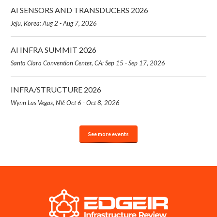
AI SENSORS AND TRANSDUCERS 2026
Jeju, Korea: Aug 2 - Aug 7, 2026
AI INFRA SUMMIT 2026
Santa Clara Convention Center, CA: Sep 15 - Sep 17, 2026
INFRA/STRUCTURE 2026
Wynn Las Vegas, NV: Oct 6 - Oct 8, 2026
See more events