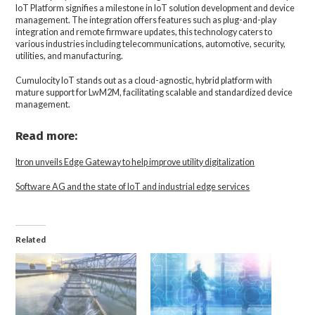
IoT Platform signifies a milestone in IoT solution development and device
management. The integration offers features such as plug-and-play
integration and remote firmware updates, this technology caters to
various industries including telecommunications, automotive, security,
utilities, and manufacturing.
Cumulocity IoT stands out as a cloud-agnostic, hybrid platform with
mature support for LwM2M, facilitating scalable and standardized device
management.
Read more:
Itron unveils Edge Gateway to help improve utility digitalization
Software AG and the state of IoT and industrial edge services
Related