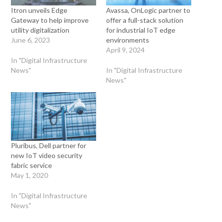
Itron unveils Edge
Avassa, OnLogic partner to
Gateway to help improve
offer a full-stack solution
utility digitalization
for industrial IoT edge
June 6, 2023
environments
April 9, 2024
In "Digital Infrastructure
News"
In "Digital Infrastructure
News"
Pluribus, Dell partner for
new IoT video security
fabric service
May 1, 2020
In "Digital Infrastructure
News"