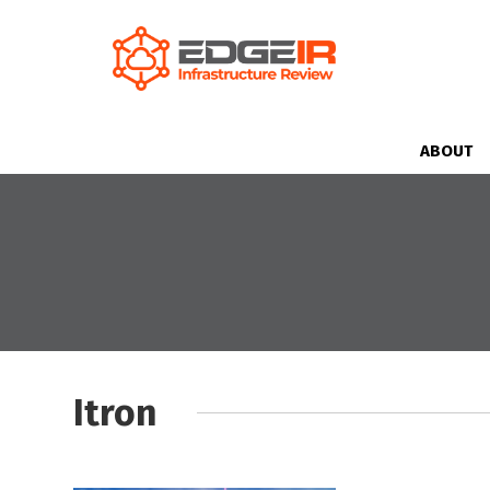
ABOUT
Itron