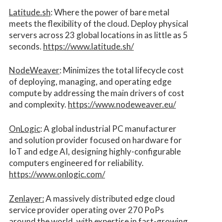
Latitude.sh
: Where the power of bare metal
meets the flexibility of the cloud. Deploy physical
servers across 23 global locations in as little as 5
seconds.
https://www.latitude.sh/
NodeWeaver
: Minimizes the total lifecycle cost
of deploying, managing, and operating edge
compute by addressing the main drivers of cost
and complexity.​
https://www.nodeweaver.eu/
OnLogic
: A global industrial PC manufacturer
and solution provider focused on hardware for
IoT and edge AI, designing highly-configurable
computers engineered for reliability.
https://www.onlogic.com/
Zenlayer:
A massively distributed edge cloud
service provider operating over 270 PoPs
around the world, with expertise in fast-growing