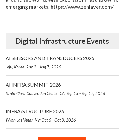
emerging markets.
https://www.zenlayer.com/
Digital Infrastructure Events
AI SENSORS AND TRANSDUCERS 2026
Jeju, Korea: Aug 2 - Aug 7, 2026
AI INFRA SUMMIT 2026
Santa Clara Convention Center, CA: Sep 15 - Sep 17, 2026
INFRA/STRUCTURE 2026
Wynn Las Vegas, NV: Oct 6 - Oct 8, 2026