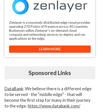
Zenlayer is a massively distributed edge cloud provider,
operating 270 Points of Presence across 40 countries.
Businesses utilize Zenlayer’s on-demand cloud
compute and networking services to deploy and run
applications at the edge.
LEARN MORE
Sponsored Links
DataBank
: We believe there is a different edge
to be served - the “middle edge" - that will
become the first step for many in their journey
to the edge.
https://www.databank.com/