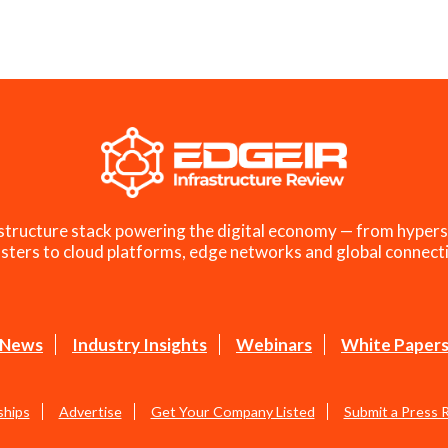
structure stack powering the digital economy — from hypers
sters to cloud platforms, edge networks and global connecti
News
Industry Insights
Webinars
White Paper
ships
Advertise
Get Your Company Listed
Submit a Press 