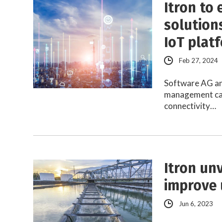
Itron to 
solutions
IoT plat
Feb 27, 2024
Software AG and
management capa
connectivity…
Itron un
improve u
Jun 6, 2023