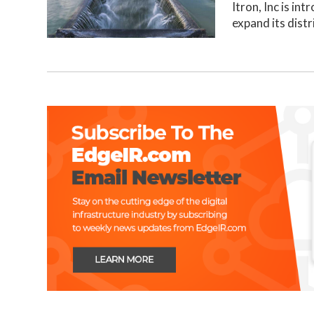
Itron, Inc is in
expand its distr