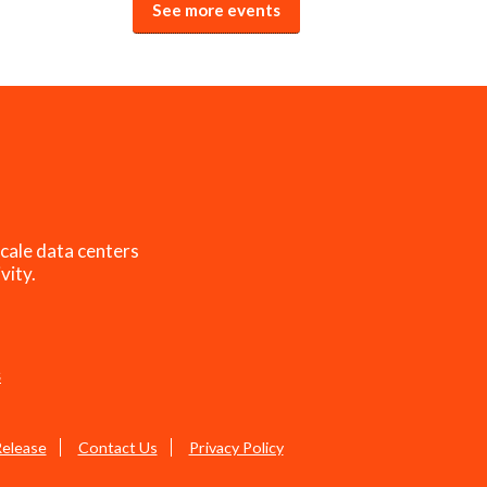
See more events
cale data centers
vity.
s
Release
Contact Us
Privacy Policy