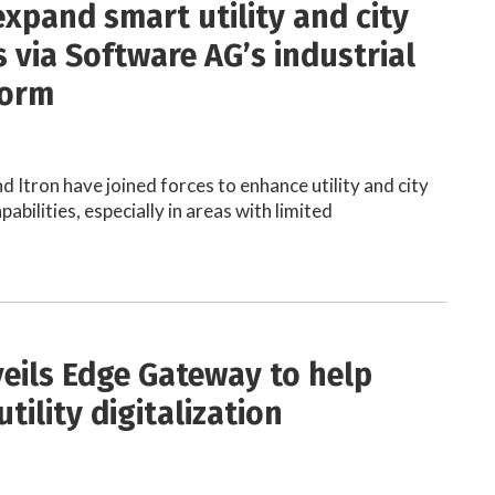
expand smart utility and city
 via Software AG’s industrial
form
 Itron have joined forces to enhance utility and city
bilities, especially in areas with limited
veils Edge Gateway to help
tility digitalization