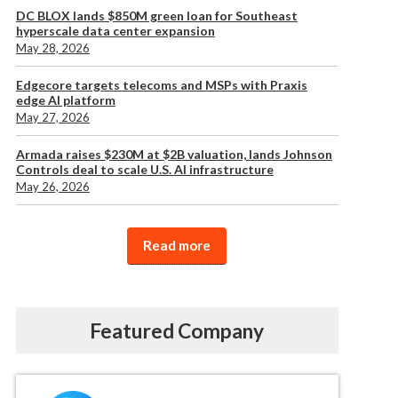
DC BLOX lands $850M green loan for Southeast
hyperscale data center expansion
May 28, 2026
Edgecore targets telecoms and MSPs with Praxis
edge AI platform
May 27, 2026
Armada raises $230M at $2B valuation, lands Johnson
Controls deal to scale U.S. AI infrastructure
May 26, 2026
Read more
Featured Company