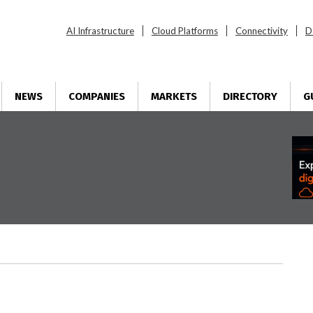
AI Infrastructure
Cloud Platforms
Connectivity
D
NEWS
COMPANIES
MARKETS
DIRECTORY
G