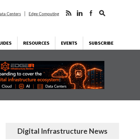
ata Centers
Edge Computing
UIDES
RESOURCES
EVENTS
SUBSCRIBE
Digital Infrastructure News