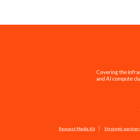
Covering the infra
and AI compute clu
Request Media Kit
Strategic partner