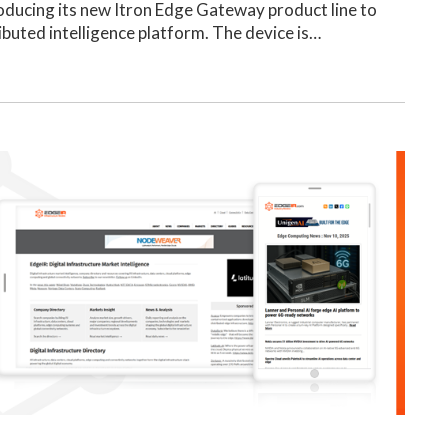
troducing its new Itron Edge Gateway product line to
ibuted intelligence platform. The device is…