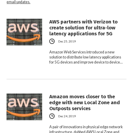
email updates.
AWS partners with Verizon to
create solution for ultra-low
latency applications for 5G
Dec 25, 2019
Amazon Web Services introduced a new
solution to distribute low latency applications
for 5G devices and improve device to device…
Amazon moves closer to the
edge with new Local Zone and
Outposts services
Dec 24, 2019
A pair of innovations in physical edge network
infrastructure, dubbed AWS Local Zone and