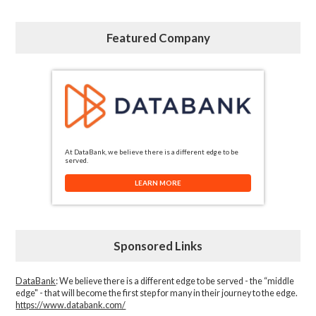
Featured Company
At DataBank, we believe there is a different edge to be
served.
LEARN MORE
Sponsored Links
DataBank
: We believe there is a different edge to be served - the “middle
edge" - that will become the first step for many in their journey to the edge.
https://www.databank.com/