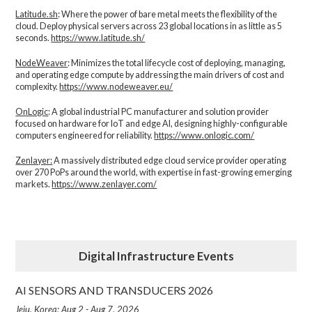
Latitude.sh
: Where the power of bare metal meets the flexibility of the
cloud. Deploy physical servers across 23 global locations in as little as 5
seconds.
https://www.latitude.sh/
NodeWeaver
: Minimizes the total lifecycle cost of deploying, managing,
and operating edge compute by addressing the main drivers of cost and
complexity.​
https://www.nodeweaver.eu/
OnLogic
: A global industrial PC manufacturer and solution provider
focused on hardware for IoT and edge AI, designing highly-configurable
computers engineered for reliability.
https://www.onlogic.com/
Zenlayer:
A massively distributed edge cloud service provider operating
over 270 PoPs around the world, with expertise in fast-growing emerging
markets.
https://www.zenlayer.com/
Digital Infrastructure Events
AI SENSORS AND TRANSDUCERS 2026
Jeju, Korea: Aug 2 - Aug 7, 2026