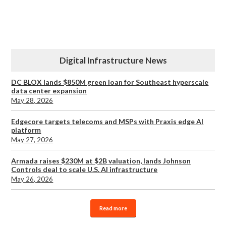
Digital Infrastructure News
DC BLOX lands $850M green loan for Southeast hyperscale
data center expansion
May 28, 2026
Edgecore targets telecoms and MSPs with Praxis edge AI
platform
May 27, 2026
Armada raises $230M at $2B valuation, lands Johnson
Controls deal to scale U.S. AI infrastructure
May 26, 2026
Read more