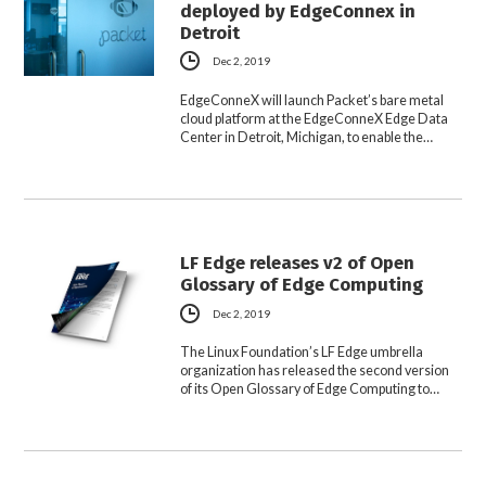
deployed by EdgeConnex in
Detroit
Dec 2, 2019
EdgeConneX will launch Packet’s bare metal
cloud platform at the EdgeConneX Edge Data
Center in Detroit, Michigan, to enable the…
LF Edge releases v2 of Open
Glossary of Edge Computing
Dec 2, 2019
The Linux Foundation’s LF Edge umbrella
organization has released the second version
of its Open Glossary of Edge Computing to…