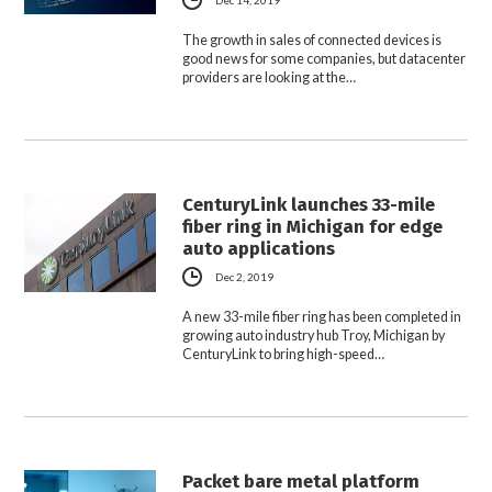
The growth in sales of connected devices is
good news for some companies, but datacenter
providers are looking at the…
CenturyLink launches 33-mile
fiber ring in Michigan for edge
auto applications
Dec 2, 2019
A new 33-mile fiber ring has been completed in
growing auto industry hub Troy, Michigan by
CenturyLink to bring high-speed…
Packet bare metal platform