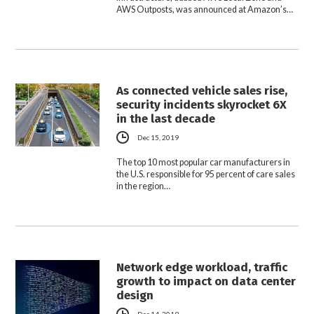
AWS Outposts, was announced at Amazon’s…
As connected vehicle sales rise,
security incidents skyrocket 6X
in the last decade
Dec 15, 2019
The top 10 most popular car manufacturers in
the U.S. responsible for 95 percent of care sales
in the region…
Network edge workload, traffic
growth to impact on data center
design
Dec 14, 2019