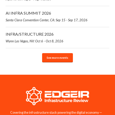
AI INFRA SUMMIT 2026
Santa Clara Convention Center, CA: Sep 15 - Sep 17, 2026
INFRA/STRUCTURE 2026
Wynn Las Vegas, NV: Oct 6 - Oct 8, 2026
See more events
Covering the infrastructure stack powering the digital economy —