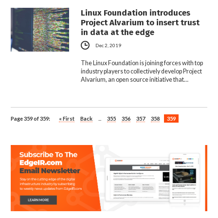
Linux Foundation introduces
Project Alvarium to insert trust
in data at the edge
Dec 2, 2019
The Linux Foundation is joining forces with top
industry players to collectively develop Project
Alvarium, an open source initiative that…
Page 359 of 359:
« First
Back
...
355
356
357
358
359