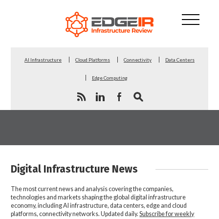
AI Infrastructure
Cloud Platforms
Connectivity
Data Centers
Edge Computing
Digital Infrastructure News
The most current news and analysis covering the companies,
technologies and markets shaping the global digital infrastructure
economy, including AI infrastructure, data centers, edge and cloud
platforms, connectivity networks. Updated daily.
Subscribe for weekly