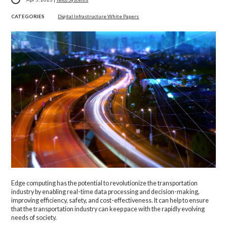
CATEGORIES
Digital Infrastructure White Papers
Edge computing has the potential to revolutionize the transportation
industry by enabling real-time data processing and decision-making,
improving efficiency, safety, and cost-effectiveness. It can help to ensure
that the transportation industry can keep pace with the rapidly evolving
needs of society.