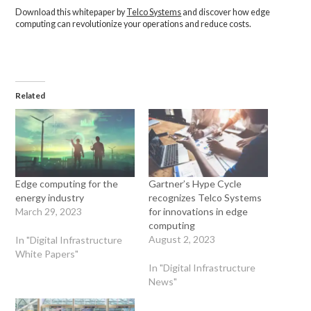
Download this whitepaper by
Telco Systems
and discover how edge
computing can revolutionize your operations and reduce costs.
Related
Edge computing for the
Gartner’s Hype Cycle
energy industry
recognizes Telco Systems
March 29, 2023
for innovations in edge
computing
August 2, 2023
In "Digital Infrastructure
White Papers"
In "Digital Infrastructure
News"