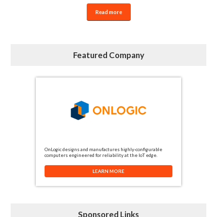
Read more
Featured Company
OnLogic designs and manufactures highly-configurable
computers engineered for reliability at the IoT edge.
LEARN MORE
Sponsored Links