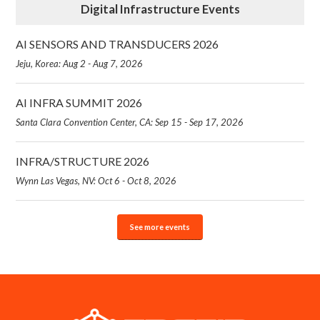
Digital Infrastructure Events
AI SENSORS AND TRANSDUCERS 2026
Jeju, Korea: Aug 2 - Aug 7, 2026
AI INFRA SUMMIT 2026
Santa Clara Convention Center, CA: Sep 15 - Sep 17, 2026
INFRA/STRUCTURE 2026
Wynn Las Vegas, NV: Oct 6 - Oct 8, 2026
See more events