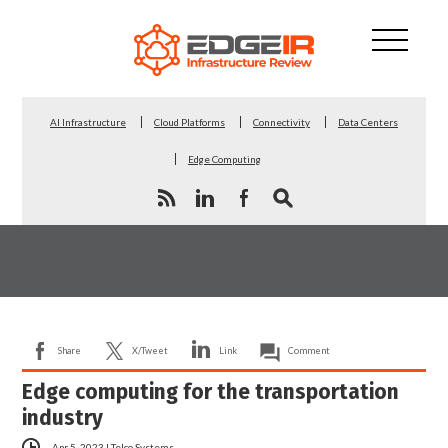
AI Infrastructure
Cloud Platforms
Connectivity
Data Centers
Edge Computing
Share
X/Tweet
Link
Comment
Edge computing for the transportation
industry
Apr 5, 2023
|
Telco Systems