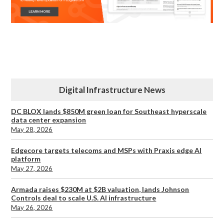
Digital Infrastructure News
DC BLOX lands $850M green loan for Southeast hyperscale
data center expansion
May 28, 2026
Edgecore targets telecoms and MSPs with Praxis edge AI
platform
May 27, 2026
Armada raises $230M at $2B valuation, lands Johnson
Controls deal to scale U.S. AI infrastructure
May 26, 2026