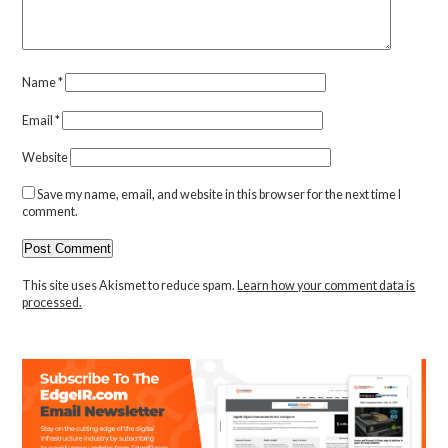
Name
*
Email
*
Website
Save my name, email, and website in this browser for the next time I
comment.
This site uses Akismet to reduce spam.
Learn how your comment data is
processed.