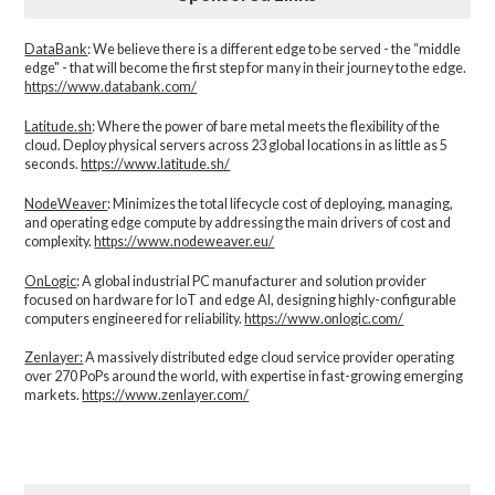
DataBank
: We believe there is a different edge to be served - the “middle
edge" - that will become the first step for many in their journey to the edge.
https://www.databank.com/
Latitude.sh
: Where the power of bare metal meets the flexibility of the
cloud. Deploy physical servers across 23 global locations in as little as 5
seconds.
https://www.latitude.sh/
NodeWeaver
: Minimizes the total lifecycle cost of deploying, managing,
and operating edge compute by addressing the main drivers of cost and
complexity.​
https://www.nodeweaver.eu/
OnLogic
: A global industrial PC manufacturer and solution provider
focused on hardware for IoT and edge AI, designing highly-configurable
computers engineered for reliability.
https://www.onlogic.com/
Zenlayer:
A massively distributed edge cloud service provider operating
over 270 PoPs around the world, with expertise in fast-growing emerging
markets.
https://www.zenlayer.com/