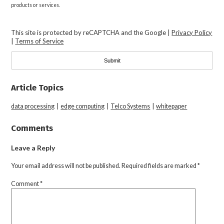
products or services.
This site is protected by reCAPTCHA and the Google |
Privacy Policy
|
Terms of Service
Article Topics
data processing
|
edge computing
|
Telco Systems
|
whitepaper
Comments
Leave a Reply
Your email address will not be published.
Required fields are marked
*
Comment
*