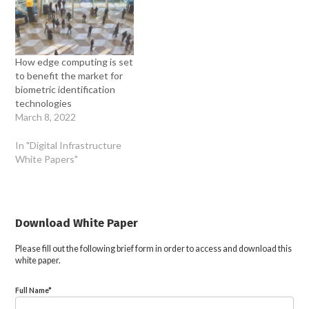
How edge computing is set
to benefit the market for
biometric identification
technologies
March 8, 2022
In "Digital Infrastructure
White Papers"
Download White Paper
Please fill out the following brief form in order to access and download this
white paper.
Full Name
*