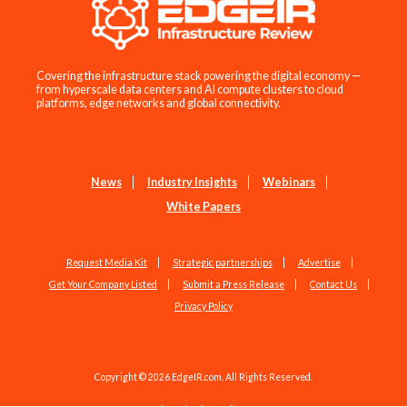
Covering the infrastructure stack powering the digital economy —
from hyperscale data centers and AI compute clusters to cloud
platforms, edge networks and global connectivity.
News
Industry Insights
Webinars
White Papers
Request Media Kit
Strategic partnerships
Advertise
Get Your Company Listed
Submit a Press Release
Contact Us
Privacy Policy
Copyright © 2026 EdgeIR.com. All Rights Reserved.