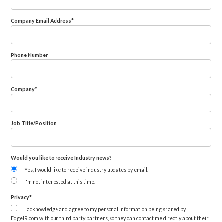
Company Email Address
*
Phone Number
Company
*
Job Title/Position
Would you like to receive Industry news?
Yes, I would like to receive industry updates by email.
I'm not interested at this time.
Privacy
*
I acknowledge and agree to my personal information being shared by
EdgeIR.com with our third party partners, so they can contact me directly about their