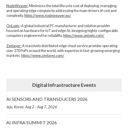
NodeWeaver
: Minimizes the total lifecycle cost of deploying, managing,
and operating edge compute by addressing the main drivers of cost and
complexity.​
https://www.nodeweaver.eu/
OnLogic
: A global industrial PC manufacturer and solution provider
focused on hardware for IoT and edge AI, designing highly-configurable
computers engineered for reliability.
https://www.onlogic.com/
Zenlayer:
A massively distributed edge cloud service provider operating
over 270 PoPs around the world, with expertise in fast-growing emerging
markets.
https://www.zenlayer.com/
Digital Infrastructure Events
AI SENSORS AND TRANSDUCERS 2026
Jeju, Korea: Aug 2 - Aug 7, 2026
AI INFRA SUMMIT 2026