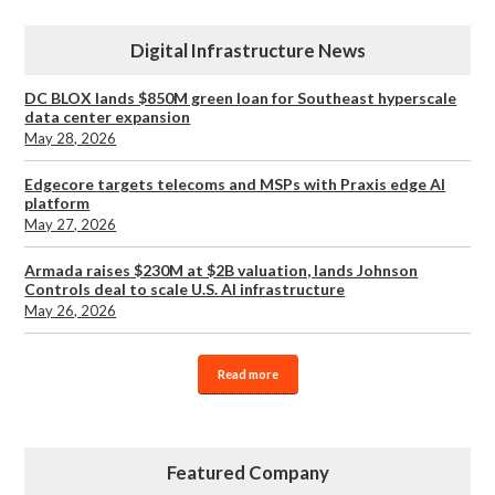
Digital Infrastructure News
DC BLOX lands $850M green loan for Southeast hyperscale
data center expansion
May 28, 2026
Edgecore targets telecoms and MSPs with Praxis edge AI
platform
May 27, 2026
Armada raises $230M at $2B valuation, lands Johnson
Controls deal to scale U.S. AI infrastructure
May 26, 2026
Read more
Featured Company