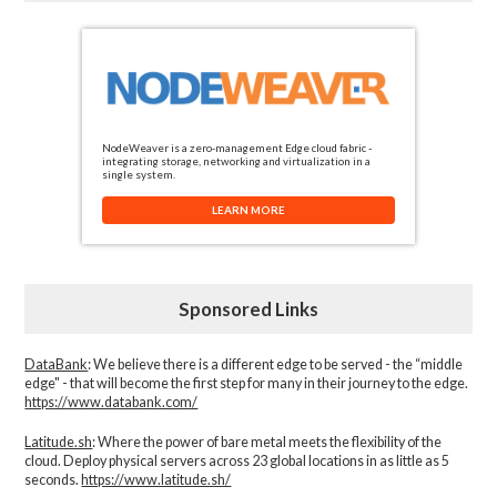
NodeWeaver is a zero-management Edge cloud fabric -
integrating storage, networking and virtualization in a
single system.
LEARN MORE
Sponsored Links
DataBank
: We believe there is a different edge to be served - the “middle
edge" - that will become the first step for many in their journey to the edge.
https://www.databank.com/
Latitude.sh
: Where the power of bare metal meets the flexibility of the
cloud. Deploy physical servers across 23 global locations in as little as 5
seconds.
https://www.latitude.sh/