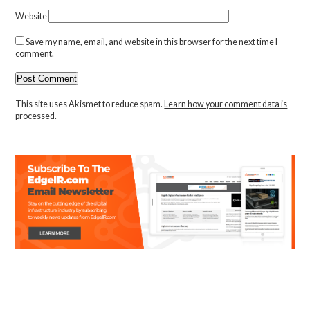
Website
Save my name, email, and website in this browser for the next time I
comment.
This site uses Akismet to reduce spam.
Learn how your comment data is
processed.