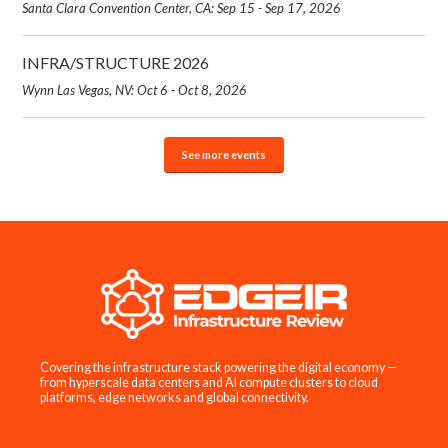
Santa Clara Convention Center, CA: Sep 15 - Sep 17, 2026
INFRA/STRUCTURE 2026
Wynn Las Vegas, NV: Oct 6 - Oct 8, 2026
See more events
Covering the infrastructure stack powering the digital economy —
from hyperscale data centers and AI compute clusters to cloud
platforms, edge networks and global connectivity.