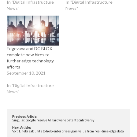
In "Digital Infrastructure
In "Digital Infrastructure
News"
News"
Edgevana and DC BLOX
complete new hires to
further edge technology
efforts
September 10, 2021
In "Digital Infrastructure
News"
Previous Article:
Singular, Google resolve AI hardware patent controversy
Next Article:
Volt, Linebreak unite to help enterprises gain value from real-time edge data