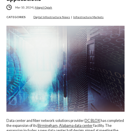
Mar 10, 2024
|
Abigail Opiah
CATEGORIES
Digital Infrastructure News
|
Infrastructure Markets
Data center and fiber network solutions provider
DC BLOX
has completed
the expansion of its
Birmingham, Alabama data center
facility. The
expansion includes a new data center hall design aimed at meeting the