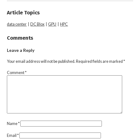
Article Topics
data center
|
DC Blox
|
GPU
|
HPC
Comments
Leave a Reply
Your email address will not be published.
Required fields are marked
*
Comment
*
Name
*
Email
*