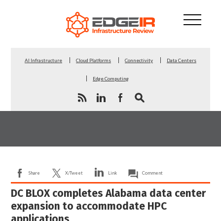
AI Infrastructure
Cloud Platforms
Connectivity
Data Centers
Edge Computing
Share
X/Tweet
Link
Comment
DC BLOX completes Alabama data center
expansion to accommodate HPC
applications