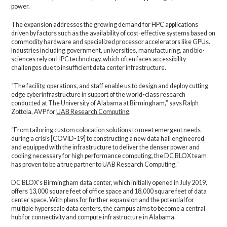
power.
The expansion addresses the growing demand for HPC applications
driven by factors such as the availability of cost-effective systems based on
commodity hardware and specialized processor accelerators like GPUs.
Industries including government, universities, manufacturing, and bio-
sciences rely on HPC technology, which often faces accessibility
challenges due to insufficient data center infrastructure.
“The facility, operations, and staff enable us to design and deploy cutting
edge cyberinfrastructure in support of the world-class research
conducted at The University of Alabama at Birmingham,” says Ralph
Zottola, AVP for
UAB Research Computing
.
“From tailoring custom colocation solutions to meet emergent needs
during a crisis [COVID-19] to constructing a new data hall engineered
and equipped with the infrastructure to deliver the denser power and
cooling necessary for high performance computing, the DC BLOX team
has proven to be a true partner to UAB Research Computing.”
DC BLOX’s Birmingham data center, which initially opened in July 2019,
offers 13,000 square feet of office space and 18,000 square feet of data
center space. With plans for further expansion and the potential for
multiple hyperscale data centers, the campus aims to become a central
hub for connectivity and compute infrastructure in Alabama.