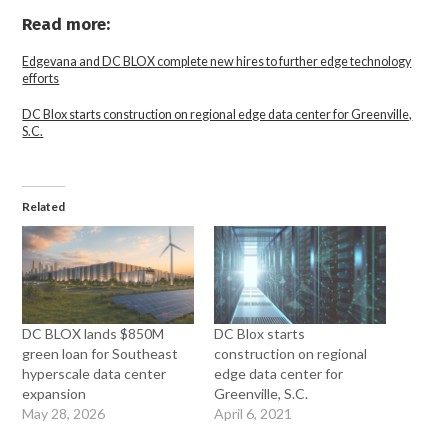
Read more:
Edgevana and DC BLOX complete new hires to further edge technology
efforts
DC Blox starts construction on regional edge data center for Greenville,
S.C.
Related
DC BLOX lands $850M
DC Blox starts
green loan for Southeast
construction on regional
hyperscale data center
edge data center for
expansion
Greenville, S.C.
May 28, 2026
April 6, 2021