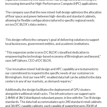
increasing demand for High-Performance Compute (HPC) applications.
The company says that the new mixed-hall design optimizes the allocation
of floor space and power between high-density and standard cabinets,
allowing for flexible configurations tailored to specific regional needs
across DC BLOX’s data centers.
This design reflects the company’s goal of delivering solutions to support
local businesses, government entities, and academic institutions.
“This expansion underscores DC BLOX’s steadfast dedication to
empowering the technology-based economy of Birmingham and beyond,”
says Jeff Uphues, CEO of DC BLOX.
“Our innovative mixed-hall design and HPC capability are testaments to
our commitment to respond to the specific needs of our customers in
Birmingham. And our new HPC-enabled data hall can be added to the data
centers in any of our markets, as demand requires.”
Additionally, the design facilitates the deployment of GPU clusters
alongside traditional retail racks. The infrastructure can support up to
2.4MW of 3N/2 distributed redundant power, in line with the Tier III design
standards. The data hall accommodates up to 240 standard retail cabinets
and 36 HPC-capable cabinets, each capable of supporting up to 35kW of