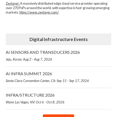
Zenlayer:
A massively distributed edge cloud service provider operating
over 270 PoPs around the world, with expertise in fast-growing emerging
markets.
https://www.zenlayer.com/
Digital Infrastructure Events
AI SENSORS AND TRANSDUCERS 2026
Jeju, Korea: Aug 2 - Aug 7, 2026
AI INFRA SUMMIT 2026
Santa Clara Convention Center, CA: Sep 15 - Sep 17, 2026
INFRA/STRUCTURE 2026
Wynn Las Vegas, NV: Oct 6 - Oct 8, 2026