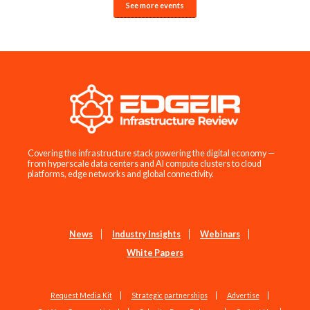
See more events
Covering the infrastructure stack powering the digital economy —
from hyperscale data centers and AI compute clusters to cloud
platforms, edge networks and global connectivity.
News
Industry Insights
Webinars
White Papers
Request Media Kit
Strategic partnerships
Advertise