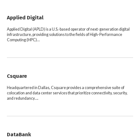
Applied Digital
Applied Digital (APLD) is a U.S.-based operator of next-generation digital
infrastructure, providing solutions to the fields of High-Performance
Computing (HPC)…
Csquare
Headquartered in Dallas, Csquare provides a comprehensive suite of
colocation and data center services that prioritize connectivity, security,
and redundancy….
DataBank