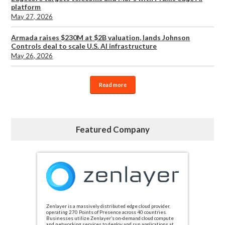
platform
May 27, 2026
Armada raises $230M at $2B valuation, lands Johnson
Controls deal to scale U.S. AI infrastructure
May 26, 2026
Read more
Featured Company
Zenlayer is a massively distributed edge cloud provider,
operating 270 Points of Presence across 40 countries.
Businesses utilize Zenlayer’s on-demand cloud compute
and networking services to deploy and run applications at