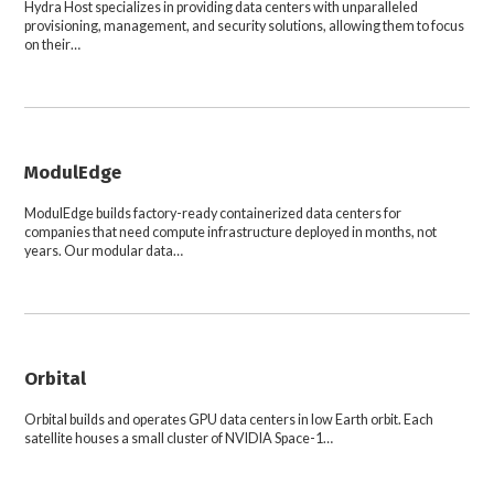
Hydra Host specializes in providing data centers with unparalleled
provisioning, management, and security solutions, allowing them to focus
on their…
ModulEdge
ModulEdge builds factory-ready containerized data centers for
companies that need compute infrastructure deployed in months, not
years. Our modular data…
Orbital
Orbital builds and operates GPU data centers in low Earth orbit. Each
satellite houses a small cluster of NVIDIA Space-1…