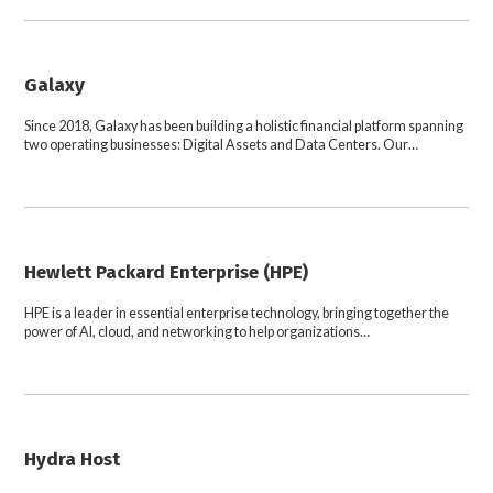
Galaxy
Since 2018, Galaxy has been building a holistic financial platform spanning
two operating businesses: Digital Assets and Data Centers. Our…
Hewlett Packard Enterprise (HPE)
HPE is a leader in essential enterprise technology, bringing together the
power of AI, cloud, and networking to help organizations…
Hydra Host