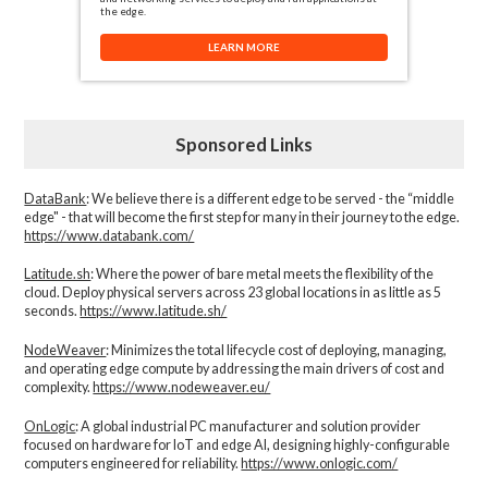
the edge.
LEARN MORE
Sponsored Links
DataBank
: We believe there is a different edge to be served - the “middle
edge" - that will become the first step for many in their journey to the edge.
https://www.databank.com/
Latitude.sh
: Where the power of bare metal meets the flexibility of the
cloud. Deploy physical servers across 23 global locations in as little as 5
seconds.
https://www.latitude.sh/
NodeWeaver
: Minimizes the total lifecycle cost of deploying, managing,
and operating edge compute by addressing the main drivers of cost and
complexity.​
https://www.nodeweaver.eu/
OnLogic
: A global industrial PC manufacturer and solution provider
focused on hardware for IoT and edge AI, designing highly-configurable
computers engineered for reliability.
https://www.onlogic.com/