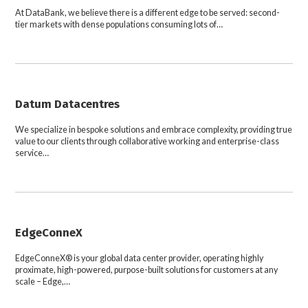
At DataBank, we believe there is a different edge to be served: second-
tier markets with dense populations consuming lots of…
Datum Datacentres
We specialize in bespoke solutions and embrace complexity, providing true
value to our clients through collaborative working and enterprise-class
service…
EdgeConneX
EdgeConneX® is your global data center provider, operating highly
proximate, high-powered, purpose-built solutions for customers at any
scale – Edge,…