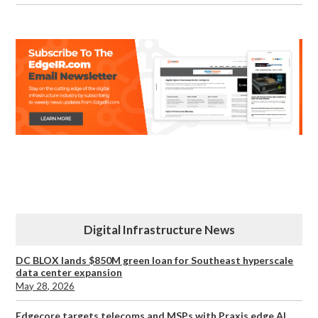
Digital Infrastructure News
DC BLOX lands $850M green loan for Southeast hyperscale
data center expansion
May 28, 2026
Edgecore targets telecoms and MSPs with Praxis edge AI