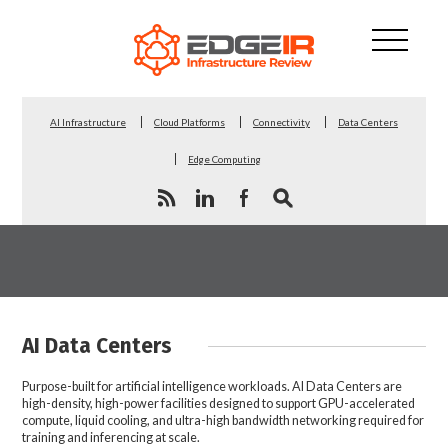
AI Infrastructure
Cloud Platforms
Connectivity
Data Centers
Edge Computing
AI Data Centers
Purpose-built for artificial intelligence workloads. AI Data Centers are
high-density, high-power facilities designed to support GPU-accelerated
compute, liquid cooling, and ultra-high bandwidth networking required for
training and inferencing at scale.