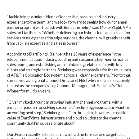
“Jackie brings a unique blend of leadership, passion, and industry
experience to the team, and we look forward to seeing how our channel
partner program will flourish with her at the helm,” said Monty Blight, VP of
sales for DartPoints. “Whether delivering our hybrid cloud and colocation
services or next generation edge services, the channel will greatly benefit
from Jackie’s expertise and sales prowess.”
According to DartPoints, Steinberg has 13 years of experience in the
telecommunications industry, building and sustaining high-performance
sales teams, and establishing and maintaining relationships with key
clients and strategic partners. Steinberg was responsible for the re-launch
of AT&T’s Colocation Ecosystem across all channel partners. Prior to that,
she served as regional channel Director of Nitel where she consecutively
ranked as the company’s Top Channel Manager and President’s Club
Winner for multiple years.
“Given my background in growing industry channel programs, with a
particular passion for solving customers’ technology issues, DartPoints is
an exciting next step,” Steinberg said. “I’m thrilled to show the incredible
value of DartPoints’ infrastructure and cloud solutions to the channel
community that I’m so passionate about.”
DartPoints recently rolled out a new infrastructure service targeted at