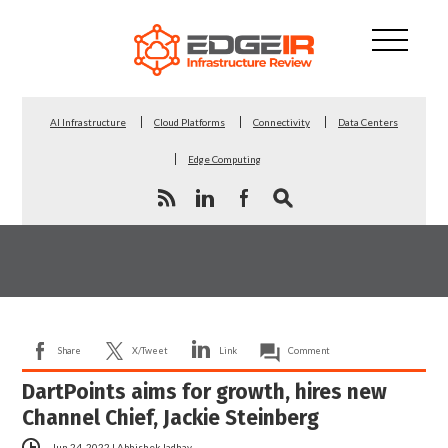
AI Infrastructure
Cloud Platforms
Connectivity
Data Centers
Edge Computing
Share
X/Tweet
Link
Comment
DartPoints aims for growth, hires new
Channel Chief, Jackie Steinberg
Jun 24, 2022
|
Abhishek Jadhav