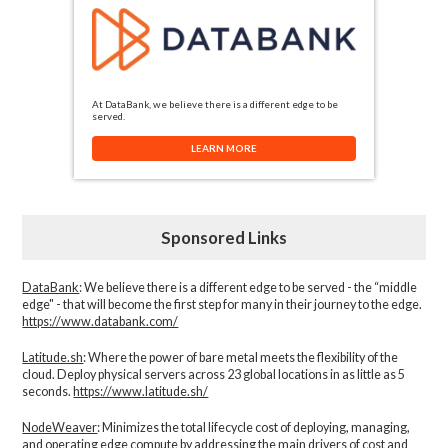
At DataBank, we believe there is a different edge to be
served.
LEARN MORE
Sponsored Links
DataBank
: We believe there is a different edge to be served - the “middle
edge" - that will become the first step for many in their journey to the edge.
https://www.databank.com/
Latitude.sh
: Where the power of bare metal meets the flexibility of the
cloud. Deploy physical servers across 23 global locations in as little as 5
seconds.
https://www.latitude.sh/
NodeWeaver
: Minimizes the total lifecycle cost of deploying, managing,
and operating edge compute by addressing the main drivers of cost and