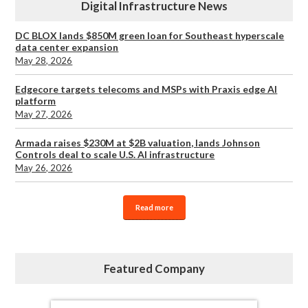
Digital Infrastructure News
DC BLOX lands $850M green loan for Southeast hyperscale
data center expansion
May 28, 2026
Edgecore targets telecoms and MSPs with Praxis edge AI
platform
May 27, 2026
Armada raises $230M at $2B valuation, lands Johnson
Controls deal to scale U.S. AI infrastructure
May 26, 2026
Read more
Featured Company