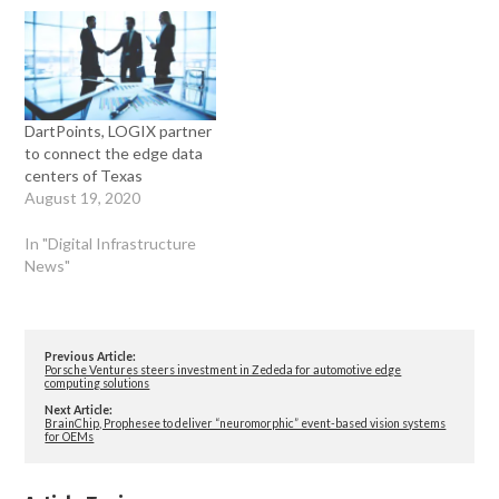
DartPoints, LOGIX partner
to connect the edge data
centers of Texas
August 19, 2020
In "Digital Infrastructure
News"
Previous Article:
Porsche Ventures steers investment in Zededa for automotive edge
computing solutions
Next Article:
BrainChip, Prophesee to deliver “neuromorphic” event-based vision systems
for OEMs