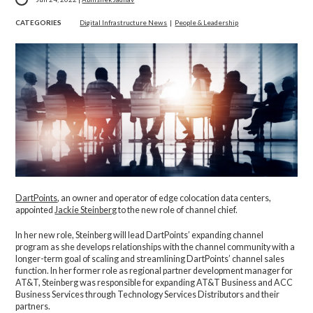
CATEGORIES
Digital Infrastructure News
|
People & Leadership
DartPoints
, an owner and operator of edge colocation data centers,
appointed
Jackie Steinberg
to the new role of channel chief.
In her new role, Steinberg will lead DartPoints’ expanding channel
program as she develops relationships with the channel community with a
longer-term goal of scaling and streamlining DartPoints’ channel sales
function. In her former role as regional partner development manager for
AT&T, Steinberg was responsible for expanding AT&T Business and ACC
Business Services through Technology Services Distributors and their
partners.