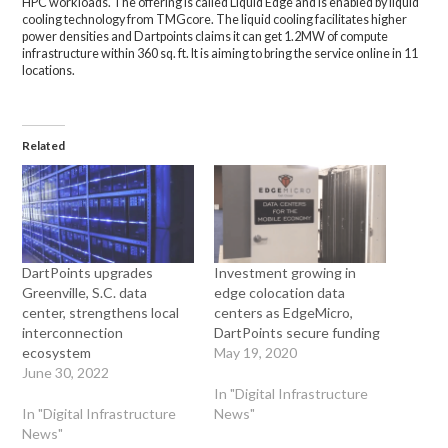
HPC workloads. The offerIng is called Liquid Edge and is enabled by liquid
cooling technology from TMGcore. The liquid cooling facilitates higher
power densities and Dartpoints claims it can get 1.2MW of compute
infrastructure within 360 sq. ft. It is aiming to bring the service online in 11
locations.
Related
DartPoints upgrades
Investment growing in
Greenville, S.C. data
edge colocation data
center, strengthens local
centers as EdgeMicro,
interconnection
DartPoints secure funding
ecosystem
May 19, 2020
June 30, 2022
In "Digital Infrastructure
In "Digital Infrastructure
News"
News"