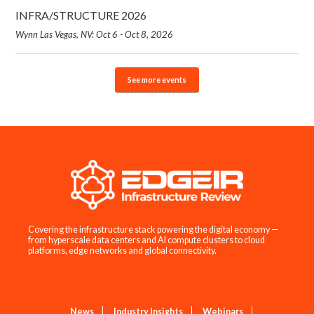
INFRA/STRUCTURE 2026
Wynn Las Vegas, NV: Oct 6 - Oct 8, 2026
See more events
Covering the infrastructure stack powering the digital economy —
from hyperscale data centers and AI compute clusters to cloud
platforms, edge networks and global connectivity.
News
Industry Insights
Webinars