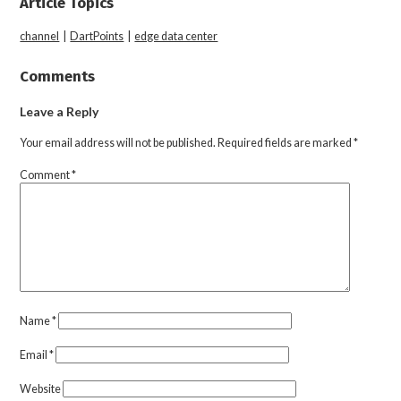
Article Topics
channel
|
DartPoints
|
edge data center
Comments
Leave a Reply
Your email address will not be published.
Required fields are marked
*
Comment
*
Name
*
Email
*
Website