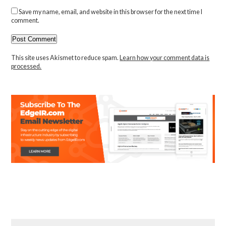
Save my name, email, and website in this browser for the next time I
comment.
This site uses Akismet to reduce spam.
Learn how your comment data is
processed.