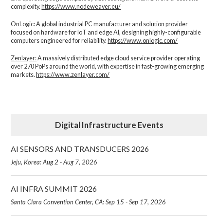
complexity.​
https://www.nodeweaver.eu/
OnLogic
: A global industrial PC manufacturer and solution provider
focused on hardware for IoT and edge AI, designing highly-configurable
computers engineered for reliability.
https://www.onlogic.com/
Zenlayer:
A massively distributed edge cloud service provider operating
over 270 PoPs around the world, with expertise in fast-growing emerging
markets.
https://www.zenlayer.com/
Digital Infrastructure Events
AI SENSORS AND TRANSDUCERS 2026
Jeju, Korea: Aug 2 - Aug 7, 2026
AI INFRA SUMMIT 2026
Santa Clara Convention Center, CA: Sep 15 - Sep 17, 2026