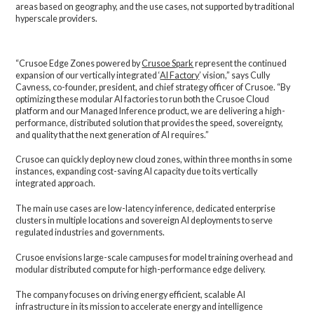
areas based on geography, and the use cases, not supported by traditional
hyperscale providers.
“Crusoe Edge Zones powered by
Crusoe Spark
represent the continued
expansion of our vertically integrated ‘
AI Factory
’ vision,” says Cully
Cavness, co-founder, president, and chief strategy officer of Crusoe. “By
optimizing these modular AI factories to run both the Crusoe Cloud
platform and our Managed Inference product, we are delivering a high-
performance, distributed solution that provides the speed, sovereignty,
and quality that the next generation of AI requires.”
Crusoe can quickly deploy new cloud zones, within three months in some
instances, expanding cost-saving AI capacity due to its vertically
integrated approach.
The main use cases are low-latency inference, dedicated enterprise
clusters in multiple locations and sovereign AI deployments to serve
regulated industries and governments.
Crusoe envisions large-scale campuses for model training overhead and
modular distributed compute for high-performance edge delivery.
The company focuses on driving energy efficient, scalable AI
infrastructure in its mission to accelerate energy and intelligence