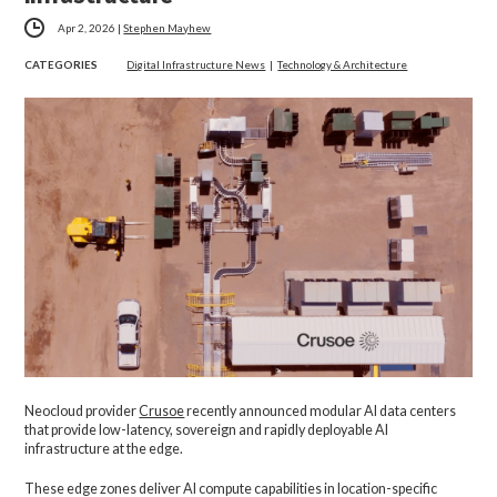
Apr 2, 2026
|
Stephen Mayhew
CATEGORIES
Digital Infrastructure News
|
Technology & Architecture
Neocloud provider
Crusoe
recently announced modular AI data centers
that provide low-latency, sovereign and rapidly deployable AI
infrastructure at the edge.
These edge zones deliver AI compute capabilities in location-specific