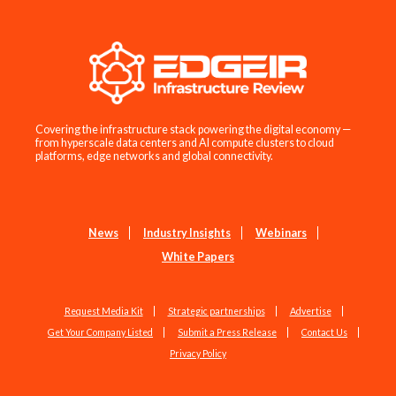
Covering the infrastructure stack powering the digital economy —
from hyperscale data centers and AI compute clusters to cloud
platforms, edge networks and global connectivity.
News
Industry Insights
Webinars
White Papers
Request Media Kit
Strategic partnerships
Advertise
Get Your Company Listed
Submit a Press Release
Contact Us
Privacy Policy