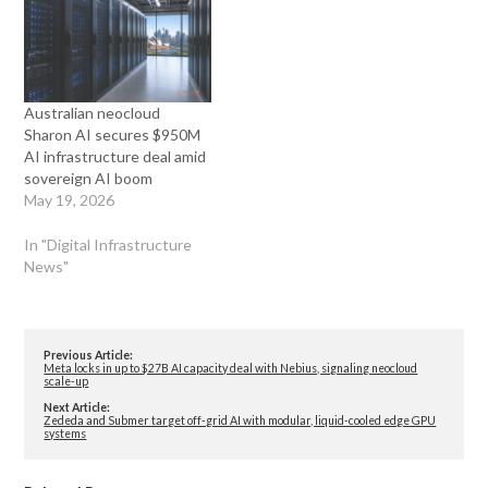
Australian neocloud
Sharon AI secures $950M
AI infrastructure deal amid
sovereign AI boom
May 19, 2026
In "Digital Infrastructure
News"
Previous Article:
Meta locks in up to $27B AI capacity deal with Nebius, signaling neocloud
scale-up
Next Article:
Zededa and Submer target off-grid AI with modular, liquid-cooled edge GPU
systems