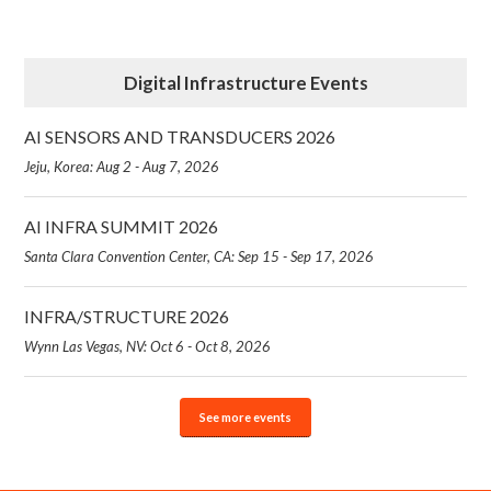
Digital Infrastructure Events
AI SENSORS AND TRANSDUCERS 2026
Jeju, Korea: Aug 2 - Aug 7, 2026
AI INFRA SUMMIT 2026
Santa Clara Convention Center, CA: Sep 15 - Sep 17, 2026
INFRA/STRUCTURE 2026
Wynn Las Vegas, NV: Oct 6 - Oct 8, 2026
See more events