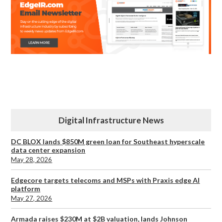
Digital Infrastructure News
DC BLOX lands $850M green loan for Southeast hyperscale
data center expansion
May 28, 2026
Edgecore targets telecoms and MSPs with Praxis edge AI
platform
May 27, 2026
Armada raises $230M at $2B valuation, lands Johnson