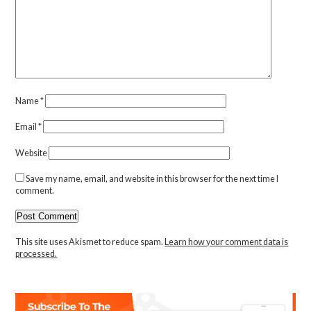
Name
*
Email
*
Website
Save my name, email, and website in this browser for the next time I
comment.
This site uses Akismet to reduce spam.
Learn how your comment data is
processed.