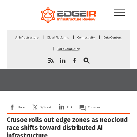
AI Infrastructure
Cloud Platforms
Connectivity
Data Centers
Edge Computing
Share
X/Tweet
Link
Comment
Crusoe rolls out edge zones as neocloud
race shifts toward distributed AI
infrastructure