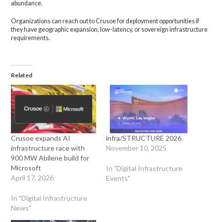
abundance.
Organizations can reach out to Crusoe for deployment opportunities if
they have geographic expansion, low-latency, or sovereign infrastructure
requirements.
Related
Crusoe expands AI
infra/STRUCTURE 2026
infrastructure race with
November 10, 2025
900 MW Abilene build for
Microsoft
In "Digital Infrastructure
April 17, 2026
Events"
In "Digital Infrastructure
News"