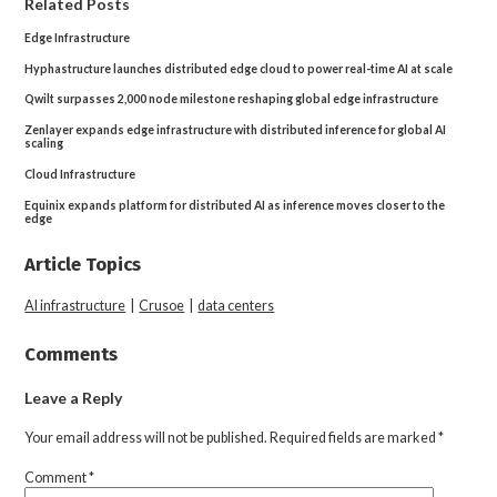
Related Posts
Edge Infrastructure
Hyphastructure launches distributed edge cloud to power real-time AI at scale
Qwilt surpasses 2,000 node milestone reshaping global edge infrastructure
Zenlayer expands edge infrastructure with distributed inference for global AI
scaling
Cloud Infrastructure
Equinix expands platform for distributed AI as inference moves closer to the
edge
Article Topics
AI infrastructure
|
Crusoe
|
data centers
Comments
Leave a Reply
Your email address will not be published.
Required fields are marked
*
Comment
*