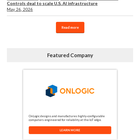
Controls deal to scale U.S. AI infrastructure
May 26, 2026
Read more
Featured Company
OnLogic designs and manufactures highly-configurable
computers engineered for reliability at the IoT edge.
LEARN MORE