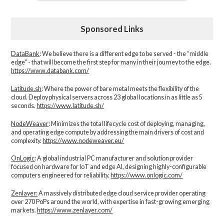
Sponsored Links
DataBank
: We believe there is a different edge to be served - the “middle
edge" - that will become the first step for many in their journey to the edge.
https://www.databank.com/
Latitude.sh
: Where the power of bare metal meets the flexibility of the
cloud. Deploy physical servers across 23 global locations in as little as 5
seconds.
https://www.latitude.sh/
NodeWeaver
: Minimizes the total lifecycle cost of deploying, managing,
and operating edge compute by addressing the main drivers of cost and
complexity.​
https://www.nodeweaver.eu/
OnLogic
: A global industrial PC manufacturer and solution provider
focused on hardware for IoT and edge AI, designing highly-configurable
computers engineered for reliability.
https://www.onlogic.com/
Zenlayer:
A massively distributed edge cloud service provider operating
over 270 PoPs around the world, with expertise in fast-growing emerging
markets.
https://www.zenlayer.com/