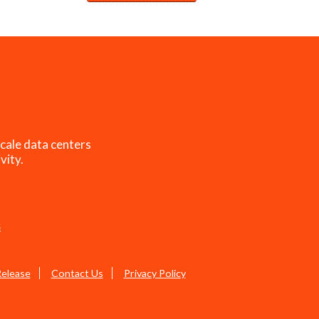
cale data centers
vity.
s
Release
Contact Us
Privacy Policy