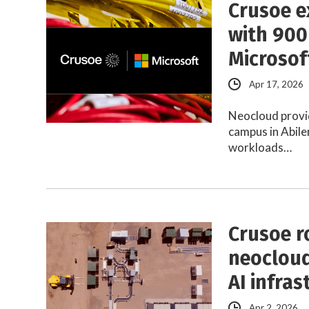
Crusoe e
with 900
Microsof
Apr 17, 2026
Neocloud provi
campus in Abile
workloads…
Crusoe r
neocloud
AI infras
Apr 2, 2026