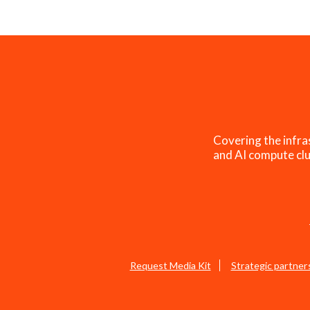
Covering the infra
and AI compute clu
Request Media Kit
Strategic partner