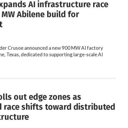
xpands AI infrastructure race
 MW Abilene build for
t
der Crusoe announced a new 900 MW AI factory
ne, Texas, dedicated to supporting large-scale AI
olls out edge zones as
 race shifts toward distributed
tructure