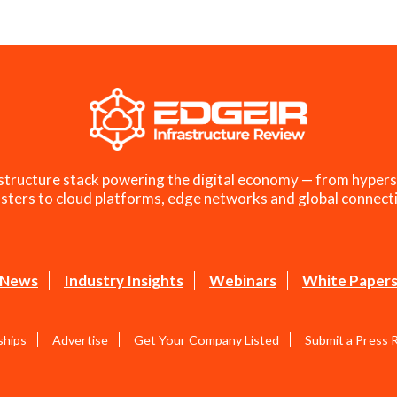
structure stack powering the digital economy — from hypers
sters to cloud platforms, edge networks and global connecti
News
Industry Insights
Webinars
White Paper
ships
Advertise
Get Your Company Listed
Submit a Press 