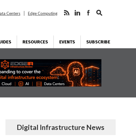
ata Centers
Edge Computing
UIDES
RESOURCES
EVENTS
SUBSCRIBE
Digital Infrastructure News