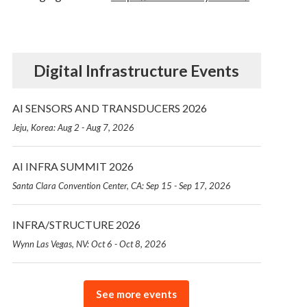
Digital Infrastructure Events
AI SENSORS AND TRANSDUCERS 2026
Jeju, Korea: Aug 2 - Aug 7, 2026
AI INFRA SUMMIT 2026
Santa Clara Convention Center, CA: Sep 15 - Sep 17, 2026
INFRA/STRUCTURE 2026
Wynn Las Vegas, NV: Oct 6 - Oct 8, 2026
See more events