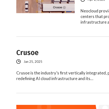
Neocloud provi
centers that pr
infrastructure 
Crusoe
Jan 25, 2025
Crusoe is the industry’s first vertically integrated
redefining AI cloud infrastructure and its…