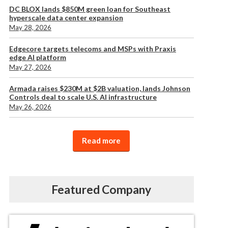
DC BLOX lands $850M green loan for Southeast
hyperscale data center expansion
May 28, 2026
Edgecore targets telecoms and MSPs with Praxis
edge AI platform
May 27, 2026
Armada raises $230M at $2B valuation, lands Johnson
Controls deal to scale U.S. AI infrastructure
May 26, 2026
Read more
Featured Company