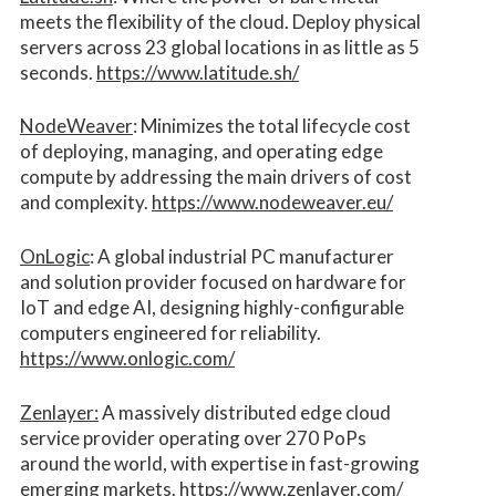
meets the flexibility of the cloud. Deploy physical
servers across 23 global locations in as little as 5
seconds.
https://www.latitude.sh/
NodeWeaver
: Minimizes the total lifecycle cost
of deploying, managing, and operating edge
compute by addressing the main drivers of cost
and complexity.​
https://www.nodeweaver.eu/
OnLogic
: A global industrial PC manufacturer
and solution provider focused on hardware for
IoT and edge AI, designing highly-configurable
computers engineered for reliability.
https://www.onlogic.com/
Zenlayer:
A massively distributed edge cloud
service provider operating over 270 PoPs
around the world, with expertise in fast-growing
emerging markets.
https://www.zenlayer.com/