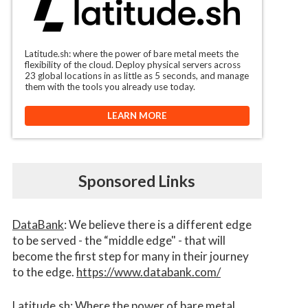
Latitude.sh: where the power of bare metal meets the
flexibility of the cloud. Deploy physical servers across
23 global locations in as little as 5 seconds, and manage
them with the tools you already use today.
LEARN MORE
Sponsored Links
DataBank
: We believe there is a different edge
to be served - the “middle edge" - that will
become the first step for many in their journey
to the edge.
https://www.databank.com/
Latitude.sh
: Where the power of bare metal