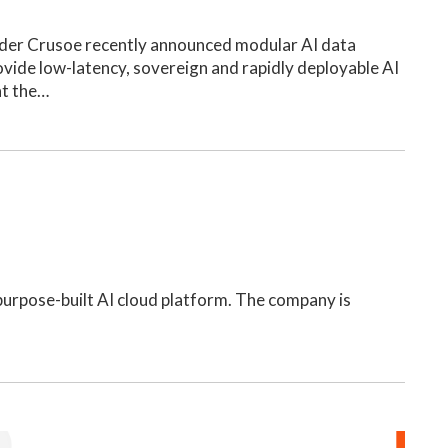
der Crusoe recently announced modular AI data
ovide low-latency, sovereign and rapidly deployable AI
at the…
, purpose-built AI cloud platform. The company is