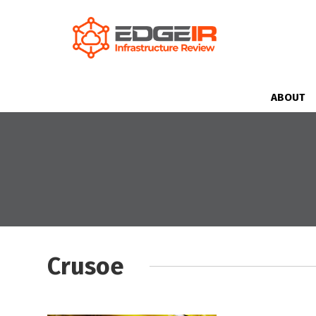
ABOUT
Crusoe