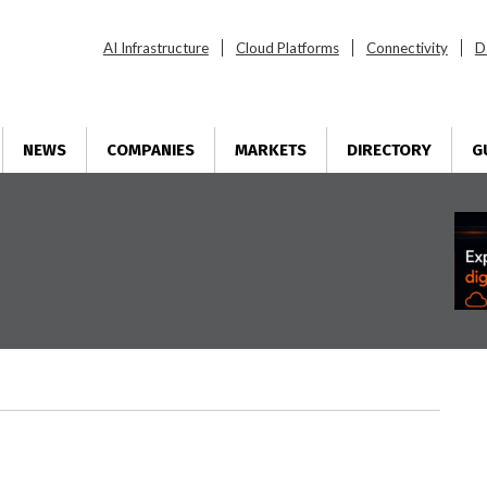
AI Infrastructure
Cloud Platforms
Connectivity
D
NEWS
COMPANIES
MARKETS
DIRECTORY
G