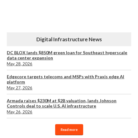
Digital Infrastructure News
DC BLOX lands $850M green loan for Southeast hyperscale
data center expansion
May 28, 2026
Edgecore targets telecoms and MSPs with Praxis edge AI
platform
May 27, 2026
Armada raises $230M at $2B valuation, lands Johnson
Controls deal to scale U.S. AI infrastructure
May 26, 2026
Read more