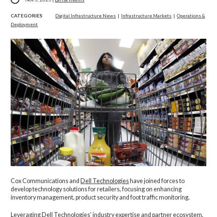
CATEGORIES
Digital Infrastructure News
|
Infrastructure Markets
|
Operations &
Deployment
Cox Communications and
Dell Technologies
have joined forces to
develop technology solutions for retailers, focusing on enhancing
inventory management, product security and foot traffic monitoring.
Leveraging Dell Technologies’ industry expertise and partner ecosystem,