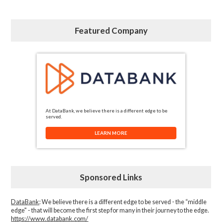
Featured Company
At DataBank, we believe there is a different edge to be
served.
LEARN MORE
Sponsored Links
DataBank
: We believe there is a different edge to be served - the “middle
edge" - that will become the first step for many in their journey to the edge.
https://www.databank.com/