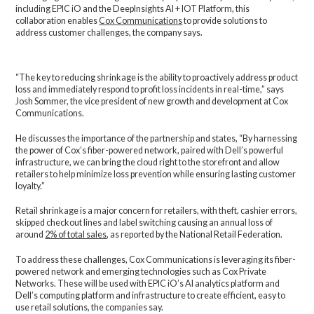
including EPIC iO and the DeepInsights AI + IOT Platform, this
collaboration enables
Cox Communications
to provide solutions to
address customer challenges, the company says.
“The key to reducing shrinkage is the ability to proactively address product
loss and immediately respond to profit loss incidents in real-time,” says
Josh Sommer, the vice president of new growth and development at Cox
Communications.
He discusses the importance of the partnership and states, “By harnessing
the power of Cox’s fiber-powered network, paired with Dell’s powerful
infrastructure, we can bring the cloud right to the storefront and allow
retailers to help minimize loss prevention while ensuring lasting customer
loyalty.”
Retail shrinkage is a major concern for retailers, with theft, cashier errors,
skipped checkout lines and label switching causing an annual loss of
around
2% of total sales
, as reported by the National Retail Federation.
To address these challenges, Cox Communications is leveraging its fiber-
powered network and emerging technologies such as Cox Private
Networks. These will be used with EPIC iO’s AI analytics platform and
Dell’s computing platform and infrastructure to create efficient, easy to
use retail solutions, the companies say.