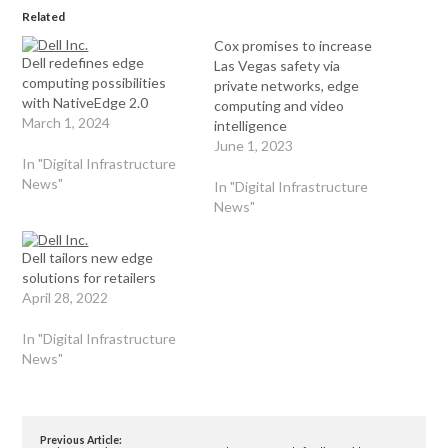
Related
Cox promises to increase
Dell redefines edge
Las Vegas safety via
computing possibilities
private networks, edge
with NativeEdge 2.0
computing and video
March 1, 2024
intelligence
June 1, 2023
In "Digital Infrastructure
News"
In "Digital Infrastructure
News"
Dell tailors new edge
solutions for retailers
April 28, 2022
In "Digital Infrastructure
News"
Previous Article: