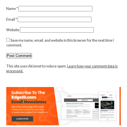
Name
*
Email
*
Website
Save my name, email, and website in this browser for the next time I
comment.
This site uses Akismet to reduce spam.
Learn how your comment data is
processed.