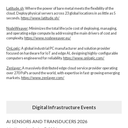
Latitude.sh
: Where the power of bare metal meets the flexibility of the
cloud. Deploy physical servers across 23 global locations in as little as 5
seconds.
https://www.latitude.sh/
NodeWeaver
: Minimizes the total lifecycle cost of deploying, managing,
and operating edge compute by addressing the main drivers of cost and
complexity.​
https://www.nodeweaver.eu/
OnLogic
: A global industrial PC manufacturer and solution provider
focused on hardware for IoT and edge AI, designing highly-configurable
computers engineered for reliability.
https://www.onlogic.com/
Zenlayer:
A massively distributed edge cloud service provider operating
over 270 PoPs around the world, with expertise in fast-growing emerging
markets.
https://www.zenlayer.com/
Digital Infrastructure Events
AI SENSORS AND TRANSDUCERS 2026