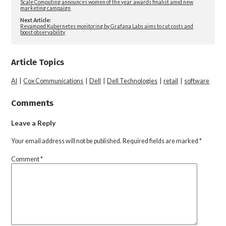
Scale Computing announces women of the year awards finalist amid new
marketing campaign
Next Article:
Revamped Kubernetes monitoring by Grafana Labs aims to cut costs and
boost observability
Article Topics
AI
|
Cox Communications
|
Dell
|
Dell Technologies
|
retail
|
software
Comments
Leave a Reply
Your email address will not be published.
Required fields are marked
*
Comment
*