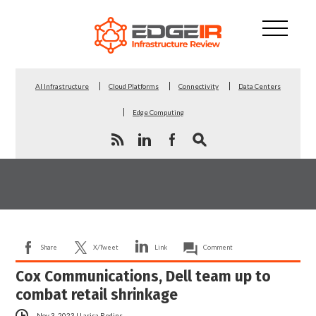
AI Infrastructure
Cloud Platforms
Connectivity
Data Centers
Edge Computing
Share
X/Tweet
Link
Comment
Cox Communications, Dell team up to
combat retail shrinkage
Nov 3, 2023
|
Larisa Redins