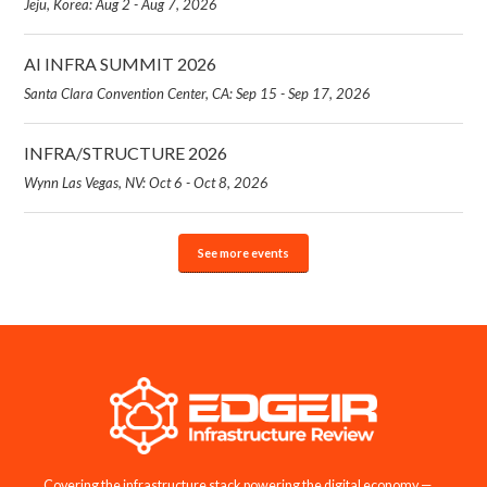
Jeju, Korea: Aug 2 - Aug 7, 2026
AI INFRA SUMMIT 2026
Santa Clara Convention Center, CA: Sep 15 - Sep 17, 2026
INFRA/STRUCTURE 2026
Wynn Las Vegas, NV: Oct 6 - Oct 8, 2026
See more events
Covering the infrastructure stack powering the digital economy —