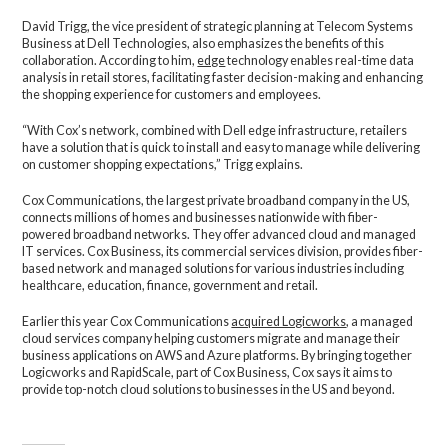
David Trigg, the vice president of strategic planning at Telecom Systems
Business at Dell Technologies, also emphasizes the benefits of this
collaboration. According to him,
edge
technology enables real-time data
analysis in retail stores, facilitating faster decision-making and enhancing
the shopping experience for customers and employees.
“With Cox’s network, combined with Dell edge infrastructure, retailers
have a solution that is quick to install and easy to manage while delivering
on customer shopping expectations,” Trigg explains.
Cox Communications, the largest private broadband company in the US,
connects millions of homes and businesses nationwide with fiber-
powered broadband networks. They offer advanced cloud and managed
IT services. Cox Business, its commercial services division, provides fiber-
based network and managed solutions for various industries including
healthcare, education, finance, government and retail.
Earlier this year Cox Communications
acquired Logicworks
, a managed
cloud services company helping customers migrate and manage their
business applications on AWS and Azure platforms. By bringing together
Logicworks and RapidScale, part of Cox Business, Cox says it aims to
provide top-notch cloud solutions to businesses in the US and beyond.