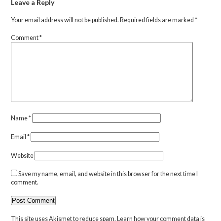
Leave a Reply
Your email address will not be published.
Required fields are marked
*
Comment
*
Name
*
Email
*
Website
Save my name, email, and website in this browser for the next time I
comment.
This site uses Akismet to reduce spam.
Learn how your comment data is