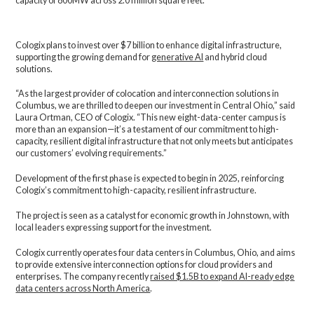
capacity of 800MW across 2.0 million square feet.
Cologix plans to invest over $7 billion to enhance digital infrastructure,
supporting the growing demand for
generative AI
and hybrid cloud
solutions.
“As the largest provider of colocation and interconnection solutions in
Columbus, we are thrilled to deepen our investment in Central Ohio,” said
Laura Ortman, CEO of Cologix. “This new eight-data-center campus is
more than an expansion—it’s a testament of our commitment to high-
capacity, resilient digital infrastructure that not only meets but anticipates
our customers’ evolving requirements.”
Development of the first phase is expected to begin in 2025, reinforcing
Cologix’s commitment to high-capacity, resilient infrastructure.
The project is seen as a catalyst for economic growth in Johnstown, with
local leaders expressing support for the investment.
Cologix currently operates four data centers in Columbus, Ohio, and aims
to provide extensive interconnection options for cloud providers and
enterprises. The company recently
raised $1.5B to expand AI-ready edge
data centers across North America
.