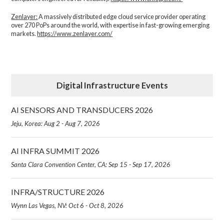
Zenlayer:
A massively distributed edge cloud service provider operating
over 270 PoPs around the world, with expertise in fast-growing emerging
markets.
https://www.zenlayer.com/
Digital Infrastructure Events
AI SENSORS AND TRANSDUCERS 2026
Jeju, Korea: Aug 2 - Aug 7, 2026
AI INFRA SUMMIT 2026
Santa Clara Convention Center, CA: Sep 15 - Sep 17, 2026
INFRA/STRUCTURE 2026
Wynn Las Vegas, NV: Oct 6 - Oct 8, 2026