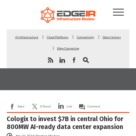
AI Infrastructure
Cloud Platforms
Connectivity
Data Centers
Edge Computing
Share
X/Tweet
Link
Comment
Cologix to invest $7B in central Ohio for
800MW AI-ready data center expansion
Nov 22, 2024
|
Stephen Mayhew