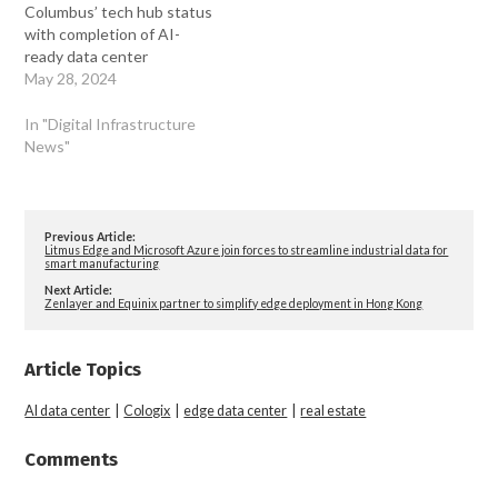
Columbus’ tech hub status
with completion of AI-
ready data center
May 28, 2024
In "Digital Infrastructure
News"
Previous Article:
Litmus Edge and Microsoft Azure join forces to streamline industrial data for
smart manufacturing
Next Article:
Zenlayer and Equinix partner to simplify edge deployment in Hong Kong
Article Topics
AI data center
|
Cologix
|
edge data center
|
real estate
Comments