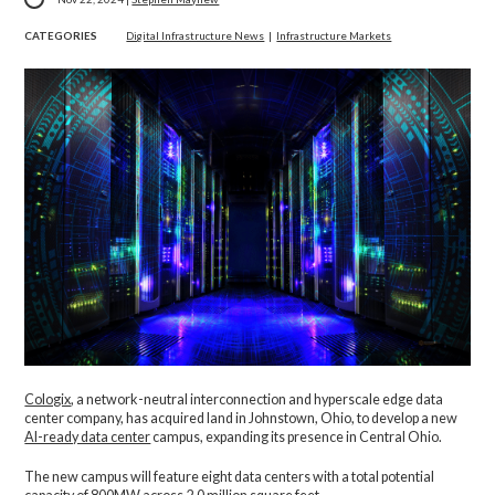
CATEGORIES
Digital Infrastructure News
|
Infrastructure Markets
Cologix
, a network-neutral interconnection and hyperscale edge data
center company,
has acquired land in Johnstown, Ohio, to develop a new
AI-ready data center
campus, expanding its presence in Central Ohio.
The new campus will feature eight data centers with a total potential