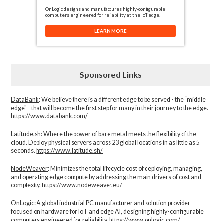
OnLogic designs and manufactures highly-configurable
computers engineered for reliability at the IoT edge.
LEARN MORE
Sponsored Links
DataBank
: We believe there is a different edge to be served - the “middle
edge" - that will become the first step for many in their journey to the edge.
https://www.databank.com/
Latitude.sh
: Where the power of bare metal meets the flexibility of the
cloud. Deploy physical servers across 23 global locations in as little as 5
seconds.
https://www.latitude.sh/
NodeWeaver
: Minimizes the total lifecycle cost of deploying, managing,
and operating edge compute by addressing the main drivers of cost and
complexity.​
https://www.nodeweaver.eu/
OnLogic
: A global industrial PC manufacturer and solution provider
focused on hardware for IoT and edge AI, designing highly-configurable
computers engineered for reliability.
https://www.onlogic.com/