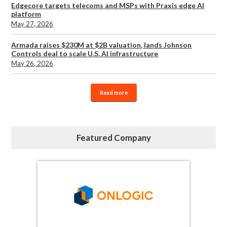
Edgecore targets telecoms and MSPs with Praxis edge AI
platform
May 27, 2026
Armada raises $230M at $2B valuation, lands Johnson
Controls deal to scale U.S. AI infrastructure
May 26, 2026
Read more
Featured Company