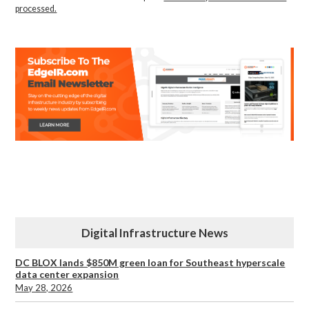
processed.
Digital Infrastructure News
DC BLOX lands $850M green loan for Southeast hyperscale
data center expansion
May 28, 2026