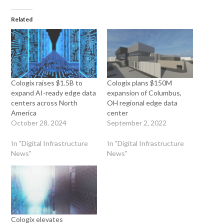
Related
Cologix raises $1.5B to
Cologix plans $150M
expand AI-ready edge data
expansion of Columbus,
centers across North
OH regional edge data
America
center
October 28, 2024
September 2, 2022
In "Digital Infrastructure
In "Digital Infrastructure
News"
News"
Cologix elevates