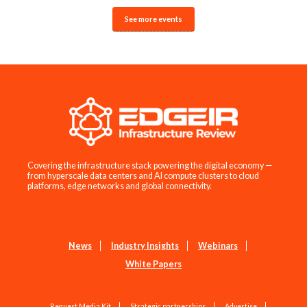
See more events
Covering the infrastructure stack powering the digital economy —
from hyperscale data centers and AI compute clusters to cloud
platforms, edge networks and global connectivity.
News
Industry Insights
Webinars
White Papers
Request Media Kit
Strategic partnerships
Advertise