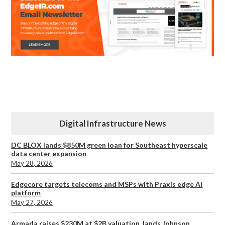
Digital Infrastructure News
DC BLOX lands $850M green loan for Southeast hyperscale
data center expansion
May 28, 2026
Edgecore targets telecoms and MSPs with Praxis edge AI
platform
May 27, 2026
Armada raises $230M at $2B valuation, lands Johnson