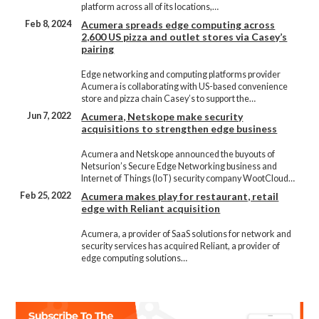
platform across all of its locations,…
Feb 8, 2024
Acumera spreads edge computing across
2,600 US pizza and outlet stores via Casey’s
pairing
Edge networking and computing platforms provider
Acumera is collaborating with US-based convenience
store and pizza chain Casey’s to support the…
Jun 7, 2022
Acumera, Netskope make security
acquisitions to strengthen edge business
Acumera and Netskope announced the buyouts of
Netsurion’s Secure Edge Networking business and
Internet of Things (IoT) security company WootCloud…
Feb 25, 2022
Acumera makes play for restaurant, retail
edge with Reliant acquisition
Acumera, a provider of SaaS solutions for network and
security services has acquired Reliant, a provider of
edge computing solutions…