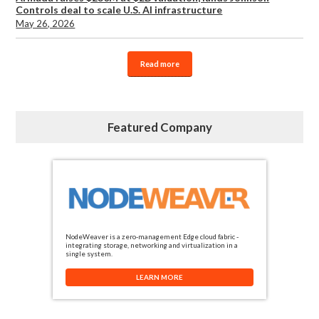
Controls deal to scale U.S. AI infrastructure
May 26, 2026
Read more
Featured Company
NodeWeaver is a zero-management Edge cloud fabric -
integrating storage, networking and virtualization in a
single system.
LEARN MORE