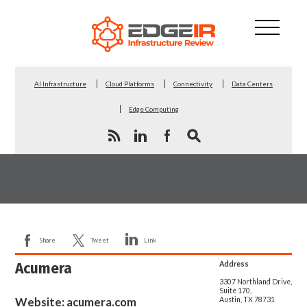
AI Infrastructure
Cloud Platforms
Connectivity
Data Centers
Edge Computing
Share
Tweet
Link
Acumera
Address
3307 Northland Drive,
Suite 170,
Website:
acumera.com
Austin, TX 78731