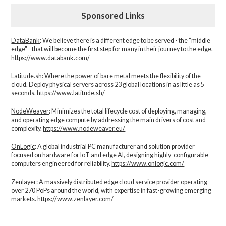
Sponsored Links
DataBank
: We believe there is a different edge to be served - the “middle
edge" - that will become the first step for many in their journey to the edge.
https://www.databank.com/
Latitude.sh
: Where the power of bare metal meets the flexibility of the
cloud. Deploy physical servers across 23 global locations in as little as 5
seconds.
https://www.latitude.sh/
NodeWeaver
: Minimizes the total lifecycle cost of deploying, managing,
and operating edge compute by addressing the main drivers of cost and
complexity.​
https://www.nodeweaver.eu/
OnLogic
: A global industrial PC manufacturer and solution provider
focused on hardware for IoT and edge AI, designing highly-configurable
computers engineered for reliability.
https://www.onlogic.com/
Zenlayer:
A massively distributed edge cloud service provider operating
over 270 PoPs around the world, with expertise in fast-growing emerging
markets.
https://www.zenlayer.com/