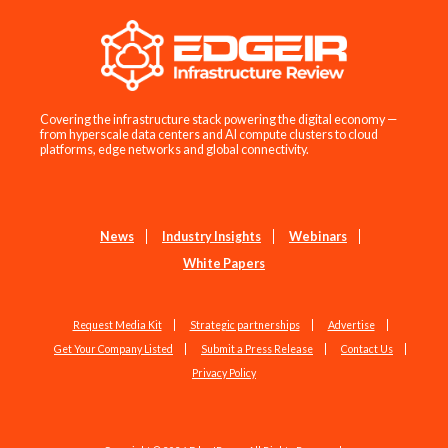
Covering the infrastructure stack powering the digital economy —
from hyperscale data centers and AI compute clusters to cloud
platforms, edge networks and global connectivity.
News
Industry Insights
Webinars
White Papers
Request Media Kit
Strategic partnerships
Advertise
Get Your Company Listed
Submit a Press Release
Contact Us
Privacy Policy