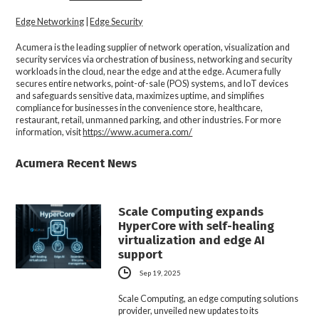
Edge Networking
|
Edge Security
Acumera is the leading supplier of network operation, visualization and
security services via orchestration of business, networking and security
workloads in the cloud, near the edge and at the edge. Acumera fully
secures entire networks, point-of-sale (POS) systems, and IoT devices
and safeguards sensitive data, maximizes uptime, and simplifies
compliance for businesses in the convenience store, healthcare,
restaurant, retail, unmanned parking, and other industries. For more
information, visit
https://www.acumera.com/
Acumera Recent News
Scale Computing expands
HyperCore with self-healing
virtualization and edge AI
support
Sep 19, 2025
Scale Computing, an edge computing solutions
provider, unveiled new updates to its