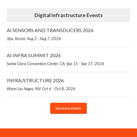
Digital Infrastructure Events
AI SENSORS AND TRANSDUCERS 2026
Jeju, Korea: Aug 2 - Aug 7, 2026
AI INFRA SUMMIT 2026
Santa Clara Convention Center, CA: Sep 15 - Sep 17, 2026
INFRA/STRUCTURE 2026
Wynn Las Vegas, NV: Oct 6 - Oct 8, 2026
See more events