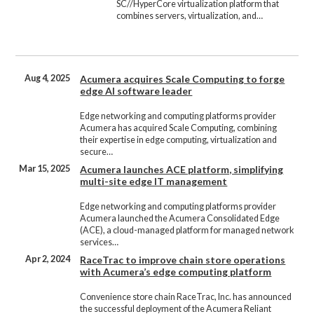
SC//HyperCore virtualization platform that
combines servers, virtualization, and…
Aug 4, 2025
Acumera acquires Scale Computing to forge
edge AI software leader
Edge networking and computing platforms provider
Acumera has acquired Scale Computing, combining
their expertise in edge computing, virtualization and
secure…
Mar 15, 2025
Acumera launches ACE platform, simplifying
multi-site edge IT management
Edge networking and computing platforms provider
Acumera launched the Acumera Consolidated Edge
(ACE), a cloud-managed platform for managed network
services…
Apr 2, 2024
RaceTrac to improve chain store operations
with Acumera’s edge computing platform
Convenience store chain RaceTrac, Inc. has announced
the successful deployment of the Acumera Reliant