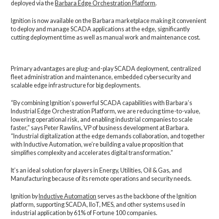
deployed via the
Barbara Edge Orchestration Platform
.
Ignition is now available on the Barbara marketplace making it convenient
to deploy and manage SCADA applications at the edge, significantly
cutting deployment time as well as manual work and maintenance cost.
Primary advantages are plug-and-play SCADA deployment, centralized
fleet administration and maintenance, embedded cybersecurity and
scalable edge infrastructure for big deployments.
“By combining Ignition’s powerful SCADA capabilities with Barbara’s
Industrial Edge Orchestration Platform, we are reducing time-to-value,
lowering operational risk, and enabling industrial companies to scale
faster,” says Peter Rawlins, VP of business development at Barbara.
“Industrial digitalization at the edge demands collaboration, and together
with Inductive Automation, we’re building a value proposition that
simplifies complexity and accelerates digital transformation.”
It’s an ideal solution for players in Energy, Utilities, Oil & Gas, and
Manufacturing because of its remote operations and security needs.
Ignition by
Inductive Automation
serves as the backbone of the Ignition
platform, supporting SCADA, IIoT, MES, and other systems used in
industrial application by 61% of Fortune 100 companies.