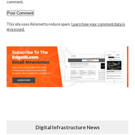
comment.
This site uses Akismet to reduce spam.
Learn how your comment data is
processed.
Digital Infrastructure News