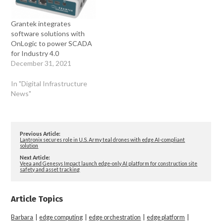
Grantek integrates
software solutions with
OnLogic to power SCADA
for Industry 4.0
December 31, 2021
In "Digital Infrastructure
News"
Previous Article:
Lantronix secures role in U.S. Army teal drones with edge AI-compliant
solution
Next Article:
Veea and Genesys Impact launch edge-only AI platform for construction site
safety and asset tracking
Article Topics
Barbara
|
edge computing
|
edge orchestration
|
edge platform
|