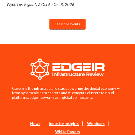
Wynn Las Vegas, NV: Oct 6 - Oct 8, 2026
See more events
Covering the infrastructure stack powering the digital economy —
from hyperscale data centers and AI compute clusters to cloud
platforms, edge networks and global connectivity.
News
Industry Insights
Webinars
White Papers