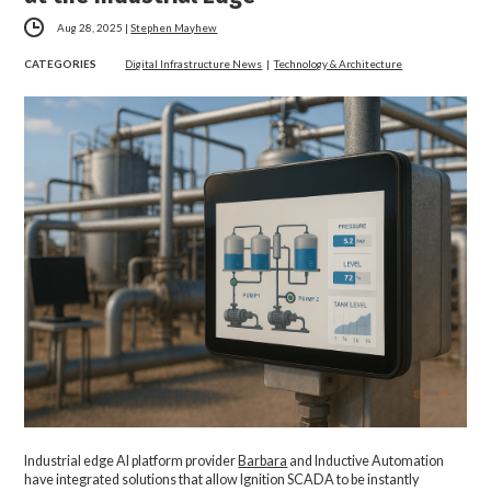
Aug 28, 2025
|
Stephen Mayhew
CATEGORIES
Digital Infrastructure News
|
Technology & Architecture
Industrial edge AI platform provider
Barbara
and Inductive Automation
have integrated solutions that allow Ignition SCADA to be instantly