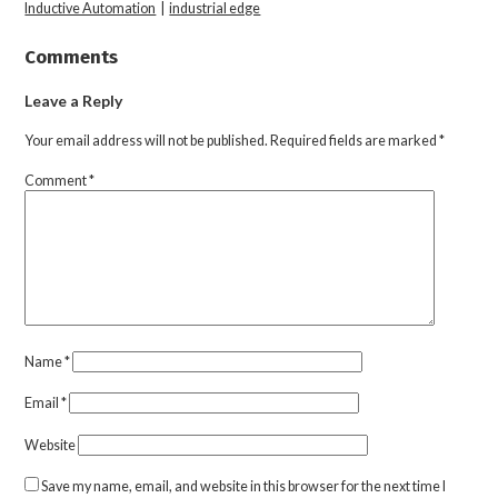
Inductive Automation
|
industrial edge
Comments
Leave a Reply
Your email address will not be published.
Required fields are marked
*
Comment
*
Name
*
Email
*
Website
Save my name, email, and website in this browser for the next time I