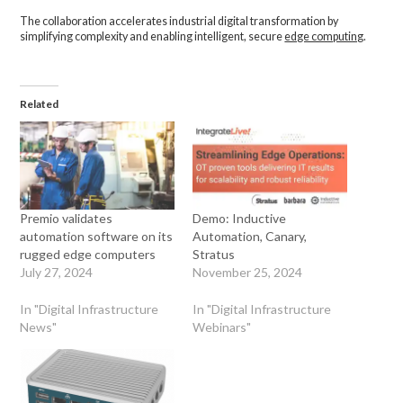
The collaboration accelerates industrial digital transformation by
simplifying complexity and enabling intelligent, secure
edge computing
.
Related
Premio validates
Demo: Inductive
automation software on its
Automation, Canary,
rugged edge computers
Stratus
July 27, 2024
November 25, 2024
In "Digital Infrastructure
In "Digital Infrastructure
News"
Webinars"