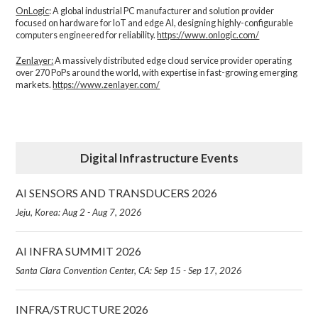
OnLogic
: A global industrial PC manufacturer and solution provider
focused on hardware for IoT and edge AI, designing highly-configurable
computers engineered for reliability.
https://www.onlogic.com/
Zenlayer:
A massively distributed edge cloud service provider operating
over 270 PoPs around the world, with expertise in fast-growing emerging
markets.
https://www.zenlayer.com/
Digital Infrastructure Events
AI SENSORS AND TRANSDUCERS 2026
Jeju, Korea: Aug 2 - Aug 7, 2026
AI INFRA SUMMIT 2026
Santa Clara Convention Center, CA: Sep 15 - Sep 17, 2026
INFRA/STRUCTURE 2026