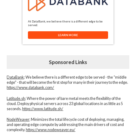
At DataBank, we believe there is a different edge to be
served.
LEARN MORE
Sponsored Links
DataBank
: We believe there is a different edge to be served - the “middle
edge" - that will become the first step for many in their journey to the edge.
https://www.databank.com/
Latitude.sh
: Where the power of bare metal meets the flexibility of the
cloud. Deploy physical servers across 23 global locations in as little as 5
seconds.
https://www.latitude.sh/
NodeWeaver
: Minimizes the total lifecycle cost of deploying, managing,
and operating edge compute by addressing the main drivers of cost and
complexity.​
https://www.nodeweaver.eu/