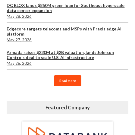
DC BLOX lands $850M green loan for Southeast hyperscale
data center expansion
May 28, 2026
Edgecore targets telecoms and MSPs with Praxis edge AI
platform
May 27, 2026
Armada raises $230M at $2B valuation, lands Johnson
Controls deal to scale U.S. AI infrastructure
May 26, 2026
Read more
Featured Company