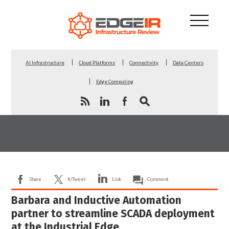
AI Infrastructure
Cloud Platforms
Connectivity
Data Centers
Edge Computing
Share
X/Tweet
Link
Comment
Barbara and Inductive Automation
partner to streamline SCADA deployment
at the Industrial Edge