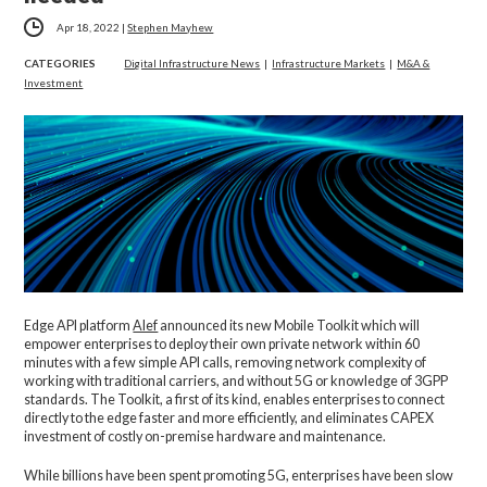
Apr 18, 2022
|
Stephen Mayhew
CATEGORIES
Digital Infrastructure News
|
Infrastructure Markets
|
M&A &
Investment
Edge API platform
Alef
announced its new Mobile Toolkit which will
empower enterprises to deploy their own private network within 60
minutes with a few simple API calls, removing network complexity of
working with traditional carriers, and without 5G or knowledge of 3GPP
standards. The Toolkit, a first of its kind, enables enterprises to connect
directly to the edge faster and more efficiently, and eliminates CAPEX
investment of costly on-premise hardware and maintenance.
While billions have been spent promoting 5G, enterprises have been slow