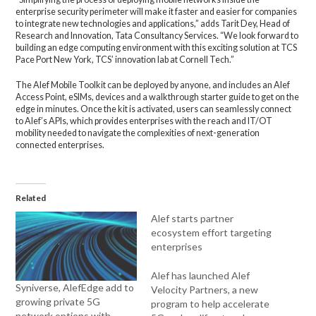
enterprise security perimeter will make it faster and easier for companies
to integrate new technologies and applications,” adds Tarit Dey, Head of
Research and Innovation, Tata Consultancy Services.
“We look forward to
building an edge computing environment with this exciting solution at TCS
Pace Port New York, TCS’ innovation lab at Cornell Tech.”
The Alef Mobile Toolkit can be deployed by anyone, and includes an Alef
Access Point, eSIMs, devices and a walkthrough starter guide to get on the
edge in minutes. Once the kit is activated, users can seamlessly connect
to Alef’s APIs, which provides enterprises with the reach and IT/OT
mobility needed to navigate the complexities of next-generation
connected enterprises.
Related
Alef starts partner
ecosystem effort targeting
enterprises
Alef has launched Alef
Syniverse, AlefEdge add to
Velocity Partners, a new
growing private 5G
program to help accelerate
network options with