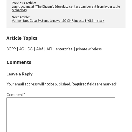
Previous Article:
Liquid cooling at “The Chasm”: Edge data centers can benefit from hyperscale
technology
Next Article:
Verizon taps Casa Systems to power 5G CNF, invests $40M in stock
Article Topics
3GPP
|
4G
|
5G
|
Alef
|
API
|
enterprise
|
private wireless
Comments
Leave a Reply
Your email address will not be published.
Required fields are marked
*
Comment
*