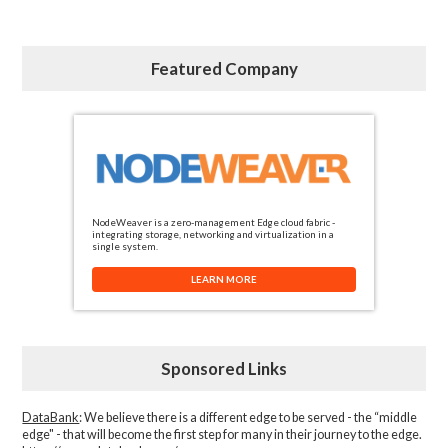
Featured Company
NodeWeaver is a zero-management Edge cloud fabric -
integrating storage, networking and virtualization in a
single system.
LEARN MORE
Sponsored Links
DataBank
: We believe there is a different edge to be served - the “middle
edge" - that will become the first step for many in their journey to the edge.