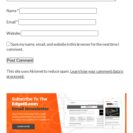
Name
*
Email
*
Website
Save my name, email, and website in this browser for the next time I
comment.
This site uses Akismet to reduce spam.
Learn how your comment data is
processed.