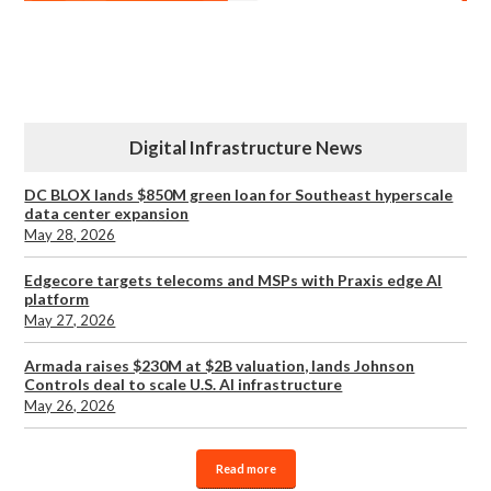
Digital Infrastructure News
DC BLOX lands $850M green loan for Southeast hyperscale
data center expansion
May 28, 2026
Edgecore targets telecoms and MSPs with Praxis edge AI
platform
May 27, 2026
Armada raises $230M at $2B valuation, lands Johnson
Controls deal to scale U.S. AI infrastructure
May 26, 2026
Read more