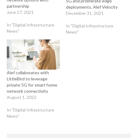
5G and proliferate edge
partnership
deployments. Alef Velocity
June 27, 2021
Partners aligns top channel
December 31, 2021
partners, global systems
In "Digital Infrastructure
integrators, and
In "Digital Infrastructure
News"
technology companies,
News"
arming them with the
proper resources, tools,
solutions, and services to
radically change the way
the world leverages edge
compute…
Alef collaborates with
LittleBird to leverage
private 5G for smart home
network connectivity
August 1, 2022
In "Digital Infrastructure
News"