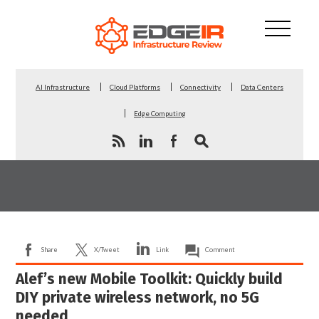
AI Infrastructure
Cloud Platforms
Connectivity
Data Centers
Edge Computing
Share
X/Tweet
Link
Comment
Alef’s new Mobile Toolkit: Quickly build
DIY private wireless network, no 5G
needed