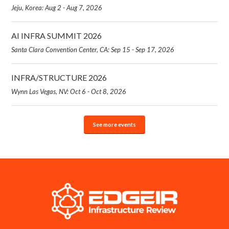
Jeju, Korea: Aug 2 - Aug 7, 2026
AI INFRA SUMMIT 2026
Santa Clara Convention Center, CA: Sep 15 - Sep 17, 2026
INFRA/STRUCTURE 2026
Wynn Las Vegas, NV: Oct 6 - Oct 8, 2026
See more events