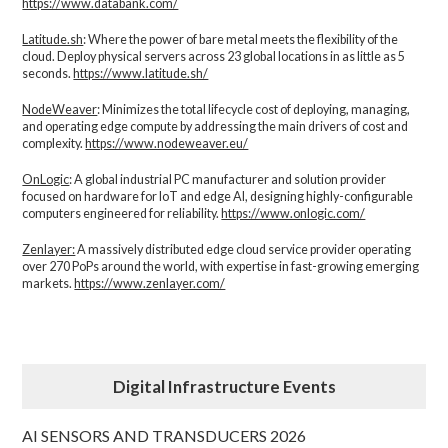
https://www.databank.com/
Latitude.sh
: Where the power of bare metal meets the flexibility of the
cloud. Deploy physical servers across 23 global locations in as little as 5
seconds.
https://www.latitude.sh/
NodeWeaver
: Minimizes the total lifecycle cost of deploying, managing,
and operating edge compute by addressing the main drivers of cost and
complexity.​
https://www.nodeweaver.eu/
OnLogic
: A global industrial PC manufacturer and solution provider
focused on hardware for IoT and edge AI, designing highly-configurable
computers engineered for reliability.
https://www.onlogic.com/
Zenlayer:
A massively distributed edge cloud service provider operating
over 270 PoPs around the world, with expertise in fast-growing emerging
markets.
https://www.zenlayer.com/
Digital Infrastructure Events
AI SENSORS AND TRANSDUCERS 2026