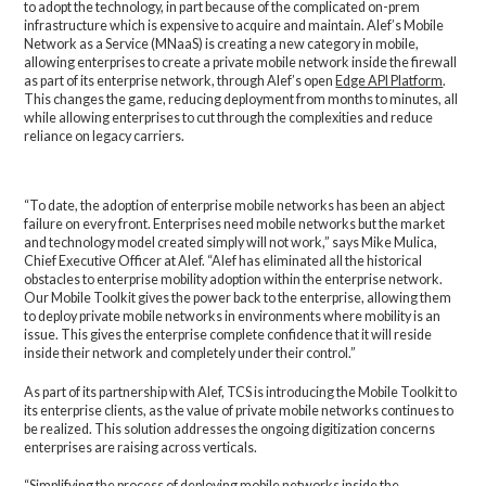
to adopt the technology, in part because of the complicated on-prem
infrastructure which is expensive to acquire and maintain. Alef’s Mobile
Network as a Service (MNaaS) is creating a new category in mobile,
allowing enterprises to create a private mobile network inside the firewall
as part of its enterprise network, through Alef’s open
Edge API Platform
.
This changes the game, reducing deployment from months to minutes, all
while allowing enterprises to cut through the complexities and reduce
reliance on legacy carriers.
“To date, the adoption of enterprise mobile networks has been an abject
failure on every front. Enterprises need mobile networks but the market
and technology model created simply will not work,” says Mike Mulica,
Chief Executive Officer at Alef. “Alef has eliminated all the historical
obstacles to enterprise mobility adoption within the enterprise network.
Our Mobile Toolkit gives the power back to the enterprise, allowing them
to deploy private mobile networks in environments where mobility is an
issue. This gives the enterprise complete confidence that it will reside
inside their network and completely under their control.”
As part of its partnership with Alef, TCS is introducing the Mobile Toolkit to
its enterprise clients, as the value of private mobile networks continues to
be realized. This solution addresses the ongoing digitization concerns
enterprises are raising across verticals.
“Simplifying the process of deploying mobile networks inside the