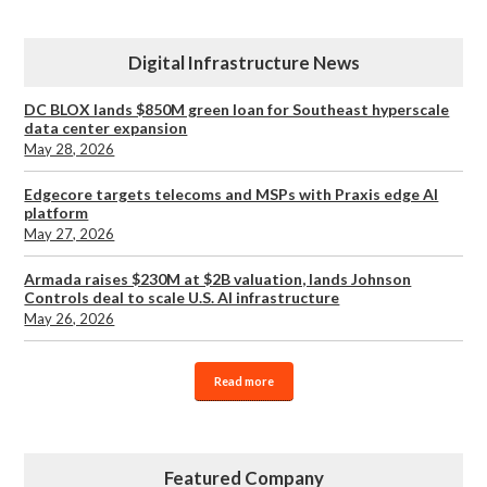
Digital Infrastructure News
DC BLOX lands $850M green loan for Southeast hyperscale
data center expansion
May 28, 2026
Edgecore targets telecoms and MSPs with Praxis edge AI
platform
May 27, 2026
Armada raises $230M at $2B valuation, lands Johnson
Controls deal to scale U.S. AI infrastructure
May 26, 2026
Read more
Featured Company