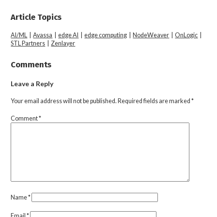
Article Topics
AI/ML
|
Avassa
|
edge AI
|
edge computing
|
NodeWeaver
|
OnLogic
|
STL Partners
|
Zenlayer
Comments
Leave a Reply
Your email address will not be published.
Required fields are marked
*
Comment
*
Name
*
Email
*