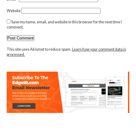
Website
Save my name, email, and website in this browser for the next time I
comment.
This site uses Akismet to reduce spam.
Learn how your comment data is
processed.