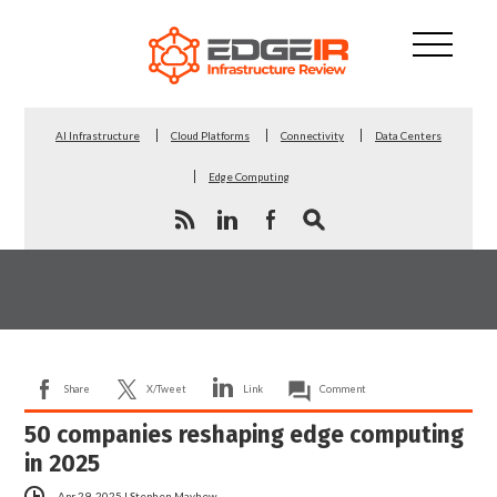
AI Infrastructure
Cloud Platforms
Connectivity
Data Centers
Edge Computing
Share
X/Tweet
Link
Comment
50 companies reshaping edge computing
in 2025
Apr 29, 2025
|
Stephen Mayhew