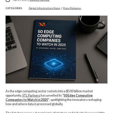
CATEGORIES
Digital Infrastructure News
|
Press Releases
As the edge computing sector rockets into a $500 billion market
opportunity,
STL Partners
has unveiled its
“
50 Edge Computing
Companies to Watch in 2025
”
, spotlighting the innovators reshaping
how and where data is processed globally.