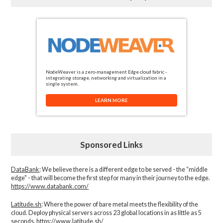
NodeWeaver is a zero-management Edge cloud fabric -
integrating storage, networking and virtualization in a
single system.
LEARN MORE
Sponsored Links
DataBank
: We believe there is a different edge to be served - the “middle
edge" - that will become the first step for many in their journey to the edge.
https://www.databank.com/
Latitude.sh
: Where the power of bare metal meets the flexibility of the
cloud. Deploy physical servers across 23 global locations in as little as 5
seconds.
https://www.latitude.sh/