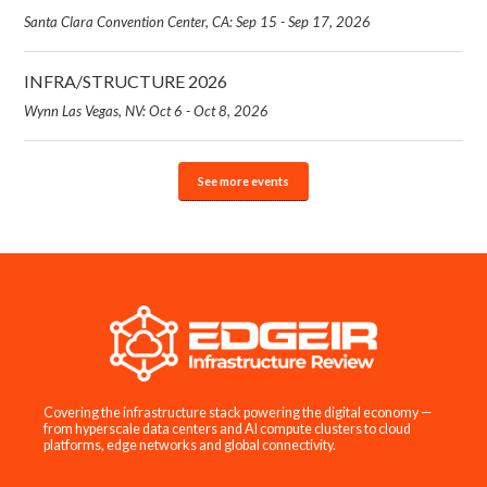
Santa Clara Convention Center, CA: Sep 15 - Sep 17, 2026
INFRA/STRUCTURE 2026
Wynn Las Vegas, NV: Oct 6 - Oct 8, 2026
See more events
Covering the infrastructure stack powering the digital economy —
from hyperscale data centers and AI compute clusters to cloud
platforms, edge networks and global connectivity.