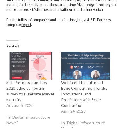
automation to retail, smart cities to real-time AI, the edge is no longer a
future concept – it’s the next major battleground for innovation.
For the full list of companies and detailed insights, visit STL Partners’
complete
report
.
Related
STL Partners launches
Webinar: The Future of
2025 edge computing
Edge Computing: Trends,
survey to illuminate market
Innovations, and
maturity
Predictions with Scale
August 6, 2025
Computing
April 24, 2025
In "Digital Infrastructure
News"
In "Digital Infrastructure