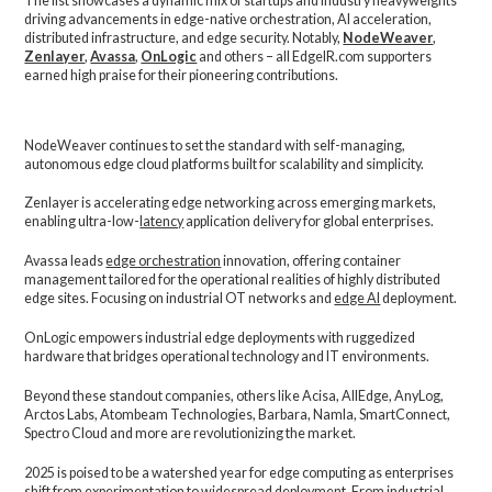
The list showcases a dynamic mix of startups and industry heavyweights
driving advancements in edge-native orchestration, AI acceleration,
distributed infrastructure, and edge security. Notably,
NodeWeaver
,
Zenlayer
,
Avassa
,
OnLogic
and others – all EdgeIR.com supporters
earned high praise for their pioneering contributions.
NodeWeaver continues to set the standard with self-managing,
autonomous edge cloud platforms built for scalability and simplicity.
Zenlayer is accelerating edge networking across emerging markets,
enabling ultra-low-
latency
application delivery for global enterprises.
Avassa leads
edge orchestration
innovation, offering container
management tailored for the operational realities of highly distributed
edge sites. Focusing on industrial OT networks and
edge AI
deployment.
OnLogic empowers industrial edge deployments with ruggedized
hardware that bridges operational technology and IT environments.
Beyond these standout companies, others like Acisa, AllEdge, AnyLog,
Arctos Labs, Atombeam Technologies, Barbara, Namla, SmartConnect,
Spectro Cloud and more are revolutionizing the market.
2025 is poised to be a watershed year for edge computing as enterprises
shift from experimentation to widespread deployment. From industrial