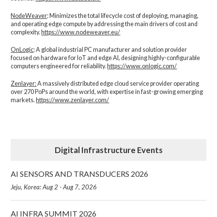
NodeWeaver
: Minimizes the total lifecycle cost of deploying, managing,
and operating edge compute by addressing the main drivers of cost and
complexity.​
https://www.nodeweaver.eu/
OnLogic
: A global industrial PC manufacturer and solution provider
focused on hardware for IoT and edge AI, designing highly-configurable
computers engineered for reliability.
https://www.onlogic.com/
Zenlayer:
A massively distributed edge cloud service provider operating
over 270 PoPs around the world, with expertise in fast-growing emerging
markets.
https://www.zenlayer.com/
Digital Infrastructure Events
AI SENSORS AND TRANSDUCERS 2026
Jeju, Korea: Aug 2 - Aug 7, 2026
AI INFRA SUMMIT 2026