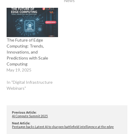
News"
The Future of Edge
Computing: Trends,
Innovations, and
Predictions with Scale
Computing
May 19, 2025
In "Digital Infrastructure
Webinars"
Previous Article:
AI Compute Summit 2025
Next Article:
Pentagon backs Latent AI to sharpen battlefield intelligence at the edge