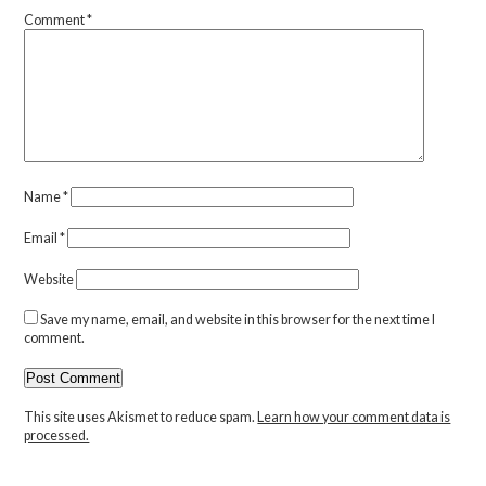
Comment
*
Name
*
Email
*
Website
Save my name, email, and website in this browser for the next time I
comment.
This site uses Akismet to reduce spam.
Learn how your comment data is
processed.