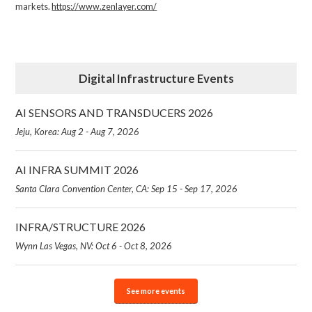
markets.
https://www.zenlayer.com/
Digital Infrastructure Events
AI SENSORS AND TRANSDUCERS 2026
Jeju, Korea: Aug 2 - Aug 7, 2026
AI INFRA SUMMIT 2026
Santa Clara Convention Center, CA: Sep 15 - Sep 17, 2026
INFRA/STRUCTURE 2026
Wynn Las Vegas, NV: Oct 6 - Oct 8, 2026
See more events