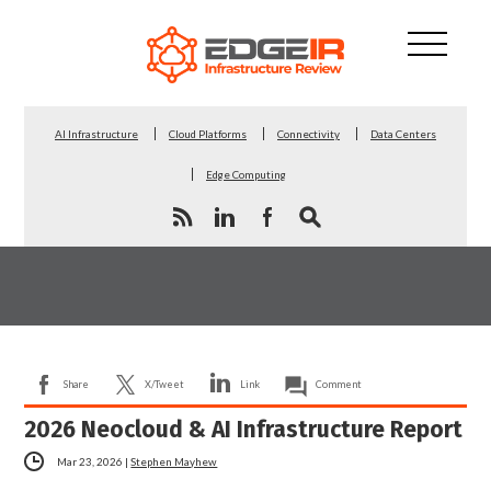
AI Infrastructure
Cloud Platforms
Connectivity
Data Centers
Edge Computing
Share
X/Tweet
Link
Comment
2026 Neocloud & AI Infrastructure Report
Mar 23, 2026
|
Stephen Mayhew