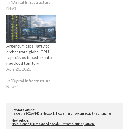
In "Digital Infrastructure
News"
Argentum taps Rafay to
orchestrate global GPU
capacity as it pushes into
neocloud territory
April 20, 2026
In "Digital Infrastructure
News"
Previous Article:
Inside the 2026 AI-Era Network: How enterprise connectivity Is changing
Next Article:
Nscale lands $2B to expand global AI infrastructure platform