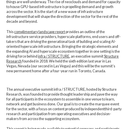
things are well underway. The rise of neoclouds and demand for capacity
to house GPU-based infrastructure is propelling demand and growth
across the sector. It is the start of a new wave of infrastructure
development that will shape the direction of the sector for the rest of the
decade and beyond.
This
complimentary landscape report
provides an outline of the
infrastructure service providers, hyperscale platforms, end users and off-
takers that are driving the generational task of building and scaling AI-
oriented hyperscale infrastructure. Bringing the strategic elements and
the expanding AI and hyperscale ecosystem together in one setting is the
driving force behind
infra / STRUCTURE
, an executive summit
Structure
Research
founded in 2018. We held the sixth edition last year in Las
Vegas, Nevada (our second in Las Vegas) and this will be the summit’s
new permanent home after a four-year run in Toronto, Canada.
The annual executive summit infra / STRUCTURE, hosted by Structure
Research, was founded to provide thought leadership and pave the way
for all participants in the ecosystem to assemble in one venue to learn,
network and get business done. Our goal is to create the marquee event
for the sector, with a focus on content produced by independentthird-party
research and participation from operating executives and decision-
makers from across the supporting ecosystem.
This report is being made available to potential sponsors and participants