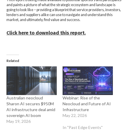
and paints a picture of what the strategic ecosystem and landscape is
going to look like – providing a blueprint that service providers, investors,
lenders and suppliers alike can use to navigate and understand this
market, and ultimately, find value and success.
Click here to download this report.
Related
Australian neocloud
Webinar: Rise of the
Sharon AI secures $950M
Neocloud and Future of AI
AI infrastructure deal amid
Infrastructure
sovereign AI boom
May 22, 2026
May 19, 2026
In "Past Edge Events"