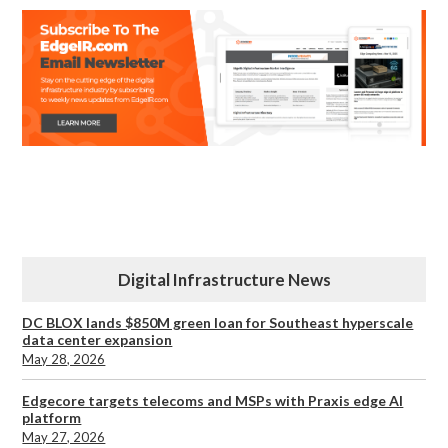
Digital Infrastructure News
DC BLOX lands $850M green loan for Southeast hyperscale
data center expansion
May 28, 2026
Edgecore targets telecoms and MSPs with Praxis edge AI
platform
May 27, 2026