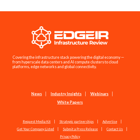
Covering the infrastructure stack powering the digital economy —
from hyperscale data centers and AI compute clusters to cloud
platforms, edge networks and global connectivity.
News
Industry Insights
Webinars
White Papers
Request Media Kit
Strategic partnerships
Advertise
Get Your Company Listed
Submit a Press Release
Contact Us
Privacy Policy