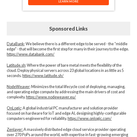
LEARN MORE
Sponsored Links
DataBank
: We believe there is a different edge to be served - the “middle
edge" - that will become the first step for many in their journey to the edge.
https://www.databank.com/
Latitude.sh
: Where the power of bare metal meets the flexibility of the
cloud. Deploy physical servers across 23 global locations in as little as 5
seconds.
https://www.latitude.sh/
NodeWeaver
: Minimizes the total lifecycle cost of deploying, managing,
and operating edge compute by addressing the main drivers of cost and
complexity.​
https://www.nodeweaver.eu/
OnLogic
: A global industrial PC manufacturer and solution provider
focused on hardware for IoT and edge AI, designing highly-configurable
computers engineered for reliability.
https://www.onlogic.com/
Zenlayer:
A massively distributed edge cloud service provider operating
over 270 PoPs around the world, with expertise in fast-growing emerging