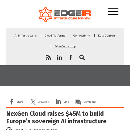
AI Infrastructure
Cloud Platforms
Connectivity
Data Centers
Edge Computing
Share
X/Tweet
Link
Comment
NexGen Cloud raises $45M to build
Europe’s sovereign AI infrastructure
Apr 15, 2025
|
Stephen Mayhew