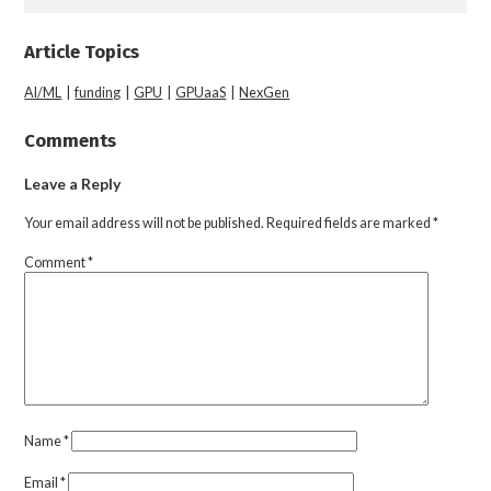
Article Topics
AI/ML
|
funding
|
GPU
|
GPUaaS
|
NexGen
Comments
Leave a Reply
Your email address will not be published.
Required fields are marked
*
Comment
*
Name
*
Email
*