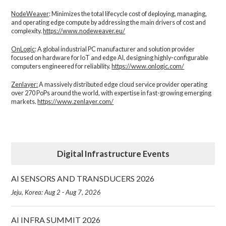
NodeWeaver
: Minimizes the total lifecycle cost of deploying, managing,
and operating edge compute by addressing the main drivers of cost and
complexity.​
https://www.nodeweaver.eu/
OnLogic
: A global industrial PC manufacturer and solution provider
focused on hardware for IoT and edge AI, designing highly-configurable
computers engineered for reliability.
https://www.onlogic.com/
Zenlayer:
A massively distributed edge cloud service provider operating
over 270 PoPs around the world, with expertise in fast-growing emerging
markets.
https://www.zenlayer.com/
Digital Infrastructure Events
AI SENSORS AND TRANSDUCERS 2026
Jeju, Korea: Aug 2 - Aug 7, 2026
AI INFRA SUMMIT 2026