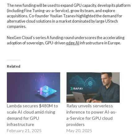
The new funding will be used to expand GPU capacity, develop its platform
(including Fine Tuning-as-a-Service), grow its team, and explore
acquisitions. Co-founder Youlian Tzanev highlighted the demand for
alternative cloud solutions in a market dominated by large US tech
companies.
NexGen Cloud’s series A funding round underscores the accelerating
adoption of sovereign, GPU-driven
edge AI
infrastructure in Europe.
Related
Lambda secures $480M to
Rafay unveils serverless
scale AI cloud amid rising
inference to power AI-as-
demand for GPU
a-Service for GPU cloud
infrastructure
providers
February 21, 2025
May 20, 2025