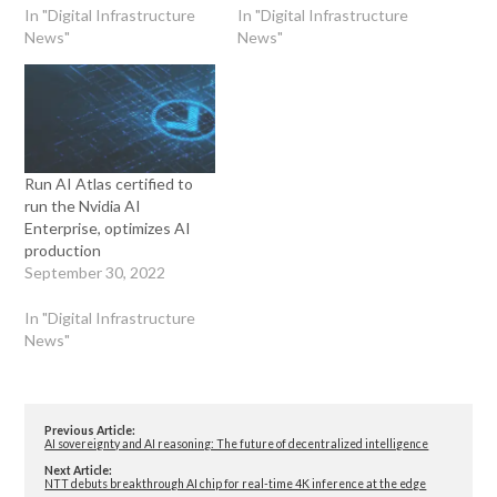
In "Digital Infrastructure
In "Digital Infrastructure
News"
News"
Run AI Atlas certified to
run the Nvidia AI
Enterprise, optimizes AI
production
September 30, 2022
In "Digital Infrastructure
News"
Previous Article:
AI sovereignty and AI reasoning: The future of decentralized intelligence
Next Article:
NTT debuts breakthrough AI chip for real-time 4K inference at the edge