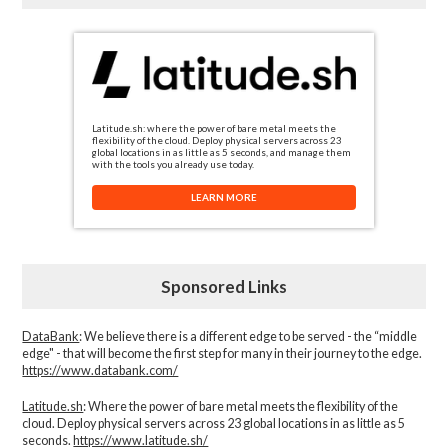
Latitude.sh: where the power of bare metal meets the
flexibility of the cloud. Deploy physical servers across 23
global locations in as little as 5 seconds, and manage them
with the tools you already use today.
LEARN MORE
Sponsored Links
DataBank
: We believe there is a different edge to be served - the “middle
edge" - that will become the first step for many in their journey to the edge.
https://www.databank.com/
Latitude.sh
: Where the power of bare metal meets the flexibility of the
cloud. Deploy physical servers across 23 global locations in as little as 5
seconds.
https://www.latitude.sh/