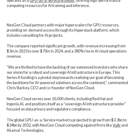
operates as a
GPU-as-a-Service provider
, offering high-performance
computing resources for AI training and inference.
NexGen Cloud partners with major hyperscalers for GPU resources,
providing on-demand access through its Hyperstack platform, which
includes consulting for AI projects.
The company reported significant growth, with revenue increasing from
$3m in 2023 to over $70m in 2024, and a 380% rise in AI cloud operations
revenue.
“We are thrilled to have the backing of our esteemed investors who share
our vision for a robust and sovereign AI infrastructure in Europe. This
Series A funding is a pivotal step towards realising our goal of becoming
the backbone for AI-powered solutions across the continent,” commented
Chris Starkey, CEO and co-founder of NexGen Cloud.
NexGen Cloud serves over 10,000 clients, including Red Hat and
Ingenix.AI, and positions itself as a “sovereign AI infrastructure provider”
focused on data privacy and regulatory compliance.
The global GPU-as-a-Service market is projected to grow from $3.3bn to
$34bn by 2032, with NexGen Cloud competing against firms like
Vultr
and
Akamai Technologies.