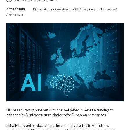
CATEGORIES
Digital Infrastructure News
|
M&A & Investment
|
Technology &
Architecture
UK-based startup
NexGen Cloud
raised $45m in Series A funding to
enhance its AI infrastructure platform for European enterprises.
Initially focused on blockchain, the company pivoted to AI and now