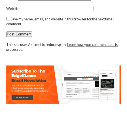
Website
Save my name, email, and website in this browser for the next time I
comment.
This site uses Akismet to reduce spam.
Learn how your comment data is
processed.