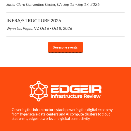
Santa Clara Convention Center, CA: Sep 15 - Sep 17, 2026
INFRA/STRUCTURE 2026
Wynn Las Vegas, NV: Oct 6 - Oct 8, 2026
See more events
Covering the infrastructure stack powering the digital economy —
from hyperscale data centers and AI compute clusters to cloud
platforms, edge networks and global connectivity.