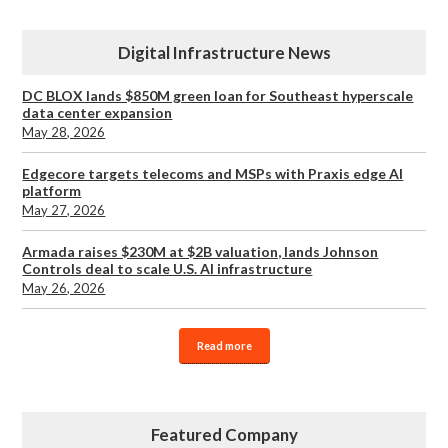
Digital Infrastructure News
DC BLOX lands $850M green loan for Southeast hyperscale
data center expansion
May 28, 2026
Edgecore targets telecoms and MSPs with Praxis edge AI
platform
May 27, 2026
Armada raises $230M at $2B valuation, lands Johnson
Controls deal to scale U.S. AI infrastructure
May 26, 2026
Read more
Featured Company