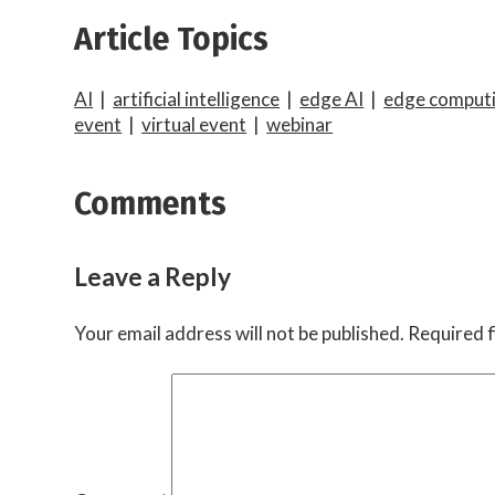
Article Topics
AI
|
artificial intelligence
|
edge AI
|
edge computi
event
|
virtual event
|
webinar
Comments
Leave a Reply
Your email address will not be published.
Required f