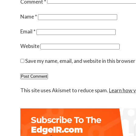
Comment
*
Name
*
Email
*
Website
Save my name, email, and website in this browser
This site uses Akismet to reduce spam.
Learn how y