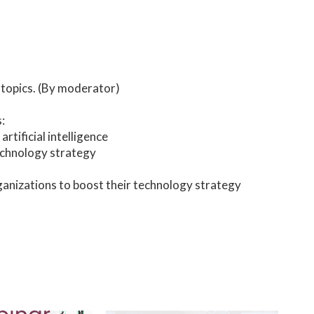
 topics. (By moderator)
:
tificial intelligence
echnology strategy
nizations to boost their technology strategy