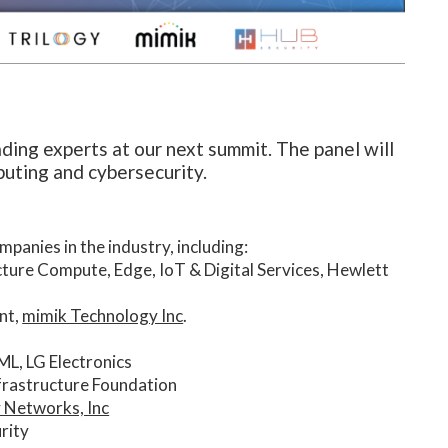
ading experts at our next summit. The panel will
puting and cybersecurity.
panies in the industry, including:
cture Compute, Edge, IoT & Digital Services, Hewlett
nt,
mimik Technology Inc
.
ML, LG Electronics
nfrastructure Foundation
y Networks, Inc
rity