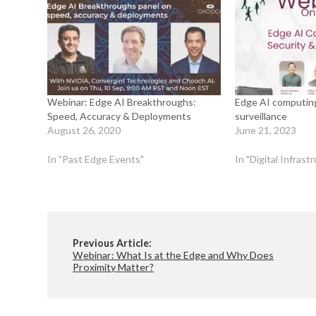
Webinar: Edge AI Breakthroughs:
Edge AI computing
Speed, Accuracy & Deployments
surveillance
August 26, 2020
June 21, 2023
In "Past Edge Events"
In "Digital Infras
Previous Article:
Webinar: What Is at the Edge and Why Does
Proximity Matter?