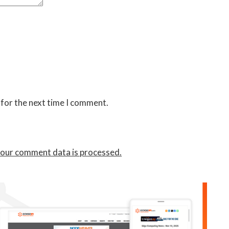
 for the next time I comment.
our comment data is processed.