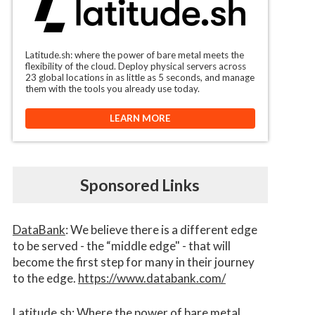
Latitude.sh: where the power of bare metal meets the
flexibility of the cloud. Deploy physical servers across
23 global locations in as little as 5 seconds, and manage
them with the tools you already use today.
LEARN MORE
Sponsored Links
DataBank
: We believe there is a different edge
to be served - the “middle edge" - that will
become the first step for many in their journey
to the edge.
https://www.databank.com/
Latitude.sh
: Where the power of bare metal