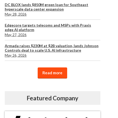
DC BLOX lands $850M green loan for Southeast
hyperscale data center expansion
May 28, 2026
Edgecore targets telecoms and MSPs with Praxis
edge AI platform
May 27, 2026
Armada raises $230M at $2B valuation, lands Johnson
Controls deal to scale U.S. AI infrastructure
May 26, 2026
Read more
Featured Company