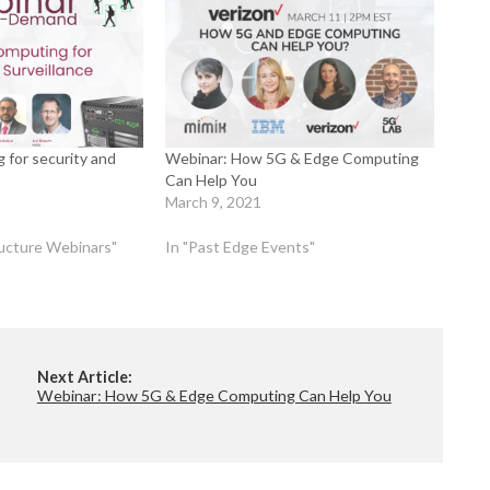
 for security and
Webinar: How 5G & Edge Computing
Can Help You
March 9, 2021
tructure Webinars"
In "Past Edge Events"
Next Article:
Webinar: How 5G & Edge Computing Can Help You