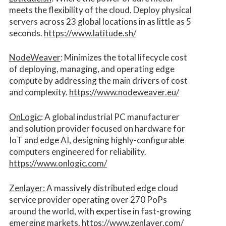
meets the flexibility of the cloud. Deploy physical
servers across 23 global locations in as little as 5
seconds.
https://www.latitude.sh/
NodeWeaver
: Minimizes the total lifecycle cost
of deploying, managing, and operating edge
compute by addressing the main drivers of cost
and complexity.​
https://www.nodeweaver.eu/
OnLogic
: A global industrial PC manufacturer
and solution provider focused on hardware for
IoT and edge AI, designing highly-configurable
computers engineered for reliability.
https://www.onlogic.com/
Zenlayer:
A massively distributed edge cloud
service provider operating over 270 PoPs
around the world, with expertise in fast-growing
emerging markets.
https://www.zenlayer.com/