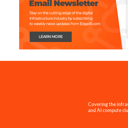
Covering the infra
and AI compute clu