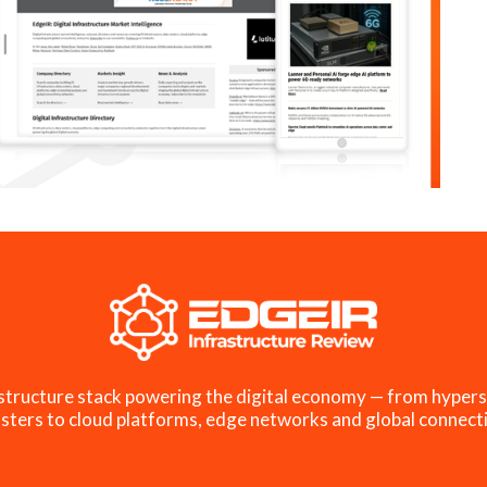
structure stack powering the digital economy — from hypers
sters to cloud platforms, edge networks and global connecti