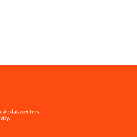
cale data centers
vity.