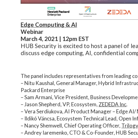
Edge Computing & AI
Webinar
March 4, 2021 | 12pm EST
HUB Security is excited to host a panel of le
discuss edge computing, AI, confidential com
The panel includes representatives from leading com
– Nitu Kaushal, General Manager, Hybrid Infrastru
Packard Enterprise
– Sam Armani, Vice President, Business Developme
– Jason Shepherd, VP, Ecosystem,
ZEDEDA Inc
.
– Vera Serdiukova, AI Product Manager – Edge AI/ 
– Ildikó Váncsa, Ecosystem Technical Lead, Open I
– Nancy Shemwell, Chief Operating Officer,
Trilog
– Andrey Iaremenko, CTO & Co-Founder, HUB Secu