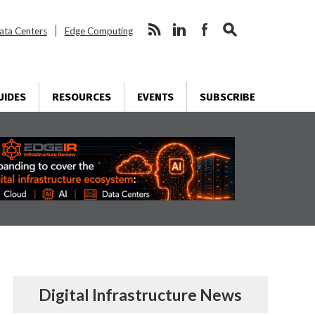
ata Centers
Edge Computing
UIDES
RESOURCES
EVENTS
SUBSCRIBE
Digital Infrastructure News