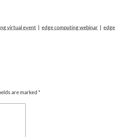
ng virtual event
|
edge computing webinar
|
edge
ields are marked
*