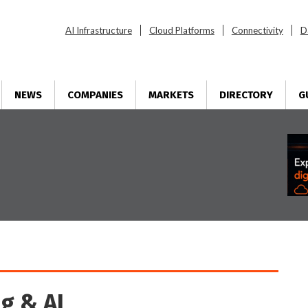
AI Infrastructure
Cloud Platforms
Connectivity
D
NEWS
COMPANIES
MARKETS
DIRECTORY
G
g & AI