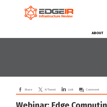
ABOUT
Share
X/Tweet
Link
Comment
Webinar: Edge Computin