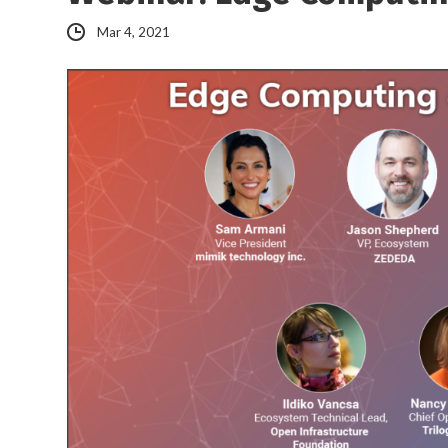
Mar 4, 2021