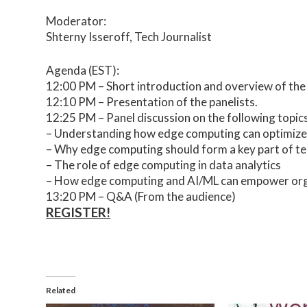
Moderator:
Shterny Isseroff, Tech Journalist
Agenda (EST):
12:00 PM – Short introduction and overview of the
12:10 PM – Presentation of the panelists.
12:25 PM – Panel discussion on the following topics
– Understanding how edge computing can optimize ar
– Why edge computing should form a key part of t
– The role of edge computing in data analytics
– How edge computing and AI/ML can empower orga
13:20 PM – Q&A (From the audience)
REGISTER!
Related