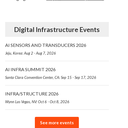
Digital Infrastructure Events
AI SENSORS AND TRANSDUCERS 2026
Jeju, Korea: Aug 2 - Aug 7, 2026
AI INFRA SUMMIT 2026
Santa Clara Convention Center, CA: Sep 15 - Sep 17, 2026
INFRA/STRUCTURE 2026
Wynn Las Vegas, NV: Oct 6 - Oct 8, 2026
See more events