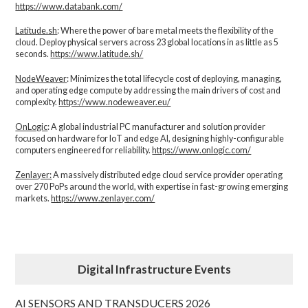
https://www.databank.com/
Latitude.sh
: Where the power of bare metal meets the flexibility of the
cloud. Deploy physical servers across 23 global locations in as little as 5
seconds.
https://www.latitude.sh/
NodeWeaver
: Minimizes the total lifecycle cost of deploying, managing,
and operating edge compute by addressing the main drivers of cost and
complexity.​
https://www.nodeweaver.eu/
OnLogic
: A global industrial PC manufacturer and solution provider
focused on hardware for IoT and edge AI, designing highly-configurable
computers engineered for reliability.
https://www.onlogic.com/
Zenlayer:
A massively distributed edge cloud service provider operating
over 270 PoPs around the world, with expertise in fast-growing emerging
markets.
https://www.zenlayer.com/
Digital Infrastructure Events
AI SENSORS AND TRANSDUCERS 2026