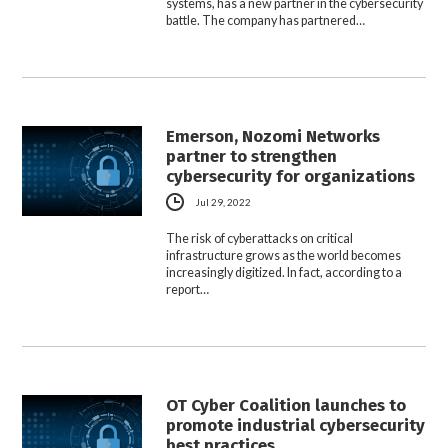
systems, has a new partner in the cybersecurity
battle. The company has partnered…
Emerson, Nozomi Networks
partner to strengthen
cybersecurity for organizations
Jul 29, 2022
The risk of cyberattacks on critical
infrastructure grows as the world becomes
increasingly digitized. In fact, according to a
report…
OT Cyber Coalition launches to
promote industrial cybersecurity
best practices