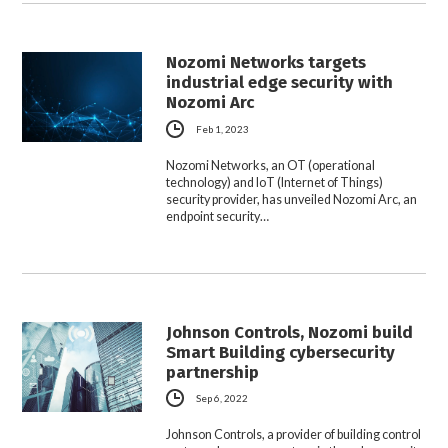
Nozomi Networks targets
industrial edge security with
Nozomi Arc
Feb 1, 2023
Nozomi Networks, an OT (operational
technology) and IoT (Internet of Things)
security provider, has unveiled Nozomi Arc, an
endpoint security…
Johnson Controls, Nozomi build
Smart Building cybersecurity
partnership
Sep 6, 2022
Johnson Controls, a provider of building control