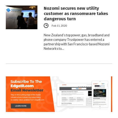
Nozomi secures new utility
customer as ransomware takes
dangerous turn
Feb 11, 2020
New Zealand’s top power, gas, broadband and
phone company Trustpower has entered a
partnership with San Francisco-based Nozomi
Networks to…