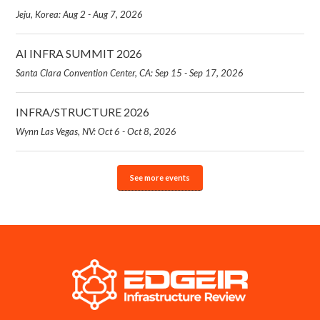
Jeju, Korea: Aug 2 - Aug 7, 2026
AI INFRA SUMMIT 2026
Santa Clara Convention Center, CA: Sep 15 - Sep 17, 2026
INFRA/STRUCTURE 2026
Wynn Las Vegas, NV: Oct 6 - Oct 8, 2026
See more events