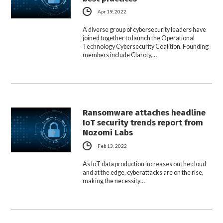
Apr 19, 2022
A diverse group of cybersecurity leaders have
joined together to launch the Operational
Technology Cybersecurity Coalition. Founding
members include Claroty,…
Ransomware attaches headline
IoT security trends report from
Nozomi Labs
Feb 13, 2022
As IoT data production increases on the cloud
and at the edge, cyberattacks are on the rise,
making the necessity…