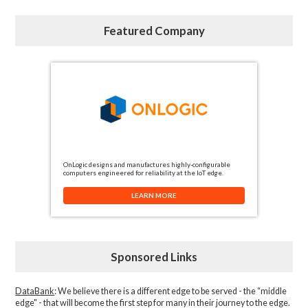
Featured Company
OnLogic designs and manufactures highly-configurable
computers engineered for reliability at the IoT edge.
LEARN MORE
Sponsored Links
DataBank
: We believe there is a different edge to be served - the “middle
edge" - that will become the first step for many in their journey to the edge.