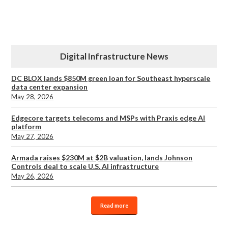
Digital Infrastructure News
DC BLOX lands $850M green loan for Southeast hyperscale
data center expansion
May 28, 2026
Edgecore targets telecoms and MSPs with Praxis edge AI
platform
May 27, 2026
Armada raises $230M at $2B valuation, lands Johnson
Controls deal to scale U.S. AI infrastructure
May 26, 2026
Read more