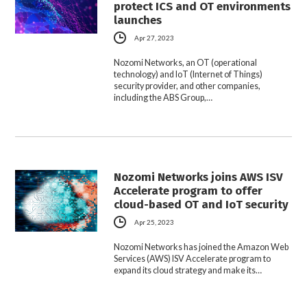
protect ICS and OT environments
launches
Apr 27, 2023
Nozomi Networks, an OT (operational
technology) and IoT (Internet of Things)
security provider, and other companies,
including the ABS Group,…
Nozomi Networks joins AWS ISV
Accelerate program to offer
cloud-based OT and IoT security
Apr 25, 2023
Nozomi Networks has joined the Amazon Web
Services (AWS) ISV Accelerate program to
expand its cloud strategy and make its…