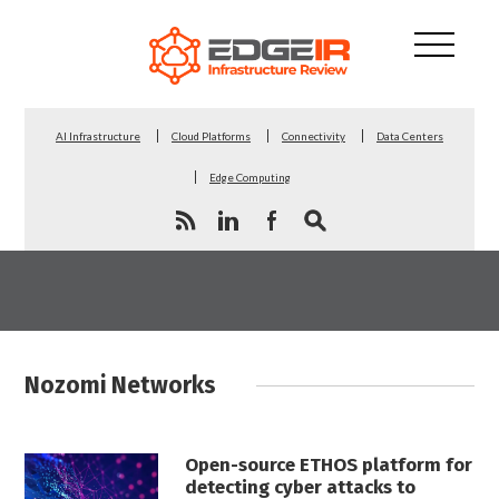
AI Infrastructure
Cloud Platforms
Connectivity
Data Centers
Edge Computing
Nozomi Networks
Open-source ETHOS platform for
detecting cyber attacks to