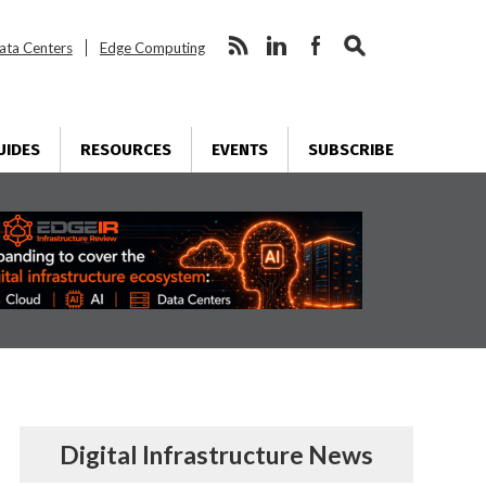
ata Centers
Edge Computing
UIDES
RESOURCES
EVENTS
SUBSCRIBE
Digital Infrastructure News