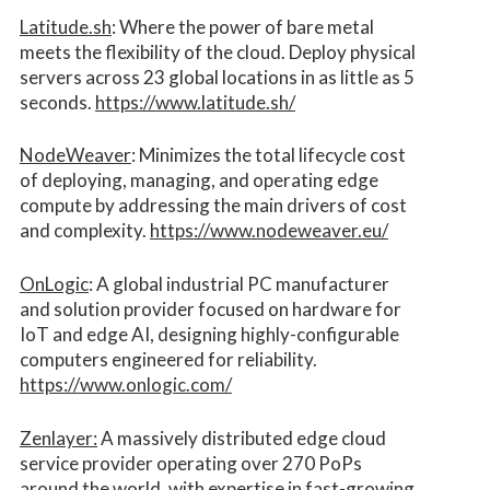
Latitude.sh
: Where the power of bare metal
meets the flexibility of the cloud. Deploy physical
servers across 23 global locations in as little as 5
seconds.
https://www.latitude.sh/
NodeWeaver
: Minimizes the total lifecycle cost
of deploying, managing, and operating edge
compute by addressing the main drivers of cost
and complexity.​
https://www.nodeweaver.eu/
OnLogic
: A global industrial PC manufacturer
and solution provider focused on hardware for
IoT and edge AI, designing highly-configurable
computers engineered for reliability.
https://www.onlogic.com/
Zenlayer:
A massively distributed edge cloud
service provider operating over 270 PoPs
around the world, with expertise in fast-growing