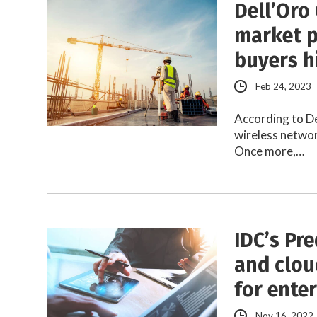
Dell’Oro 
market p
buyers h
Feb 24, 2023
According to De
wireless networ
Once more,…
IDC’s Pre
and cloud
for ente
Nov 16, 2022