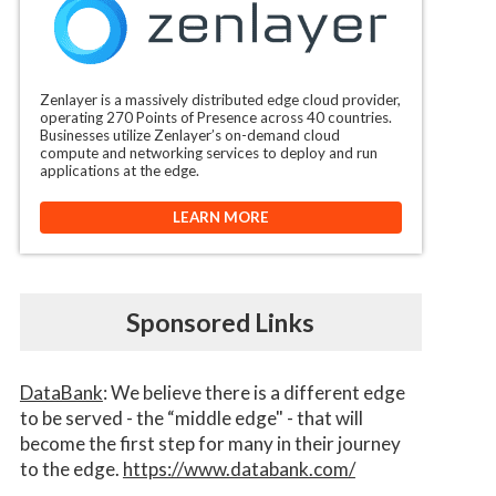
Zenlayer is a massively distributed edge cloud provider,
operating 270 Points of Presence across 40 countries.
Businesses utilize Zenlayer’s on-demand cloud
compute and networking services to deploy and run
applications at the edge.
LEARN MORE
Sponsored Links
DataBank
: We believe there is a different edge
to be served - the “middle edge" - that will
become the first step for many in their journey
to the edge.
https://www.databank.com/