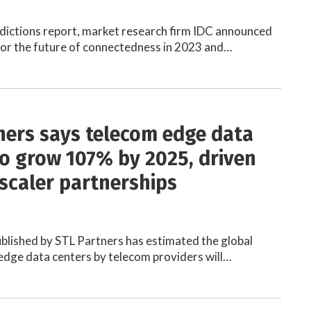
redictions report, market research firm IDC announced
 for the future of connectedness in 2023 and…
ners says telecom edge data
to grow 107% by 2025, driven
scaler partnerships
blished by STL Partners has estimated the global
dge data centers by telecom providers will…