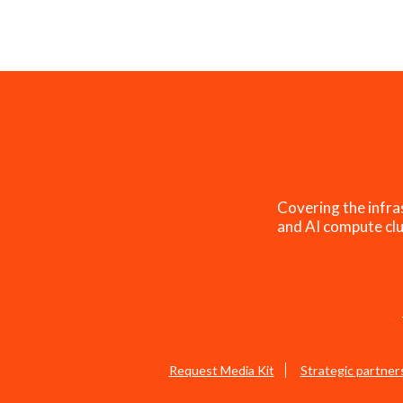
Covering the infra
and AI compute clu
Request Media Kit
Strategic partner