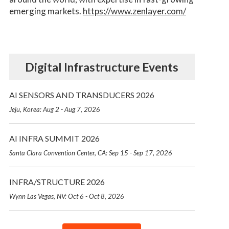
emerging markets.
https://www.zenlayer.com/
Digital Infrastructure Events
AI SENSORS AND TRANSDUCERS 2026
Jeju, Korea: Aug 2 - Aug 7, 2026
AI INFRA SUMMIT 2026
Santa Clara Convention Center, CA: Sep 15 - Sep 17, 2026
INFRA/STRUCTURE 2026
Wynn Las Vegas, NV: Oct 6 - Oct 8, 2026