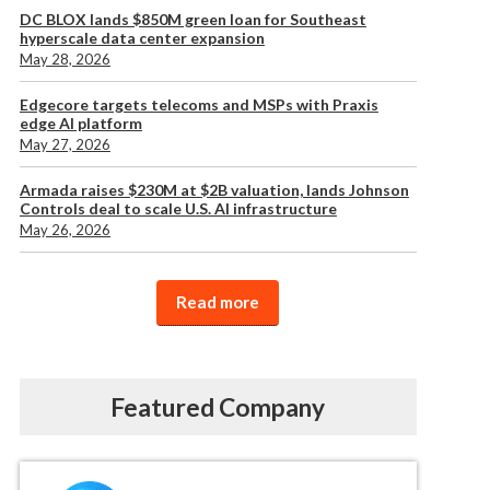
DC BLOX lands $850M green loan for Southeast
hyperscale data center expansion
May 28, 2026
Edgecore targets telecoms and MSPs with Praxis
edge AI platform
May 27, 2026
Armada raises $230M at $2B valuation, lands Johnson
Controls deal to scale U.S. AI infrastructure
May 26, 2026
Read more
Featured Company