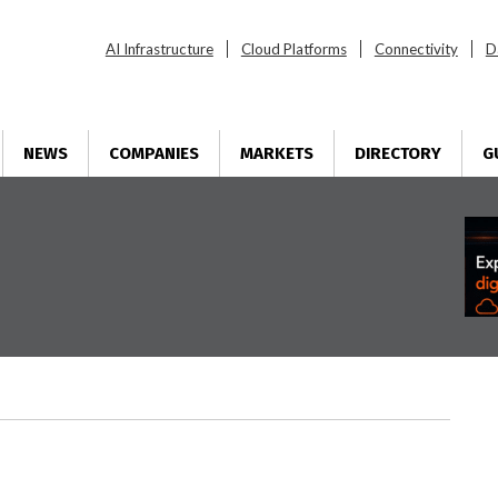
AI Infrastructure
Cloud Platforms
Connectivity
D
NEWS
COMPANIES
MARKETS
DIRECTORY
G