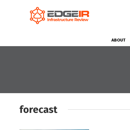
ABOUT
forecast