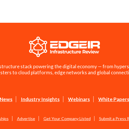
structure stack powering the digital economy — from hypers
sters to cloud platforms, edge networks and global connecti
News
Industry Insights
Webinars
White Paper
ships
Advertise
Get Your Company Listed
Submit a Press 