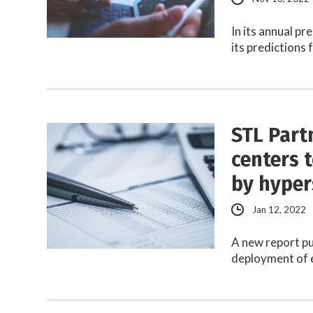
In its annual p
its predictions
STL Part
centers 
by hyper
Jan 12, 2022
A new report pu
deployment of e