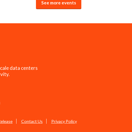
See more events
cale data centers
vity.
s
Release
Contact Us
Privacy Policy