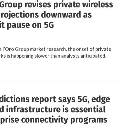
Group revises private wireless
rojections downward as
it pause on 5G
ll’Oro Group market research, the onset of private
ks is happening slower than analysts anticipated.
dictions report says 5G, edge
 infrastructure is essential
rprise connectivity programs