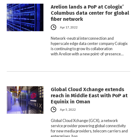
Arelion lands a PoP at Cologix’
Columbus data center for global
fiber network
Apr 17, 2022
Network-neutral interconnection and
hyperscale edge data center company Cologix
is continuing to grow its collaboration
with Arelion with a new point-of-presence…
Global Cloud Xchange extends
reach in Middle East with PoP at
Equinix in Oman
Apr 5, 2022
Global Cloud Xchange (GCX), a network
service provider powering global connectivity
for new media providers, telecom carriers and
enterprises, has…