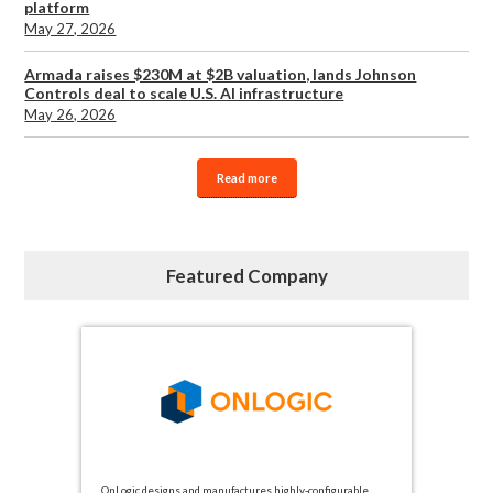
platform
May 27, 2026
Armada raises $230M at $2B valuation, lands Johnson
Controls deal to scale U.S. AI infrastructure
May 26, 2026
Read more
Featured Company
OnLogic designs and manufactures highly-configurable