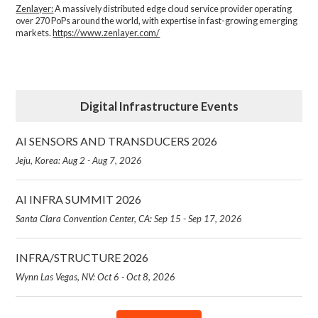
Zenlayer:
A massively distributed edge cloud service provider operating
over 270 PoPs around the world, with expertise in fast-growing emerging
markets.
https://www.zenlayer.com/
Digital Infrastructure Events
AI SENSORS AND TRANSDUCERS 2026
Jeju, Korea: Aug 2 - Aug 7, 2026
AI INFRA SUMMIT 2026
Santa Clara Convention Center, CA: Sep 15 - Sep 17, 2026
INFRA/STRUCTURE 2026
Wynn Las Vegas, NV: Oct 6 - Oct 8, 2026