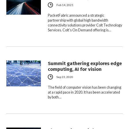
Feb 14, 2021
PacketFabric announced a strategic
partnership with global high bandwidth
connectivity solutions provider Colt Technology
Services. Colt’s On Demand offering is…
Summit gathering explores edge
computing, AI for vision
Sep 23, 2020
The field of computer vision has been changing
at a rapid pace in 2020. It has been accelerated
by both…