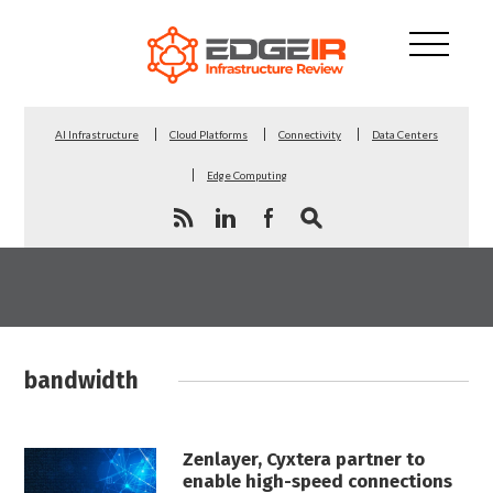
AI Infrastructure
Cloud Platforms
Connectivity
Data Centers
Edge Computing
bandwidth
Zenlayer, Cyxtera partner to
enable high-speed connections