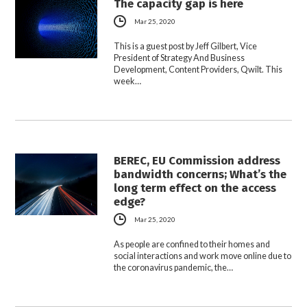
The capacity gap is here
Mar 25, 2020
This is a guest post by Jeff Gilbert, Vice
President of Strategy And Business
Development, Content Providers, Qwilt. This
week…
BEREC, EU Commission address
bandwidth concerns; What’s the
long term effect on the access
edge?
Mar 25, 2020
As people are confined to their homes and
social interactions and work move online due to
the coronavirus pandemic, the…