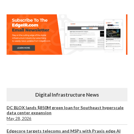
Digital Infrastructure News
DC BLOX lands $850M green loan for Southeast hyperscale
data center expansion
May 28, 2026
Edgecore targets telecoms and MSPs with Praxis edge AI