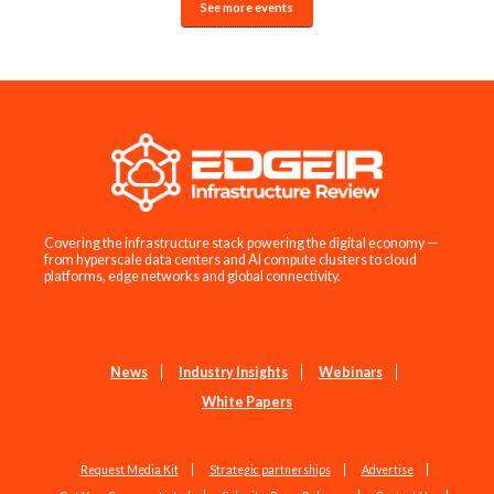
See more events
Covering the infrastructure stack powering the digital economy —
from hyperscale data centers and AI compute clusters to cloud
platforms, edge networks and global connectivity.
News
Industry Insights
Webinars
White Papers
Request Media Kit
Strategic partnerships
Advertise