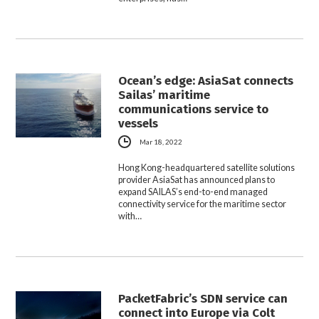
Ocean’s edge: AsiaSat connects
Sailas’ maritime
communications service to
vessels
Mar 18, 2022
Hong Kong-headquartered satellite solutions
provider AsiaSat has announced plans to
expand SAILAS’s end-to-end managed
connectivity service for the maritime sector
with…
PacketFabric’s SDN service can
connect into Europe via Colt