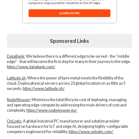
computers engineered for reliability at the IoT edge.
LEARN MORE
Sponsored Links
DataBank
: We believe there is a different edge to be served - the “middle
edge" - that will become the first step for many in their journey to the edge.
https://www.databank.com/
Latitude.sh
: Where the power of bare metal meets the flexibility of the
cloud. Deploy physical servers across 23 global locations in as little as 5
seconds.
https://www.latitude.sh/
NodeWeaver
: Minimizes the total lifecycle cost of deploying, managing,
and operating edge compute by addressing the main drivers of cost and
complexity.​
https://www.nodeweaver.eu/
OnLogic
: A global industrial PC manufacturer and solution provider
focused on hardware for IoT and edge AI, designing highly-configurable
computers engineered for reliability.
https://www.onlogic.com/