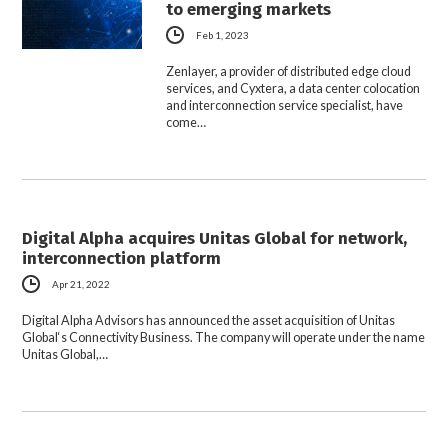
to emerging markets
Feb 1, 2023
Zenlayer, a provider of distributed edge cloud
services, and Cyxtera, a data center colocation
and interconnection service specialist, have
come…
Digital Alpha acquires Unitas Global for network,
interconnection platform
Apr 21, 2022
Digital Alpha Advisors has announced the asset acquisition of Unitas
Global‘s Connectivity Business. The company will operate under the name
Unitas Global,…