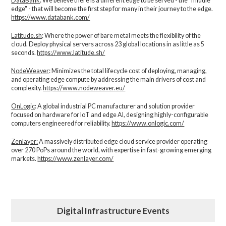
DataBank
: We believe there is a different edge to be served - the “middle
edge" - that will become the first step for many in their journey to the edge.
https://www.databank.com/
Latitude.sh
: Where the power of bare metal meets the flexibility of the
cloud. Deploy physical servers across 23 global locations in as little as 5
seconds.
https://www.latitude.sh/
NodeWeaver
: Minimizes the total lifecycle cost of deploying, managing,
and operating edge compute by addressing the main drivers of cost and
complexity.​
https://www.nodeweaver.eu/
OnLogic
: A global industrial PC manufacturer and solution provider
focused on hardware for IoT and edge AI, designing highly-configurable
computers engineered for reliability.
https://www.onlogic.com/
Zenlayer:
A massively distributed edge cloud service provider operating
over 270 PoPs around the world, with expertise in fast-growing emerging
markets.
https://www.zenlayer.com/
Digital Infrastructure Events