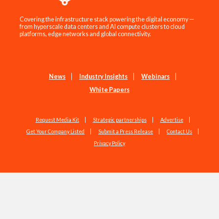
Covering the infrastructure stack powering the digital economy —
from hyperscale data centers and AI compute clusters to cloud
platforms, edge networks and global connectivity.
News
Industry Insights
Webinars
White Papers
Request Media Kit
Strategic partnerships
Advertise
Get Your Company Listed
Submit a Press Release
Contact Us
Privacy Policy
Copyright © 2026 EdgeIR.com. All Rights Reserved.
Web Design by
Studio1337