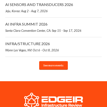
AI SENSORS AND TRANSDUCERS 2026
Jeju, Korea: Aug 2 - Aug 7, 2026
AI INFRA SUMMIT 2026
Santa Clara Convention Center, CA: Sep 15 - Sep 17, 2026
INFRA/STRUCTURE 2026
Wynn Las Vegas, NV: Oct 6 - Oct 8, 2026
See more events