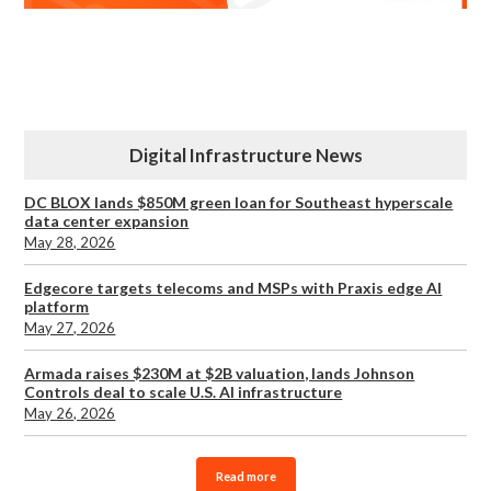
Digital Infrastructure News
DC BLOX lands $850M green loan for Southeast hyperscale
data center expansion
May 28, 2026
Edgecore targets telecoms and MSPs with Praxis edge AI
platform
May 27, 2026
Armada raises $230M at $2B valuation, lands Johnson
Controls deal to scale U.S. AI infrastructure
May 26, 2026
Read more