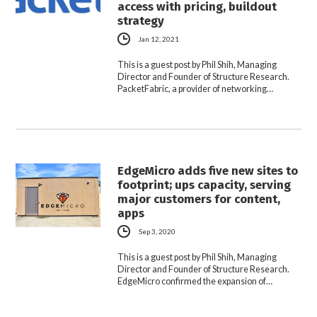
access with pricing, buildout
strategy
Jan 12, 2021
This is a guest post by Phil Shih, Managing
Director and Founder of Structure Research.
PacketFabric, a provider of networking…
EdgeMicro adds five new sites to
footprint; ups capacity, serving
major customers for content,
apps
Sep 3, 2020
This is a guest post by Phil Shih, Managing
Director and Founder of Structure Research.
EdgeMicro confirmed the expansion of…