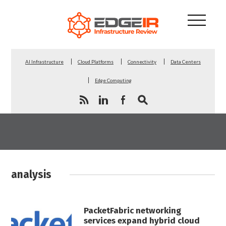
AI Infrastructure
Cloud Platforms
Connectivity
Data Centers
Edge Computing
analysis
PacketFabric networking
services expand hybrid cloud