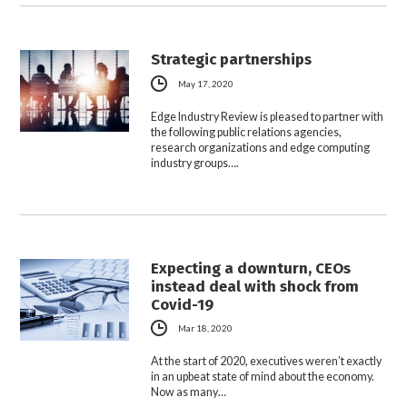
Strategic partnerships
May 17, 2020
Edge Industry Review is pleased to partner with
the following public relations agencies,
research organizations and edge computing
industry groups….
Expecting a downturn, CEOs
instead deal with shock from
Covid-19
Mar 18, 2020
At the start of 2020, executives weren’t exactly
in an upbeat state of mind about the economy.
Now as many…