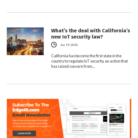
What’s the deal with California’s
new IoT security law?
Jan 19, 2020
California has become the first state in the
country to regulate IoT security, an action that
has raised concern from…