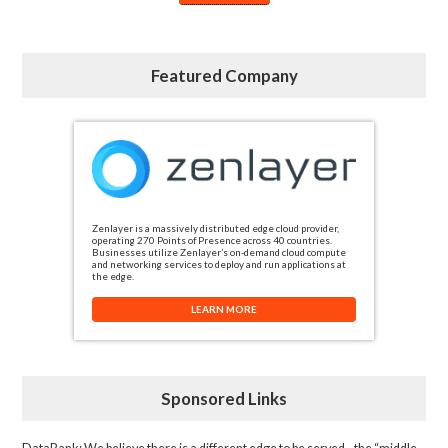
Featured Company
Zenlayer is a massively distributed edge cloud provider,
operating 270 Points of Presence across 40 countries.
Businesses utilize Zenlayer’s on-demand cloud compute
and networking services to deploy and run applications at
the edge.
LEARN MORE
Sponsored Links