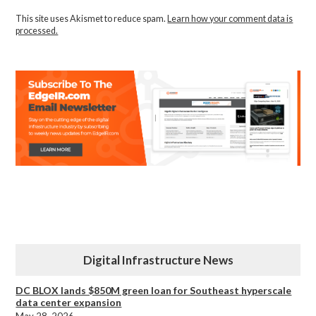
This site uses Akismet to reduce spam.
Learn how your comment data is
processed.
Digital Infrastructure News
DC BLOX lands $850M green loan for Southeast hyperscale
data center expansion
May 28, 2026