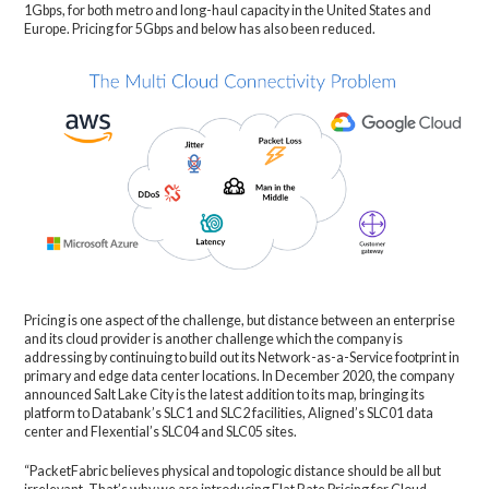
1Gbps, for both metro and long-haul capacity in the United States and
Europe. Pricing for 5Gbps and below has also been reduced.
Pricing is one aspect of the challenge, but distance between an enterprise
and its cloud provider is another challenge which the company is
addressing by continuing to build out its Network-as-a-Service footprint in
primary and edge data center locations. In December 2020, the company
announced Salt Lake City is the latest addition to its map, bringing its
platform to Databank’s SLC1 and SLC2 facilities, Aligned’s SLC01 data
center and Flexential’s SLC04 and SLC05 sites.
“PacketFabric believes physical and topologic distance should be all but