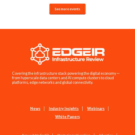
See more events
Covering the infrastructure stack powering the digital economy —
from hyperscale data centers and AI compute clusters to cloud
platforms, edge networks and global connectivity.
News
Industry Insights
Webinars
White Papers