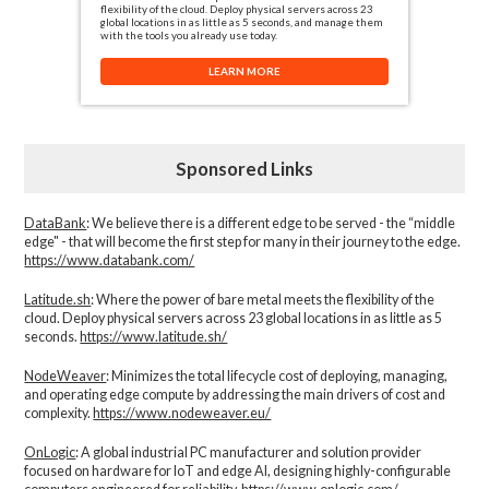
flexibility of the cloud. Deploy physical servers across 23
global locations in as little as 5 seconds, and manage them
with the tools you already use today.
LEARN MORE
Sponsored Links
DataBank
: We believe there is a different edge to be served - the “middle
edge" - that will become the first step for many in their journey to the edge.
https://www.databank.com/
Latitude.sh
: Where the power of bare metal meets the flexibility of the
cloud. Deploy physical servers across 23 global locations in as little as 5
seconds.
https://www.latitude.sh/
NodeWeaver
: Minimizes the total lifecycle cost of deploying, managing,
and operating edge compute by addressing the main drivers of cost and
complexity.​
https://www.nodeweaver.eu/
OnLogic
: A global industrial PC manufacturer and solution provider
focused on hardware for IoT and edge AI, designing highly-configurable