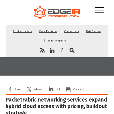
AI Infrastructure
Cloud Platforms
Connectivity
Data Centers
Edge Computing
Share
X/Tweet
Link
Comment
PacketFabric networking services expand
hybrid cloud access with pricing, buildout
strategy