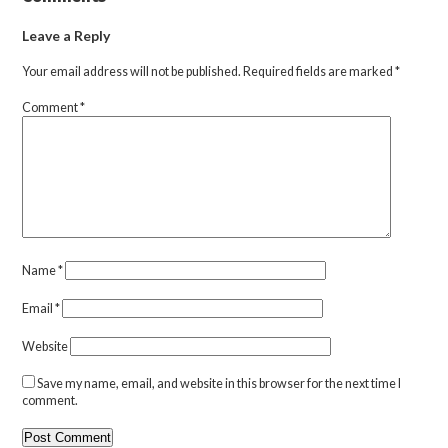
Leave a Reply
Your email address will not be published.
Required fields are marked
*
Comment
*
Name
*
Email
*
Website
Save my name, email, and website in this browser for the next time I
comment.