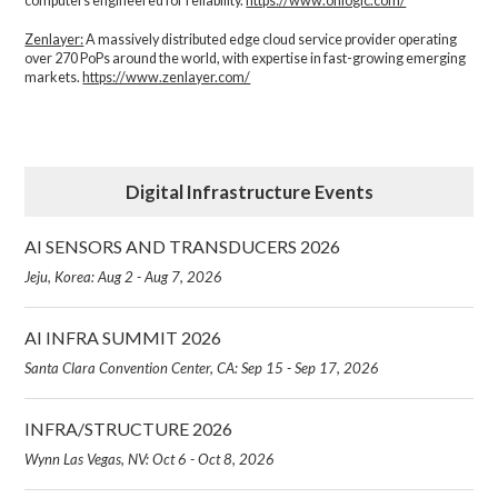
computers engineered for reliability.
https://www.onlogic.com/
Zenlayer:
A massively distributed edge cloud service provider operating
over 270 PoPs around the world, with expertise in fast-growing emerging
markets.
https://www.zenlayer.com/
Digital Infrastructure Events
AI SENSORS AND TRANSDUCERS 2026
Jeju, Korea: Aug 2 - Aug 7, 2026
AI INFRA SUMMIT 2026
Santa Clara Convention Center, CA: Sep 15 - Sep 17, 2026
INFRA/STRUCTURE 2026
Wynn Las Vegas, NV: Oct 6 - Oct 8, 2026