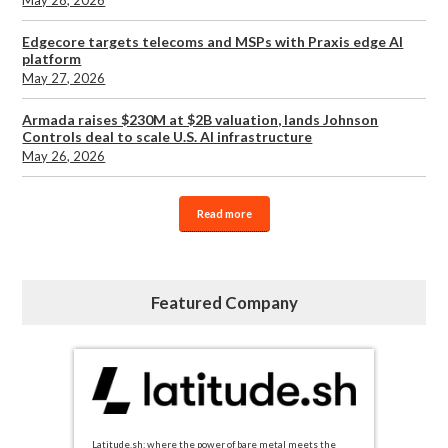
Edgecore targets telecoms and MSPs with Praxis edge AI
platform
May 27, 2026
Armada raises $230M at $2B valuation, lands Johnson
Controls deal to scale U.S. AI infrastructure
May 26, 2026
Read more
Featured Company
Latitude.sh: where the power of bare metal meets the