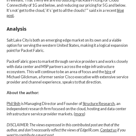
irrelevant. That’s why we are introducing Flat Rate Pricing for Cloud
Connectivity of 1G and below, and reducing our pricing for 5G and below.
It’s not ‘get to the cloud,’ it’s ‘get to all the clouds!’” said x in a recent
blog
post
.
Analysis
Salt Lake City is both an emerging edge market on its own and a viable
option for serving the western United States, making it a logical expansion
point for Packet Fabric.
PacketFabric goes to market through service providers and works closely
with data center and MSP partners across the edge infrastructure
ecosystem. This will continue to be an area of focus and the
hire
of
Michael Glickman, a former senior Cisco executive with extensive service
provider and channel experience, speaks to that direction.
About the author:
Phil Shih
is Managing Director and Founder of
Structure Research
, an
independent research firm focused on the cloud, hosting and data center
infrastructure service provider markets. (
more
)
DISCLAIMER: The views expressed in this contributed post are that of the
author, and don’t necessarily reflect the views of EdgeIR.com.
Contact us
if you
want to contribute a guest post.