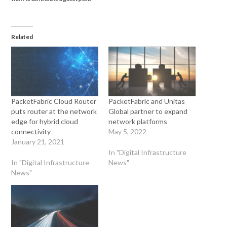
Related
PacketFabric Cloud Router
PacketFabric and Unitas
puts router at the network
Global partner to expand
edge for hybrid cloud
network platforms
connectivity
May 5, 2022
January 21, 2021
In "Digital Infrastructure
In "Digital Infrastructure
News"
News"