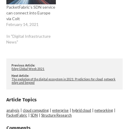
PacketFabric’s SDN service
can connect into Europe
via Colt
February 14, 2021
In "Digital Infrastructure
News"
Previous Article:
Edge Global Week 2021
Next Article:
The evolution of the digital ecosystem in 2021: Predictions for cloud, network
edge and beyond
Article Topics
analysis
|
cloud computing
|
enterprise
|
hybrid cloud
|
networking
|
PacketFabric
|
SDN
|
Structure Research
Comments