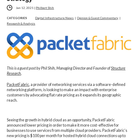
Jan 12, 2021
|
Philbert Shih
CATEGORIES
Digital Infrastructure News
|
Opinion & Guest Commentary
|
Research & Analysis
This is a guest post by Phil Shih, Managing Director and Founder of
Structure
Research
.
PacketFabric
, a provider of networking services via a software-defined
networking platform, is looking to make an impact with enterprise
customers by advocating flat rate pricing as it expands its geographic
reach.
Seeing the growth in hybrid cloud as an opportunity, PacketFabric
announced lower pricing in order to make it more cost-effective for
businesses to use services from multiple cloud providers. PacketFabric’s
new pricing is $100 per month for hosted hybrid cloud connections up to