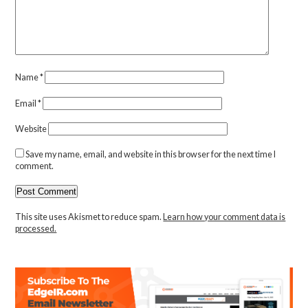
Name
*
Email
*
Website
Save my name, email, and website in this browser for the next time I
comment.
This site uses Akismet to reduce spam.
Learn how your comment data is
processed.