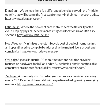
DataBank
: We believe there is a different edge to be served - the “middle
edge" - that will become the first step for many in their journey to the edge.
https://www.databank.com/
Latitude.sh
: Where the power of bare metal meets the flexibility of the
cloud. Deploy physical servers across 23 global locations in as little as 5
seconds.
https://www.latitude.sh/
NodeWeaver
: Minimizes the total lifecycle cost of deploying, managing,
and operating edge compute by addressing the main drivers of cost and
complexity.​
https://www.nodeweaver.eu/
OnLogic
: A global industrial PC manufacturer and solution provider
focused on hardware for IoT and edge AI, designing highly-configurable
computers engineered for reliability.
https://www.onlogic.com/
Zenlayer:
A massively distributed edge cloud service provider operating
over 270 PoPs around the world, with expertise in fast-growing emerging
markets.
https://www.zenlayer.com/