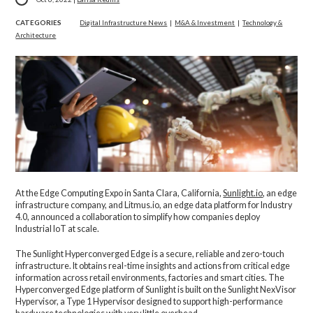
CATEGORIES
Digital Infrastructure News
|
M&A & Investment
|
Technology &
Architecture
At the Edge Computing Expo in Santa Clara, California,
Sunlight.io
, an edge
infrastructure company, and Litmus.io, an edge data platform for Industry
4.0, announced a collaboration to simplify how companies deploy
Industrial IoT at scale.
The Sunlight Hyperconverged Edge is a secure, reliable and zero-touch
infrastructure. It obtains real-time insights and actions from critical edge
information across retail environments, factories and smart cities. The
Hyperconverged Edge platform of Sunlight is built on the Sunlight NexVisor
Hypervisor, a Type 1 Hypervisor designed to support high-performance