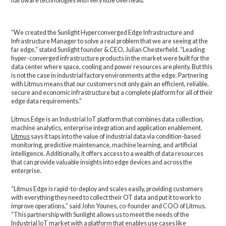
hardware technologies with very little overhead.
“We created the Sunlight Hyperconverged Edge Infrastructure and
Infrastructure Manager to solve a real problem that we are seeing at the
far edge,” stated Sunlight founder & CEO, Julian Chesterfield. “Leading
hyper-converged infrastructure products in the market were built for the
data center where space, cooling and power resources are plenty. But this
is not the case in industrial factory environments at the edge. Partnering
with Litmus means that our customers not only gain an efficient, reliable,
secure and economic infrastructure but a complete platform for all of their
edge data requirements.”
Litmus Edge is an Industrial IoT platform that combines data collection,
machine analytics, enterprise integration and application enablement.
Litmus
says it taps into the value of industrial data via condition-based
monitoring, predictive maintenance, machine learning, and artificial
intelligence. Additionally, it offers access to a wealth of data resources
that can provide valuable insights into edge devices and across the
enterprise.
“Litmus Edge is rapid-to-deploy and scales easily, providing customers
with everything they need to collect their OT data and put it to work to
improve operations,” said John Younes, co-founder and COO of Litmus.
“This partnership with Sunlight allows us to meet the needs of the
Industrial IoT market with a platform that enables use cases like