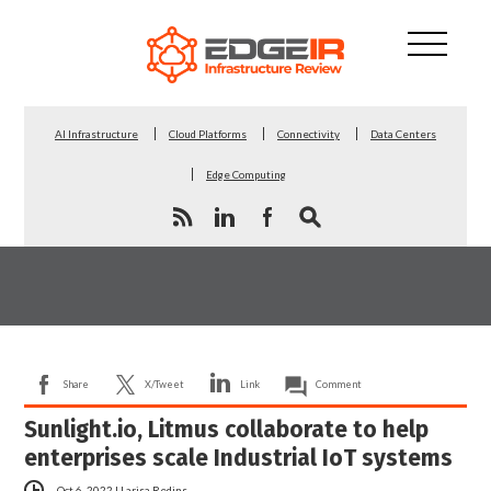
AI Infrastructure
Cloud Platforms
Connectivity
Data Centers
Edge Computing
Share
X/Tweet
Link
Comment
Sunlight.io, Litmus collaborate to help
enterprises scale Industrial IoT systems
Oct 6, 2022
|
Larisa Redins