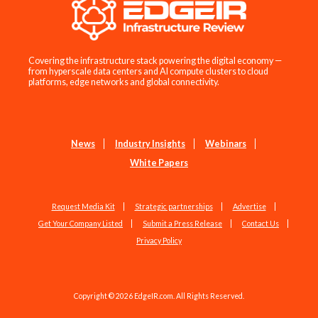
Covering the infrastructure stack powering the digital economy —
from hyperscale data centers and AI compute clusters to cloud
platforms, edge networks and global connectivity.
News
Industry Insights
Webinars
White Papers
Request Media Kit
Strategic partnerships
Advertise
Get Your Company Listed
Submit a Press Release
Contact Us
Privacy Policy
Copyright © 2026 EdgeIR.com. All Rights Reserved.