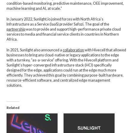
condition-based monitoring, predictive maintenance, OEE improvement,
machine learning and AI, at scale.”
In January 2022, Sunlight.io joined forces with North Africa’s
Infrastructure as a Service (IaaS) provider Safozi. The goal of the
partnership
was to provide and support high-performance private cloud
services to media and financial service clients in countries in Northern
Africa.
In 2021, Sunlight also announced a
collaboration
with Hivecell that allowed
businesses to bring any cloud-native or legacy applications to the edge
with a turnkey, “as-a-service” offering. With the Hivecell platform and
Sunlight’s hyper-converged infrastructure stack (HCI) specifically
designed for the edge, applications could run at the edge much more
efficiently. They achieved this goal by combining purpose-built hardware,
resource-efficient software, and centralized edge management
solutions.
Related