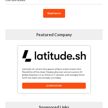
Read more
Featured Company
Latitude.sh: where the power of bare metal meets the
flexibility of the cloud. Deploy physical servers across 23
global locations in as little as 5 seconds, and manage them
with the tools you already use today.
LEARN MORE
Sponsored Links