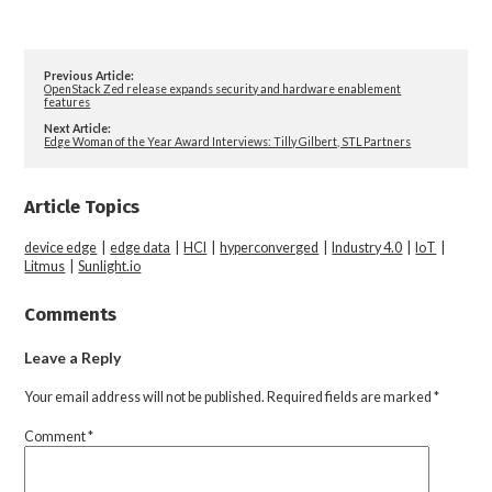
Previous Article:
OpenStack Zed release expands security and hardware enablement
features
Next Article:
Edge Woman of the Year Award Interviews: Tilly Gilbert, STL Partners
Article Topics
device edge
|
edge data
|
HCI
|
hyperconverged
|
Industry 4.0
|
IoT
|
Litmus
|
Sunlight.io
Comments
Leave a Reply
Your email address will not be published.
Required fields are marked
*
Comment
*