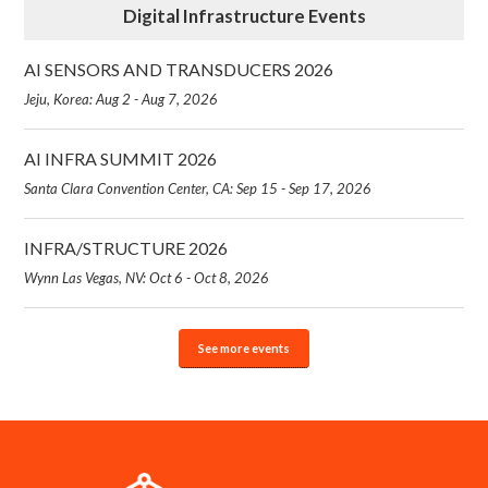
Digital Infrastructure Events
AI SENSORS AND TRANSDUCERS 2026
Jeju, Korea: Aug 2 - Aug 7, 2026
AI INFRA SUMMIT 2026
Santa Clara Convention Center, CA: Sep 15 - Sep 17, 2026
INFRA/STRUCTURE 2026
Wynn Las Vegas, NV: Oct 6 - Oct 8, 2026
See more events