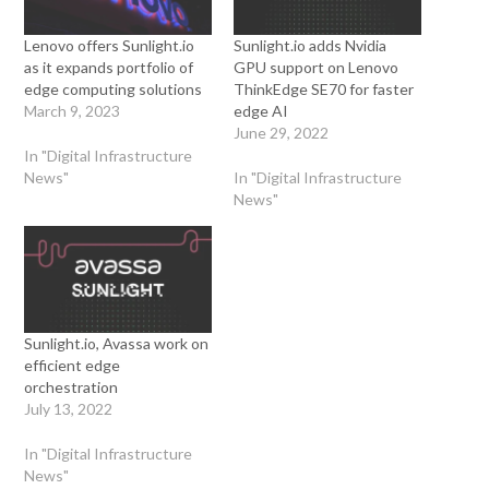
Lenovo offers Sunlight.io
Sunlight.io adds Nvidia
as it expands portfolio of
GPU support on Lenovo
edge computing solutions
ThinkEdge SE70 for faster
March 9, 2023
edge AI
June 29, 2022
In "Digital Infrastructure
News"
In "Digital Infrastructure
News"
Sunlight.io, Avassa work on
efficient edge
orchestration
July 13, 2022
In "Digital Infrastructure
News"