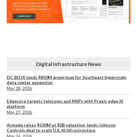
Digital Infrastructure News
DC BLOX lands $850M green loan for Southeast hyperscale
data center expansion
May 28, 2026
Edgecore targets telecoms and MSPs with Praxis edge AI
platform
May 27, 2026
Armada raises $230M at $2B valuation, lands Johnson
Controls deal to scale U.S. AI infrastructure
May 26, 2026