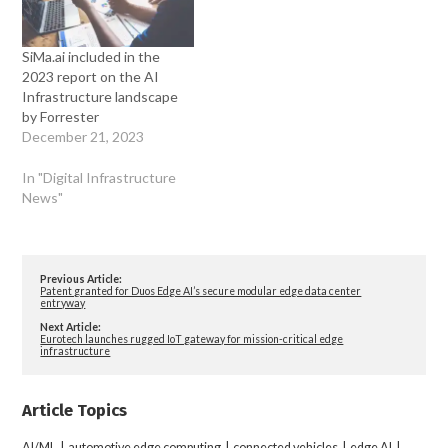
SiMa.ai included in the
2023 report on the AI
Infrastructure landscape
by Forrester
December 21, 2023
In "Digital Infrastructure
News"
Previous Article:
Patent granted for Duos Edge AI’s secure modular edge data center
entryway
Next Article:
Eurotech launches rugged IoT gateway for mission-critical edge
infrastructure
Article Topics
AI/ML
|
automotive edge computing
|
connected vehicles
|
edge AI
|