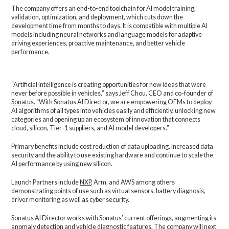
The company offers an end-to-end toolchain for AI model training,
validation, optimization, and deployment, which cuts down the
development time from months to days. It is compatible with multiple AI
models including neural networks and language models for adaptive
driving experiences, proactive maintenance, and better vehicle
performance.
“Artificial intelligence is creating opportunities for new ideas that were
never before possible in vehicles,” says Jeff Chou, CEO and co-founder of
Sonatus
. “With Sonatus AI Director, we are empowering OEMs to deploy
AI algorithms of all types into vehicles easily and efficiently, unlocking new
categories and opening up an ecosystem of innovation that connects
cloud, silicon, Tier-1 suppliers, and AI model developers.”
Primary benefits include cost reduction of data uploading, increased data
security and the ability to use existing hardware and continue to scale the
AI performance by using new silicon.
Launch Partners include
NXP
, Arm, and AWS among others
demonstrating points of use such as virtual sensors, battery diagnosis,
driver monitoring as well as cyber security.
Sonatus AI Director works with Sonatus’ current offerings, augmenting its
anomaly detection and vehicle diagnostic features. The company will next