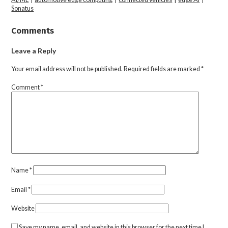
Sonatus
Comments
Leave a Reply
Your email address will not be published.
Required fields are marked
*
Comment
*
Name
*
Email
*
Website
Save my name, email, and website in this browser for the next time I