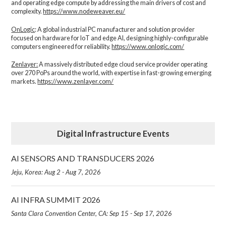
and operating edge compute by addressing the main drivers of cost and
complexity.​
https://www.nodeweaver.eu/
OnLogic
: A global industrial PC manufacturer and solution provider
focused on hardware for IoT and edge AI, designing highly-configurable
computers engineered for reliability.
https://www.onlogic.com/
Zenlayer:
A massively distributed edge cloud service provider operating
over 270 PoPs around the world, with expertise in fast-growing emerging
markets.
https://www.zenlayer.com/
Digital Infrastructure Events
AI SENSORS AND TRANSDUCERS 2026
Jeju, Korea: Aug 2 - Aug 7, 2026
AI INFRA SUMMIT 2026
Santa Clara Convention Center, CA: Sep 15 - Sep 17, 2026