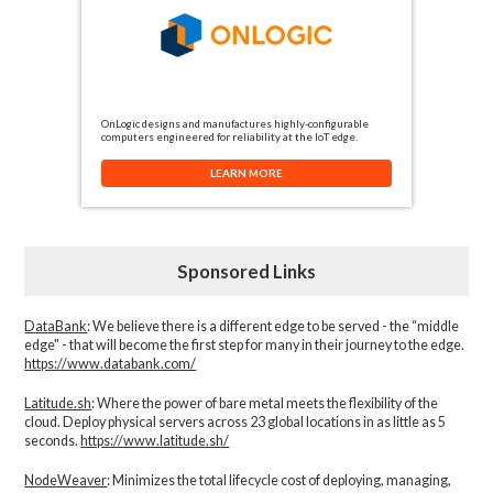
OnLogic designs and manufactures highly-configurable
computers engineered for reliability at the IoT edge.
LEARN MORE
Sponsored Links
DataBank
: We believe there is a different edge to be served - the “middle
edge" - that will become the first step for many in their journey to the edge.
https://www.databank.com/
Latitude.sh
: Where the power of bare metal meets the flexibility of the
cloud. Deploy physical servers across 23 global locations in as little as 5
seconds.
https://www.latitude.sh/
NodeWeaver
: Minimizes the total lifecycle cost of deploying, managing,