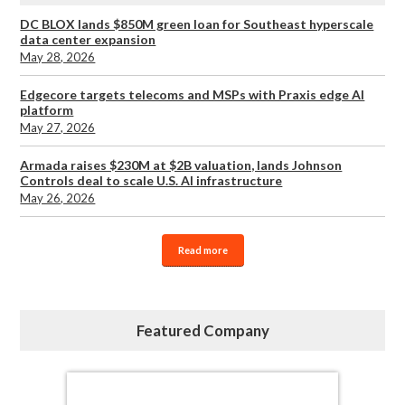
DC BLOX lands $850M green loan for Southeast hyperscale
data center expansion
May 28, 2026
Edgecore targets telecoms and MSPs with Praxis edge AI
platform
May 27, 2026
Armada raises $230M at $2B valuation, lands Johnson
Controls deal to scale U.S. AI infrastructure
May 26, 2026
Read more
Featured Company