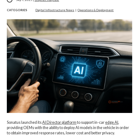
CATEGORIES
Digital Infrastructure News
|
Operations & Deployment
Sonatus launched its
AI Director platform
to support in-car
edge AI
,
providing OEMs with the ability to deploy AI models in the vehicle in order
to obtain improved response rates, lower cost and better privacy.