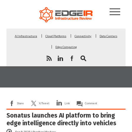
AI Infrastructure
Cloud Platforms
Connectivity
Data Centers
Edge Computing
Share
X/Tweet
Link
Comment
Sonatus launches AI platform to bring
edge intelligence directly into vehicles
Sep 9, 2025
|
Stephen Mayhew