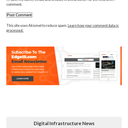
comment.
This site uses Akismet to reduce spam.
Learn how your comment data is
processed.
Digital Infrastructure News