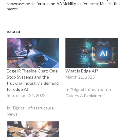
showcase the platform at the IAA Mobility conference in Munich, this
month.
Related
EdgeIR Fireside Chat: One
What is Edge AI?
Stop Systems and the
March 21, 2025
trucking industry’s demand
for edge AI
In "Digital Infrastructure
September 21, 2022
Guides & Explainers"
In "Digital Infrastructure
News"