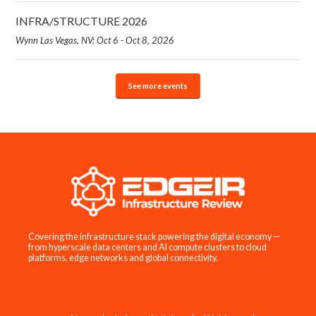
INFRA/STRUCTURE 2026
Wynn Las Vegas, NV: Oct 6 - Oct 8, 2026
See more events
Covering the infrastructure stack powering the digital economy —
from hyperscale data centers and AI compute clusters to cloud
platforms, edge networks and global connectivity.