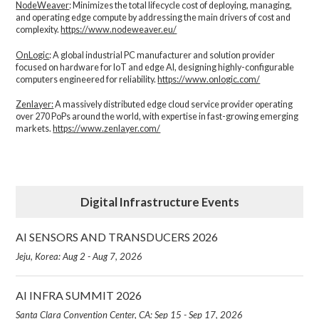
NodeWeaver
: Minimizes the total lifecycle cost of deploying, managing,
and operating edge compute by addressing the main drivers of cost and
complexity.​
https://www.nodeweaver.eu/
OnLogic
: A global industrial PC manufacturer and solution provider
focused on hardware for IoT and edge AI, designing highly-configurable
computers engineered for reliability.
https://www.onlogic.com/
Zenlayer:
A massively distributed edge cloud service provider operating
over 270 PoPs around the world, with expertise in fast-growing emerging
markets.
https://www.zenlayer.com/
Digital Infrastructure Events
AI SENSORS AND TRANSDUCERS 2026
Jeju, Korea: Aug 2 - Aug 7, 2026
AI INFRA SUMMIT 2026
Santa Clara Convention Center, CA: Sep 15 - Sep 17, 2026