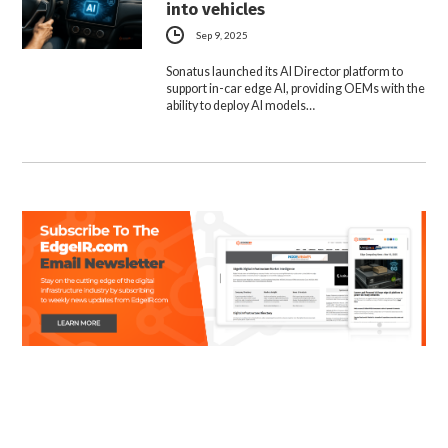
into vehicles
Sep 9, 2025
Sonatus launched its AI Director platform to
support in-car edge AI, providing OEMs with the
ability to deploy AI models…