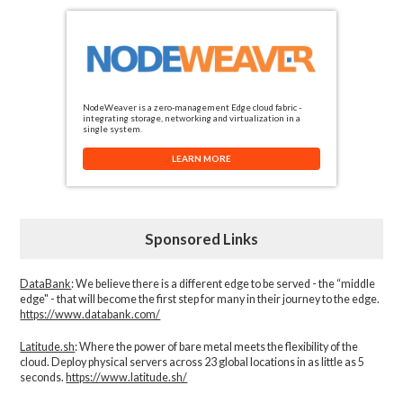
NodeWeaver is a zero-management Edge cloud fabric -
integrating storage, networking and virtualization in a
single system.
LEARN MORE
Sponsored Links
DataBank
: We believe there is a different edge to be served - the “middle
edge" - that will become the first step for many in their journey to the edge.
https://www.databank.com/
Latitude.sh
: Where the power of bare metal meets the flexibility of the
cloud. Deploy physical servers across 23 global locations in as little as 5
seconds.
https://www.latitude.sh/