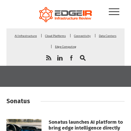
AI Infrastructure
Cloud Platforms
Connectivity
Data Centers
Edge Computing
Sonatus
Sonatus launches AI platform to
bring edge intelligence directly