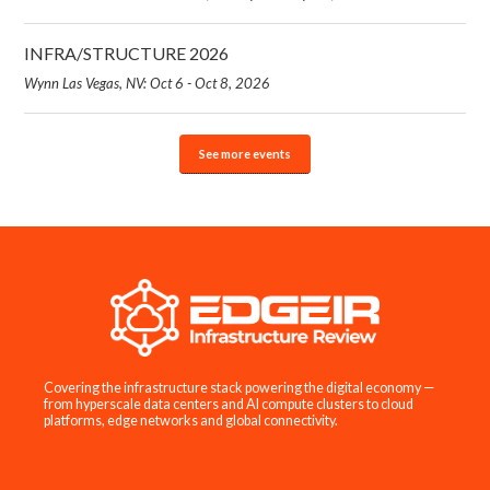
INFRA/STRUCTURE 2026
Wynn Las Vegas, NV: Oct 6 - Oct 8, 2026
See more events
Covering the infrastructure stack powering the digital economy —
from hyperscale data centers and AI compute clusters to cloud
platforms, edge networks and global connectivity.