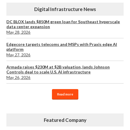
Digital Infrastructure News
DC BLOX lands $850M green loan for Southeast hyperscale
data center expansion
May 28, 2026
Edgecore targets telecoms and MSPs with Praxis edge AI
platform
May 27, 2026
Armada raises $230M at $2B valuation, lands Johnson
Controls deal to scale U.S. AI infrastructure
May 26, 2026
Read more
Featured Company