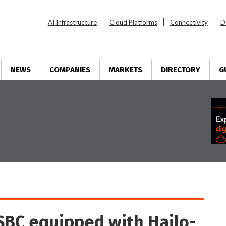
AI Infrastructure
Cloud Platforms
Connectivity
D
NEWS
COMPANIES
MARKETS
DIRECTORY
G
SBC equipped with Hailo-