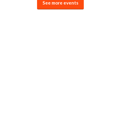
See more events