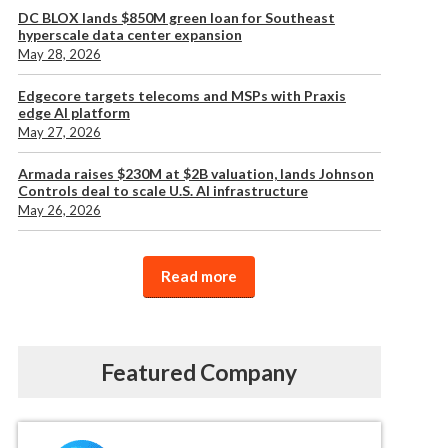
DC BLOX lands $850M green loan for Southeast
hyperscale data center expansion
May 28, 2026
Edgecore targets telecoms and MSPs with Praxis
edge AI platform
May 27, 2026
Armada raises $230M at $2B valuation, lands Johnson
Controls deal to scale U.S. AI infrastructure
May 26, 2026
Read more
Featured Company