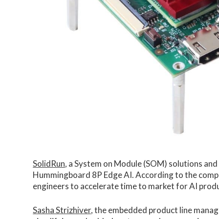
SolidRun
, a System on Module (SOM) solutions and
Hummingboard 8P Edge AI. According to the compan
engineers to accelerate time to market for AI produ
Sasha Strizhiver
, the embedded product line manage