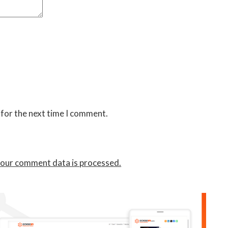
 for the next time I comment.
our comment data is processed.