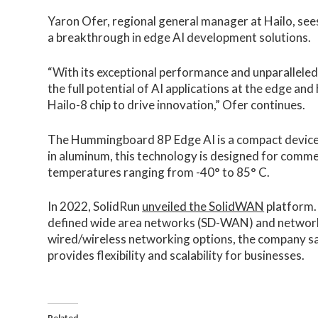
Yaron Ofer, regional general manager at Hailo, s
a breakthrough in edge AI development solutions.
“With its exceptional performance and unparalleled
the full potential of AI applications at the edge an
Hailo-8 chip to drive innovation,” Ofer continues.
The Hummingboard 8P Edge AI is a compact device 
in aluminum, this technology is designed for commer
temperatures ranging from -40° to 85° C.
In 2022, SolidRun
unveiled the SolidWAN
platform.
defined wide area networks (SD-WAN) and network s
wired/wireless networking options, the company s
provides flexibility and scalability for businesses.
Related