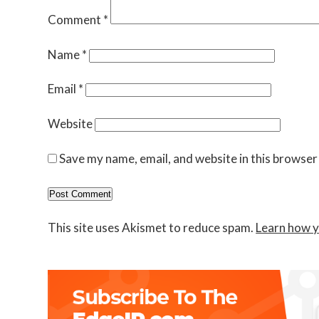
Comment
*
Name
*
Email
*
Website
Save my name, email, and website in this browser
This site uses Akismet to reduce spam.
Learn how y