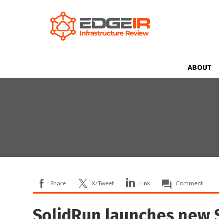
ABOUT
Share
X/Tweet
Link
Comment
SolidRun launches new 