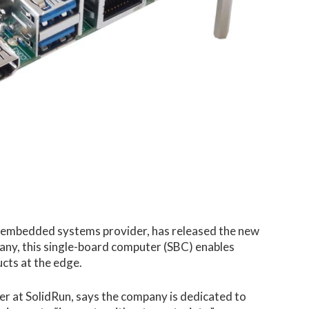
 embedded systems provider, has released the new
y, this single-board computer (SBC) enables
cts at the edge.
r at SolidRun, says the company is dedicated to