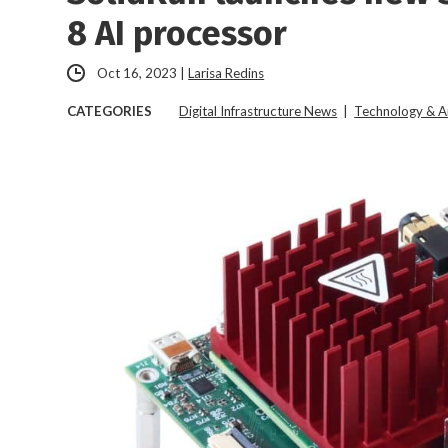
8 AI processor
Oct 16, 2023
|
Larisa Redins
CATEGORIES
Digital Infrastructure News
|
Technology & A