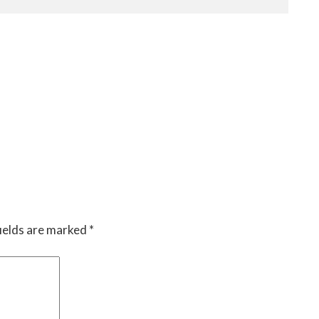
ields are marked
*