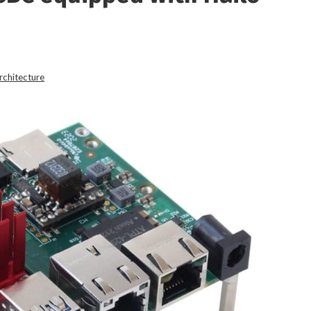
rchitecture