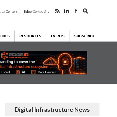
ata Centers
Edge Computing
UIDES
RESOURCES
EVENTS
SUBSCRIBE
Digital Infrastructure News