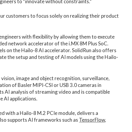
neers to “innovate without constraints.”
our customers to focus solely on realizing their product
ngineers with flexibility by allowing them to execute
ded network accelerator of the i.MX 8M Plus SoC.
ls on the Hailo-8 AI accelerator. SolidRun also offers
te the setup and testing of AI models using the Hailo-
ion, image and object recognition, surveillance,
ration of Basler MIPI-CSI or USB 3.0 cameras in
ts AI analysis of streaming video and is compatible
 AI applications.
ed with a Hailo-8 M.2 PCIe module, delivers a
also supports AI frameworks such as
TensorFlow
,