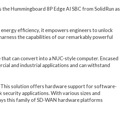
ees the Hummingboard 8P Edge AI SBC from SolidRun as
 energy efficiency, it empowers engineers to unlock
d harness the capabilities of our remarkably powerful
that can convert into a NUC-style computer. Encased
cial and industrial applications and can withstand
 This solution offers hardware support for software-
ecurity applications. With various sizes and
ays this family of SD-WAN hardware platforms