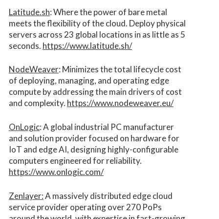
Latitude.sh
: Where the power of bare metal
meets the flexibility of the cloud. Deploy physical
servers across 23 global locations in as little as 5
seconds.
https://www.latitude.sh/
NodeWeaver
: Minimizes the total lifecycle cost
of deploying, managing, and operating edge
compute by addressing the main drivers of cost
and complexity.​
https://www.nodeweaver.eu/
OnLogic
: A global industrial PC manufacturer
and solution provider focused on hardware for
IoT and edge AI, designing highly-configurable
computers engineered for reliability.
https://www.onlogic.com/
Zenlayer:
A massively distributed edge cloud
service provider operating over 270 PoPs
around the world, with expertise in fast-growing