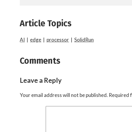
Article Topics
AI
|
edge
|
processor
|
SolidRun
Comments
Leave a Reply
Your email address will not be published.
Required f