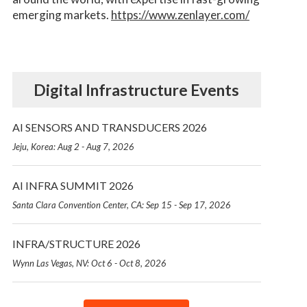
emerging markets.
https://www.zenlayer.com/
Digital Infrastructure Events
AI SENSORS AND TRANSDUCERS 2026
Jeju, Korea: Aug 2 - Aug 7, 2026
AI INFRA SUMMIT 2026
Santa Clara Convention Center, CA: Sep 15 - Sep 17, 2026
INFRA/STRUCTURE 2026
Wynn Las Vegas, NV: Oct 6 - Oct 8, 2026