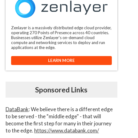
Zenlayer is a massively distributed edge cloud provider,
operating 270 Points of Presence across 40 countries.
Businesses utilize Zenlayer’s on-demand cloud
compute and networking services to deploy and run
applications at the edge.
LEARN MORE
Sponsored Links
DataBank
: We believe there is a different edge
to be served - the “middle edge" - that will
become the first step for many in their journey
to the edge.
https://www.databank.com/