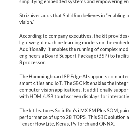
simplifying embedded systems and empowering engi
Strizhiver adds that SolidRun believes in “enabling 
vision.”
According to company executives, the kit provides e
lightweight machine learning models on the embed
Additionally, it enables the running of complex mode
engineers a Board Support Package (BSP) to facilita
8 processor.
The Hummingboard 8P Edge AI supports computer vis
smart cities and IoT. The SBC kit enables the integ
computer vision applications. It additionally suppor
with HDMI/USB touchscreen displays for interactive
The kit features SolidRun’s i.MX 8M Plus SOM, pair
performance of up to 28 TOPS. This SBC solution 
TensorFlow Lite, Keras, PyTorch and ONNX.