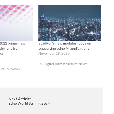
022 brings new
SolidRun’s new modules focus on
lutions from
supporting edge AI applications
Run
November 29, 2020
In "Digital Infrastructure News"
tructure News"
Next Article:
Edge World Summit 2024