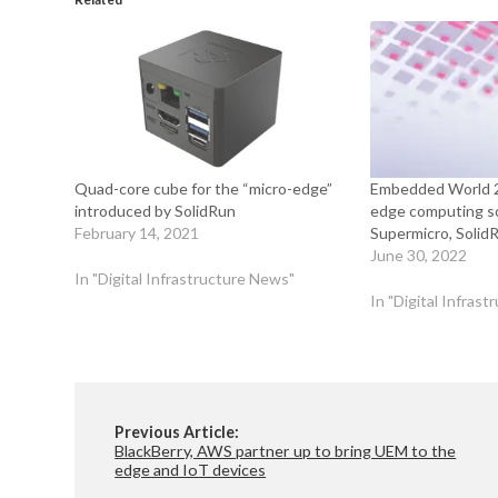
Quad-core cube for the “micro-edge”
Embedded World 2
introduced by SolidRun
edge computing so
February 14, 2021
Supermicro, Solid
June 30, 2022
In "Digital Infrastructure News"
In "Digital Infras
Previous Article:
BlackBerry, AWS partner up to bring UEM to the
edge and IoT devices