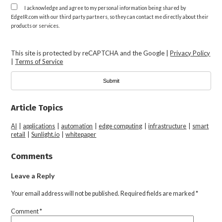
I acknowledge and agree to my personal information being shared by
EdgeIR.com with our third party partners, so they can contact me directly about their
products or services.
This site is protected by reCAPTCHA and the Google |
Privacy Policy
|
Terms of Service
Article Topics
AI
|
applications
|
automation
|
edge computing
|
infrastructure
|
smart
retail
|
Sunlight.io
|
whitepaper
Comments
Leave a Reply
Your email address will not be published.
Required fields are marked
*
Comment
*