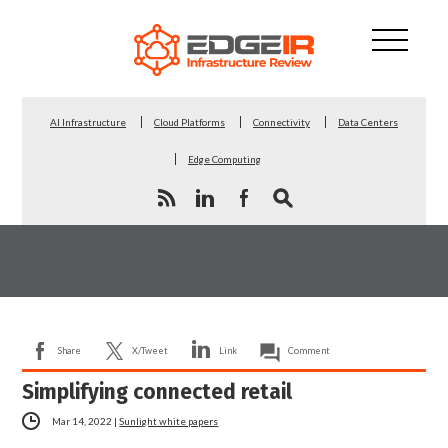
AI Infrastructure
Cloud Platforms
Connectivity
Data Centers
Edge Computing
Share
X/Tweet
Link
Comment
Simplifying connected retail
Mar 14, 2022
|
Sunlight white papers