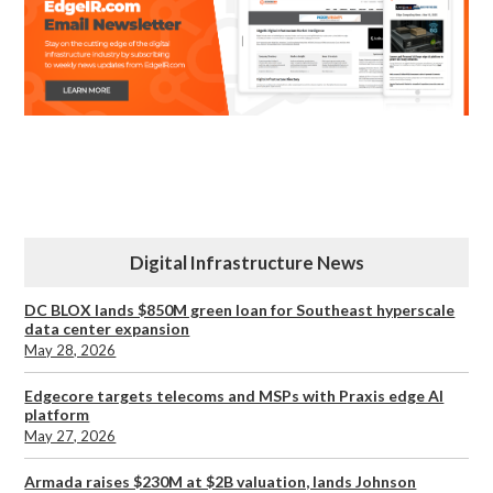
Digital Infrastructure News
DC BLOX lands $850M green loan for Southeast hyperscale
data center expansion
May 28, 2026
Edgecore targets telecoms and MSPs with Praxis edge AI
platform
May 27, 2026
Armada raises $230M at $2B valuation, lands Johnson