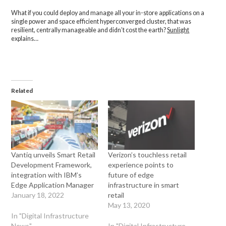
What if you could deploy and manage all your in-store applications on a
single power and space efficient hyperconverged cluster, that was
resilient, centrally manageable and didn’t cost the earth?
Sunlight
explains…
Related
Vantiq unveils Smart Retail
Verizon’s touchless retail
Development Framework,
experience points to
integration with IBM’s
future of edge
Edge Application Manager
infrastructure in smart
January 18, 2022
retail
May 13, 2020
In "Digital Infrastructure
News"
In "Digital Infrastructure