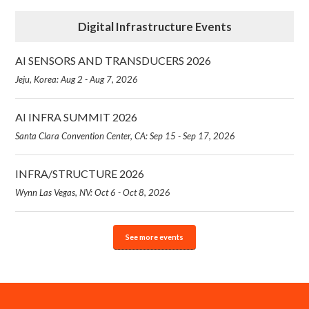
Digital Infrastructure Events
AI SENSORS AND TRANSDUCERS 2026
Jeju, Korea: Aug 2 - Aug 7, 2026
AI INFRA SUMMIT 2026
Santa Clara Convention Center, CA: Sep 15 - Sep 17, 2026
INFRA/STRUCTURE 2026
Wynn Las Vegas, NV: Oct 6 - Oct 8, 2026
See more events