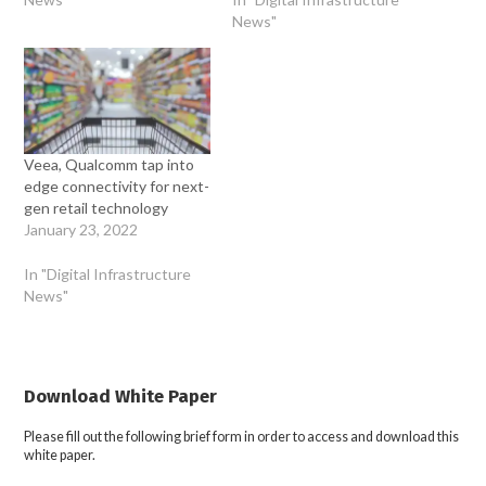
News"
Veea, Qualcomm tap into
edge connectivity for next-
gen retail technology
January 23, 2022
In "Digital Infrastructure
News"
Download White Paper
Please fill out the following brief form in order to access and download this
white paper.