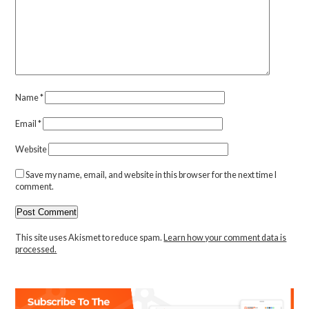
Name
*
Email
*
Website
Save my name, email, and website in this browser for the next time I
comment.
This site uses Akismet to reduce spam.
Learn how your comment data is
processed.