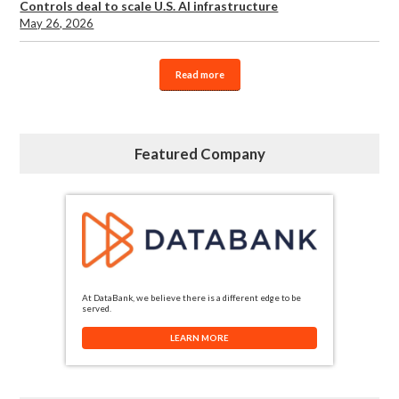
Controls deal to scale U.S. AI infrastructure
May 26, 2026
Read more
Featured Company
At DataBank, we believe there is a different edge to be
served.
LEARN MORE