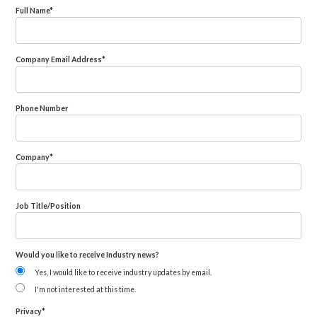
Full Name
*
Company Email Address
*
Phone Number
Company
*
Job Title/Position
Would you like to receive Industry news?
Yes, I would like to receive industry updates by email.
I'm not interested at this time.
Privacy
*