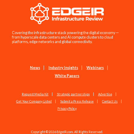
Covering the infrastructure stack powering the digital economy —
from hyperscale data centers and AI compute clusters to cloud
platforms, edge networks and global connectivity.
News
Industry Insights
Webinars
White Papers
Request Media Kit
Strategic partnerships
Advertise
Get Your Company Listed
Submit a Press Release
Contact Us
Privacy Policy
Copyright © 2026 EdgeIR.com. All Rights Reserved.