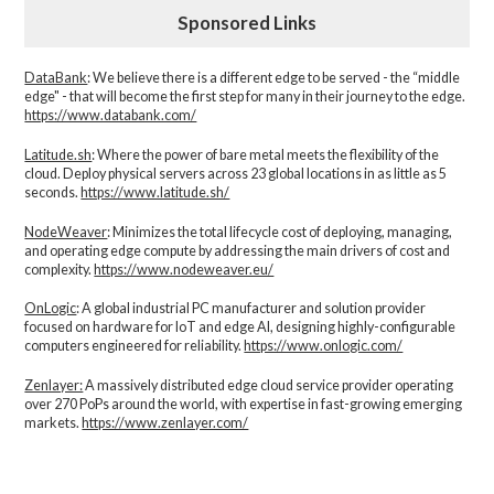
Sponsored Links
DataBank
: We believe there is a different edge to be served - the “middle
edge" - that will become the first step for many in their journey to the edge.
https://www.databank.com/
Latitude.sh
: Where the power of bare metal meets the flexibility of the
cloud. Deploy physical servers across 23 global locations in as little as 5
seconds.
https://www.latitude.sh/
NodeWeaver
: Minimizes the total lifecycle cost of deploying, managing,
and operating edge compute by addressing the main drivers of cost and
complexity.​
https://www.nodeweaver.eu/
OnLogic
: A global industrial PC manufacturer and solution provider
focused on hardware for IoT and edge AI, designing highly-configurable
computers engineered for reliability.
https://www.onlogic.com/
Zenlayer:
A massively distributed edge cloud service provider operating
over 270 PoPs around the world, with expertise in fast-growing emerging
markets.
https://www.zenlayer.com/