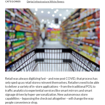
CATEGORIES
Digital Infrastructure White Papers
Retail was always digitizing fast – and now post COVID, that process has
only sped up as retail stores reinvent themselves. Retailers need to be able
to deliver a variety of in-store applications – from the traditional POS, to
traffic analytics to experiential services like smart mirrors and smart
signage driven by hyper-personalization. New autonomous store
capabilities – bypassing the checkout altogether – will change the way
people convenience shop.