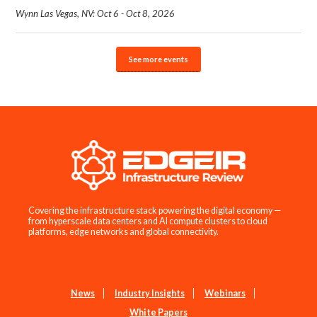
Wynn Las Vegas, NV: Oct 6 - Oct 8, 2026
See more events
Covering the infrastructure stack powering the digital economy —
from hyperscale data centers and AI compute clusters to cloud
platforms, edge networks and global connectivity.
News
Industry Insights
Webinars
White Papers