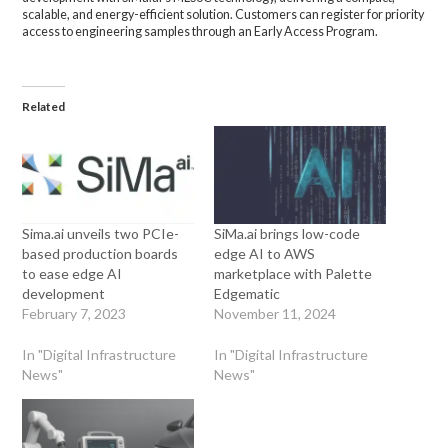
scalable, and energy-efficient solution. Customers can register for priority
access to engineering samples through an Early Access Program.
Related
Sima.ai unveils two PCIe-
SiMa.ai brings low-code
based production boards
edge AI to AWS
to ease edge AI
marketplace with Palette
development
Edgematic
February 7, 2023
November 11, 2024
In "Digital Infrastructure
In "Digital Infrastructure
News"
News"