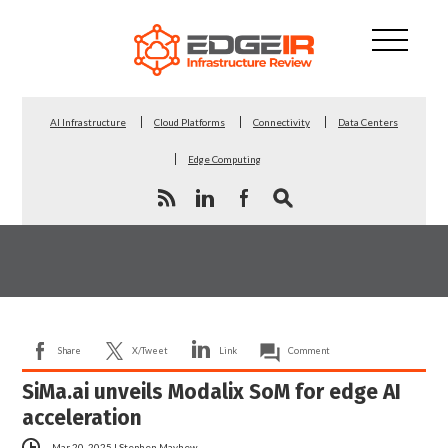
AI Infrastructure
Cloud Platforms
Connectivity
Data Centers
Edge Computing
Share
X/Tweet
Link
Comment
SiMa.ai unveils Modalix SoM for edge AI
acceleration
Mar 20, 2025
|
Stephen Mayhew