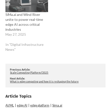
SiMa.ai and Wind River
unite to power real-time
edge AI across critical
industries
May 27, 2025
In "Digital Infrastructure
News"
Previous Article:
Scale Computing Platform//2025
Next Article:
What is edge computing and how it is reshaping the future
Article Topics
AI/ML
|
edge AI
|
edge platform
|
Sima.ai