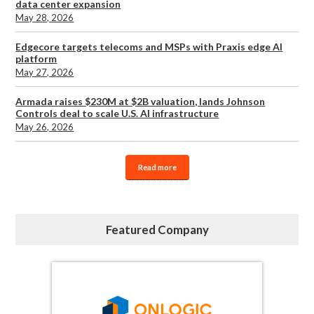
data center expansion
May 28, 2026
Edgecore targets telecoms and MSPs with Praxis edge AI
platform
May 27, 2026
Armada raises $230M at $2B valuation, lands Johnson
Controls deal to scale U.S. AI infrastructure
May 26, 2026
Read more
Featured Company