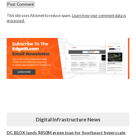
This site uses Akismet to reduce spam.
Learn how your comment data is
processed.
Digital Infrastructure News
DC BLOX lands $850M green loan for Southeast hyperscale