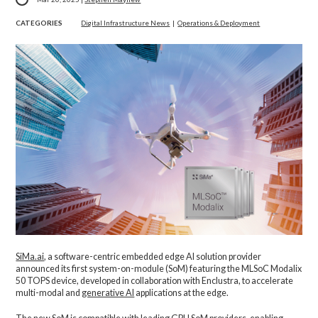
CATEGORIES
Digital Infrastructure News
|
Operations & Deployment
SiMa.ai
, a software-centric embedded edge AI solution provider
announced its first system-on-module (SoM) featuring the MLSoC Modalix
50 TOPS device, developed in collaboration with Enclustra, to accelerate
multi-modal and
generative AI
applications at the edge.