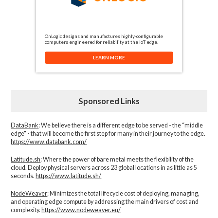
OnLogic designs and manufactures highly-configurable
computers engineered for reliability at the IoT edge.
LEARN MORE
Sponsored Links
DataBank
: We believe there is a different edge to be served - the “middle
edge" - that will become the first step for many in their journey to the edge.
https://www.databank.com/
Latitude.sh
: Where the power of bare metal meets the flexibility of the
cloud. Deploy physical servers across 23 global locations in as little as 5
seconds.
https://www.latitude.sh/
NodeWeaver
: Minimizes the total lifecycle cost of deploying, managing,
and operating edge compute by addressing the main drivers of cost and
complexity.​
https://www.nodeweaver.eu/