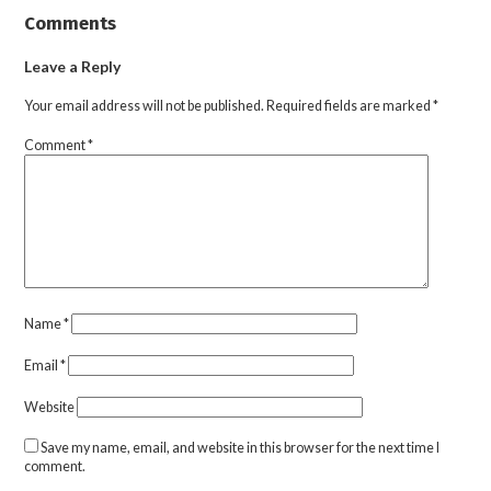
Comments
Leave a Reply
Your email address will not be published.
Required fields are marked
*
Comment
*
Name
*
Email
*
Website
Save my name, email, and website in this browser for the next time I
comment.