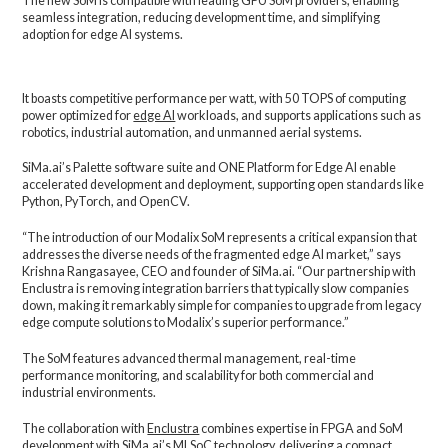
The new SoM is compatible with leading GPU SoM providers, enabling
seamless integration, reducing development time, and simplifying
adoption for edge AI systems.
It boasts competitive performance per watt, with 50 TOPS of computing
power optimized for
edge AI
workloads, and supports applications such as
robotics, industrial automation, and unmanned aerial systems.
SiMa.ai’s Palette software suite and ONE Platform for Edge AI enable
accelerated development and deployment, supporting open standards like
Python, PyTorch, and OpenCV.
“The introduction of our Modalix SoM represents a critical expansion that
addresses the diverse needs of the fragmented edge AI market,” says
Krishna Rangasayee, CEO and founder of SiMa.ai. “Our partnership with
Enclustra is removing integration barriers that typically slow companies
down, making it remarkably simple for companies to upgrade from legacy
edge compute solutions to Modalix’s superior performance.”
The SoM features advanced thermal management, real-time
performance monitoring, and scalability for both commercial and
industrial environments.
The collaboration with
Enclustra
combines expertise in FPGA and SoM
development with SiMa.ai’s MLSoC technology, delivering a compact,