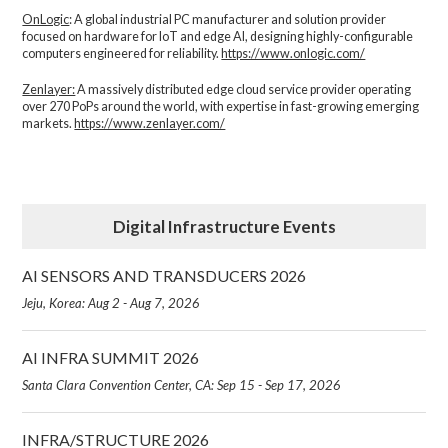
OnLogic
: A global industrial PC manufacturer and solution provider
focused on hardware for IoT and edge AI, designing highly-configurable
computers engineered for reliability.
https://www.onlogic.com/
Zenlayer:
A massively distributed edge cloud service provider operating
over 270 PoPs around the world, with expertise in fast-growing emerging
markets.
https://www.zenlayer.com/
Digital Infrastructure Events
AI SENSORS AND TRANSDUCERS 2026
Jeju, Korea: Aug 2 - Aug 7, 2026
AI INFRA SUMMIT 2026
Santa Clara Convention Center, CA: Sep 15 - Sep 17, 2026
INFRA/STRUCTURE 2026