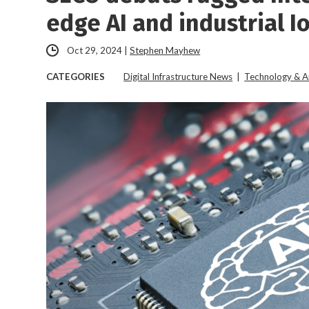
edge AI and industrial I
Oct 29, 2024
|
Stephen Mayhew
CATEGORIES
Digital Infrastructure News
|
Technology & A