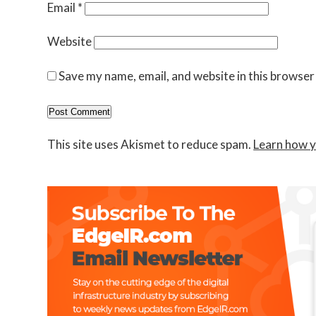
Email
*
Website
Save my name, email, and website in this browser
This site uses Akismet to reduce spam.
Learn how y