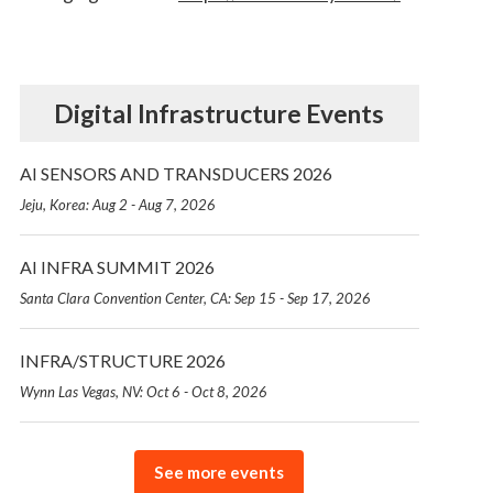
Digital Infrastructure Events
AI SENSORS AND TRANSDUCERS 2026
Jeju, Korea: Aug 2 - Aug 7, 2026
AI INFRA SUMMIT 2026
Santa Clara Convention Center, CA: Sep 15 - Sep 17, 2026
INFRA/STRUCTURE 2026
Wynn Las Vegas, NV: Oct 6 - Oct 8, 2026
See more events