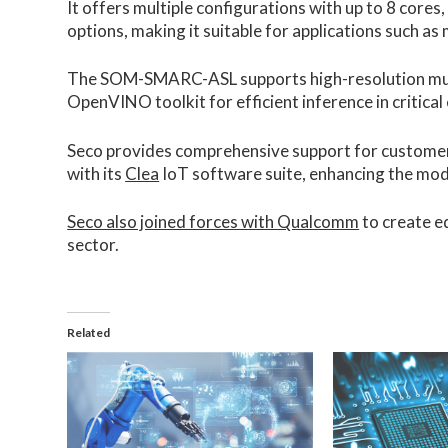
It offers multiple configurations with up to 8 cor
options, making it suitable for applications such as
The SOM-SMARC-ASL supports high-resolution mult
OpenVINO toolkit for efficient inference in critica
Seco provides comprehensive support for customers
with its
Clea
IoT software suite, enhancing the modul
Seco also joined forces with Qualcomm
to create e
sector.
Related