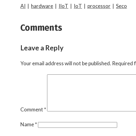
AI
|
hardware
|
IIoT
|
IoT
|
processor
|
Seco
Comments
Leave a Reply
Your email address will not be published.
Required f
Comment
*
Name
*