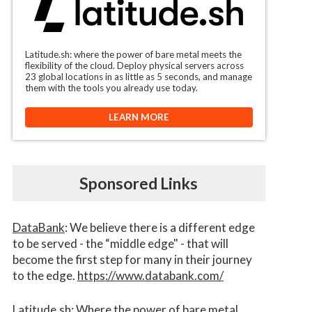
Latitude.sh: where the power of bare metal meets the
flexibility of the cloud. Deploy physical servers across
23 global locations in as little as 5 seconds, and manage
them with the tools you already use today.
LEARN MORE
Sponsored Links
DataBank
: We believe there is a different edge
to be served - the “middle edge" - that will
become the first step for many in their journey
to the edge.
https://www.databank.com/
Latitude.sh
: Where the power of bare metal