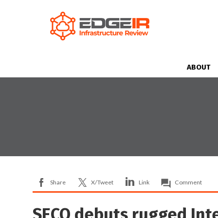
ABOUT
Share
X/Tweet
Link
Comment
SECO debuts rugged Int