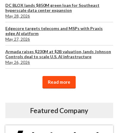
DC BLOX lands $850M green loan for Southeast
hyperscale data center expansion
May 28, 2026
Edgecore targets telecoms and MSPs with Praxis
edge AI platform
May 27, 2026
Armada raises $230M at $2B valuation, lands Johnson
Controls deal to scale U.S. AI infrastructure
May 26, 2026
Read more
Featured Company