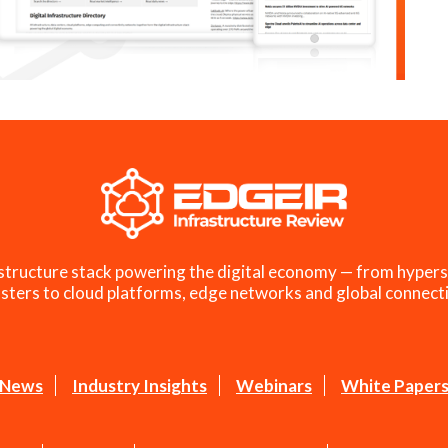
structure stack powering the digital economy — from hypers
sters to cloud platforms, edge networks and global connecti
News
Industry Insights
Webinars
White Paper