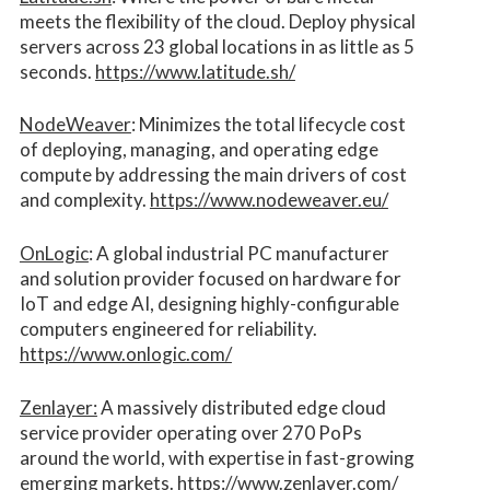
meets the flexibility of the cloud. Deploy physical
servers across 23 global locations in as little as 5
seconds.
https://www.latitude.sh/
NodeWeaver
: Minimizes the total lifecycle cost
of deploying, managing, and operating edge
compute by addressing the main drivers of cost
and complexity.​
https://www.nodeweaver.eu/
OnLogic
: A global industrial PC manufacturer
and solution provider focused on hardware for
IoT and edge AI, designing highly-configurable
computers engineered for reliability.
https://www.onlogic.com/
Zenlayer:
A massively distributed edge cloud
service provider operating over 270 PoPs
around the world, with expertise in fast-growing
emerging markets.
https://www.zenlayer.com/