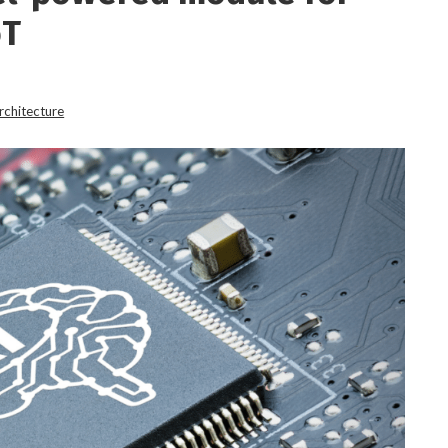
oT
rchitecture