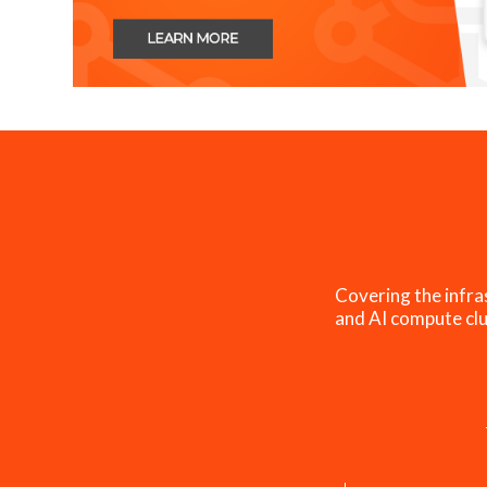
Covering the infra
and AI compute clu