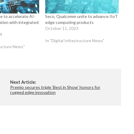
e to accelerate AI-
Seco, Qualcomm unite to advance IIoT
ation with integrated
edge computing products
October 11, 2023
24
In "Digital Infrastructure News"
tructure News"
Next Article:
Premio secures triple ‘Best in Show’ honors for
rugged edge innovation