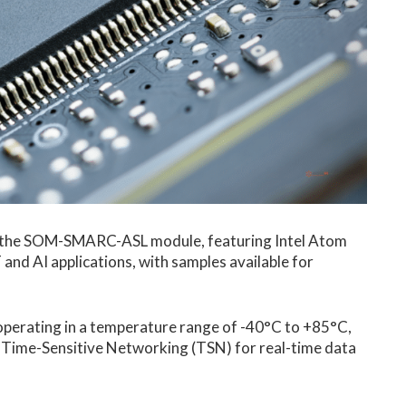
hed the SOM-SMARC-ASL module, featuring Intel Atom
and AI applications, with samples available for
perating in a temperature range of -40°C to +85°C,
e Time-Sensitive Networking (TSN) for real-time data