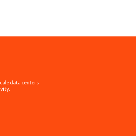
cale data centers
vity.
s