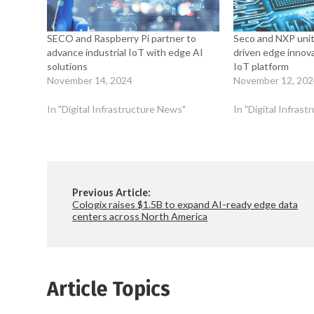
SECO and Raspberry Pi partner to
Seco and NXP unit
advance industrial IoT with edge AI
driven edge innov
solutions
IoT platform
November 14, 2024
November 12, 20
In "Digital Infrastructure News"
In "Digital Infras
Previous Article:
Cologix raises $1.5B to expand AI-ready edge data
centers across North America
Article Topics