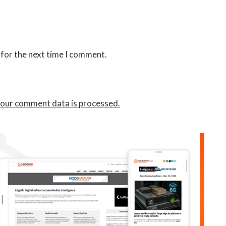
 for the next time I comment.
our comment data is processed.