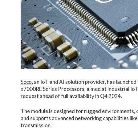
Seco
, an IoT and AI solution provider, has launc
x7000RE Series Processors, aimed at industrial IoT 
request ahead of full availability in Q4 2024.
The module is designed for rugged environments, o
and supports advanced networking capabilities lik
transmission.