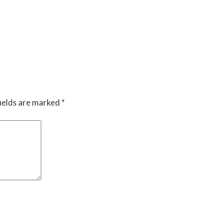
ields are marked
*