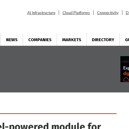
AI Infrastructure
Cloud Platforms
Connectivity
D
NEWS
COMPANIES
MARKETS
DIRECTORY
G
el-powered module for