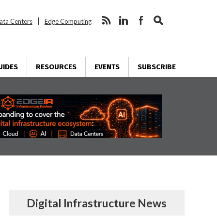
ata Centers
Edge Computing
UIDES
RESOURCES
EVENTS
SUBSCRIBE
Digital Infrastructure News