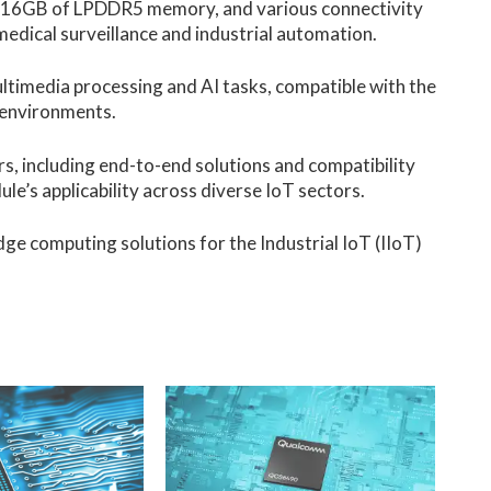
es, 16GB of LPDDR5 memory, and various connectivity
 medical surveillance and industrial automation.
imedia processing and AI tasks, compatible with the
l environments.
, including end-to-end solutions and compatibility
e’s applicability across diverse IoT sectors.
dge computing solutions for the Industrial IoT (IIoT)