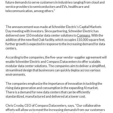
future demands to serve customers in industries ranging from cloud and
service providers to semiconductors and EVs, healthcare and
telecommunication, among others.”
The announcement was made at Schneider Electric’s Capital Markets
Day meeting with investors. Since partnering, Schneider Electric has
delivered over 150 modular data center solutions to
Compass
. With the
addition of the new Red Oak facility, which occupies 110,000 square feet,
further growth is expected in response to the increasing demand for data
centers.
According to the companies, the five-year vendor-supplier agreement will
enable Schneider Electric and Compass Datacenters to offer scalable,
modular data center solutions. The companies aim to deliver a simplified,
streamlined design that businesses can quickly deploy across various
environments.
The companies emphasize the importance of innovation in tackling the
rising data generation and consumption in the expanding AI market.
There is a demand for new data centers that can be efficiently
standardized, manufactured and delivered at a lower cost.
Chris Crosby, CEO of Compass Datacenters, says, “Our collaborative
efforts will allow us to meet the increasing demands from our customers