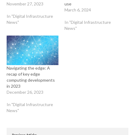
November 27, 2023
use
March 6, 2024
In "Digital Infrastructure
News"
In "Digital Infrastructure
News"
Navigating the edge: A
recap of key edge
computing developments
in 2023
December 26, 2023
In "Digital Infrastructure
News"
Previous Article: