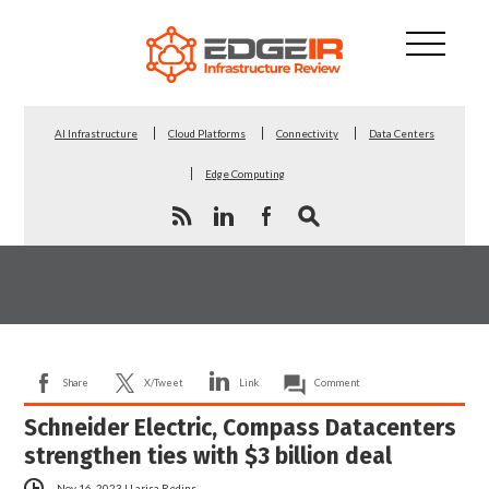
AI Infrastructure
Cloud Platforms
Connectivity
Data Centers
Edge Computing
Share
X/Tweet
Link
Comment
Schneider Electric, Compass Datacenters
strengthen ties with $3 billion deal
Nov 16, 2023
|
Larisa Redins