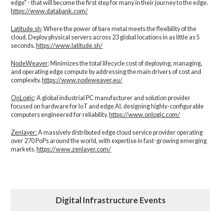
edge" - that will become the first step for many in their journey to the edge.
https://www.databank.com/
Latitude.sh
: Where the power of bare metal meets the flexibility of the
cloud. Deploy physical servers across 23 global locations in as little as 5
seconds.
https://www.latitude.sh/
NodeWeaver
: Minimizes the total lifecycle cost of deploying, managing,
and operating edge compute by addressing the main drivers of cost and
complexity.​
https://www.nodeweaver.eu/
OnLogic
: A global industrial PC manufacturer and solution provider
focused on hardware for IoT and edge AI, designing highly-configurable
computers engineered for reliability.
https://www.onlogic.com/
Zenlayer:
A massively distributed edge cloud service provider operating
over 270 PoPs around the world, with expertise in fast-growing emerging
markets.
https://www.zenlayer.com/
Digital Infrastructure Events