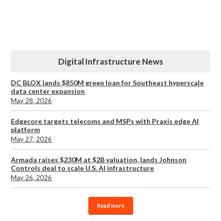
Digital Infrastructure News
DC BLOX lands $850M green loan for Southeast hyperscale
data center expansion
May 28, 2026
Edgecore targets telecoms and MSPs with Praxis edge AI
platform
May 27, 2026
Armada raises $230M at $2B valuation, lands Johnson
Controls deal to scale U.S. AI infrastructure
May 26, 2026
Read more