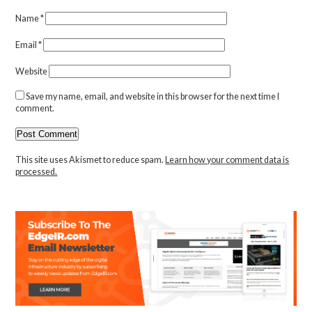
Name
*
Email
*
Website
Save my name, email, and website in this browser for the next time I
comment.
This site uses Akismet to reduce spam.
Learn how your comment data is
processed.