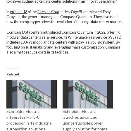
to deliver cutting-edge data center solutions in an innovative manner.”
In
episode 18
of the
Fireside Chat
series,
EdgeIR
interviewed Tony
Grayson, the general manager at Compass Quantum. They discussed
how the company perceives the evolution of the edge data center market.
Compass Datacenters introduced Compass Quantum in 2022, offering
modular data centers as-a-service. Its White Space as a Service (WSaaS)
includes 100kW modular data centers with a pay-as-you-go system. By
focusing on sustainability and leveraging mass customization, Compass
also aims to reduce costs in its facilities.
Related
Schneider Electric
Schneider Electric
integrates Hailo-8
launches advanced
processor in its industrial
uninterruptible power
automation solutions
supply solution for home