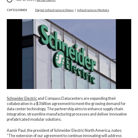
CATEGORIES
Digital Infrastructure News
|
Infrastructure Markets
Schneider Electric
and Compass Datacenters are expanding their
collaboration in a $3 billion agreement to meet the growing demand for
data center technology. The partnership aims to enhance supply chain
integration, streamline manufacturing processes and deliver innovative
prefabricated modular solutions.
Aamir Paul, the president of Schneider Electric North America, notes:
“The extension of our agreement to continue innovating will address