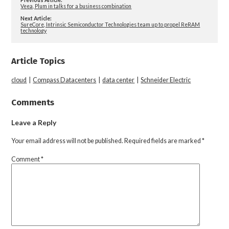
Veea, Plum in talks for a business combination
Next Article:
SureCore, Intrinsic Semiconductor Technologies team up to propel ReRAM
technology
Article Topics
cloud
|
Compass Datacenters
|
data center
|
Schneider Electric
Comments
Leave a Reply
Your email address will not be published.
Required fields are marked
*
Comment
*