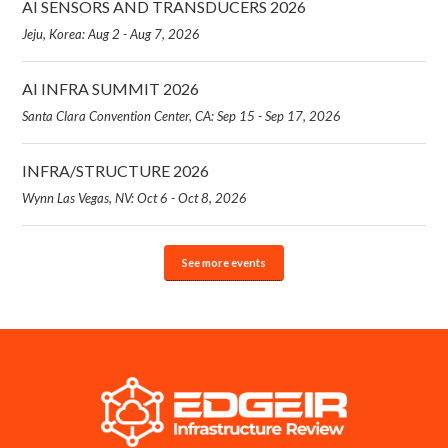
AI SENSORS AND TRANSDUCERS 2026
Jeju, Korea: Aug 2 - Aug 7, 2026
AI INFRA SUMMIT 2026
Santa Clara Convention Center, CA: Sep 15 - Sep 17, 2026
INFRA/STRUCTURE 2026
Wynn Las Vegas, NV: Oct 6 - Oct 8, 2026
See more events