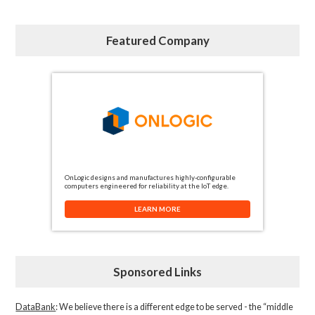
Featured Company
OnLogic designs and manufactures highly-configurable
computers engineered for reliability at the IoT edge.
LEARN MORE
Sponsored Links
DataBank
: We believe there is a different edge to be served - the “middle