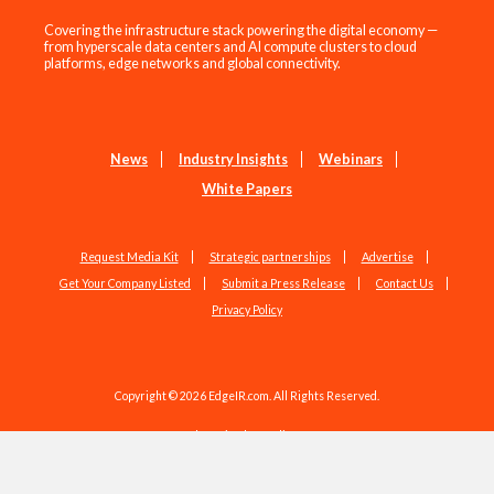
Covering the infrastructure stack powering the digital economy —
from hyperscale data centers and AI compute clusters to cloud
platforms, edge networks and global connectivity.
News
Industry Insights
Webinars
White Papers
Request Media Kit
Strategic partnerships
Advertise
Get Your Company Listed
Submit a Press Release
Contact Us
Privacy Policy
Copyright © 2026 EdgeIR.com. All Rights Reserved.
Web Design by
Studio1337