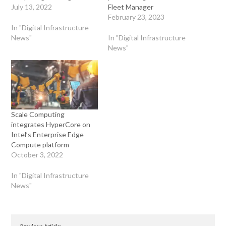
July 13, 2022
Fleet Manager
February 23, 2023
In "Digital Infrastructure
News"
In "Digital Infrastructure
News"
Scale Computing
integrates HyperCore on
Intel’s Enterprise Edge
Compute platform
October 3, 2022
In "Digital Infrastructure
News"