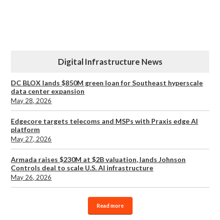
Digital Infrastructure News
DC BLOX lands $850M green loan for Southeast hyperscale
data center expansion
May 28, 2026
Edgecore targets telecoms and MSPs with Praxis edge AI
platform
May 27, 2026
Armada raises $230M at $2B valuation, lands Johnson
Controls deal to scale U.S. AI infrastructure
May 26, 2026
Read more