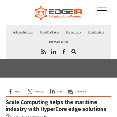
AI Infrastructure
Cloud Platforms
Connectivity
Data Centers
Edge Computing
Share
X/Tweet
Link
Comment
Scale Computing helps the maritime
industry with HyperCore edge solutions
Aug 9, 2022
|
Abhishek Jadhav