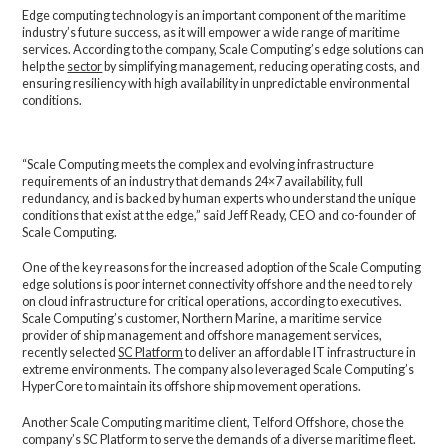
Edge computing technology is an important component of the maritime
industry’s future success, as it will empower a wide range of maritime
services. According to the company, Scale Computing’s edge solutions can
help the
sector
by simplifying management, reducing operating costs, and
ensuring resiliency with high availability in unpredictable environmental
conditions.
“Scale Computing meets the complex and evolving infrastructure
requirements of an industry that demands 24×7 availability, full
redundancy, and is backed by human experts who understand the unique
conditions that exist at the edge,” said Jeff Ready, CEO and co-founder of
Scale Computing.
One of the key reasons for the increased adoption of the Scale Computing
edge solutions is poor internet connectivity offshore and the need to rely
on cloud infrastructure for critical operations, according to executives.
Scale Computing’s customer, Northern Marine, a maritime service
provider of ship management and offshore management services,
recently selected
SC Platform
to deliver an affordable IT infrastructure in
extreme environments. The company also leveraged Scale Computing’s
HyperCore to maintain its offshore ship movement operations.
Another Scale Computing maritime client, Telford Offshore, chose the
company’s SC Platform to serve the demands of a diverse maritime fleet.