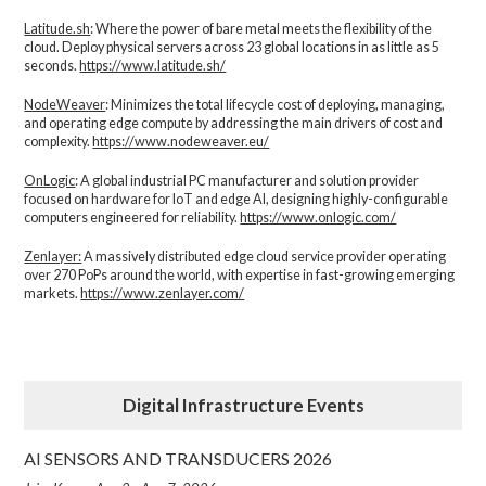
Latitude.sh
: Where the power of bare metal meets the flexibility of the
cloud. Deploy physical servers across 23 global locations in as little as 5
seconds.
https://www.latitude.sh/
NodeWeaver
: Minimizes the total lifecycle cost of deploying, managing,
and operating edge compute by addressing the main drivers of cost and
complexity.​
https://www.nodeweaver.eu/
OnLogic
: A global industrial PC manufacturer and solution provider
focused on hardware for IoT and edge AI, designing highly-configurable
computers engineered for reliability.
https://www.onlogic.com/
Zenlayer:
A massively distributed edge cloud service provider operating
over 270 PoPs around the world, with expertise in fast-growing emerging
markets.
https://www.zenlayer.com/
Digital Infrastructure Events
AI SENSORS AND TRANSDUCERS 2026