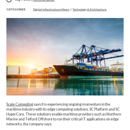
CATEGORIES
Digital Infrastructure News
|
Technology & Architecture
Scale Computing
says it is experiencing ongoing momentum in the
maritime industry with its edge computing solutions, SC Platform and SC
HyperCore. These solutions enable maritime providers such as Northern
Marine and Telford Offshore to run their critical IT applications on edge
networks, the company says.