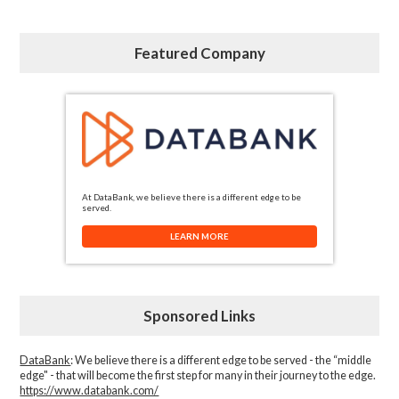
Featured Company
At DataBank, we believe there is a different edge to be
served.
LEARN MORE
Sponsored Links
DataBank
: We believe there is a different edge to be served - the “middle
edge" - that will become the first step for many in their journey to the edge.
https://www.databank.com/