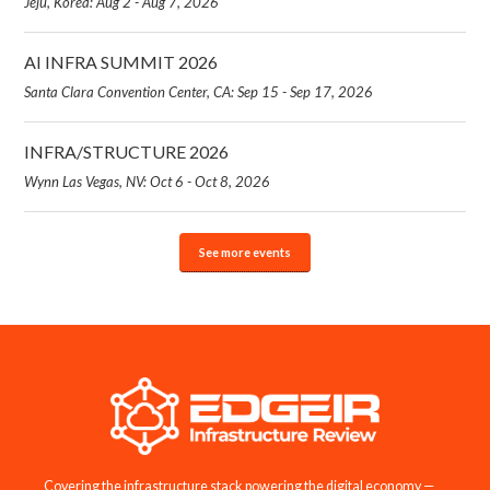
Jeju, Korea: Aug 2 - Aug 7, 2026
AI INFRA SUMMIT 2026
Santa Clara Convention Center, CA: Sep 15 - Sep 17, 2026
INFRA/STRUCTURE 2026
Wynn Las Vegas, NV: Oct 6 - Oct 8, 2026
See more events
Covering the infrastructure stack powering the digital economy —