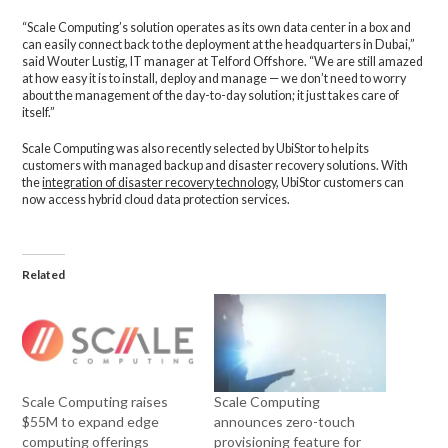
“Scale Computing’s solution operates as its own data center in a box and
can easily connect back to the deployment at the headquarters in Dubai,”
said Wouter Lustig, IT manager at Telford Offshore. “We are still amazed
at how easy it is to install, deploy and manage — we don’t need to worry
about the management of the day-to-day solution; it just takes care of
itself.”
Scale Computing was also recently selected by UbiStor to help its
customers with managed backup and disaster recovery solutions. With
the
integration of disaster recovery technology
, UbiStor customers can
now access hybrid cloud data protection services.
Related
Scale Computing raises
Scale Computing
$55M to expand edge
announces zero-touch
computing offerings
provisioning feature for