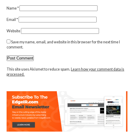
Name
*
Email
*
Website
Save my name, email, and website in this browser for the next time I
comment.
This site uses Akismet to reduce spam.
Learn how your comment data is
processed.