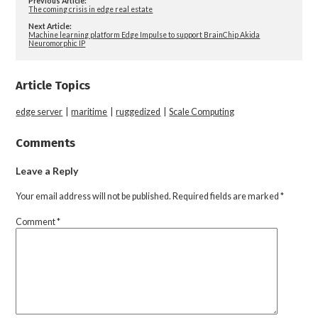
Previous Article:
The coming crisis in edge real estate
Next Article:
Machine learning platform Edge Impulse to support BrainChip Akida
Neuromorphic IP
Article Topics
edge server
|
maritime
|
ruggedized
|
Scale Computing
Comments
Leave a Reply
Your email address will not be published.
Required fields are marked
*
Comment
*