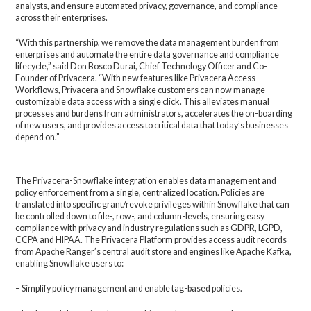
analysts, and ensure automated privacy, governance, and compliance
across their enterprises.
“With this partnership, we remove the data management burden from
enterprises and automate the entire data governance and compliance
lifecycle,” said Don Bosco Durai, Chief Technology Officer and Co-
Founder of Privacera. “With new features like Privacera Access
Workflows, Privacera and Snowflake customers can now manage
customizable data access with a single click. This alleviates manual
processes and burdens from administrators, accelerates the on-boarding
of new users, and provides access to critical data that today’s businesses
depend on.”
The Privacera-Snowflake integration enables data management and
policy enforcement from a single, centralized location. Policies are
translated into specific grant/revoke privileges within Snowflake that can
be controlled down to file-, row-, and column-levels, ensuring easy
compliance with privacy and industry regulations such as GDPR, LGPD,
CCPA and HIPAA. The Privacera Platform provides access audit records
from Apache Ranger’s central audit store and engines like Apache Kafka,
enabling Snowflake users to:
– Simplify policy management and enable tag-based policies.