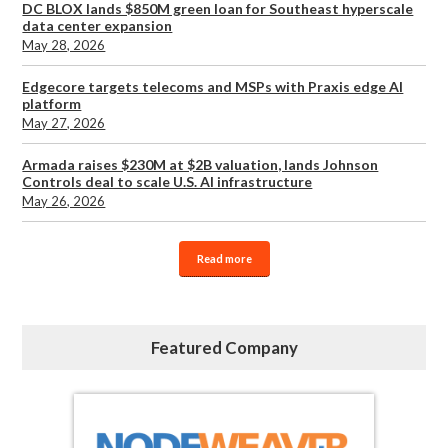
DC BLOX lands $850M green loan for Southeast hyperscale
data center expansion
May 28, 2026
Edgecore targets telecoms and MSPs with Praxis edge AI
platform
May 27, 2026
Armada raises $230M at $2B valuation, lands Johnson
Controls deal to scale U.S. AI infrastructure
May 26, 2026
Read more
Featured Company