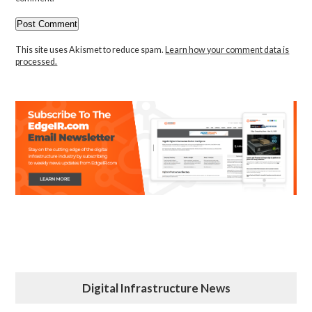
This site uses Akismet to reduce spam.
Learn how your comment data is
processed.
Digital Infrastructure News