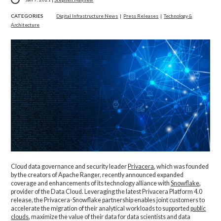
CATEGORIES
Digital Infrastructure News
|
Press Releases
|
Technology &
Architecture
Cloud data governance and security leader
Privacera
, which was founded
by the creators of Apache Ranger, recently announced expanded
coverage and enhancements of its technology alliance with
Snowflake
,
provider of the Data Cloud. Leveraging the latest Privacera Platform 4.0
release, the Privacera-Snowflake partnership enables joint customers to
accelerate the migration of their analytical workloads to supported
public
clouds
, maximize the value of their data for data scientists and data