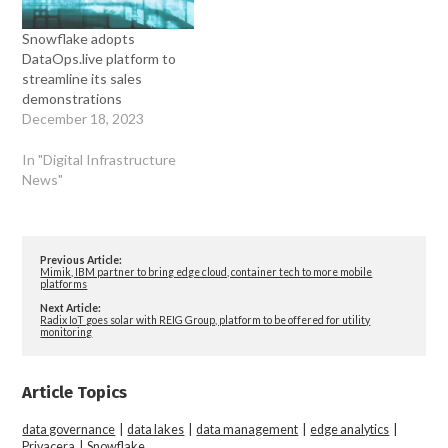
Snowflake adopts
DataOps.live platform to
streamline its sales
demonstrations
December 18, 2023
In "Digital Infrastructure
News"
Previous Article:
Mimik, IBM partner to bring edge cloud, container tech to more mobile
platforms
Next Article:
Radix IoT goes solar with REIG Group, platform to be offered for utility
monitoring
Article Topics
data governance
|
data lakes
|
data management
|
edge analytics
|
Privacera
|
Snowflake