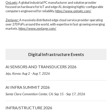
OnLogic
: A global industrial PC manufacturer and solution provider
focused on hardware for IoT and edge AI, designing highly-configurable
computers engineered for reliability.
https://www.onlogic.com/
Zenlayer:
A massively distributed edge cloud service provider operating
over 270 PoPs around the world, with expertise in fast-growing emerging
markets.
https://www.zenlayer.com/
Digital Infrastructure Events
AI SENSORS AND TRANSDUCERS 2026
Jeju, Korea: Aug 2 - Aug 7, 2026
AI INFRA SUMMIT 2026
Santa Clara Convention Center, CA: Sep 15 - Sep 17, 2026
INFRA/STRUCTURE 2026