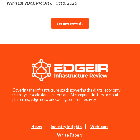
Wynn Las Vegas, NV: Oct 6 - Oct 8, 2026
See more events
Covering the infrastructure stack powering the digital economy —
from hyperscale data centers and AI compute clusters to cloud
platforms, edge networks and global connectivity.
News
Industry Insights
Webinars
White Papers