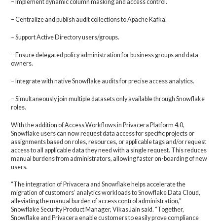
– Implement dynamic column masking and access control.
– Centralize and publish audit collections to Apache Kafka.
– Support Active Directory users/groups.
– Ensure delegated policy administration for business groups and data
owners.
– Integrate with native Snowflake audits for precise access analytics.
– Simultaneously join multiple datasets only available through Snowflake
roles.
With the addition of Access Workflows in Privacera Platform 4.0,
Snowflake users can now request data access for specific projects or
assignments based on roles, resources, or applicable tags and/or request
access to all applicable data they need with a single request. This reduces
manual burdens from administrators, allowing faster on-boarding of new
users.
“The integration of Privacera and Snowflake helps accelerate the
migration of customers’ analytics workloads to Snowflake Data Cloud,
alleviating the manual burden of access control administration,”
Snowflake Security Product Manager, Vikas Jain said. “Together,
Snowflake and Privacera enable customers to easily prove compliance