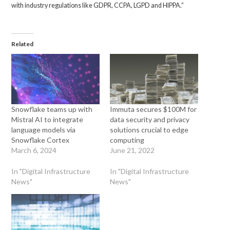
with industry regulations like GDPR, CCPA, LGPD and HIPPA.”
Related
Snowflake teams up with
Immuta secures $100M for
Mistral AI to integrate
data security and privacy
language models via
solutions crucial to edge
Snowflake Cortex
computing
March 6, 2024
June 21, 2022
In "Digital Infrastructure
In "Digital Infrastructure
News"
News"