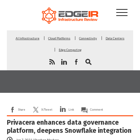
AI Infrastructure
Cloud Platforms
Connectivity
Data Centers
Edge Computing
Share
X/Tweet
Link
Comment
Privacera enhances data governance
platform, deepens Snowflake integration
Jan 7, 2021
|
Stephen Mayhew