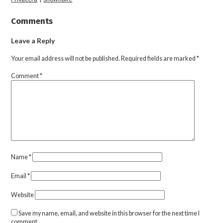
Comments
Leave a Reply
Your email address will not be published.
Required fields are marked
*
Comment
*
Name
*
Email
*
Website
Save my name, email, and website in this browser for the next time I
comment.