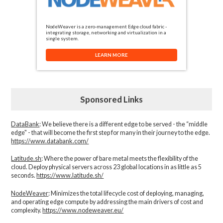
NodeWeaver is a zero-management Edge cloud fabric -
integrating storage, networking and virtualization in a
single system.
LEARN MORE
Sponsored Links
DataBank
: We believe there is a different edge to be served - the “middle
edge" - that will become the first step for many in their journey to the edge.
https://www.databank.com/
Latitude.sh
: Where the power of bare metal meets the flexibility of the
cloud. Deploy physical servers across 23 global locations in as little as 5
seconds.
https://www.latitude.sh/
NodeWeaver
: Minimizes the total lifecycle cost of deploying, managing,
and operating edge compute by addressing the main drivers of cost and
complexity.​
https://www.nodeweaver.eu/