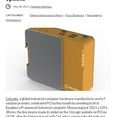
Mar 28, 2021
|
Stephen Mayhew
CATEGORIES
Digital Infrastructure News
|
Press Releases
|
Technology &
Architecture
OnLogic
, a global industrial computer hardware manufacturer and IoT
solution provider, celebrated Pi Day this month by unveiling its first
Raspberry Pi-powered industrial computer. Measuring just 102.5 x 129 x
38 mm, the tiny device made its debut on the OnLogic website on Pi Day
(3/14), after first being shared with OnLogic’s community of hardware