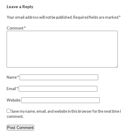
Leave a Reply
Your email address will not be published.
Required fields are marked
*
Comment
*
Name
*
Email
*
Website
Save my name, email, and website in this browser for the next time I
comment.