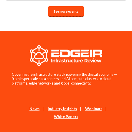
See more events
Covering the infrastructure stack powering the digital economy —
from hyperscale data centers and AI compute clusters to cloud
platforms, edge networks and global connectivity.
News
Industry Insights
Webinars
White Papers