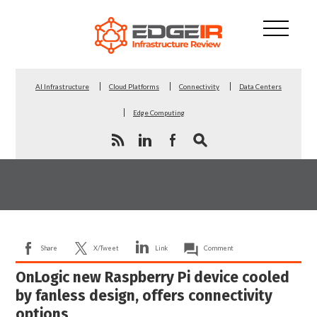
AI Infrastructure
Cloud Platforms
Connectivity
Data Centers
Edge Computing
Share
X/Tweet
Link
Comment
OnLogic new Raspberry Pi device cooled
by fanless design, offers connectivity
options