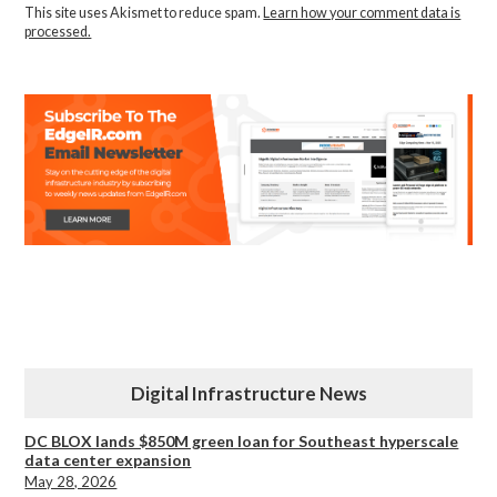
This site uses Akismet to reduce spam.
Learn how your comment data is
processed.
Digital Infrastructure News
DC BLOX lands $850M green loan for Southeast hyperscale
data center expansion
May 28, 2026