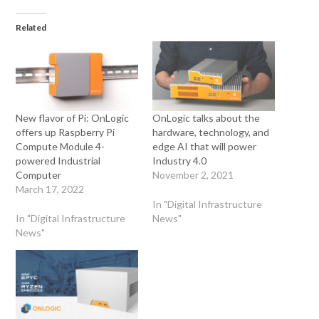
Related
New flavor of Pi: OnLogic
OnLogic talks about the
offers up Raspberry Pi
hardware, technology, and
Compute Module 4-
edge AI that will power
powered Industrial
Industry 4.0
Computer
November 2, 2021
March 17, 2022
In "Digital Infrastructure
In "Digital Infrastructure
News"
News"