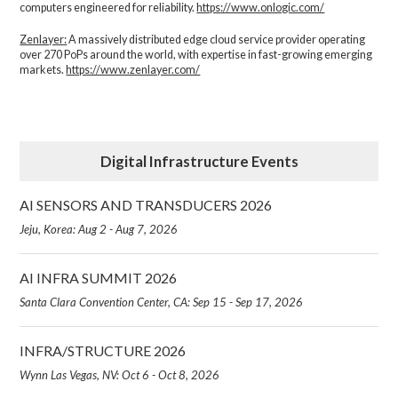
computers engineered for reliability.
https://www.onlogic.com/
Zenlayer:
A massively distributed edge cloud service provider operating
over 270 PoPs around the world, with expertise in fast-growing emerging
markets.
https://www.zenlayer.com/
Digital Infrastructure Events
AI SENSORS AND TRANSDUCERS 2026
Jeju, Korea: Aug 2 - Aug 7, 2026
AI INFRA SUMMIT 2026
Santa Clara Convention Center, CA: Sep 15 - Sep 17, 2026
INFRA/STRUCTURE 2026
Wynn Las Vegas, NV: Oct 6 - Oct 8, 2026