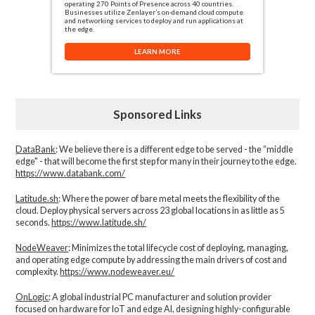
operating 270 Points of Presence across 40 countries.
Businesses utilize Zenlayer’s on-demand cloud compute
and networking services to deploy and run applications at
the edge.
LEARN MORE
Sponsored Links
DataBank
: We believe there is a different edge to be served - the “middle
edge" - that will become the first step for many in their journey to the edge.
https://www.databank.com/
Latitude.sh
: Where the power of bare metal meets the flexibility of the
cloud. Deploy physical servers across 23 global locations in as little as 5
seconds.
https://www.latitude.sh/
NodeWeaver
: Minimizes the total lifecycle cost of deploying, managing,
and operating edge compute by addressing the main drivers of cost and
complexity.​
https://www.nodeweaver.eu/
OnLogic
: A global industrial PC manufacturer and solution provider
focused on hardware for IoT and edge AI, designing highly-configurable