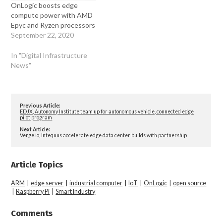
OnLogic boosts edge
compute power with AMD
Epyc and Ryzen processors
September 22, 2020
In "Digital Infrastructure
News"
Previous Article:
EDJX, Autonomy Institute team up for autonomous vehicle, connected edge
pilot program
Next Article:
Verge.io, Intequus accelerate edge data center builds with partnership
Article Topics
ARM
|
edge server
|
industrial computer
|
IoT
|
OnLogic
|
open source
|
Raspberry Pi
|
Smart Industry
Comments