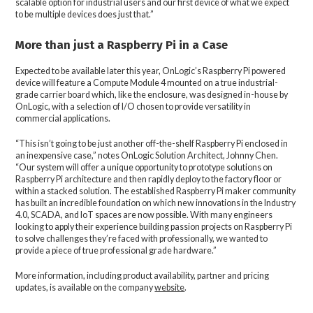
scalable option for industrial users and our first device of what we expect
to be multiple devices does just that.”
More than just a Raspberry Pi in a Case
Expected to be available later this year, OnLogic’s Raspberry Pi powered
device will feature a Compute Module 4 mounted on a true industrial-
grade carrier board which, like the enclosure, was designed in-house by
OnLogic, with a selection of I/O chosen to provide versatility in
commercial applications.
“This isn’t going to be just another off-the-shelf Raspberry Pi enclosed in
an inexpensive case,” notes OnLogic Solution Architect, Johnny Chen.
“Our system will offer a unique opportunity to prototype solutions on
Raspberry Pi architecture and then rapidly deploy to the factory floor or
within a stacked solution. The established Raspberry Pi maker community
has built an incredible foundation on which new innovations in the Industry
4.0, SCADA, and IoT spaces are now possible. With many engineers
looking to apply their experience building passion projects on Raspberry Pi
to solve challenges they’re faced with professionally, we wanted to
provide a piece of true professional grade hardware.”
More information, including product availability, partner and pricing
updates, is available on the company
website
.