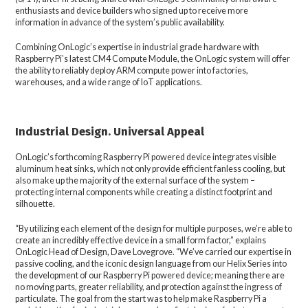
enthusiasts and device builders who signed up to receive more
information in advance of the system’s public availability.
Combining OnLogic’s expertise in industrial grade hardware with
Raspberry Pi’s latest CM4 Compute Module, the OnLogic system will offer
the ability to reliably deploy ARM compute power into factories,
warehouses, and a wide range of IoT applications.
Industrial Design. Universal Appeal
OnLogic’s forthcoming Raspberry Pi powered device integrates visible
aluminum heat sinks, which not only provide efficient fanless cooling, but
also make up the majority of the external surface of the system –
protecting internal components while creating a distinct footprint and
silhouette.
“By utilizing each element of the design for multiple purposes, we’re able to
create an incredibly effective device in a small form factor,” explains
OnLogic Head of Design, Dave Lovegrove. “We’ve carried our expertise in
passive cooling, and the iconic design language from our Helix Series into
the development of our Raspberry Pi powered device; meaning there are
no moving parts, greater reliability, and protection against the ingress of
particulate. The goal from the start was to help make Raspberry Pi a