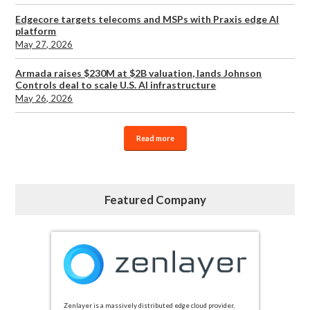
Edgecore targets telecoms and MSPs with Praxis edge AI
platform
May 27, 2026
Armada raises $230M at $2B valuation, lands Johnson
Controls deal to scale U.S. AI infrastructure
May 26, 2026
Read more
Featured Company
Zenlayer is a massively distributed edge cloud provider,