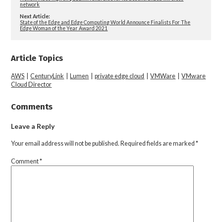
network
Next Article:
State of the Edge and Edge Computing World Announce Finalists For The
Edge Woman of the Year Award 2021
Article Topics
AWS
|
CenturyLink
|
Lumen
|
private edge cloud
|
VMWare
|
VMware
Cloud Director
Comments
Leave a Reply
Your email address will not be published.
Required fields are marked
*
Comment
*