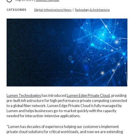
CATEGORIES
Digital Infrastructure News
|
Technology & Architecture
Lumen Technologies
has introduced
Lumen Edge Private Cloud
, providing
pre-built infrastructure for high performance private computing connected
to a global fiber network. Lumen Edge Private Cloud is fully managed by
Lumen and helps businesses go-to-market quickly with the capacity
needed for interaction-intensive applications.
“Lumen has decades of experience helping our customers implement
private cloud solutions for critical workloads, and now we are extending