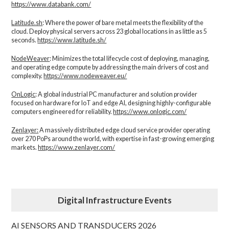
https://www.databank.com/
Latitude.sh
: Where the power of bare metal meets the flexibility of the
cloud. Deploy physical servers across 23 global locations in as little as 5
seconds.
https://www.latitude.sh/
NodeWeaver
: Minimizes the total lifecycle cost of deploying, managing,
and operating edge compute by addressing the main drivers of cost and
complexity.​
https://www.nodeweaver.eu/
OnLogic
: A global industrial PC manufacturer and solution provider
focused on hardware for IoT and edge AI, designing highly-configurable
computers engineered for reliability.
https://www.onlogic.com/
Zenlayer:
A massively distributed edge cloud service provider operating
over 270 PoPs around the world, with expertise in fast-growing emerging
markets.
https://www.zenlayer.com/
Digital Infrastructure Events
AI SENSORS AND TRANSDUCERS 2026