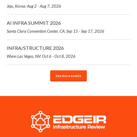
Jeju, Korea: Aug 2 - Aug 7, 2026
AI INFRA SUMMIT 2026
Santa Clara Convention Center, CA: Sep 15 - Sep 17, 2026
INFRA/STRUCTURE 2026
Wynn Las Vegas, NV: Oct 6 - Oct 8, 2026
See more events