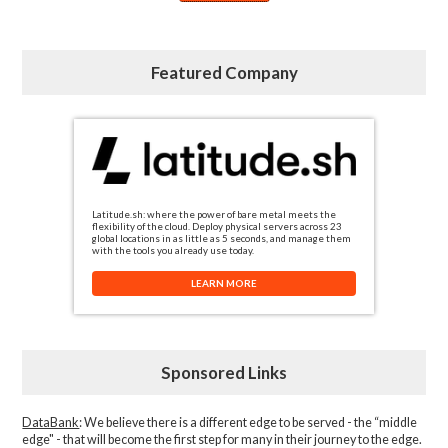
Featured Company
Latitude.sh: where the power of bare metal meets the
flexibility of the cloud. Deploy physical servers across 23
global locations in as little as 5 seconds, and manage them
with the tools you already use today.
LEARN MORE
Sponsored Links
DataBank
: We believe there is a different edge to be served - the “middle
edge" - that will become the first step for many in their journey to the edge.