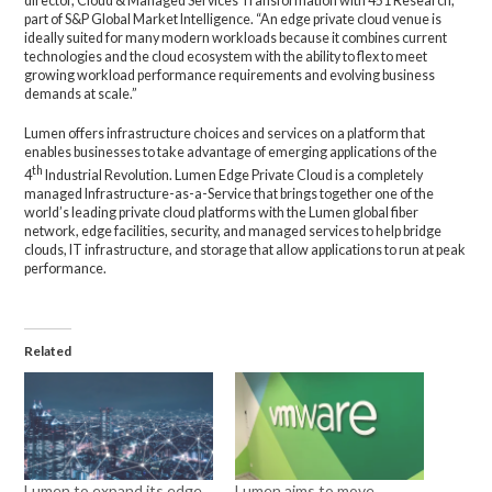
director, Cloud & Managed Services Transformation with 451 Research,
part of S&P Global Market Intelligence. “An edge private cloud venue is
ideally suited for many modern workloads because it combines current
technologies and the cloud ecosystem with the ability to flex to meet
growing workload performance requirements and evolving business
demands at scale.”
Lumen offers infrastructure choices and services on a platform that
enables businesses to take advantage of emerging applications of the
th
4
Industrial Revolution. Lumen Edge Private Cloud is a completely
managed Infrastructure-as-a-Service that brings together one of the
world’s leading private cloud platforms with the Lumen global fiber
network, edge facilities, security, and managed services to help bridge
clouds, IT infrastructure, and storage that allow applications to run at peak
performance.
Related
Lumen to expand its edge
Lumen aims to move