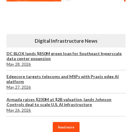
Digital Infrastructure News
DC BLOX lands $850M green loan for Southeast hyperscale
data center expansion
May 28, 2026
Edgecore targets telecoms and MSPs with Praxis edge AI
platform
May 27, 2026
Armada raises $230M at $2B valuation, lands Johnson
Controls deal to scale U.S. AI infrastructure
May 26, 2026
Read more