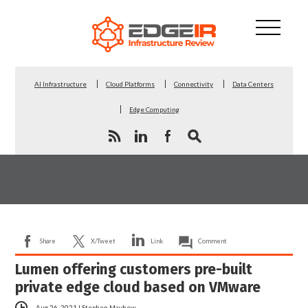
AI Infrastructure
Cloud Platforms
Connectivity
Data Centers
Edge Computing
Share
X/Tweet
Link
Comment
Lumen offering customers pre-built
private edge cloud based on VMware
Aug 26, 2021
|
Stephen Mayhew