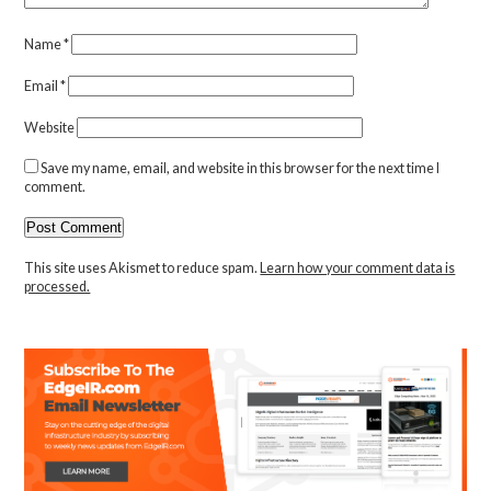
Name
*
Email
*
Website
Save my name, email, and website in this browser for the next time I
comment.
This site uses Akismet to reduce spam.
Learn how your comment data is
processed.