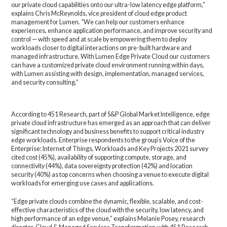
our private cloud capabilities onto our ultra-low latency edge platform,”
explains Chris McReynolds, vice president of cloud edge product
management for Lumen. “We can help our customers enhance
experiences, enhance application performance, and improve security and
control — with speed and at scale by empowering them to deploy
workloads closer to digital interactions on pre-built hardware and
managed infrastructure. With Lumen Edge Private Cloud our customers
can have a customized private cloud environment running within days,
with Lumen assisting with design, implementation, managed services,
and security consulting.”
According to 451 Research, part of S&P Global Market Intelligence, edge
private cloud infrastructure has emerged as an approach that can deliver
significant technology and business benefits to support critical industry
edge workloads. Enterprise respondents to the group’s Voice of the
Enterprise: Internet of Things, Workloads and Key Projects 2021 survey
cited cost (45%), availability of supporting compute, storage, and
connectivity (44%), data sovereignty protection (42%) and location
security (40%) as top concerns when choosing a venue to execute digital
workloads for emerging use cases and applications.
“Edge private clouds combine the dynamic, flexible, scalable, and cost-
effective characteristics of the cloud with the security, low latency, and
high performance of an edge venue,” explains Melanie Posey, research