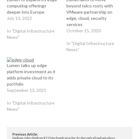
computing offerings
beyond telco roots with
deeper into Europe
VMware partnership on
July 13, 2022
edge, cloud, security
services
October 15, 2020
In "Digital Infrastructure
News"
In "Digital Infrastructure
News"
Lumen talks up edge
platform investment as it
adds private cloud to its
portfolio
September 13, 2021
In "Digital Infrastructure
News"
Previous Article:
Helium rides high on $111mn fundraise for its decentralized wireless