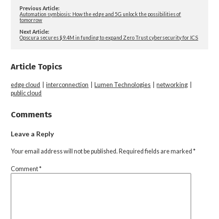
Previous Article:
Automation symbiosis: How the edge and 5G unlock the possibilities of
tomorrow
Next Article:
Opscura secures $9.4M in funding to expand Zero Trust cybersecurity for ICS
Article Topics
edge cloud
|
interconnection
|
Lumen Technologies
|
networking
|
public cloud
Comments
Leave a Reply
Your email address will not be published.
Required fields are marked
*
Comment
*