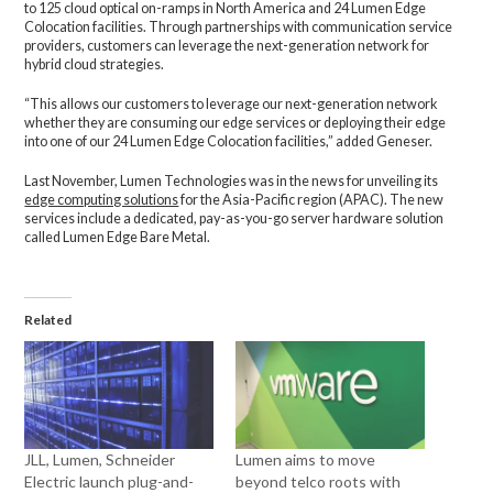
to 125 cloud optical on-ramps in North America and 24 Lumen Edge
Colocation facilities. Through partnerships with communication service
providers, customers can leverage the next-generation network for
hybrid cloud strategies.
“This allows our customers to leverage our next-generation network
whether they are consuming our edge services or deploying their edge
into one of our 24 Lumen Edge Colocation facilities,” added Geneser.
Last November, Lumen Technologies was in the news for unveiling its
edge computing solutions
for the Asia-Pacific region (APAC). The new
services include a dedicated, pay-as-you-go server hardware solution
called Lumen Edge Bare Metal.
Related
JLL, Lumen, Schneider
Lumen aims to move
Electric launch plug-and-
beyond telco roots with