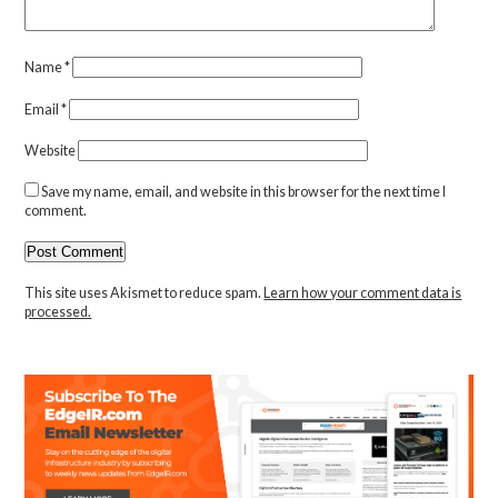
Name
*
Email
*
Website
Save my name, email, and website in this browser for the next time I
comment.
This site uses Akismet to reduce spam.
Learn how your comment data is
processed.