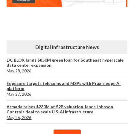
Digital Infrastructure News
DC BLOX lands $850M green loan for Southeast hyperscale
data center expansion
May 28, 2026
Edgecore targets telecoms and MSPs with Praxis edge AI
platform
May 27, 2026
Armada raises $230M at $2B valuation, lands Johnson
Controls deal to scale U.S. AI infrastructure
May 26, 2026