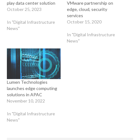
play data center solution
VMware partnership on
October 25, 2023
edge, cloud, security
services
October 15, 2020
In "Digital Infrastructure
News"
In "Digital Infrastructure
News"
Lumen Technologies
launches edge computing
solutions in APAC
November 10, 2022
In "Digital Infrastructure
News"