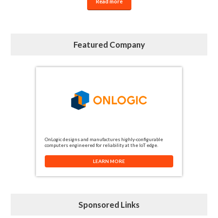
Read more
Featured Company
OnLogic designs and manufactures highly-configurable
computers engineered for reliability at the IoT edge.
LEARN MORE
Sponsored Links