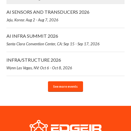
AI SENSORS AND TRANSDUCERS 2026
Jeju, Korea: Aug 2 - Aug 7, 2026
AI INFRA SUMMIT 2026
Santa Clara Convention Center, CA: Sep 15 - Sep 17, 2026
INFRA/STRUCTURE 2026
Wynn Las Vegas, NV: Oct 6 - Oct 8, 2026
See more events