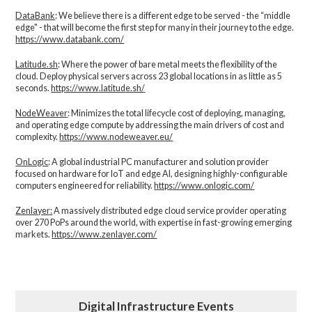
DataBank
: We believe there is a different edge to be served - the “middle
edge" - that will become the first step for many in their journey to the edge.
https://www.databank.com/
Latitude.sh
: Where the power of bare metal meets the flexibility of the
cloud. Deploy physical servers across 23 global locations in as little as 5
seconds.
https://www.latitude.sh/
NodeWeaver
: Minimizes the total lifecycle cost of deploying, managing,
and operating edge compute by addressing the main drivers of cost and
complexity.​
https://www.nodeweaver.eu/
OnLogic
: A global industrial PC manufacturer and solution provider
focused on hardware for IoT and edge AI, designing highly-configurable
computers engineered for reliability.
https://www.onlogic.com/
Zenlayer:
A massively distributed edge cloud service provider operating
over 270 PoPs around the world, with expertise in fast-growing emerging
markets.
https://www.zenlayer.com/
Digital Infrastructure Events