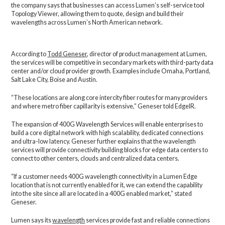
the company says that businesses can access Lumen’s self-service tool
Topology Viewer, allowing them to quote, design and build their
wavelengths across Lumen’s North American network.
According to
Todd Geneser
, director of product management at Lumen,
the services will be competitive in secondary markets with third-party data
center and/or cloud provider growth. Examples include Omaha, Portland,
Salt Lake City, Boise and Austin.
“These locations are along core intercity fiber routes for many providers
and where metro fiber capillarity is extensive,” Geneser told EdgeIR.
The expansion of 400G Wavelength Services will enable enterprises to
build a core digital network with high scalability, dedicated connections
and ultra-low latency. Geneser further explains that the wavelength
services will provide connectivity building blocks for edge data centers to
connect to other centers, clouds and centralized data centers.
“If a customer needs 400G wavelength connectivity in a Lumen Edge
location that is not currently enabled for it, we can extend the capability
into the site since all are located in a 400G enabled market,” stated
Geneser.
Lumen says its
wavelength
services provide fast and reliable connections