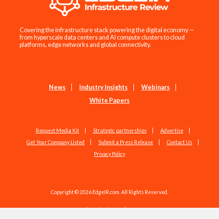
Covering the infrastructure stack powering the digital economy —
from hyperscale data centers and AI compute clusters to cloud
platforms, edge networks and global connectivity.
News
Industry Insights
Webinars
White Papers
Request Media Kit
Strategic partnerships
Advertise
Get Your Company Listed
Submit a Press Release
Contact Us
Privacy Policy
Copyright © 2026 EdgeIR.com. All Rights Reserved.
Web Design by
Studio1337