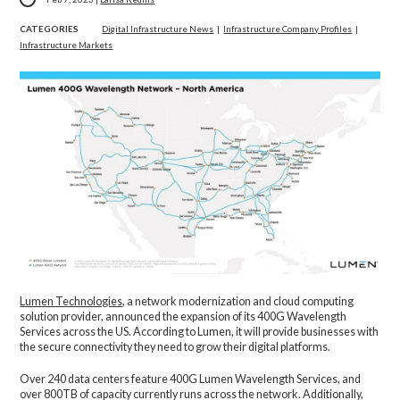
CATEGORIES
Digital Infrastructure News
|
Infrastructure Company Profiles
|
Infrastructure Markets
Lumen Technologies
, a network modernization and cloud computing
solution provider, announced the expansion of its 400G Wavelength
Services across the US. According to Lumen, it will provide businesses with
the secure connectivity they need to grow their digital platforms.
Over 240 data centers feature 400G Lumen Wavelength Services, and
over 800TB of capacity currently runs across the network. Additionally,