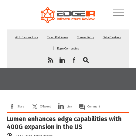
AI Infrastructure
Cloud Platforms
Connectivity
Data Centers
Edge Computing
Share
X/Tweet
Link
Comment
Lumen enhances edge capabilities with
400G expansion in the US
Feb 7, 2023
|
Larisa Redins