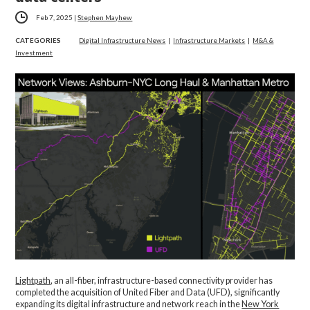
Feb 7, 2025
|
Stephen Mayhew
CATEGORIES
Digital Infrastructure News
|
Infrastructure Markets
|
M&A &
Investment
Lightpath
, an all-fiber, infrastructure-based connectivity provider has
completed the acquisition of United Fiber and Data (UFD), significantly
expanding its digital infrastructure and network reach in the
New York