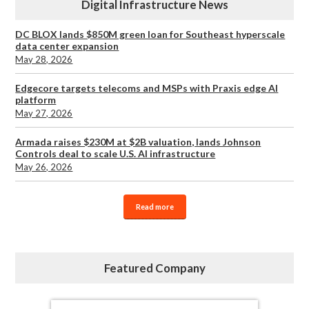
Digital Infrastructure News
DC BLOX lands $850M green loan for Southeast hyperscale
data center expansion
May 28, 2026
Edgecore targets telecoms and MSPs with Praxis edge AI
platform
May 27, 2026
Armada raises $230M at $2B valuation, lands Johnson
Controls deal to scale U.S. AI infrastructure
May 26, 2026
Read more
Featured Company