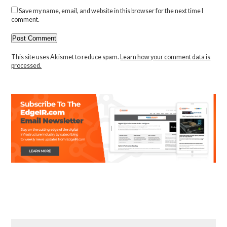
Save my name, email, and website in this browser for the next time I
comment.
This site uses Akismet to reduce spam.
Learn how your comment data is
processed.