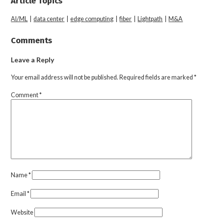
Article Topics
AI/ML
|
data center
|
edge computing
|
fiber
|
Lightpath
|
M&A
Comments
Leave a Reply
Your email address will not be published.
Required fields are marked
*
Comment
*
Name
*
Email
*
Website