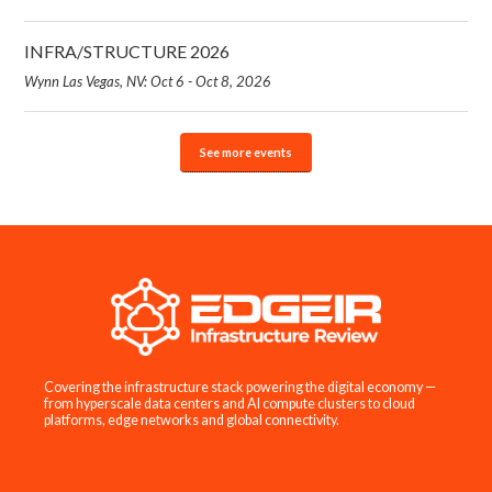
INFRA/STRUCTURE 2026
Wynn Las Vegas, NV: Oct 6 - Oct 8, 2026
See more events
Covering the infrastructure stack powering the digital economy —
from hyperscale data centers and AI compute clusters to cloud
platforms, edge networks and global connectivity.