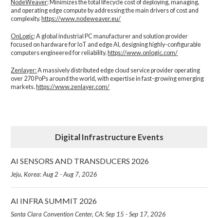
NodeWeaver
: Minimizes the total lifecycle cost of deploying, managing,
and operating edge compute by addressing the main drivers of cost and
complexity.​
https://www.nodeweaver.eu/
OnLogic
: A global industrial PC manufacturer and solution provider
focused on hardware for IoT and edge AI, designing highly-configurable
computers engineered for reliability.
https://www.onlogic.com/
Zenlayer:
A massively distributed edge cloud service provider operating
over 270 PoPs around the world, with expertise in fast-growing emerging
markets.
https://www.zenlayer.com/
Digital Infrastructure Events
AI SENSORS AND TRANSDUCERS 2026
Jeju, Korea: Aug 2 - Aug 7, 2026
AI INFRA SUMMIT 2026
Santa Clara Convention Center, CA: Sep 15 - Sep 17, 2026