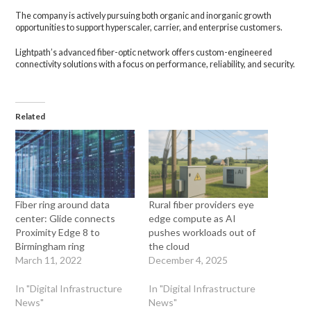
The company is actively pursuing both organic and inorganic growth
opportunities to support hyperscaler, carrier, and enterprise customers.
Lightpath’s advanced fiber-optic network offers custom-engineered
connectivity solutions with a focus on performance, reliability, and security.
Related
Fiber ring around data
Rural fiber providers eye
center: Glide connects
edge compute as AI
Proximity Edge 8 to
pushes workloads out of
Birmingham ring
the cloud
March 11, 2022
December 4, 2025
In "Digital Infrastructure
In "Digital Infrastructure
News"
News"