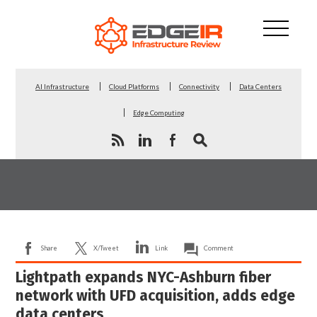
AI Infrastructure
Cloud Platforms
Connectivity
Data Centers
Edge Computing
Share
X/Tweet
Link
Comment
Lightpath expands NYC-Ashburn fiber
network with UFD acquisition, adds edge
data centers