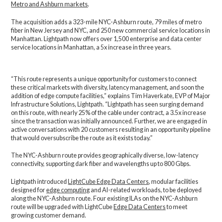
Metro and Ashburn markets
.
The acquisition adds a 323-mile NYC-Ashburn route, 79 miles of metro
fiber in New Jersey and NYC, and 250 new commercial service locations in
Manhattan.
Lightpath now offers over 1,500 enterprise and data center
service locations in Manhattan, a 5x increase in three years.
“This route represents a unique opportunity for customers to connect
these critical markets with diversity, latency management, and soon the
addition of edge compute facilities,” explains Tim Haverkate, EVP of Major
Infrastructure Solutions, Lightpath. “Lightpath has seen surging demand
on this route, with nearly 25% of the cable under contract, a 3.5x increase
since the transaction was initially announced. Further, we are engaged in
active conversations with 20 customers resulting in an opportunity pipeline
that would oversubscribe the route as it exists today.”
The NYC-Ashburn route provides geographically diverse, low-latency
connectivity, supporting dark fiber and wavelengths up to 800 Gbps.
Lightpath introduced
LightCube Edge Data Centers
, modular facilities
designed for
edge computing
and AI-related workloads, to be deployed
along the NYC-Ashburn route.
Four existing ILAs on the NYC-Ashburn
route will be upgraded with LightCube
Edge Data Centers
to meet
growing customer demand.