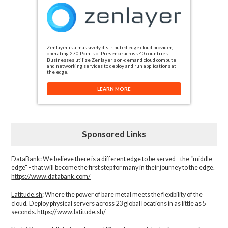
Zenlayer is a massively distributed edge cloud provider,
operating 270 Points of Presence across 40 countries.
Businesses utilize Zenlayer’s on-demand cloud compute
and networking services to deploy and run applications at
the edge.
LEARN MORE
Sponsored Links
DataBank
: We believe there is a different edge to be served - the “middle
edge" - that will become the first step for many in their journey to the edge.
https://www.databank.com/
Latitude.sh
: Where the power of bare metal meets the flexibility of the
cloud. Deploy physical servers across 23 global locations in as little as 5
seconds.
https://www.latitude.sh/