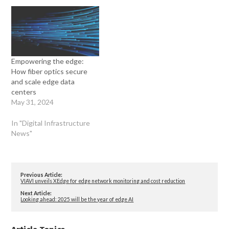
Empowering the edge:
How fiber optics secure
and scale edge data
centers
May 31, 2024
In "Digital Infrastructure
News"
Previous Article:
VIAVI unveils XEdge for edge network monitoring and cost reduction
Next Article:
Looking ahead: 2025 will be the year of edge AI