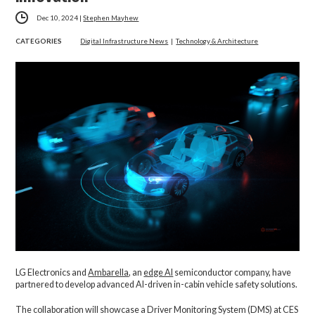
Dec 10, 2024
|
Stephen Mayhew
CATEGORIES
Digital Infrastructure News
|
Technology & Architecture
LG Electronics and
Ambarella
, an
edge AI
semiconductor company,
have
partnered to develop advanced AI-driven in-cabin vehicle safety solutions.
The collaboration will showcase a Driver Monitoring System (DMS) at CES