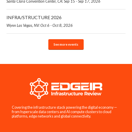
Santa Clara Convention Center, CA: Sep 15 - Sep 17, 2026
INFRA/STRUCTURE 2026
Wynn Las Vegas, NV: Oct 6 - Oct 8, 2026
See more events
Covering the infrastructure stack powering the digital economy —
from hyperscale data centers and AI compute clusters to cloud
platforms, edge networks and global connectivity.