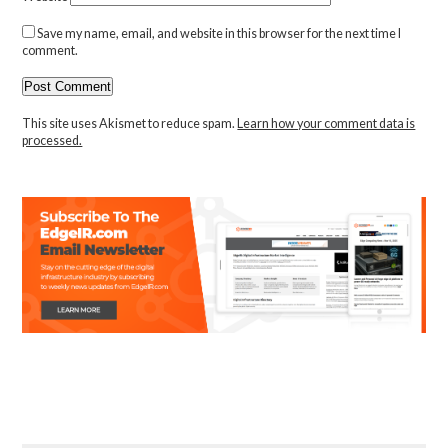
Save my name, email, and website in this browser for the next time I
comment.
This site uses Akismet to reduce spam.
Learn how your comment data is
processed.