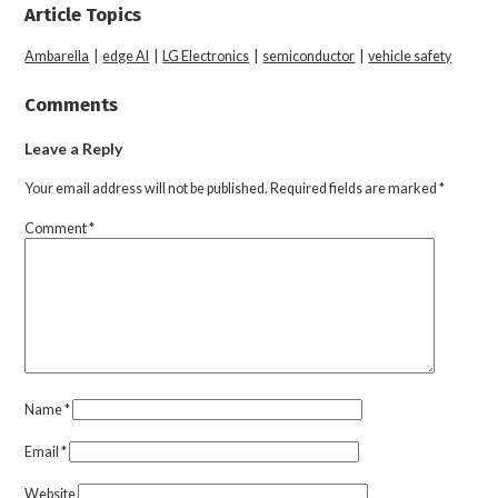
Article Topics
Ambarella
|
edge AI
|
LG Electronics
|
semiconductor
|
vehicle safety
Comments
Leave a Reply
Your email address will not be published.
Required fields are marked
*
Comment
*
Name
*
Email
*
Website