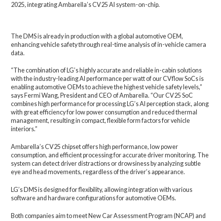
2025, integrating Ambarella’s CV25 AI system-on-chip.
The DMS is already in production with a global automotive OEM,
enhancing vehicle safety through real-time analysis of in-vehicle camera
data.
“The combination of LG’s highly accurate and reliable in-cabin solutions
with the industry-leading AI performance per watt of our CVflow SoCs is
enabling automotive OEMs to achieve the highest vehicle safety levels,”
says Fermi Wang, President and CEO of Ambarella. “Our CV25 SoC
combines high performance for processing LG’s AI perception stack, along
with great efficiency for low power consumption and reduced thermal
management, resulting in compact, flexible form factors for vehicle
interiors.”
Ambarella’s CV25 chipset offers high performance, low power
consumption, and efficient processing for accurate driver monitoring. The
system can detect driver distractions or drowsiness by analyzing subtle
eye and head movements, regardless of the driver’s appearance.
LG’s DMS is designed for flexibility, allowing integration with various
software and hardware configurations for automotive OEMs.
Both companies aim to meet New Car Assessment Program (NCAP) and