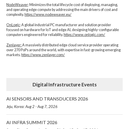
NodeWeaver
: Minimizes the total lifecycle cost of deploying, managing,
and operating edge compute by addressing the main drivers of cost and
complexity.​
https://www.nodeweaver.eu/
OnLogic
: A global industrial PC manufacturer and solution provider
focused on hardware for IoT and edge AI, designing highly-configurable
computers engineered for reliability.
https://www.onlogic.com/
Zenlayer:
A massively distributed edge cloud service provider operating
over 270 PoPs around the world, with expertise in fast-growing emerging
markets.
https://www.zenlayer.com/
Digital Infrastructure Events
AI SENSORS AND TRANSDUCERS 2026
Jeju, Korea: Aug 2 - Aug 7, 2026
AI INFRA SUMMIT 2026