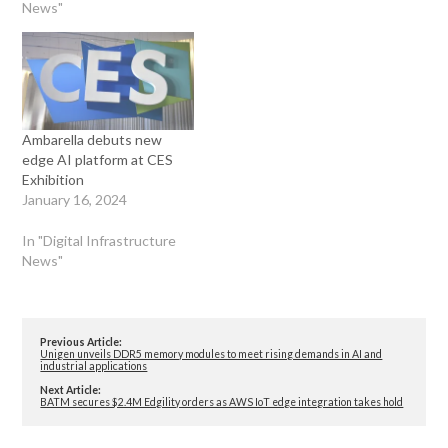
News"
Ambarella debuts new
edge AI platform at CES
Exhibition
January 16, 2024
In "Digital Infrastructure
News"
Previous Article:
Unigen unveils DDR5 memory modules to meet rising demands in AI and
industrial applications
Next Article:
BATM secures $2.4M Edgility orders as AWS IoT edge integration takes hold