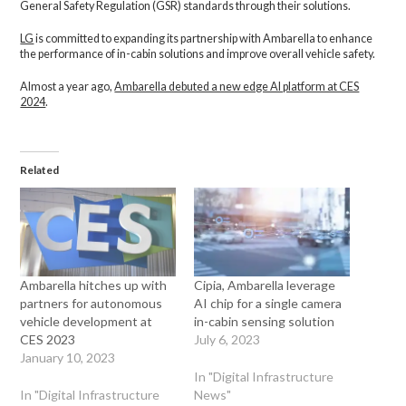
General Safety Regulation (GSR) standards through their solutions.
LG
is committed to expanding its partnership with Ambarella to enhance
the performance of in-cabin solutions and improve overall vehicle safety.
Almost a year ago,
Ambarella debuted a new edge AI platform at CES
2024
.
Related
Ambarella hitches up with
Cipia, Ambarella leverage
partners for autonomous
AI chip for a single camera
vehicle development at
in-cabin sensing solution
CES 2023
July 6, 2023
January 10, 2023
In "Digital Infrastructure
In "Digital Infrastructure
News"