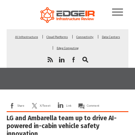
AI Infrastructure
Cloud Platforms
Connectivity
Data Centers
Edge Computing
Share
X/Tweet
Link
Comment
LG and Ambarella team up to drive AI-
powered in-cabin vehicle safety
innovation