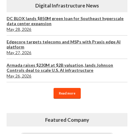
Digital Infrastructure News
DC BLOX lands $850M green loan for Southeast hyperscale
data center expansion
May 28, 2026
Edgecore targets telecoms and MSPs with Praxis edge AI
platform
May 27, 2026
Armada raises $230M at $2B valuation, lands Johnson
Controls deal to scale U.S. AI infrastructure
May 26, 2026
Read more
Featured Company