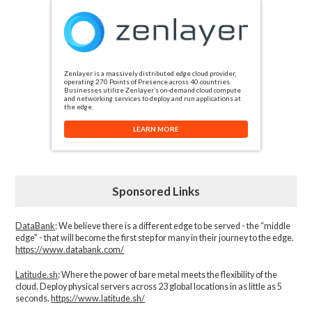
Zenlayer is a massively distributed edge cloud provider,
operating 270 Points of Presence across 40 countries.
Businesses utilize Zenlayer’s on-demand cloud compute
and networking services to deploy and run applications at
the edge.
LEARN MORE
Sponsored Links
DataBank
: We believe there is a different edge to be served - the “middle
edge" - that will become the first step for many in their journey to the edge.
https://www.databank.com/
Latitude.sh
: Where the power of bare metal meets the flexibility of the
cloud. Deploy physical servers across 23 global locations in as little as 5
seconds.
https://www.latitude.sh/