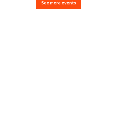
See more events