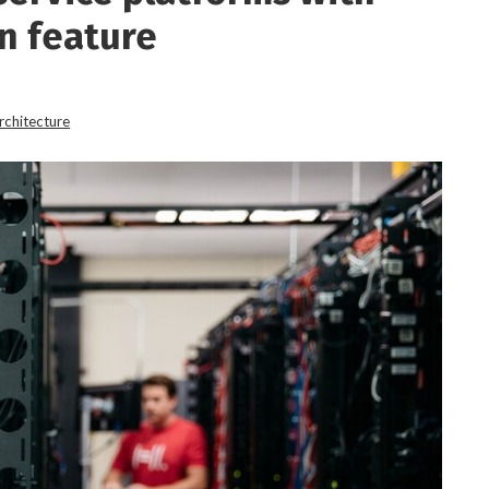
n feature
rchitecture