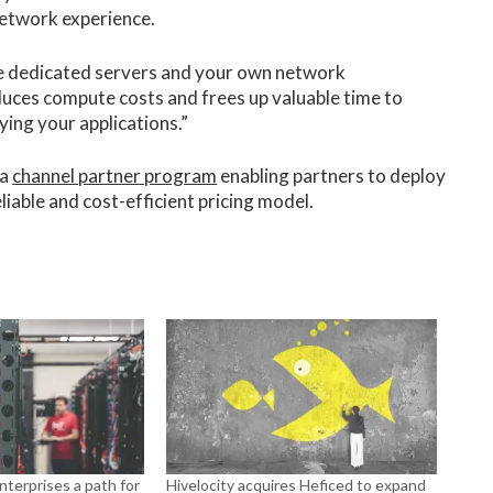
 network experience.
ce dedicated servers and your own network
educes compute costs and frees up valuable time to
ing your applications.”
 a
channel partner program
enabling partners to deploy
liable and cost-efficient pricing model.
enterprises a path for
Hivelocity acquires Heficed to expand