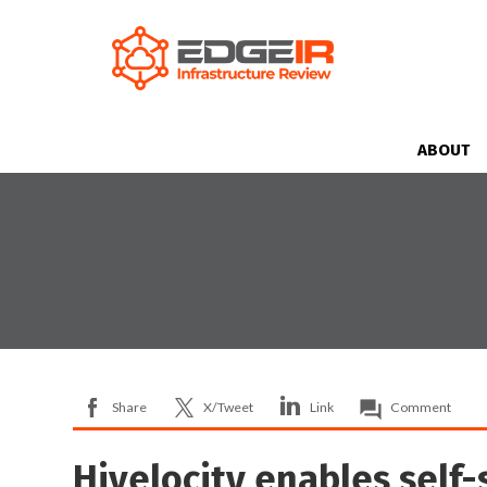
ABOUT
Share
X/Tweet
Link
Comment
Hivelocity enables self-