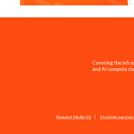
Covering the infra
and AI compute clu
Request Media Kit
Strategic partner