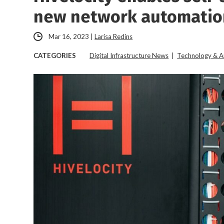
new network automatio
Mar 16, 2023
|
Larisa Redins
CATEGORIES
Digital Infrastructure News
|
Technology & A