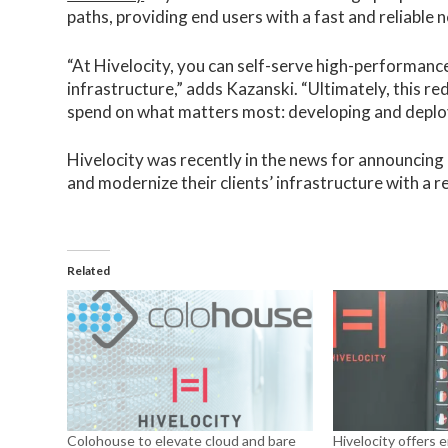
paths, providing end users with a fast and reliable
“At Hivelocity, you can self-serve high-performan
infrastructure,” adds Kazanski. “Ultimately, this r
spend on what matters most: developing and deploy
Hivelocity was recently in the news for announcing
and modernize their clients’ infrastructure with a re
Related
Colohouse to elevate cloud and bare
Hivelocity offers 