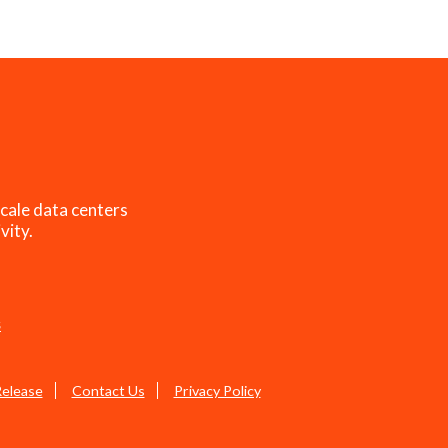
cale data centers
vity.
s
Release
Contact Us
Privacy Policy