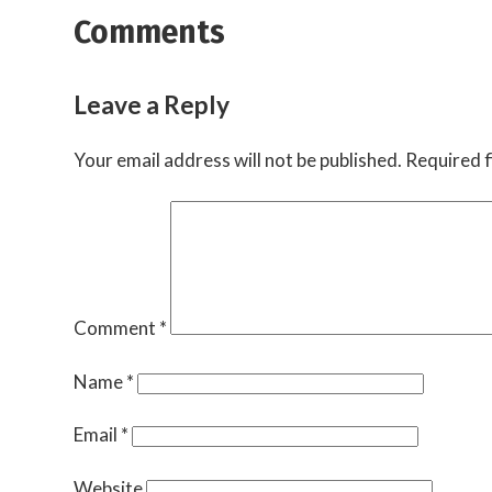
Comments
Leave a Reply
Your email address will not be published.
Required f
Comment
*
Name
*
Email
*
Website