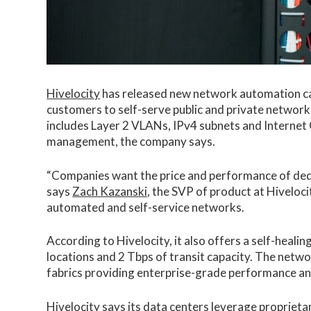
Hivelocity
has released new network automation capa
customers to self-serve public and private network
includes Layer 2 VLANs, IPv4 subnets and Internet G
management, the company says.
“Companies want the price and performance of dedicat
says
Zach Kazanski
, the SVP of product at Hivelocit
automated and self-service networks.
According to Hivelocity, it also offers a self-heal
locations and 2 Tbps of transit capacity. The netwo
fabrics providing enterprise-grade performance and 
Hivelocity
says its data centers leverage proprietar