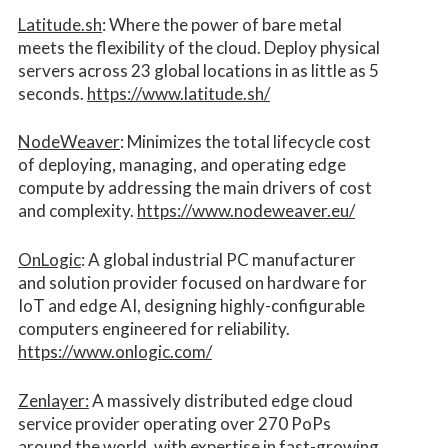
Latitude.sh
: Where the power of bare metal
meets the flexibility of the cloud. Deploy physical
servers across 23 global locations in as little as 5
seconds.
https://www.latitude.sh/
NodeWeaver
: Minimizes the total lifecycle cost
of deploying, managing, and operating edge
compute by addressing the main drivers of cost
and complexity.​
https://www.nodeweaver.eu/
OnLogic
: A global industrial PC manufacturer
and solution provider focused on hardware for
IoT and edge AI, designing highly-configurable
computers engineered for reliability.
https://www.onlogic.com/
Zenlayer:
A massively distributed edge cloud
service provider operating over 270 PoPs
around the world, with expertise in fast-growing