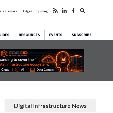
ata Centers
Edge Computing
UIDES
RESOURCES
EVENTS
SUBSCRIBE
Digital Infrastructure News