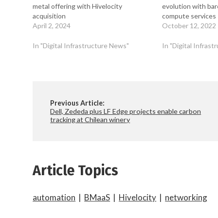
metal offering with Hivelocity
evolution with bar
acquisition
compute services
April 2, 2024
October 12, 2022
In "Digital Infrastructure News"
In "Digital Infras
Previous Article:
Dell, Zededa plus LF Edge projects enable carbon
tracking at Chilean winery
Article Topics
automation
|
BMaaS
|
Hivelocity
|
networking