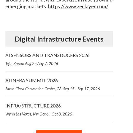
emerging markets.
https://www.zenlayer.com/
Digital Infrastructure Events
AI SENSORS AND TRANSDUCERS 2026
Jeju, Korea: Aug 2 - Aug 7, 2026
AI INFRA SUMMIT 2026
Santa Clara Convention Center, CA: Sep 15 - Sep 17, 2026
INFRA/STRUCTURE 2026
Wynn Las Vegas, NV: Oct 6 - Oct 8, 2026