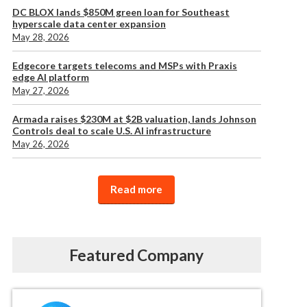
DC BLOX lands $850M green loan for Southeast
hyperscale data center expansion
May 28, 2026
Edgecore targets telecoms and MSPs with Praxis
edge AI platform
May 27, 2026
Armada raises $230M at $2B valuation, lands Johnson
Controls deal to scale U.S. AI infrastructure
May 26, 2026
Read more
Featured Company