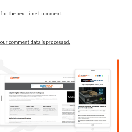
 for the next time I comment.
our comment data is processed.