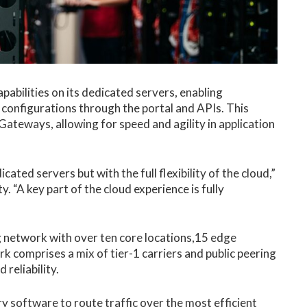
bilities on its dedicated servers, enabling
 configurations through the portal and APIs. This
ateways, allowing for speed and agility in application
ed servers but with the full flexibility of the cloud,”
y. “A key part of the cloud experience is fully
ing network with over ten core locations,15 edge
rk comprises a mix of tier-1 carriers and public peering
reliability.
y software to route traffic over the most efficient