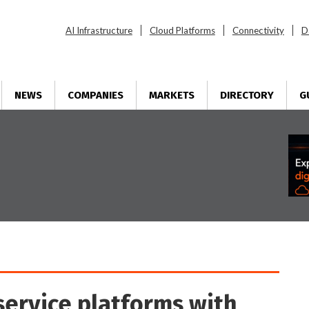
AI Infrastructure
Cloud Platforms
Connectivity
D
NEWS
COMPANIES
MARKETS
DIRECTORY
G
service platforms with