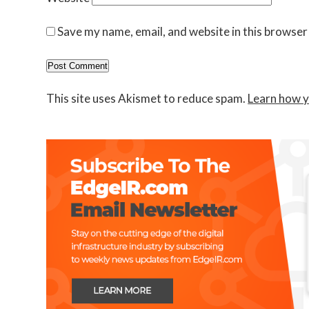
Save my name, email, and website in this browser
This site uses Akismet to reduce spam.
Learn how y