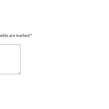
ields are marked
*