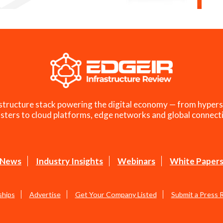
structure stack powering the digital economy — from hypers
sters to cloud platforms, edge networks and global connecti
News
Industry Insights
Webinars
White Paper
ships
Advertise
Get Your Company Listed
Submit a Press 