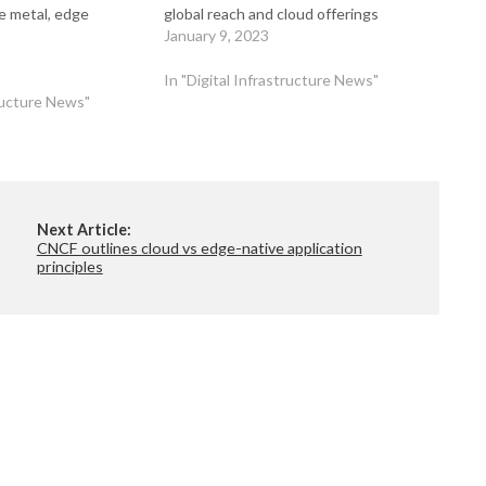
e metal, edge
global reach and cloud offerings
January 9, 2023
In "Digital Infrastructure News"
tructure News"
Next Article:
CNCF outlines cloud vs edge-native application
principles