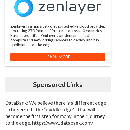
Zenlayer is a massively distributed edge cloud provider,
operating 270 Points of Presence across 40 countries.
Businesses utilize Zenlayer’s on-demand cloud
compute and networking services to deploy and run
applications at the edge.
LEARN MORE
Sponsored Links
DataBank
: We believe there is a different edge
to be served - the “middle edge" - that will
become the first step for many in their journey
to the edge.
https://www.databank.com/