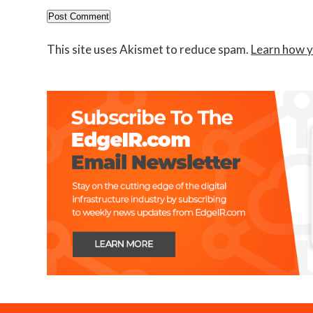
This site uses Akismet to reduce spam.
Learn how y