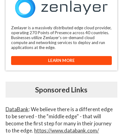
Zenlayer is a massively distributed edge cloud provider,
operating 270 Points of Presence across 40 countries.
Businesses utilize Zenlayer’s on-demand cloud
compute and networking services to deploy and run
applications at the edge.
LEARN MORE
Sponsored Links
DataBank
: We believe there is a different edge
to be served - the “middle edge" - that will
become the first step for many in their journey
to the edge.
https://www.databank.com/