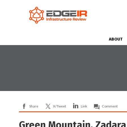
ABOUT
Share
X/Tweet
Link
Comment
Green Mountain, Zadara 