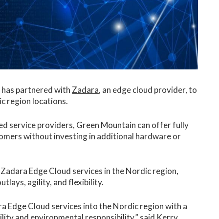
, has partnered with
Zadara
, an edge cloud provider, to
c region locations.
 service providers, Green Mountain can offer fully
tomers without investing in additional hardware or
 Zadara Edge Cloud services in the Nordic region,
lays, agility, and flexibility.
ra Edge Cloud services into the Nordic region with a
ity and environmental responsibility,” said Kerry