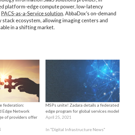
ted platform-edge compute power, low-latency
e
PACS-as-a-Service solution
. AbbaDox’s on-demand
y stack ecosystem, allowing imaging centers and
ble in a shifting market.
e federation:
MSPs unite! Zadara details a federated
ed Edge Network
edge program for global services model
e of providers offer
April 25, 2021
1
In "Digital Infrastructure News"