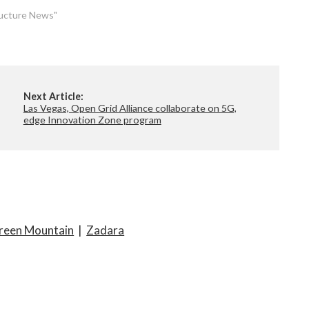
tructure News"
Next Article:
Las Vegas, Open Grid Alliance collaborate on 5G,
edge Innovation Zone program
reen Mountain
|
Zadara