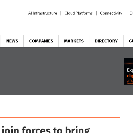
AI Infrastructure
Cloud Platforms
Connectivity
D
NEWS
COMPANIES
MARKETS
DIRECTORY
G
join forces to bring