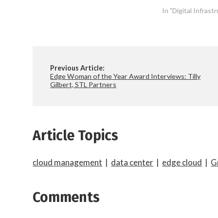
In "Digital Infras
Previous Article:
Edge Woman of the Year Award Interviews: Tilly
Gilbert, STL Partners
Article Topics
cloud management
|
data center
|
edge cloud
|
G
Comments