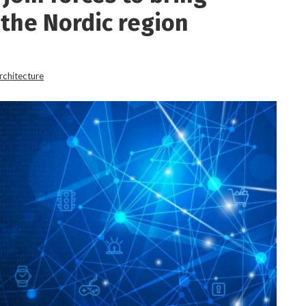
 the Nordic region
rchitecture