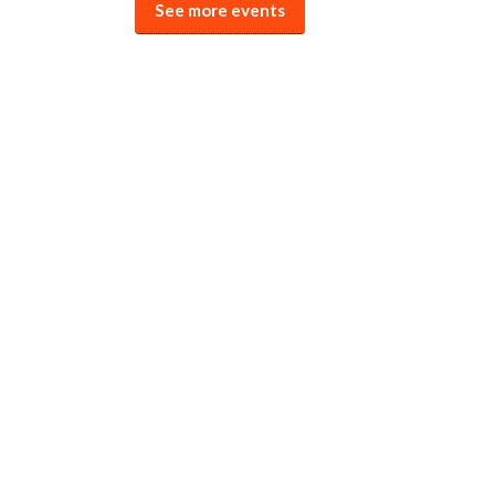
See more events