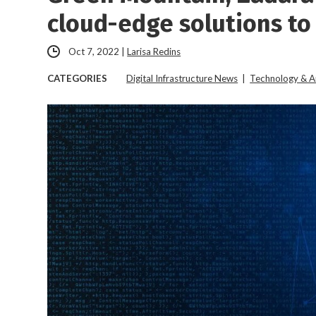
cloud-edge solutions to
Oct 7, 2022
|
Larisa Redins
CATEGORIES
Digital Infrastructure News
|
Technology & A