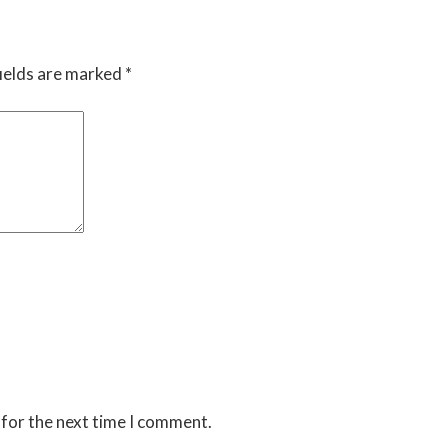
ields are marked
*
 for the next time I comment.