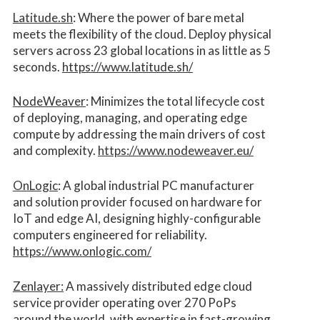
Latitude.sh
: Where the power of bare metal
meets the flexibility of the cloud. Deploy physical
servers across 23 global locations in as little as 5
seconds.
https://www.latitude.sh/
NodeWeaver
: Minimizes the total lifecycle cost
of deploying, managing, and operating edge
compute by addressing the main drivers of cost
and complexity.​
https://www.nodeweaver.eu/
OnLogic
: A global industrial PC manufacturer
and solution provider focused on hardware for
IoT and edge AI, designing highly-configurable
computers engineered for reliability.
https://www.onlogic.com/
Zenlayer:
A massively distributed edge cloud
service provider operating over 270 PoPs
around the world, with expertise in fast-growing