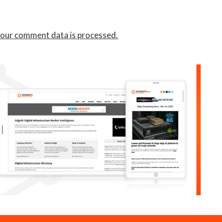
our comment data is processed.