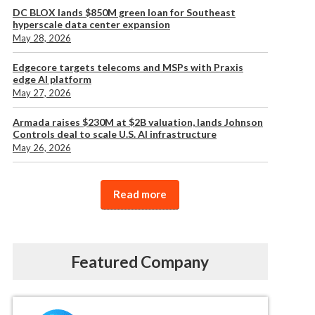
DC BLOX lands $850M green loan for Southeast
hyperscale data center expansion
May 28, 2026
Edgecore targets telecoms and MSPs with Praxis
edge AI platform
May 27, 2026
Armada raises $230M at $2B valuation, lands Johnson
Controls deal to scale U.S. AI infrastructure
May 26, 2026
Read more
Featured Company