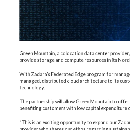
Green Mountain, a colocation data center provider
provide storage and compute resources in its Nordi
With Zadara’s Federated Edge program for managed
managed, distributed cloud architecture to its cus
technology.
The partnership will allow Green Mountain to offer
benefiting customers with low capital expenditure out
“This is an exciting opportunity to expand our Zada
provider who shares our ethos regarding sustainabil