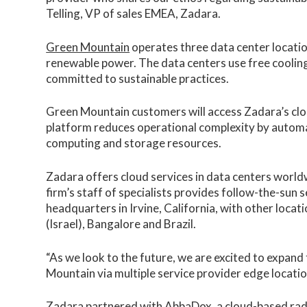
Telling, VP of sales EMEA, Zadara.
Green Mountain
operates three data center locati
renewable power. The data centers use free cooling
committed to sustainable practices.
Green Mountain customers will access Zadara’s clo
platform reduces operational complexity by automa
computing and storage resources.
Zadara offers cloud services in data centers worldw
firm’s staff of specialists provides follow-the-sun 
headquarters in Irvine, California, with other loca
(Israel), Bangalore and Brazil.
“As we look to the future, we are excited to expand
Mountain via multiple service provider edge locatio
Zadara partnered with AbbaDox, a cloud-based radi