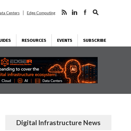
ata Centers
Edge Computing
UIDES
RESOURCES
EVENTS
SUBSCRIBE
Digital Infrastructure News