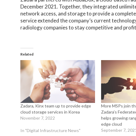
December 2021. Together, they integrated unlimi
network access, and storage to provide a complet
service extended the company’s current technolog
radiology companies to stay competitive and profita
Related
Zadara, Kinx team up to provide edge
More MSPs join th
cloud storage services in Korea
Zadara’s Federat
November 7, 2022
helps growing rang
edge cloud
September 7, 202
In "Digital Infrastructure News"