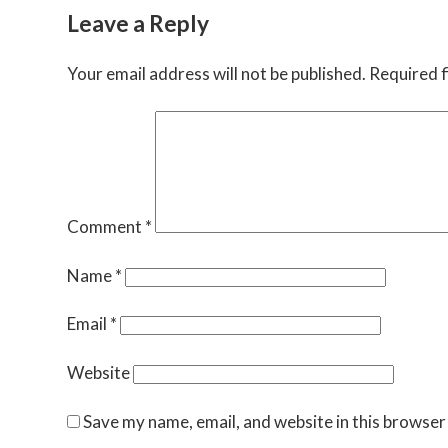
Leave a Reply
Your email address will not be published.
Required f
Comment
*
Name
*
Email
*
Website
Save my name, email, and website in this browser