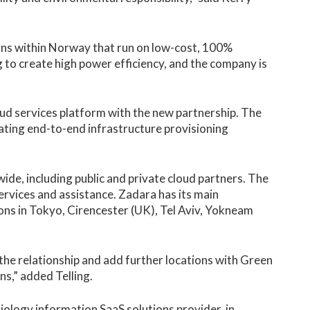
ons within Norway that run on low-cost, 100%
 to create high power efficiency, and the company is
ud services platform with the new partnership. The
ting end-to-end infrastructure provisioning
ide, including public and private cloud partners. The
services and assistance. Zadara has its main
tions in Tokyo, Cirencester (UK), Tel Aviv, Yokneam
 the relationship and add further locations with Green
ns,” added Telling.
ology information SaaS solutions provider, in