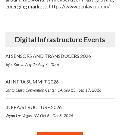
emerging markets.
https://www.zenlayer.com/
Digital Infrastructure Events
AI SENSORS AND TRANSDUCERS 2026
Jeju, Korea: Aug 2 - Aug 7, 2026
AI INFRA SUMMIT 2026
Santa Clara Convention Center, CA: Sep 15 - Sep 17, 2026
INFRA/STRUCTURE 2026
Wynn Las Vegas, NV: Oct 6 - Oct 8, 2026