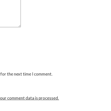
 for the next time I comment.
our comment data is processed.