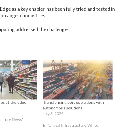
Edge as a key enabler, has been fully tried and tested in
ide range of industries.
puting addressed the challenges.
ores at the edge
Transforming port operations with
autonomous solutions
July 3, 2024
tructure News"
In "Digital Infrastructure White