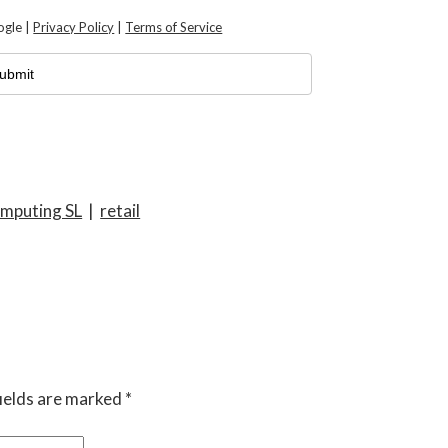
ogle |
Privacy Policy
|
Terms of Service
mputing SL
|
retail
ields are marked
*