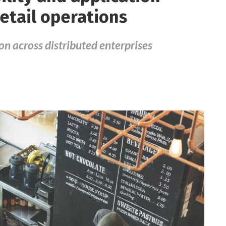
retail operations
ion across distributed enterprises