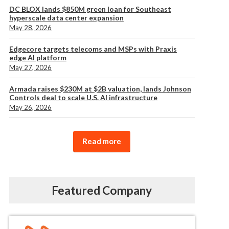
DC BLOX lands $850M green loan for Southeast
hyperscale data center expansion
May 28, 2026
Edgecore targets telecoms and MSPs with Praxis
edge AI platform
May 27, 2026
Armada raises $230M at $2B valuation, lands Johnson
Controls deal to scale U.S. AI infrastructure
May 26, 2026
Read more
Featured Company