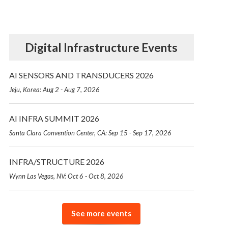
Digital Infrastructure Events
AI SENSORS AND TRANSDUCERS 2026
Jeju, Korea: Aug 2 - Aug 7, 2026
AI INFRA SUMMIT 2026
Santa Clara Convention Center, CA: Sep 15 - Sep 17, 2026
INFRA/STRUCTURE 2026
Wynn Las Vegas, NV: Oct 6 - Oct 8, 2026
See more events