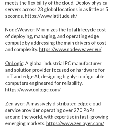
meets the flexibility of the cloud. Deploy physical
servers across 23 global locations in as little as 5
seconds.
https://www.latitude.sh/
NodeWeaver
: Minimizes the total lifecycle cost
of deploying, managing, and operating edge
compute by addressing the main drivers of cost
and complexity.​
https://www.nodeweaver.eu/
OnLogic
: A global industrial PC manufacturer
and solution provider focused on hardware for
IoT and edge AI, designing highly-configurable
computers engineered for reliability.
https://www.onlogic.com/
Zenlayer:
A massively distributed edge cloud
service provider operating over 270 PoPs
around the world, with expertise in fast-growing
emerging markets.
https://www.zenlayer.com/