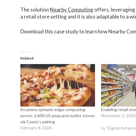
The solution
Nearby Computing
offers, leveraging 
a retail store setting and it is also adaptable to a w
Download this case study to learn how Nearby Com
Related
Acumera spreads edge computing
Enabling retail st
across 2,600 US pizza and outlet stores
November 3, 2023
via Casey’s pairing
February 8, 2024
In "Digital Infras