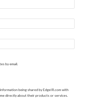
tes by email.
 information being shared by EdgeIR.com with
 me directly about their products or services.