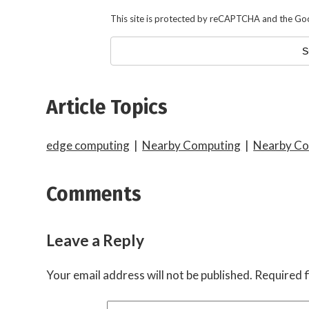
This site is protected by reCAPTCHA and the Go
Article Topics
edge computing
|
Nearby Computing
|
Nearby Co
Comments
Leave a Reply
Your email address will not be published.
Required f