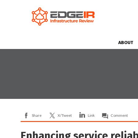
ABOUT
Share
X/Tweet
Link
Comment
Enhancing service reliab