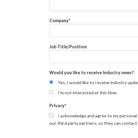
Company
*
Job Title/Position
Would you like to receive Industry news?
Yes, I would like to receive industry upda
I'm not interested at this time.
Privacy
*
I acknowledge and agree to my personal
our third party partners, so they can contact