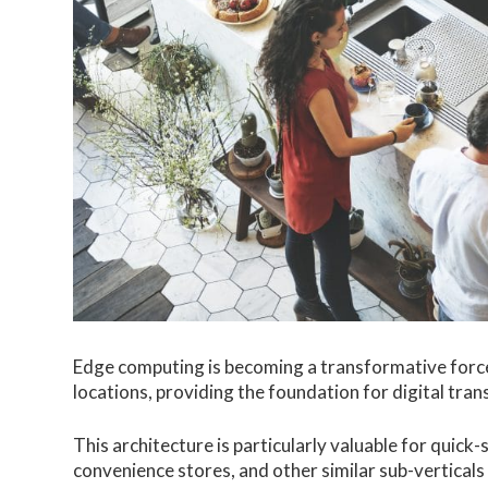
Edge computing is becoming a transformative force
locations, providing the foundation for digital tra
This architecture is particularly valuable for quic
convenience stores, and other similar sub-verticals