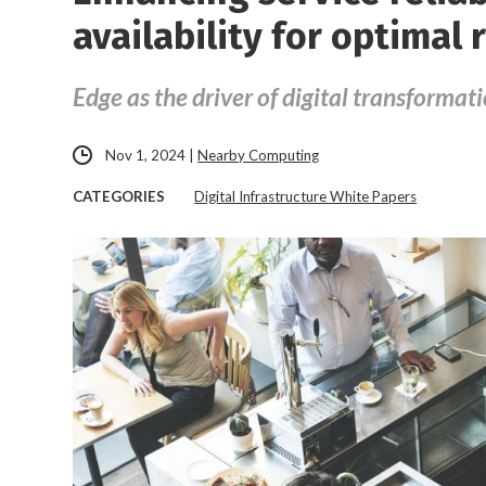
availability for optimal 
Edge as the driver of digital transformat
Nov 1, 2024
|
Nearby Computing
CATEGORIES
Digital Infrastructure White Papers