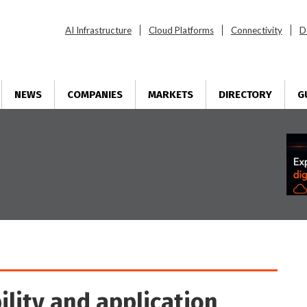
AI Infrastructure
Cloud Platforms
Connectivity
D
NEWS
COMPANIES
MARKETS
DIRECTORY
G
ility and application