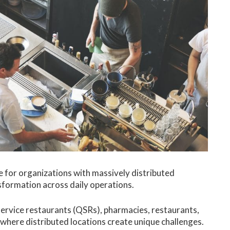
 for organizations with massively distributed
nsformation across daily operations.
k-service restaurants (QSRs), pharmacies, restaurants,
 where distributed locations create unique challenges.