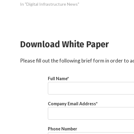
In "Digital Infrastructure News"
Download White Paper
Please fill out the following brief form in order to
Full Name
*
Company Email Address
*
Phone Number