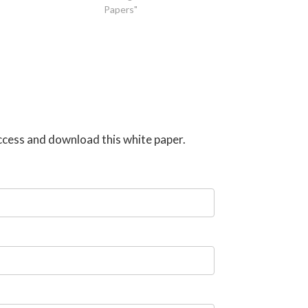
Papers"
 access and download this white paper.