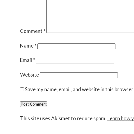
Comment
*
Name
*
Email
*
Website
Save my name, email, and website in this browser
This site uses Akismet to reduce spam.
Learn how y