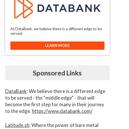
At DataBank, we believe there is a different edge to be
served.
LEARN MORE
Sponsored Links
DataBank
: We believe there is a different edge
to be served - the “middle edge" - that will
become the first step for many in their journey
to the edge.
https://www.databank.com/
Latitude.sh
: Where the power of bare metal