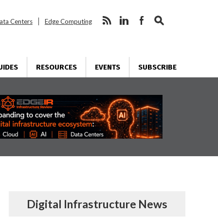
ata Centers
Edge Computing
UIDES
RESOURCES
EVENTS
SUBSCRIBE
Digital Infrastructure News