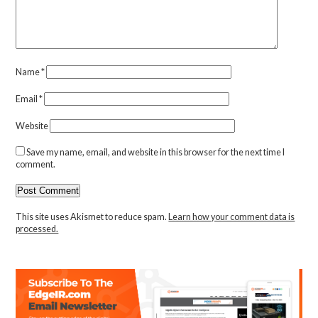
Name
*
Email
*
Website
Save my name, email, and website in this browser for the next time I
comment.
This site uses Akismet to reduce spam.
Learn how your comment data is
processed.