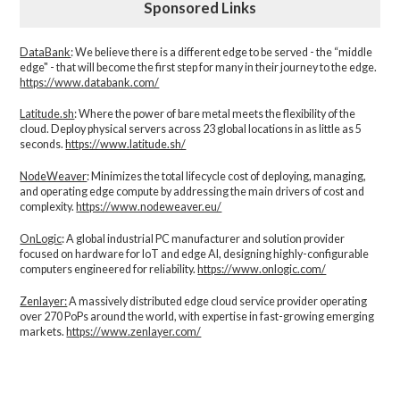
Sponsored Links
DataBank
: We believe there is a different edge to be served - the “middle
edge" - that will become the first step for many in their journey to the edge.
https://www.databank.com/
Latitude.sh
: Where the power of bare metal meets the flexibility of the
cloud. Deploy physical servers across 23 global locations in as little as 5
seconds.
https://www.latitude.sh/
NodeWeaver
: Minimizes the total lifecycle cost of deploying, managing,
and operating edge compute by addressing the main drivers of cost and
complexity.​
https://www.nodeweaver.eu/
OnLogic
: A global industrial PC manufacturer and solution provider
focused on hardware for IoT and edge AI, designing highly-configurable
computers engineered for reliability.
https://www.onlogic.com/
Zenlayer:
A massively distributed edge cloud service provider operating
over 270 PoPs around the world, with expertise in fast-growing emerging
markets.
https://www.zenlayer.com/