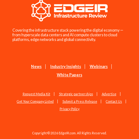
Covering the infrastructure stack powering the digital economy —
from hyperscale data centers and AI compute clusters to cloud
platforms, edge networks and global connectivity.
News
Industry Insights
Webinars
White Papers
Request Media Kit
Strategic partnerships
Advertise
Get Your Company Listed
Submit a Press Release
Contact Us
Privacy Policy
Copyright © 2026 EdgeIR.com. All Rights Reserved.