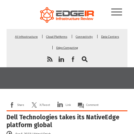
AI Infrastructure
Cloud Platforms
Connectivity
Data Centers
Edge Computing
Share
X/Tweet
Link
Comment
Dell Technologies takes its NativeEdge
platform global
Sep 5, 2023
|
Abigail Opiah