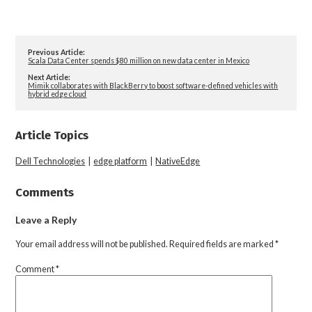
Previous Article:
Scala Data Center spends $80 million on new data center in Mexico
Next Article:
Mimik collaborates with BlackBerry to boost software-defined vehicles with
hybrid edge cloud
Article Topics
Dell Technologies
|
edge platform
|
NativeEdge
Comments
Leave a Reply
Your email address will not be published.
Required fields are marked
*
Comment
*