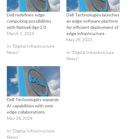
Dell redefines edge
Dell Technologies launches
computing possibilities
an edge software platform
with NativeEdge 2.0
for efficient deployment of
March 1, 2024
edge infrastructure
May 29, 2023
In "Digital Infrastructure
News"
In "Digital Infrastructure
News"
Dell Technologies expands
AI capabilities with new
edge collaborations
May 28, 2024
In "Digital Infrastructure
News"