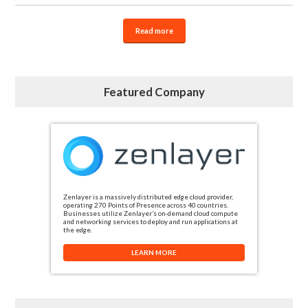
Read more
Featured Company
Zenlayer is a massively distributed edge cloud provider,
operating 270 Points of Presence across 40 countries.
Businesses utilize Zenlayer’s on-demand cloud compute
and networking services to deploy and run applications at
the edge.
LEARN MORE