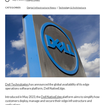
CATEGORIES
Digital Infrastructure News
|
Technology & Architecture
Dell Technologies
has announced the global availability of its edge
operations software platform, Dell NativeEdge.
Introduced in May 2023, the
Dell NativeEdge
platform aims to simplify how
customers deploy, manage and secure their edge infrastructure and
applications.