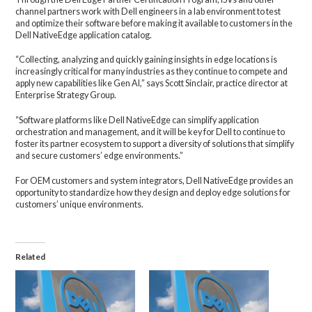
channel partners work with Dell engineers in a lab environment to test
and optimize their software before making it available to customers in the
Dell NativeEdge application catalog.
“Collecting, analyzing and quickly gaining insights in edge locations is
increasingly critical for many industries as they continue to compete and
apply new capabilities like Gen AI,” says Scott Sinclair, practice director at
Enterprise Strategy Group.
“Software platforms like Dell NativeEdge can simplify application
orchestration and management, and it will be key for Dell to continue to
foster its partner ecosystem to support a diversity of solutions that simplify
and secure customers’ edge environments.”
For OEM customers and system integrators, Dell NativeEdge provides an
opportunity to standardize how they design and deploy edge solutions for
customers’ unique environments.
Related