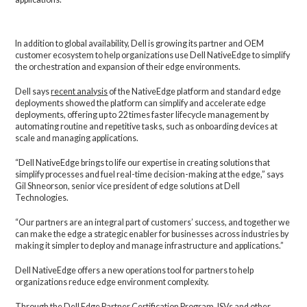
In addition to global availability, Dell is growing its partner and OEM
customer ecosystem to help organizations use Dell NativeEdge to simplify
the orchestration and expansion of their edge environments.
Dell says
recent analysis
of the NativeEdge platform and standard edge
deployments showed the platform can simplify and accelerate edge
deployments, offering up to 22 times faster lifecycle management by
automating routine and repetitive tasks, such as onboarding devices at
scale and managing applications.
“Dell NativeEdge brings to life our expertise in creating solutions that
simplify processes and fuel real-time decision-making at the edge,” says
Gil Shneorson, senior vice president of edge solutions at Dell
Technologies.
“Our partners are an integral part of customers’ success, and together we
can make the edge a strategic enabler for businesses across industries by
making it simpler to deploy and manage infrastructure and applications.”
Dell NativeEdge offers a new operations tool for partners to help
organizations reduce edge environment complexity.
Through the Dell Edge Partner Certification Program, ISVs and other