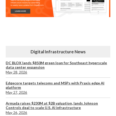
Digital Infrastructure News
DC BLOX lands $850M green loan for Southeast hyperscale
data center expansion
May 28, 2026
Edgecore targets telecoms and MSPs with Praxis edge AI
platform
May 27, 2026
Armada raises $230M at $2B valuation, lands Johnson
Controls deal to scale U.S. AI infrastructure
May 26, 2026