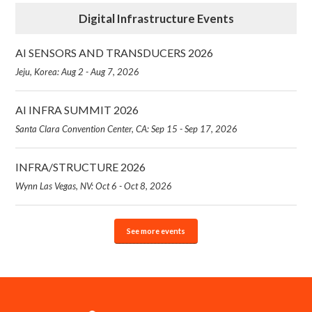
Digital Infrastructure Events
AI SENSORS AND TRANSDUCERS 2026
Jeju, Korea: Aug 2 - Aug 7, 2026
AI INFRA SUMMIT 2026
Santa Clara Convention Center, CA: Sep 15 - Sep 17, 2026
INFRA/STRUCTURE 2026
Wynn Las Vegas, NV: Oct 6 - Oct 8, 2026
See more events