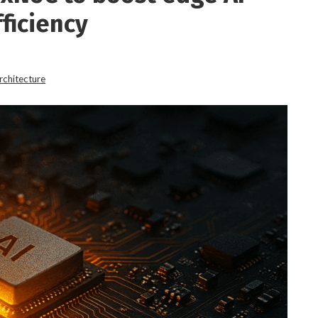
ficiency
rchitecture