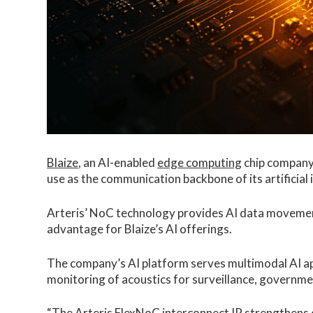
Blaize
, an AI-enabled
edge computing
chip compan
use as the communication backbone of its artificial 
Arteris’ NoC technology provides AI data movemen
advantage for Blaize’s AI offerings.
The company’s AI platform serves multimodal AI app
monitoring of acoustics for surveillance, governm
“The
Arteris FlexNoC
interconnect IP strengthens