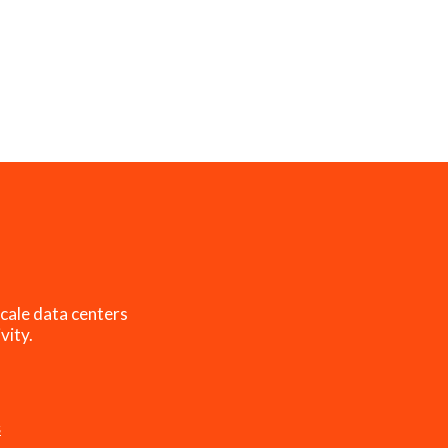
cale data centers
vity.
s