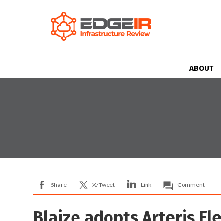
ABOUT
Share
X/Tweet
Link
Comment
Blaize adopts Arteris Fl