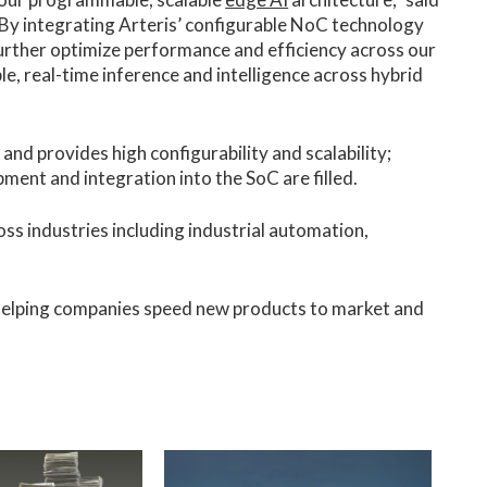
By integrating Arteris’ configurable NoC technology
further optimize performance and efficiency across our
le, real-time inference and intelligence across hybrid
 and provides high configurability and scalability;
ent and integration into the SoC are filled.
ss industries including industrial automation,
 helping companies speed new products to market and