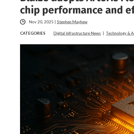
chip performance and ef
Nov 20, 2025
|
Stephen Mayhew
CATEGORIES
Digital Infrastructure News
|
Technology & A