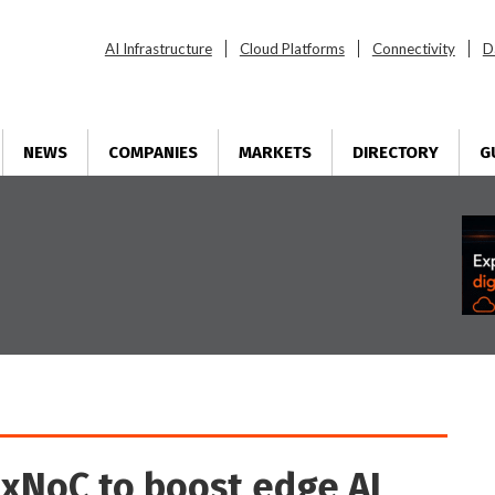
AI Infrastructure
Cloud Platforms
Connectivity
D
NEWS
COMPANIES
MARKETS
DIRECTORY
G
exNoC to boost edge AI