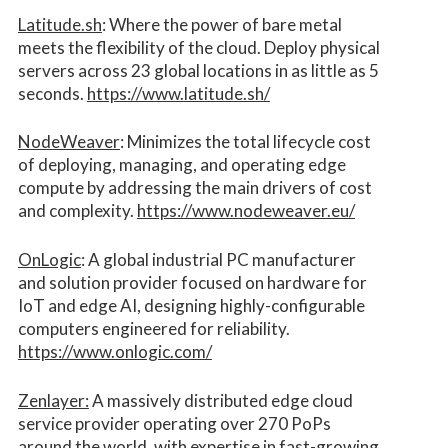
Latitude.sh
: Where the power of bare metal
meets the flexibility of the cloud. Deploy physical
servers across 23 global locations in as little as 5
seconds.
https://www.latitude.sh/
NodeWeaver
: Minimizes the total lifecycle cost
of deploying, managing, and operating edge
compute by addressing the main drivers of cost
and complexity.​
https://www.nodeweaver.eu/
OnLogic
: A global industrial PC manufacturer
and solution provider focused on hardware for
IoT and edge AI, designing highly-configurable
computers engineered for reliability.
https://www.onlogic.com/
Zenlayer:
A massively distributed edge cloud
service provider operating over 270 PoPs
around the world, with expertise in fast-growing