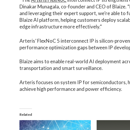
Dinakar Munagala, co-founder and CEO of Blaize. “
and leveraging their expert support, we’re able to 
Blaize AI platform, helping customers deploy scalab
edge infrastructure more effectively.”
Arteris’ FlexNoC 5 interconnect IP is silicon-proven
performance optimization gaps between IP developm
Blaize aims to enable real-world AI deployment acro
transportation and smart surveillance.
Arteris focuses on system IP for semiconductors,
achieve high performance and power efficiency.
Related