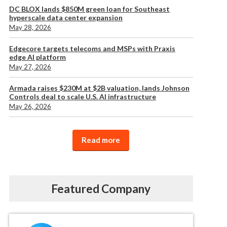
DC BLOX lands $850M green loan for Southeast
hyperscale data center expansion
May 28, 2026
Edgecore targets telecoms and MSPs with Praxis
edge AI platform
May 27, 2026
Armada raises $230M at $2B valuation, lands Johnson
Controls deal to scale U.S. AI infrastructure
May 26, 2026
Read more
Featured Company