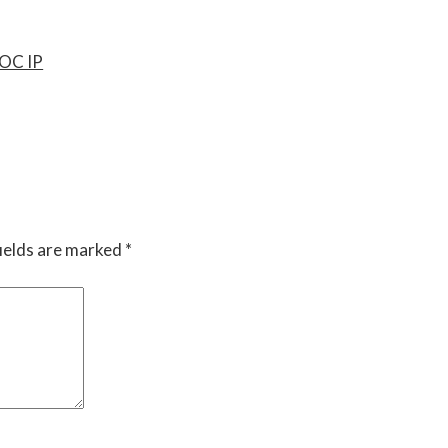
OC IP
ields are marked
*