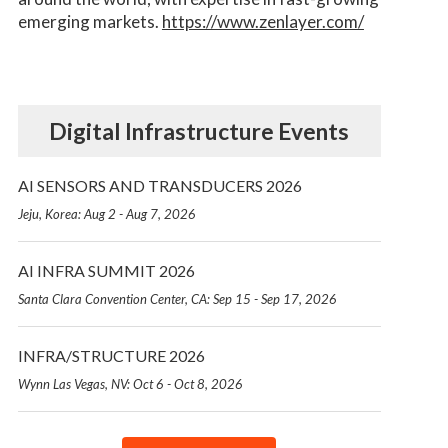
emerging markets.
https://www.zenlayer.com/
Digital Infrastructure Events
AI SENSORS AND TRANSDUCERS 2026
Jeju, Korea: Aug 2 - Aug 7, 2026
AI INFRA SUMMIT 2026
Santa Clara Convention Center, CA: Sep 15 - Sep 17, 2026
INFRA/STRUCTURE 2026
Wynn Las Vegas, NV: Oct 6 - Oct 8, 2026