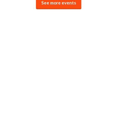
See more events