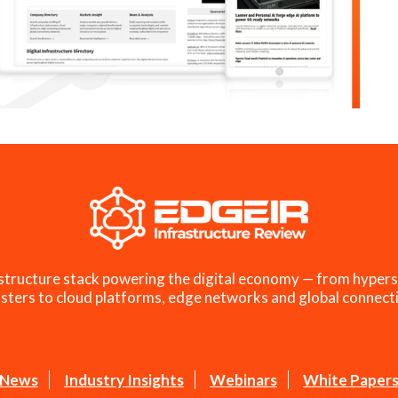
structure stack powering the digital economy — from hypers
sters to cloud platforms, edge networks and global connecti
News
Industry Insights
Webinars
White Paper