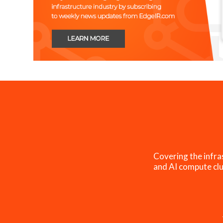
Covering the infra
and AI compute clu