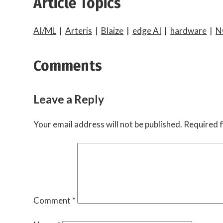
Article Topics
AI/ML
|
Arteris
|
Blaize
|
edge AI
|
hardware
|
N
Comments
Leave a Reply
Your email address will not be published.
Required f
Comment
*