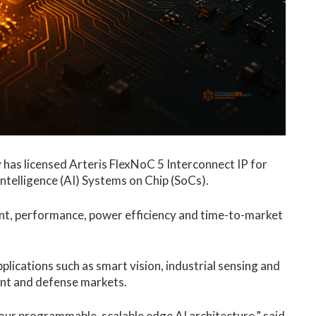
y
has licensed Arteris FlexNoC 5 Interconnect IP for
intelligence (AI) Systems on Chip (SoCs).
t, performance, power efficiency and time-to-market
lications such as smart vision, industrial sensing and
ent and defense markets.
 our programmable, scalable
edge AI
architecture,” said