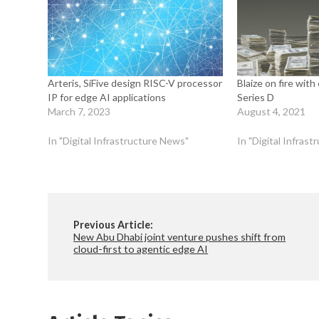
Arteris, SiFive design RISC-V processor
Blaize on fire wit
IP for edge AI applications
Series D
March 7, 2023
August 4, 2021
In "Digital Infrastructure News"
In "Digital Infras
Previous Article:
New Abu Dhabi joint venture pushes shift from
cloud-first to agentic edge AI