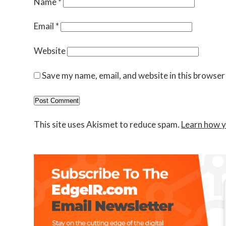
Name
*
Email
*
Website
Save my name, email, and website in this browser
This site uses Akismet to reduce spam.
Learn how y