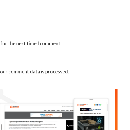
 for the next time I comment.
our comment data is processed.