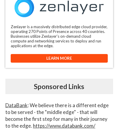
Zenlayer is a massively distributed edge cloud provider,
operating 270 Points of Presence across 40 countries.
Businesses utilize Zenlayer’s on-demand cloud
compute and networking services to deploy and run
applications at the edge.
LEARN MORE
Sponsored Links
DataBank
: We believe there is a different edge
to be served - the “middle edge" - that will
become the first step for many in their journey
to the edge.
https://www.databank.com/