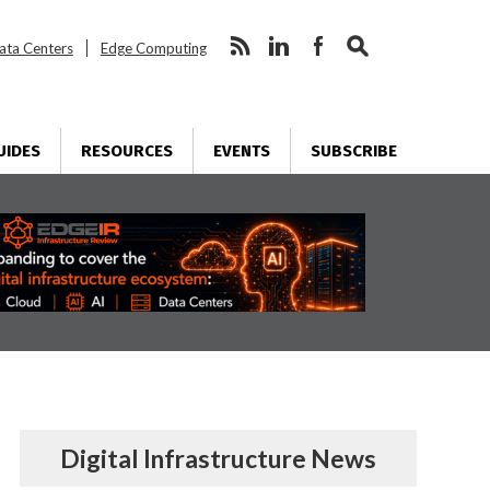
ata Centers
Edge Computing
UIDES
RESOURCES
EVENTS
SUBSCRIBE
Digital Infrastructure News