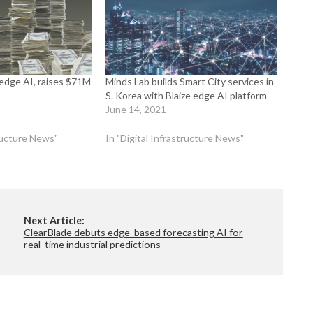
h edge AI, raises $71M
Minds Lab builds Smart City services in
S. Korea with Blaize edge AI platform
June 14, 2021
tructure News"
In "Digital Infrastructure News"
Next Article:
ClearBlade debuts edge-based forecasting AI for
real-time industrial predictions